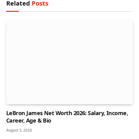
Related
Posts
LeBron James Net Worth 2026: Salary, Income,
Career, Age & Bio
August 3, 2026