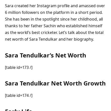
Sara created her Instagram profile and amassed over
6 million followers on the platform in a short period.
She has been in the spotlight since her childhood, all
thanks to her father Sachin who established himself
as the world’s best cricketer. Let’s talk about the total
net worth of Sara Tendulkar and her biography.
Sara Tendulkar’s Net Worth
[table id=173 /]
Sara Tendulkar Net Worth Growth
[table id=174 /]