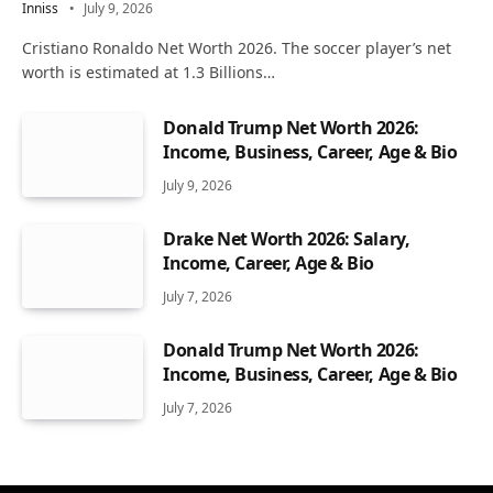
Inniss
July 9, 2026
Cristiano Ronaldo Net Worth 2026. The soccer player’s net
worth is estimated at 1.3 Billions…
Donald Trump Net Worth 2026:
Income, Business, Career, Age & Bio
July 9, 2026
Drake Net Worth 2026: Salary,
Income, Career, Age & Bio
July 7, 2026
Donald Trump Net Worth 2026:
Income, Business, Career, Age & Bio
July 7, 2026