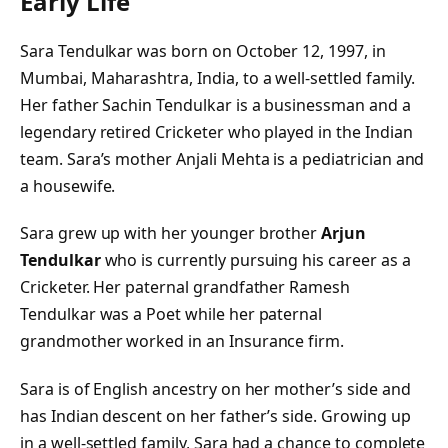
Early Life
Sara Tendulkar was born on October 12, 1997, in
Mumbai, Maharashtra, India, to a well-settled family.
Her father Sachin Tendulkar is a businessman and a
legendary retired Cricketer who played in the Indian
team. Sara’s mother Anjali Mehta is a pediatrician and
a housewife.
Sara grew up with her younger brother
Arjun
Tendulkar
who is currently pursuing his career as a
Cricketer. Her paternal grandfather Ramesh
Tendulkar was a Poet while her paternal
grandmother worked in an Insurance firm.
Sara is of English ancestry on her mother’s side and
has Indian descent on her father’s side. Growing up
in a well-settled family, Sara had a chance to complete