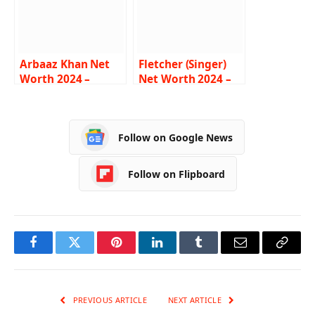
Arbaaz Khan Net
Fletcher (Singer)
Worth 2024 –
Net Worth 2024 –
Income, Salary,
Income, Salary,
Career, House,
Career, Age,
Wife, Bio
Biography
Follow on Google News
Follow on Flipboard
Facebook
Twitter
Pinterest
LinkedIn
Tumblr
Email
Copy
Link
PREVIOUS ARTICLE
NEXT ARTICLE