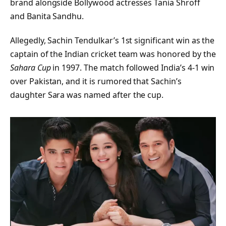
brand alongside Bollywood actresses Tania Shroff
and Banita Sandhu.
Allegedly, Sachin Tendulkar’s 1st significant win as the
captain of the Indian cricket team was honored by the
Sahara Cup
in 1997. The match followed India’s 4-1 win
over Pakistan, and it is rumored that Sachin’s
daughter Sara was named after the cup.