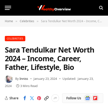
Home
Celebrities
Sara Tendulkar Net Worth 2024 – Income, Career, Father, Lifestyle, Bio
»
»
CELEBRITIES
Sara Tendulkar Net Worth
2024 – Income, Career,
Father, Lifestyle, Bio
By
Inniss
January 23, 2024
Updated:
January 23,
2024
3 Mins Read
Google
Flipboard
Share
Follow Us
News