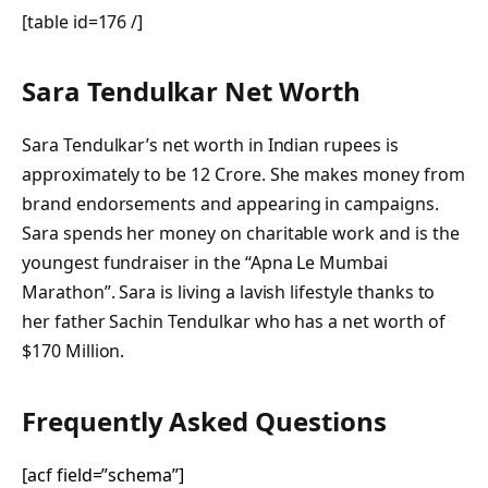
[table id=176 /]
Sara Tendulkar Net Worth
Sara Tendulkar’s net worth in Indian rupees is
approximately to be 12 Crore. She makes money from
brand endorsements and appearing in campaigns.
Sara spends her money on charitable work and is the
youngest fundraiser in the “Apna Le Mumbai
Marathon”. Sara is living a lavish lifestyle thanks to
her father Sachin Tendulkar who has a net worth of
$170 Million.
Frequently Asked Questions
[acf field=”schema”]