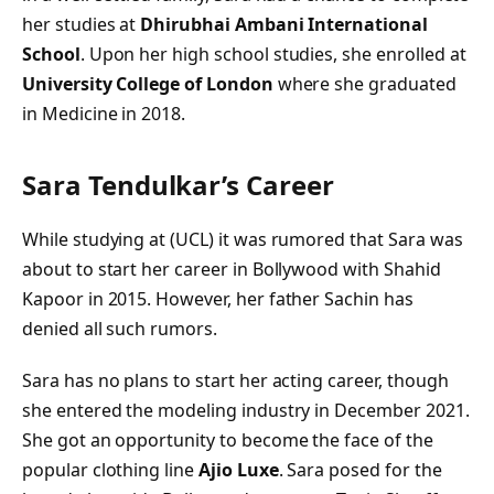
her studies at
Dhirubhai Ambani International
School
. Upon her high school studies, she enrolled at
University College of London
where she graduated
in Medicine in 2018.
Sara Tendulkar’s
Career
While studying at (UCL) it was rumored that Sara was
about to start her career in Bollywood with Shahid
Kapoor in 2015. However, her father Sachin has
denied all such rumors.
Sara has no plans to start her acting career, though
she entered the modeling industry in December 2021.
She got an opportunity to become the face of the
popular clothing line
Ajio Luxe
. Sara posed for the