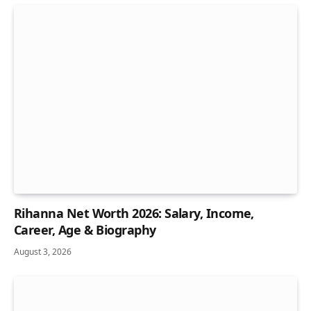
Rihanna Net Worth 2026: Salary, Income,
Career, Age & Biography
August 3, 2026