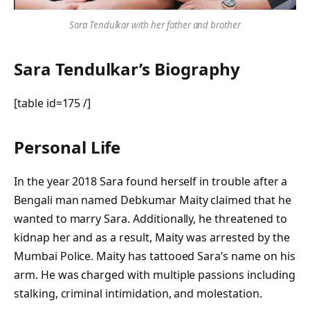
Sara Tendulkar with her father and brother
Sara Tendulkar’s Biography
[table id=175 /]
Personal Life
In the year 2018 Sara found herself in trouble after a
Bengali man named Debkumar Maity claimed that he
wanted to marry Sara. Additionally, he threatened to
kidnap her and as a result, Maity was arrested by the
Mumbai Police. Maity has tattooed Sara’s name on his
arm. He was charged with multiple passions including
stalking, criminal intimidation, and molestation.