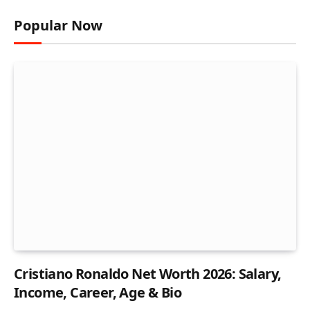
Popular Now
Cristiano Ronaldo Net Worth 2026: Salary,
Income, Career, Age & Bio