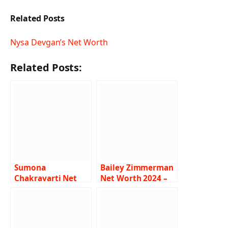
Related Posts
Nysa Devgan’s Net Worth
Related Posts:
Sumona
Bailey Zimmerman
Chakravarti Net
Net Worth 2024 –
Worth 2024 –
Income, Salary,
Income, Salary,
Career, Song, Bio
Husband, Bio