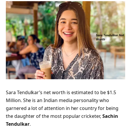
Sara Tendulkar’s net worth is estimated to be $1.5
Million. She is an Indian media personality who
garnered a lot of attention in her country for being
the daughter of the most popular cricketer,
Sachin
Tendulkar
.