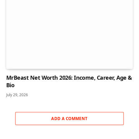
MrBeast Net Worth 2026: Income, Career, Age &
Bio
July 29, 2026
ADD A COMMENT