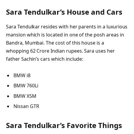
Sara Tendulkar’s
House and Cars
Sara Tendulkar resides with her parents in a luxurious
mansion which is located in one of the posh areas in
Bandra, Mumbai. The cost of this house is a
whopping 62 Crore Indian rupees. Sara uses her
father Sachin’s cars which include:
BMW i8
BMW 760Li
BMW X5M
Nissan GTR
Sara Tendulkar’s Favorite Things