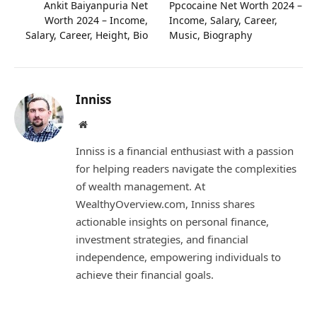
Ankit Baiyanpuria Net
Ppcocaine Net Worth 2024 –
Worth 2024 – Income,
Income, Salary, Career,
Salary, Career, Height, Bio
Music, Biography
Inniss
Website
Inniss is a financial enthusiast with a passion
for helping readers navigate the complexities
of wealth management. At
WealthyOverview.com, Inniss shares
actionable insights on personal finance,
investment strategies, and financial
independence, empowering individuals to
achieve their financial goals.