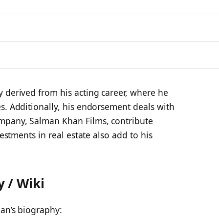
 derived from his acting career, where he
s. Additionally, his endorsement deals with
mpany, Salman Khan Films, contribute
vestments in real estate also add to his
 / Wiki
han’s biography: