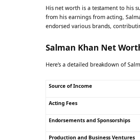
His net worth is a testament to his s
from his earnings from acting, Salma
endorsed various brands, contributin
Salman Khan Net Wort
Here’s a detailed breakdown of Salm
Source of Income
Acting Fees
Endorsements and Sponsorships
Production and Business Ventures