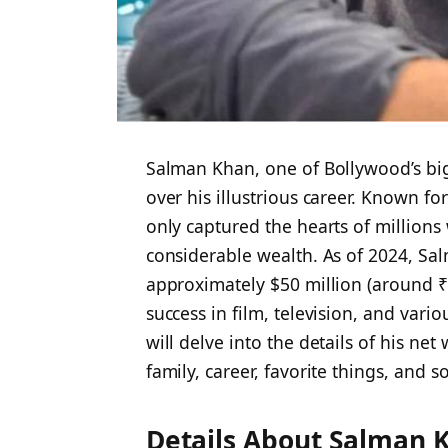
Salman Khan, one of Bollywood’s bigg
over his illustrious career. Known fo
only captured the hearts of million
considerable wealth. As of 2024, Sal
approximately $50 million (around ₹41
success in film, television, and vari
will delve into the details of his ne
family, career, favorite things, and 
Details About Salman 