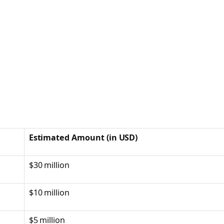
Estimated Amount (in USD)
$30 million
$10 million
$5 million