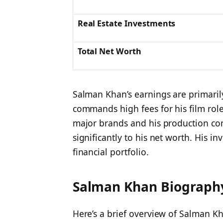
Real Estate Investments
Total Net Worth
Salman Khan’s earnings are primarily
commands high fees for his film role
major brands and his production co
significantly to his net worth. His in
financial portfolio.
Salman Khan Biography
Here’s a brief overview of Salman K