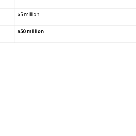
$5 million
$50 million