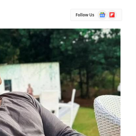
Google
Flipboard
Follow Us
News