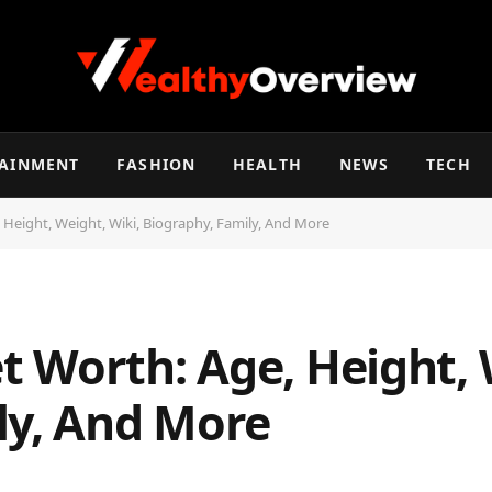
TAINMENT
FASHION
HEALTH
NEWS
TECH
Height, Weight, Wiki, Biography, Family, And More
 Worth: Age, Height, 
ly, And More