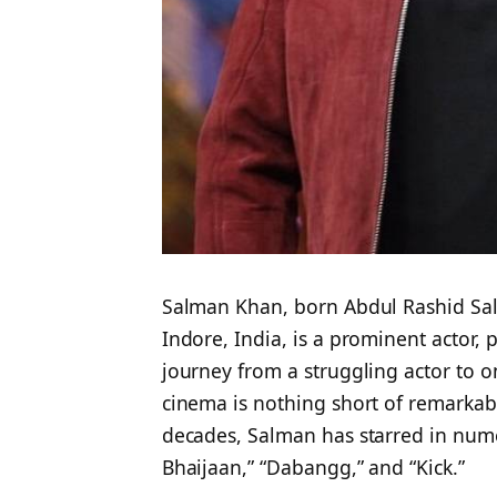
Salman Khan, born Abdul Rashid Sa
Indore, India, is a prominent actor, 
journey from a struggling actor to on
cinema is nothing short of remarkab
decades, Salman has starred in numer
Bhaijaan,” “Dabangg,” and “Kick.”