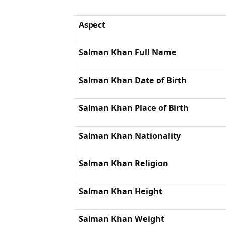
Aspect
Salman Khan Full Name
Salman Khan Date of Birth
Salman Khan Place of Birth
Salman Khan Nationality
Salman Khan Religion
Salman Khan Height
Salman Khan Weight