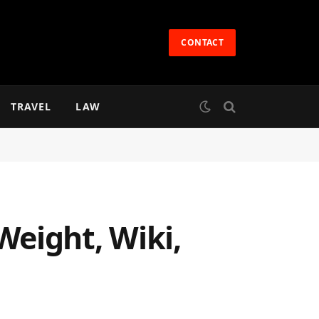
CONTACT
TRAVEL
LAW
Weight, Wiki,