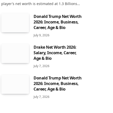
player’s net worth is estimated at 1.3 Billions…
Donald Trump Net Worth
2026: Income, Business,
Career, Age & Bio
July 9, 2026
Drake Net Worth 2026:
Salary, Income, Career,
Age & Bio
July 7, 2026
Donald Trump Net Worth
2026: Income, Business,
Career, Age & Bio
July 7, 2026