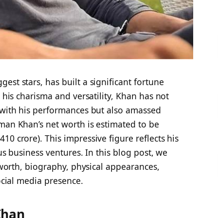
est stars, has built a significant fortune
r his charisma and versatility, Khan has not
s with his performances but also amassed
man Khan’s net worth is estimated to be
0 crore). This impressive figure reflects his
ous business ventures. In this blog post, we
t worth, biography, physical appearances,
social media presence.
Khan