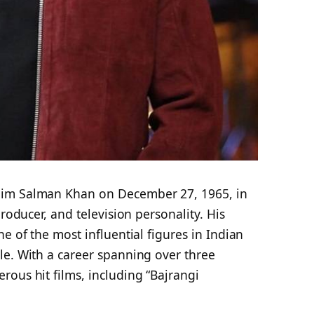
lim Salman Khan on December 27, 1965, in
producer, and television personality. His
e of the most influential figures in Indian
le. With a career spanning over three
ous hit films, including “Bajrangi