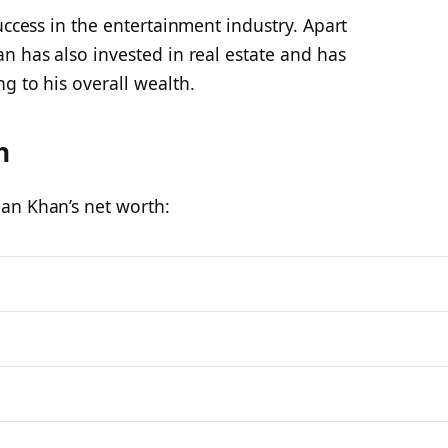
uccess in the entertainment industry. Apart
n has also invested in real estate and has
g to his overall wealth.
h
an Khan’s net worth: