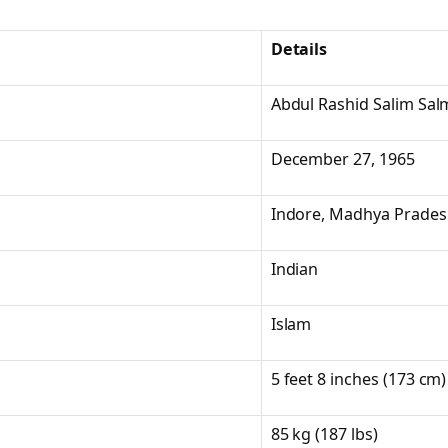
Details
Abdul Rashid Salim Sa
December 27, 1965
Indore, Madhya Pradesh
Indian
Islam
5 feet 8 inches (173 cm)
85 kg (187 lbs)