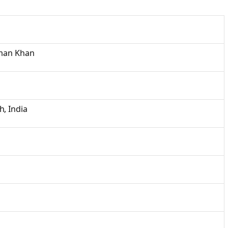
lman Khan
, India