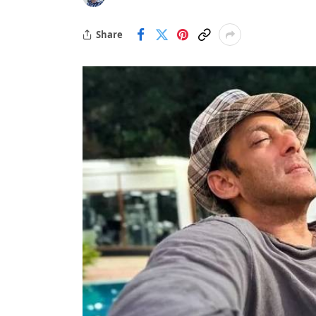
Share