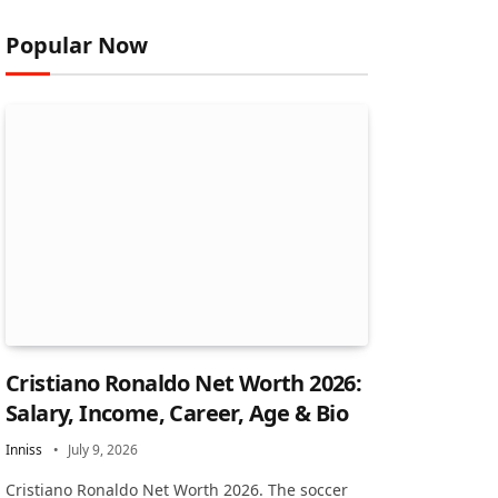
Popular Now
Cristiano Ronaldo Net Worth 2026:
Salary, Income, Career, Age & Bio
Inniss
July 9, 2026
Cristiano Ronaldo Net Worth 2026. The soccer