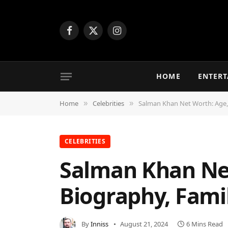
Facebook
X
Instagram
(Twitter)
HOME
ENTER
Home
Celebrities
Salman Khan Net Worth: Age, 
»
»
CELEBRITIES
Salman Khan Net
Biography, Fami
By
Inniss
August 21, 2024
6 Mins Read