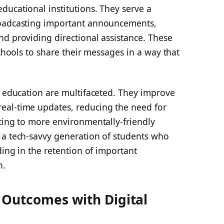
ducational institutions. They serve a
roadcasting important announcements,
nd providing directional assistance. These
schools to share their messages in a way that
n education are multifaceted. They improve
eal-time updates, reducing the need for
ting to more environmentally-friendly
 a tech-savvy generation of students who
ding in the retention of important
n.
 Outcomes with Digital