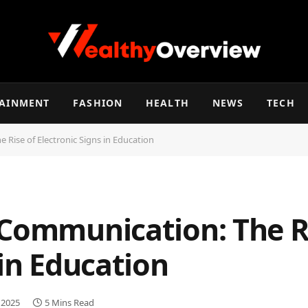
TAINMENT
FASHION
HEALTH
NEWS
TECH
 Rise of Electronic Signs in Education
 Communication: The R
 in Education
 2025
5 Mins Read