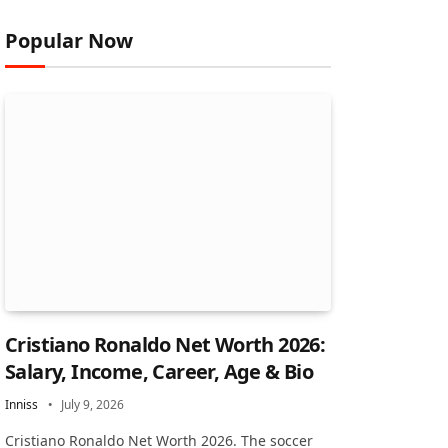
Popular Now
Cristiano Ronaldo Net Worth 2026:
Salary, Income, Career, Age & Bio
Inniss
July 9, 2026
Cristiano Ronaldo Net Worth 2026. The soccer