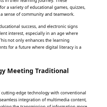
ts in their learning journey. These
or a variety of educational games, quizzes,
ng a sense of community and teamwork.
ucational success, and electronic signs
ent interest, especially in an age where
This not only enhances the learning
s for a future where digital literacy is a
y Meeting Traditional
f cutting-edge technology with conventional
 seamless integration of multimedia content,
making the transmission of information more