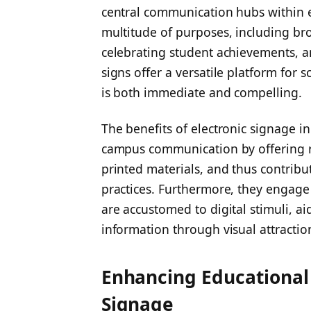
central communication hubs within e
multitude of purposes, including b
celebrating student achievements, a
signs offer a versatile platform for 
is both immediate and compelling.
The benefits of electronic signage i
campus communication by offering r
printed materials, and thus contribu
practices. Furthermore, they engage
are accustomed to digital stimuli, ai
information through visual attractio
Enhancing Educational
Signage