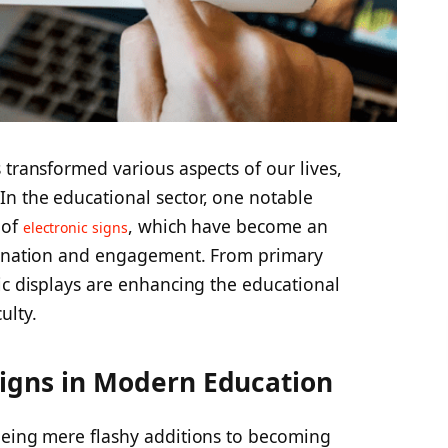
 transformed various aspects of our lives,
n the educational sector, one notable
 of
, which have become an
electronic signs
emination and engagement. From primary
ic displays are enhancing the educational
ulty.
 Signs in Modern Education
being mere flashy additions to becoming