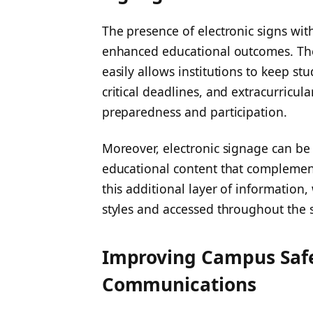
The presence of electronic signs wit
enhanced educational outcomes. The 
easily allows institutions to keep s
critical deadlines, and extracurricul
preparedness and participation.
Moreover, electronic signage can be 
educational content that complement
this additional layer of information,
styles and accessed throughout the 
Improving Campus Saf
Communications