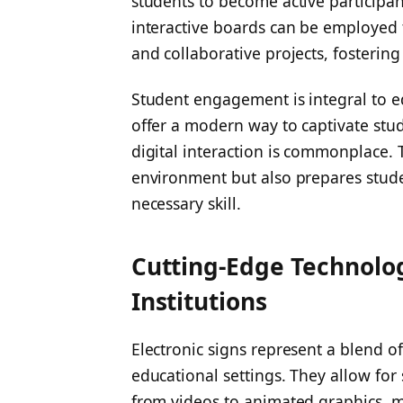
students to become active participan
interactive boards can be employed f
and collaborative projects, fosteri
Student engagement is integral to ed
offer a modern way to captivate stud
digital interaction is commonplace. 
environment but also prepares student
necessary skill.
Cutting-Edge Technolog
Institutions
Electronic signs represent a blend o
educational settings. They allow for
from videos to animated graphics, 