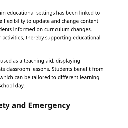
hin educational settings has been linked to
flexibility to update and change content
tudents informed on curriculum changes,
ar activities, thereby supporting educational
used as a teaching aid, displaying
s classroom lessons. Students benefit from
 which can be tailored to different learning
school day.
ety and Emergency