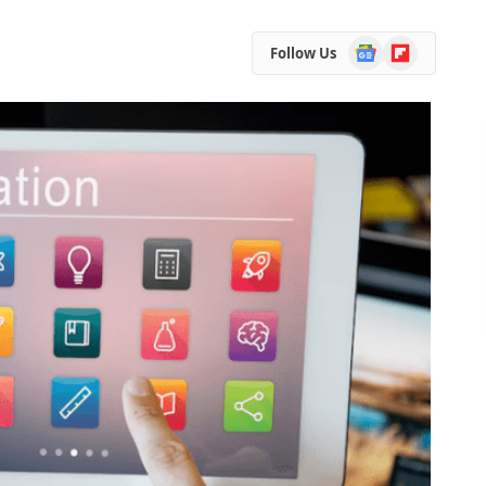
Google
Flipboard
Follow Us
News