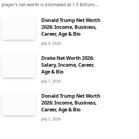
player’s net worth is estimated at 1.3 Billions…
Donald Trump Net Worth
2026: Income, Business,
Career, Age & Bio
July 9, 2026
Drake Net Worth 2026:
Salary, Income, Career,
Age & Bio
July 7, 2026
Donald Trump Net Worth
2026: Income, Business,
Career, Age & Bio
July 7, 2026