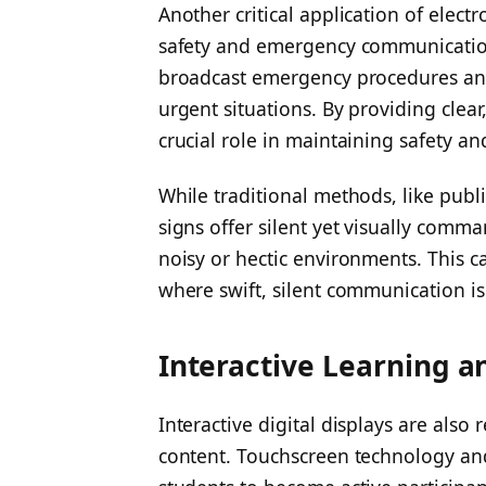
Another critical application of electr
safety and emergency communications
broadcast emergency procedures and 
urgent situations. By providing clear,
crucial role in maintaining safety a
While traditional methods, like publi
signs offer silent yet visually comma
noisy or hectic environments. This c
where swift, silent communication i
Interactive Learning 
Interactive digital displays are als
content. Touchscreen technology and