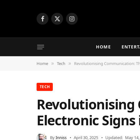
Facebook
X
Instagram
(Twitter)
HOME
ENTER
Home
Tech
Revolutionising Communication: The
»
»
TECH
Revolutionising
Electronic Signs
By
Inniss
April 30, 2025
Updated:
May 14,