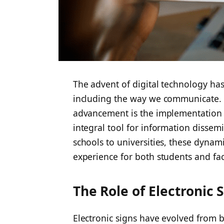
The advent of digital technology has
including the way we communicate. I
advancement is the implementation
integral tool for information diss
schools to universities, these dynam
experience for both students and fac
The Role of Electronic
Electronic signs have evolved from 