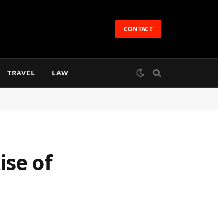
CONTACT
TRAVEL
LAW
ise of