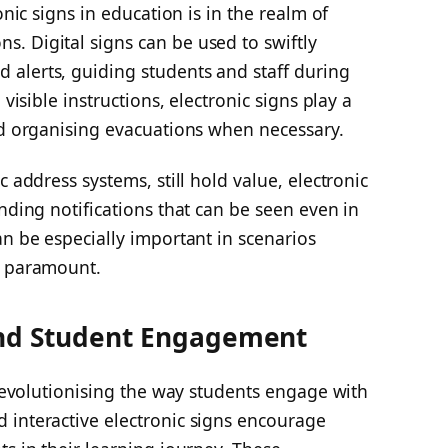
onic signs in education is in the realm of
. Digital signs can be used to swiftly
alerts, guiding students and staff during
 visible instructions, electronic signs play a
nd organising evacuations when necessary.
c address systems, still hold value, electronic
nding notifications that can be seen even in
an be especially important in scenarios
s paramount.
and Student Engagement
o revolutionising the way students engage with
 interactive electronic signs encourage