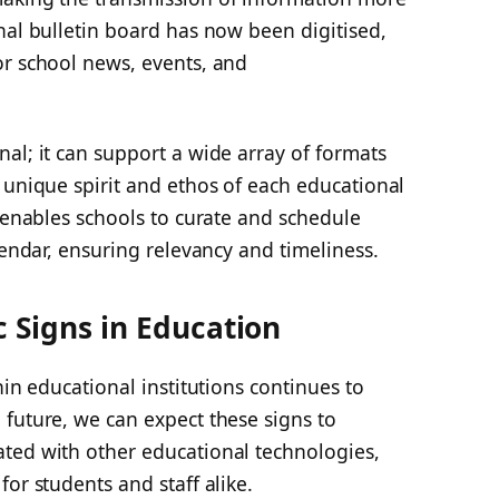
nal bulletin board has now been digitised,
or school news, events, and
al; it can support a wide array of formats
 unique spirit and ethos of each educational
e enables schools to curate and schedule
lendar, ensuring relevancy and timeliness.
c Signs in Education
hin educational institutions continues to
future, we can expect these signs to
ted with other educational technologies,
or students and staff alike.