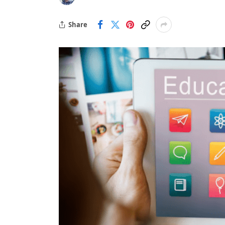
Share