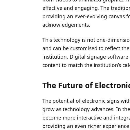
effective and engaging. The traditio
providing an ever-evolving canvas f
acknowledgements.
This technology is not one-dimension
and can be customised to reflect the
institution. Digital signage softwar
content to match the institution’s ca
The Future of Electroni
The potential of electronic signs wit
grow as technology advances. In the 
become more interactive and integra
providing an even richer experience f