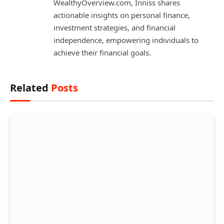
WealthyOverview.com, Inniss shares
actionable insights on personal finance,
investment strategies, and financial
independence, empowering individuals to
achieve their financial goals.
Related
Posts