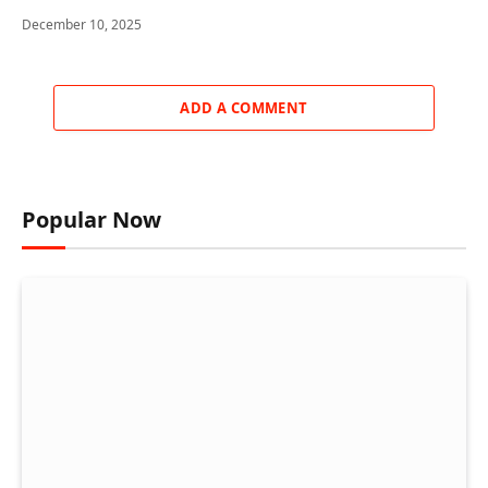
December 10, 2025
ADD A COMMENT
Popular Now