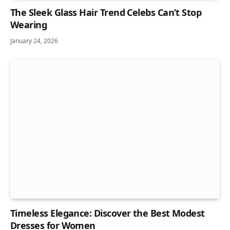
The Sleek Glass Hair Trend Celebs Can’t Stop
Wearing
January 24, 2026
Timeless Elegance: Discover the Best Modest
Dresses for Women