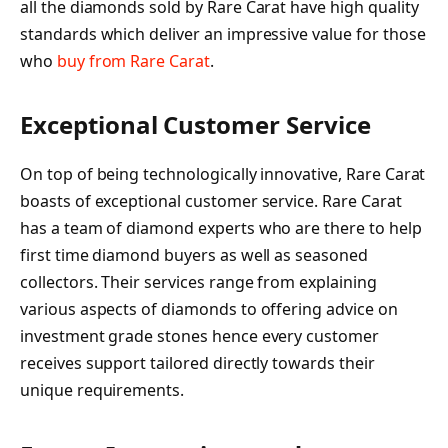
all the diamonds sold by Rare Carat have high quality
standards which deliver an impressive value for those
who
buy from Rare Carat
.
Exceptional Customer Service
On top of being technologically innovative, Rare Carat
boasts of exceptional customer service. Rare Carat
has a team of diamond experts who are there to help
first time diamond buyers as well as seasoned
collectors. Their services range from explaining
various aspects of diamonds to offering advice on
investment grade stones hence every customer
receives support tailored directly towards their
unique requirements.