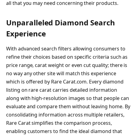
all that you may need concerning their products.
Unparalleled Diamond Search
Experience
With advanced search filters allowing consumers to
refine their choices based on specific criteria such as
price range, carat weight or even cut quality; there is
no way any other site will match this experience
which is offered by Rare Carat.com. Every diamond
listing on rare carat carries detailed information
along with high-resolution images so that people can
evaluate and compare them without leaving home. By
consolidating information across multiple retailers,
Rare Carat simplifies the comparison process,
enabling customers to find the ideal diamond that