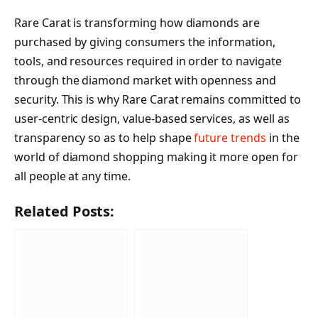
Rare Carat is transforming how diamonds are
purchased by giving consumers the information,
tools, and resources required in order to navigate
through the diamond market with openness and
security. This is why Rare Carat remains committed to
user-centric design, value-based services, as well as
transparency so as to help shape
future trends
in the
world of diamond shopping making it more open for
all people at any time.
Related Posts: