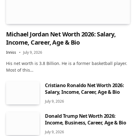
Michael Jordan Net Worth 2026: Salary,
Income, Career, Age & Bio
Inniss
July 9, 2026
His net worth is 3.8 Billion. He is a former basketball player.
Most of this…
Cristiano Ronaldo Net Worth 2026:
Salary, Income, Career, Age & Bio
July 9, 2026
Donald Trump Net Worth 2026:
Income, Business, Career, Age & Bio
July 9, 2026