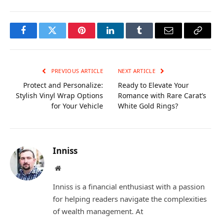
Facebook
Twitter
Pinterest
LinkedIn
Tumblr
Email
Copy
Link
PREVIOUS ARTICLE
NEXT ARTICLE
Protect and Personalize:
Ready to Elevate Your
Stylish Vinyl Wrap Options
Romance with Rare Carat’s
for Your Vehicle
White Gold Rings?
Inniss
Website
Inniss is a financial enthusiast with a passion
for helping readers navigate the complexities
of wealth management. At