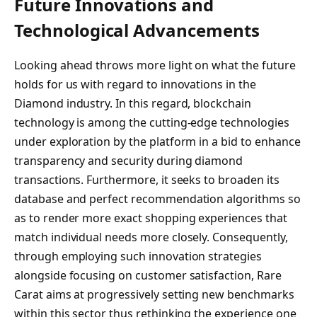
Future Innovations and
Technological Advancements
Looking ahead throws more light on what the future
holds for us with regard to innovations in the
Diamond industry. In this regard, blockchain
technology is among the cutting-edge technologies
under exploration by the platform in a bid to enhance
transparency and security during diamond
transactions. Furthermore, it seeks to broaden its
database and perfect recommendation algorithms so
as to render more exact shopping experiences that
match individual needs more closely. Consequently,
through employing such innovation strategies
alongside focusing on customer satisfaction, Rare
Carat aims at progressively setting new benchmarks
within this sector thus rethinking the experience one