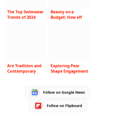
The Top Swimwear
Beauty on a
Trends of 2024
Budget: How elf
Cosmetics Is
Revolutionising
Affordable Makeup
Are Tradition and
Exploring Pear
Contemporary
Shape Engagement
Romance Meeting
Rings : Guide 2024
in Rare Carat
Rings?
Follow on Google News
Follow on Flipboard