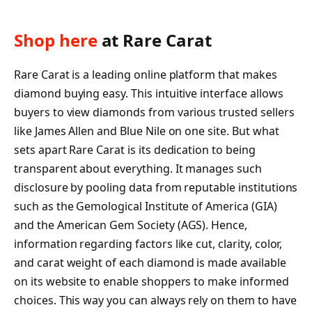
Shop here
at Rare Carat
Rare Carat is a leading online platform that makes
diamond buying easy. This intuitive interface allows
buyers to view diamonds from various trusted sellers
like James Allen and Blue Nile on one site. But what
sets apart Rare Carat is its dedication to being
transparent about everything. It manages such
disclosure by pooling data from reputable institutions
such as the Gemological Institute of America (GIA)
and the American Gem Society (AGS). Hence,
information regarding factors like cut, clarity, color,
and carat weight of each diamond is made available
on its website to enable shoppers to make informed
choices. This way you can always rely on them to have