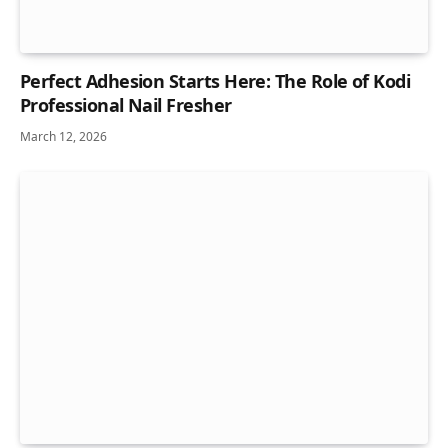
Perfect Adhesion Starts Here: The Role of Kodi
Professional Nail Fresher
March 12, 2026