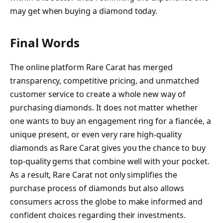
may get when buying a diamond today.
Final Words
The online platform Rare Carat has merged
transparency, competitive pricing, and unmatched
customer service to create a whole new way of
purchasing diamonds. It does not matter whether
one wants to buy an engagement ring for a fiancée, a
unique present, or even very rare high-quality
diamonds as Rare Carat gives you the chance to buy
top-quality gems that combine well with your pocket.
As a result, Rare Carat not only simplifies the
purchase process of diamonds but also allows
consumers across the globe to make informed and
confident choices regarding their investments.