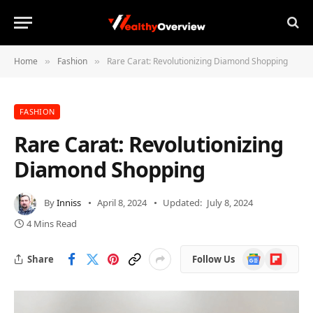
Home
Fashion
Rare Carat: Revolutionizing Diamond Shopping
»
»
FASHION
Rare Carat: Revolutionizing
Diamond Shopping
By
Inniss
April 8, 2024
Updated:
July 8, 2024
4 Mins Read
Google
Flipboard
Share
Follow Us
News