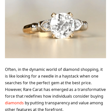
Often, in the dynamic world of diamond shopping, it
is like looking for a needle in a haystack when one
searches for the perfect gem at the best price.
However, Rare Carat has emerged as a transformative
force that redefines how individuals consider buying
diamonds
by putting transparency and value among
other features at the forefront.