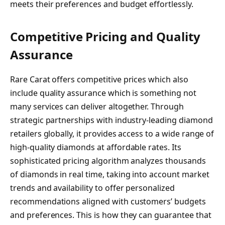
meets their preferences and budget effortlessly.
Competitive Pricing and Quality
Assurance
Rare Carat offers competitive prices which also
include quality assurance which is something not
many services can deliver altogether. Through
strategic partnerships with industry-leading diamond
retailers globally, it provides access to a wide range of
high-quality diamonds at affordable rates. Its
sophisticated pricing algorithm analyzes thousands
of diamonds in real time, taking into account market
trends and availability to offer personalized
recommendations aligned with customers’ budgets
and preferences. This is how they can guarantee that