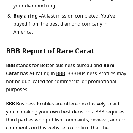
your diamond ring.
Buy a ring –
At last mission completed! You’ve
buyed from the best diamond company in
America.
BBB Report of Rare Carat
BBB stands for Better business bureau and
Rare
Carat
has A+ rating in
BBB
. BBB Business Profiles may
not be duplicated for commercial or promotional
purposes.
BBB Business Profiles are offered exclusively to aid
you in making your own best decisions. BBB requires
third parties who publish complaints, reviews, and/or
comments on this website to confirm that the