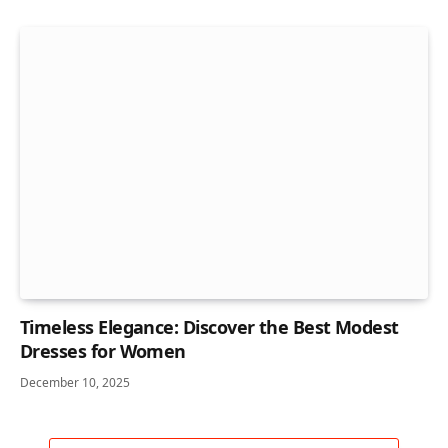
Timeless Elegance: Discover the Best Modest
Dresses for Women
December 10, 2025