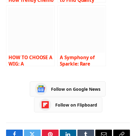
How Trendy Chemo
to Find Quality
Caps Are Making a
Diamond Rings?
Difference
Rare Carat Holds
the Key!
HOW TO CHOOSE A
A Symphony of
WIG: A
Sparkle: Rare
COMPREHENSIVE
Carat’s Best Price
GUIDE
Diamond
Engagement Rings
Follow on Google News
Follow on Flipboard