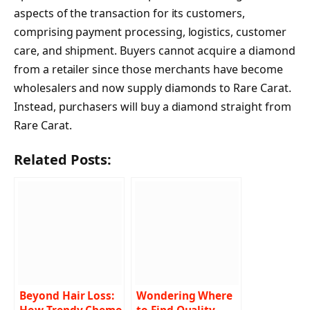
aspects of the transaction for its customers,
comprising payment processing, logistics, customer
care, and shipment. Buyers cannot acquire a diamond
from a retailer since those merchants have become
wholesalers and now supply diamonds to Rare Carat.
Instead, purchasers will buy a diamond straight from
Rare Carat.
Related Posts:
Beyond Hair Loss:
Wondering Where