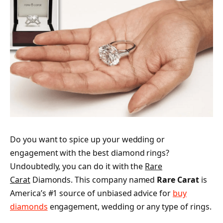
Do you want to spice up your wedding or
engagement with the best diamond rings?
Undoubtedly, you can do it with the
Rare
Carat
Diamonds. This company named
Rare Carat
is
America’s #1 source of unbiased advice for
buy
diamonds
engagement, wedding or any type of rings.