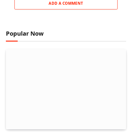
ADD A COMMENT
Popular Now