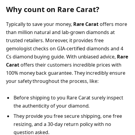
Why count on Rare Carat?
Typically to save your money,
Rare Carat
offers more
than million natural and lab-grown diamonds at
trusted retailers. Moreover, it provides free
gemologist checks on GIA-certified diamonds and 4
Cs diamond buying guide. With unbiased advice,
Rare
Carat
offers their customers incredible prices with
100% money back guarantee. They incredibly ensure
your safety throughout the process, like:
Before shipping to you Rare Carat surely inspect
the authenticity of your diamond.
They provide you free secure shipping, one free
resizing, and a 30-day return policy with no
question asked.