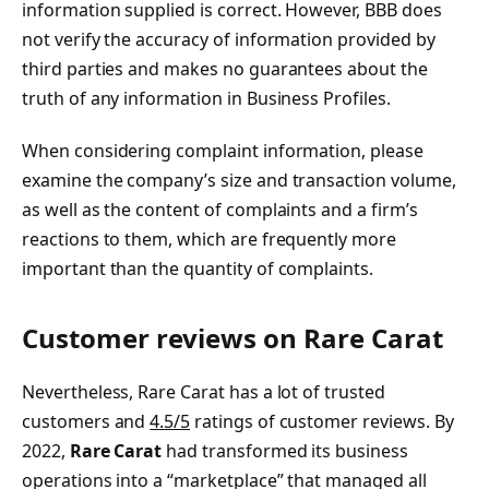
information supplied is correct. However, BBB does
not verify the accuracy of information provided by
third parties and makes no guarantees about the
truth of any information in Business Profiles.
When considering complaint information, please
examine the company’s size and transaction volume,
as well as the content of complaints and a firm’s
reactions to them, which are frequently more
important than the quantity of complaints.
Customer reviews on Rare Carat
Nevertheless, Rare Carat has a lot of trusted
customers and
4.5/5
ratings of customer reviews. By
2022,
Rare Carat
had transformed its business
operations into a “marketplace” that managed all