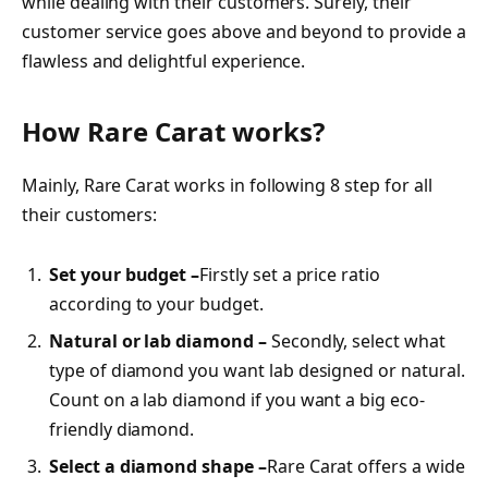
while dealing with their customers. Surely, their
customer service goes above and beyond to provide a
flawless and delightful experience.
How Rare Carat works?
Mainly, Rare Carat works in following 8 step for all
their customers:
Set your budget –
Firstly set a price ratio
according to your budget.
Natural or lab diamond –
Secondly, select what
type of diamond you want lab designed or natural.
Count on a lab diamond if you want a big eco-
friendly diamond.
Select a diamond shape –
Rare Carat offers a wide