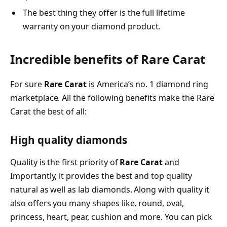
The best thing they offer is the full lifetime
warranty on your diamond product.
Incredible benefits of Rare Carat
For sure
Rare Carat
is America’s no. 1 diamond ring
marketplace. All the following benefits make the Rare
Carat the best of all:
High quality diamonds
Quality is the first priority of
Rare Carat
and
Importantly, it provides the best and top quality
natural as well as lab diamonds. Along with quality it
also offers you many shapes like, round, oval,
princess, heart, pear, cushion and more. You can pick