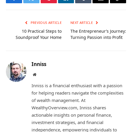
Facebook
Twitter
Pinterest
LinkedIn
Tumblr
Email
Copy
Link
PREVIOUS ARTICLE
NEXT ARTICLE
10 Practical Steps to
The Entrepreneur’s Journey:
Soundproof Your Home
Turning Passion into Profit
Inniss
Website
Inniss is a financial enthusiast with a passion
for helping readers navigate the complexities
of wealth management. At
WealthyOverview.com, Inniss shares
actionable insights on personal finance,
investment strategies, and financial
independence, empowering individuals to