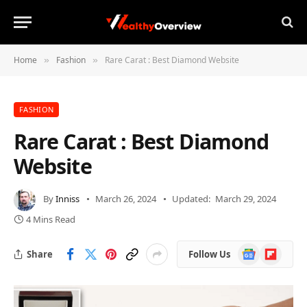
Home
Fashion
Rare Carat : Best Diamond Website
»
»
FASHION
Rare Carat : Best Diamond
Website
By
Inniss
March 26, 2024
Updated:
March 29, 2024
4 Mins Read
Google
Flipboard
Share
Follow Us
News