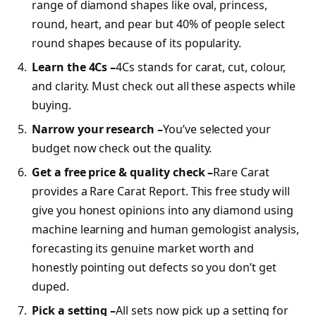
range of diamond shapes like oval, princess,
round, heart, and pear but 40% of people select
round shapes because of its popularity.
Learn the 4Cs –
4Cs stands for carat, cut, colour,
and clarity. Must check out all these aspects while
buying.
Narrow your research –
You’ve selected your
budget now check out the quality.
Get a free price & quality check –
Rare Carat
provides a Rare Carat Report. This free study will
give you honest opinions into any diamond using
machine learning and human gemologist analysis,
forecasting its genuine market worth and
honestly pointing out defects so you don’t get
duped.
Pick a setting –
All sets now pick up a setting for