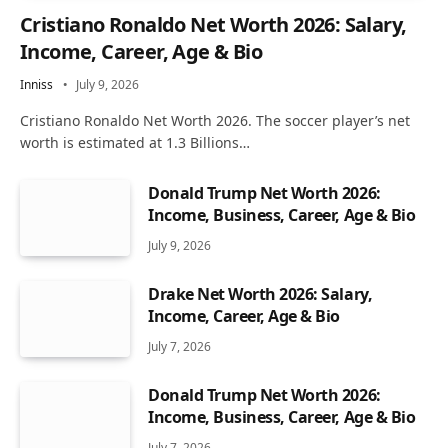
Cristiano Ronaldo Net Worth 2026: Salary,
Income, Career, Age & Bio
Inniss
July 9, 2026
Cristiano Ronaldo Net Worth 2026. The soccer player’s net
worth is estimated at 1.3 Billions…
Donald Trump Net Worth 2026:
Income, Business, Career, Age & Bio
July 9, 2026
Drake Net Worth 2026: Salary,
Income, Career, Age & Bio
July 7, 2026
Donald Trump Net Worth 2026:
Income, Business, Career, Age & Bio
July 7, 2026