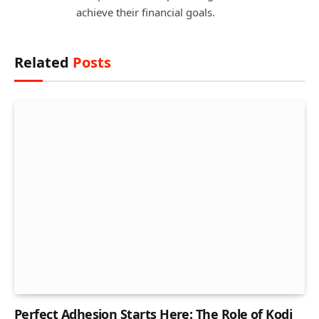
achieve their financial goals.
Related
Posts
Perfect Adhesion Starts Here: The Role of Kodi