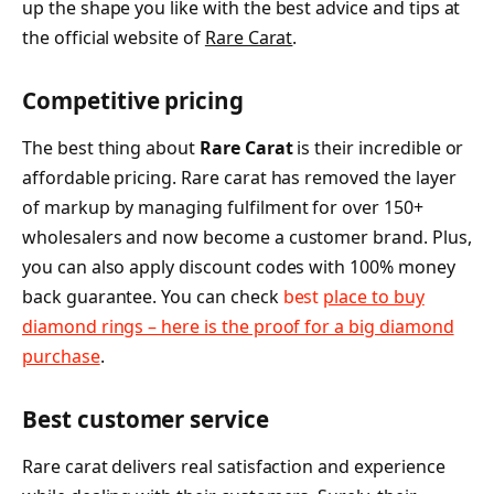
up the shape you like with the best advice and tips at
the official website of
Rare Carat
.
Competitive pricing
The best thing about
Rare Carat
is their incredible or
affordable pricing. Rare carat has removed the layer
of markup by managing fulfilment for over 150+
wholesalers and now become a customer brand. Plus,
you can also apply discount codes with 100% money
back guarantee. You can check
best
place to buy
diamond rings – here is the proof for a big diamond
purchase
.
Best customer service
Rare carat delivers real satisfaction and experience