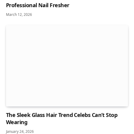
Professional Nail Fresher
March 12, 2026
The Sleek Glass Hair Trend Celebs Can’t Stop
Wearing
January 24, 2026