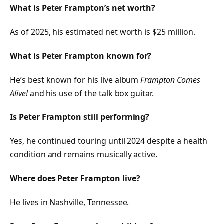
What is Peter Frampton’s net worth?
As of 2025, his estimated net worth is $25 million.
What is Peter Frampton known for?
He’s best known for his live album
Frampton Comes
Alive!
and his use of the talk box guitar.
Is Peter Frampton still performing?
Yes, he continued touring until 2024 despite a health
condition and remains musically active.
Where does Peter Frampton live?
He lives in Nashville, Tennessee.