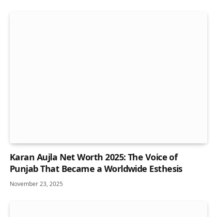
Karan Aujla Net Worth 2025: The Voice of
Punjab That Became a Worldwide Esthesis
November 23, 2025