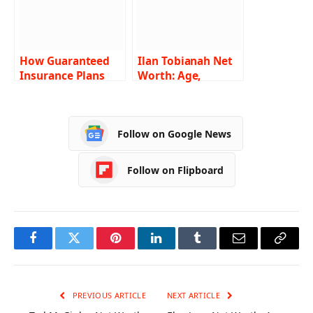
How Guaranteed
Ilan Tobianah Net
Insurance Plans
Worth: Age,
Protect Your
Height, Weight,
Family’s Future?
Wiki, Biography,
Family and More
Follow on Google News
Follow on Flipboard
Facebook
Twitter
Pinterest
LinkedIn
Tumblr
Email
Copy
Link
PREVIOUS ARTICLE
NEXT ARTICLE