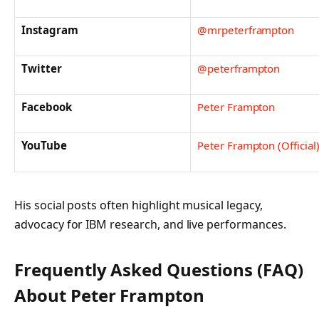
Instagram
@mrpeterframpton
Twitter
@peterframpton
Facebook
Peter Frampton
YouTube
Peter Frampton (Official
His social posts often highlight musical legacy,
advocacy for IBM research, and live performances.
Frequently Asked Questions (FAQ)
About Peter Frampton