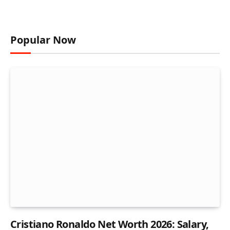
Popular Now
Cristiano Ronaldo Net Worth 2026: Salary,