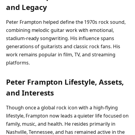
and Legacy
Peter Frampton helped define the 1970s rock sound,
combining melodic guitar work with emotional,
stadium-ready songwriting. His influence spans
generations of guitarists and classic rock fans. His
work remains popular in film, TV, and streaming
platforms.
Peter Frampton Lifestyle, Assets,
and Interests
Though once a global rock icon with a high-flying
lifestyle, Frampton now leads a quieter life focused on
family, music, and health. He resides primarily in
Nashville, Tennessee, and has remained active in the