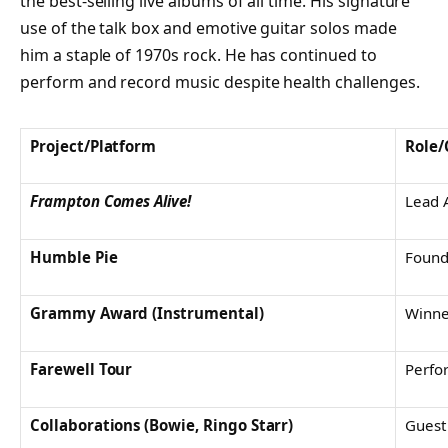
the best-selling live albums of all time. His signature
use of the talk box and emotive guitar solos made
him a staple of 1970s rock. He has continued to
perform and record music despite health challenges.
Project/Platform
Role/
Frampton Comes Alive!
Lead A
Humble Pie
Foun
Grammy Award (Instrumental)
Winne
Farewell Tour
Perfo
Collaborations (Bowie, Ringo Starr)
Guest 