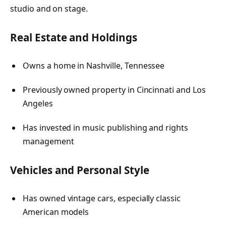
studio and on stage.
Real Estate and Holdings
Owns a home in Nashville, Tennessee
Previously owned property in Cincinnati and Los
Angeles
Has invested in music publishing and rights
management
Vehicles and Personal Style
Has owned vintage cars, especially classic
American models