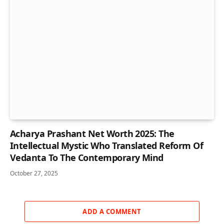
Acharya Prashant Net Worth 2025: The
Intellectual Mystic Who Translated Reform Of
Vedanta To The Contemporary Mind
October 27, 2025
ADD A COMMENT