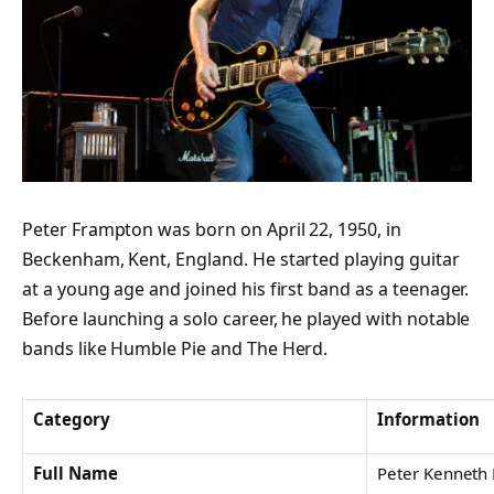
Peter Frampton was born on April 22, 1950, in
Beckenham, Kent, England. He started playing guitar
at a young age and joined his first band as a teenager.
Before launching a solo career, he played with notable
bands like Humble Pie and The Herd.
Category
Information
Full Name
Peter Kenneth