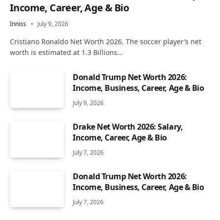
Income, Career, Age & Bio
Inniss
July 9, 2026
Cristiano Ronaldo Net Worth 2026. The soccer player’s net
worth is estimated at 1.3 Billions…
Donald Trump Net Worth 2026:
Income, Business, Career, Age & Bio
July 9, 2026
Drake Net Worth 2026: Salary,
Income, Career, Age & Bio
July 7, 2026
Donald Trump Net Worth 2026:
Income, Business, Career, Age & Bio
July 7, 2026