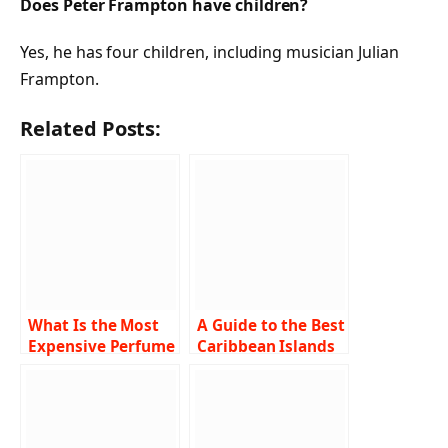
Does Peter Frampton have children?
Yes, he has four children, including musician Julian
Frampton.
Related Posts:
What Is the Most
A Guide to the Best
Expensive Perfume
Caribbean Islands
in the World?
for Families