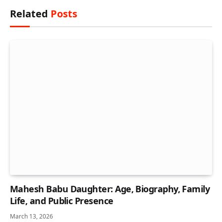
Related
Posts
Mahesh Babu Daughter: Age, Biography, Family
Life, and Public Presence
March 13, 2026