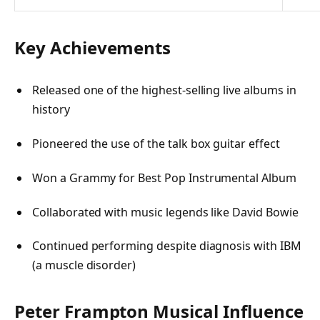
Key Achievements
Released one of the highest-selling live albums in
history
Pioneered the use of the talk box guitar effect
Won a Grammy for Best Pop Instrumental Album
Collaborated with music legends like David Bowie
Continued performing despite diagnosis with IBM
(a muscle disorder)
Peter Frampton Musical Influence