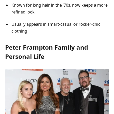
Known for long hair in the ’70s, now keeps a more
refined look
Usually appears in smart-casual or rocker-chic
clothing
Peter Frampton Family and
Personal Life