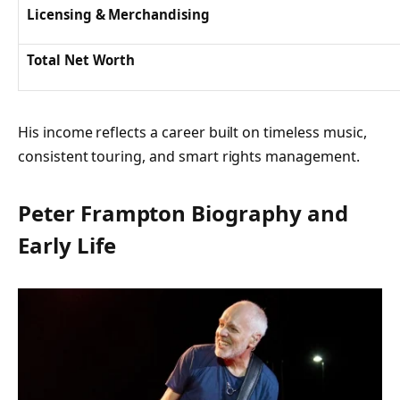
Licensing & Merchandising
Total Net Worth
His income reflects a career built on timeless music,
consistent touring, and smart rights management.
Peter Frampton Biography and
Early Life