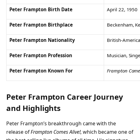
Peter Frampton Birth Date
April 22, 1950
Peter Frampton Birthplace
Beckenham, Ke
Peter Frampton Nationality
British-Americ
Peter Frampton Profession
Musician, Singer
Peter Frampton Known For
Frampton Comes
Peter Frampton Career Journey
and Highlights
Peter Frampton’s breakthrough came with the
release of
Frampton Comes Alive!
, which became one of