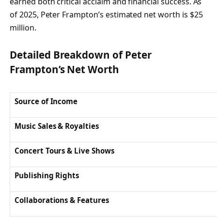
earned both critical acclaim and financial success. As
of 2025, Peter Frampton’s estimated net worth is $25
million.
Detailed Breakdown of Peter
Frampton’s Net Worth
Source of Income
Music Sales & Royalties
Concert Tours & Live Shows
Publishing Rights
Collaborations & Features