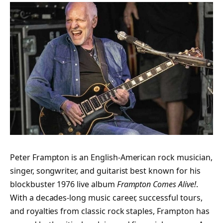
Peter Frampton is an English-American rock musician,
singer, songwriter, and guitarist best known for his
blockbuster 1976 live album
Frampton Comes Alive!
.
With a decades-long music career, successful tours,
and royalties from classic rock staples, Frampton has