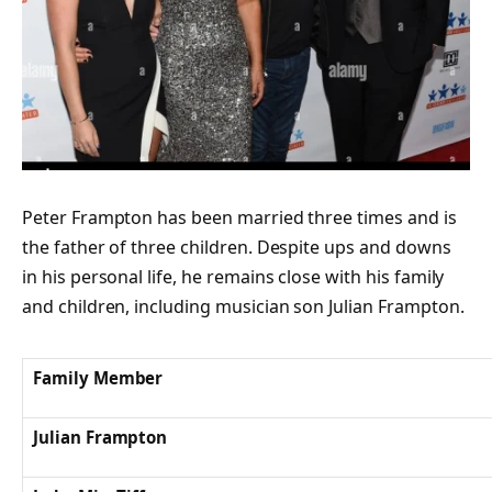
Peter Frampton has been married three times and is
the father of three children. Despite ups and downs
in his personal life, he remains close with his family
and children, including musician son Julian Frampton.
Family Member
Julian Frampton