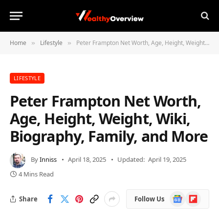
Home
Lifestyle
Peter Frampton Net Worth, Age, Height, Weight, Wiki, Biography, Family, and More
»
»
LIFESTYLE
Peter Frampton Net Worth,
Age, Height, Weight, Wiki,
Biography, Family, and More
By
Inniss
April 18, 2025
Updated:
April 19, 2025
4 Mins Read
Google
Flipboard
Share
Follow Us
News