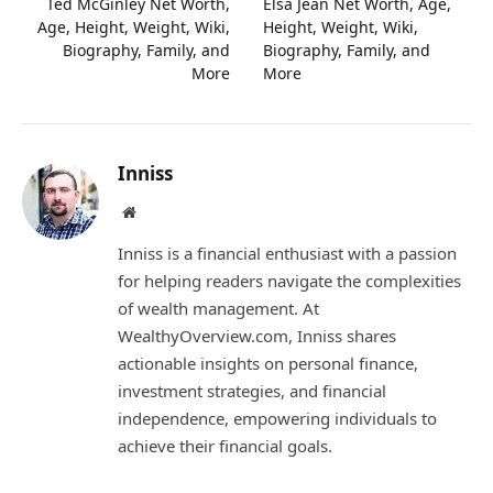
Ted McGinley Net Worth,
Elsa Jean Net Worth, Age,
Age, Height, Weight, Wiki,
Height, Weight, Wiki,
Biography, Family, and
Biography, Family, and
More
More
Inniss
Website
Inniss is a financial enthusiast with a passion
for helping readers navigate the complexities
of wealth management. At
WealthyOverview.com, Inniss shares
actionable insights on personal finance,
investment strategies, and financial
independence, empowering individuals to
achieve their financial goals.