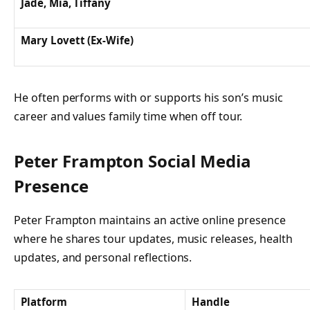
Jade, Mia, Tiffany
Mary Lovett (Ex-Wife)
He often performs with or supports his son’s music
career and values family time when off tour.
Peter Frampton Social Media
Presence
Peter Frampton maintains an active online presence
where he shares tour updates, music releases, health
updates, and personal reflections.
Platform
Handle