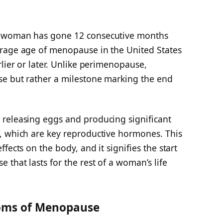
a woman has gone 12 consecutive months
erage age of menopause in the United States
rlier or later. Unlike perimenopause,
se but rather a milestone marking the end
releasing eggs and producing significant
, which are key reproductive hormones. This
fects on the body, and it signifies the start
 that lasts for the rest of a woman’s life
oms of Menopause