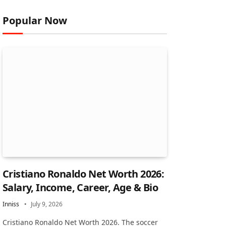
Popular Now
Cristiano Ronaldo Net Worth 2026:
Salary, Income, Career, Age & Bio
Inniss
July 9, 2026
Cristiano Ronaldo Net Worth 2026. The soccer