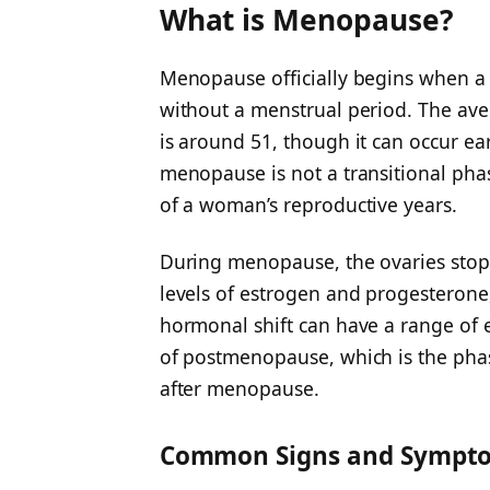
What is Menopause?
Menopause officially begins when 
without a menstrual period. The av
is around 51, though it can occur ea
menopause is not a transitional pha
of a woman’s reproductive years.
During menopause, the ovaries stop 
levels of estrogen and progesterone
hormonal shift can have a range of ef
of postmenopause, which is the phase
after menopause.
Common Signs and Sympt