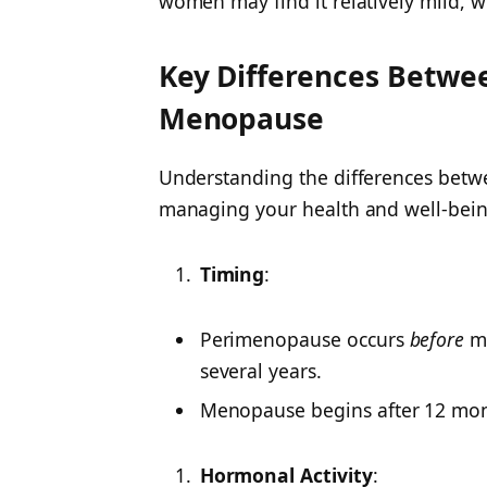
women may find it relatively mild, w
Key Differences Betw
Menopause
Understanding the differences betwee
managing your health and well-bein
Timing
:
Perimenopause occurs
before
me
several years.
Menopause begins after 12 mon
Hormonal Activity
: