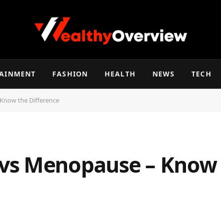
TAINMENT
FASHION
HEALTH
NEWS
TECH
Know the Difference
vs Menopause – Know