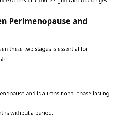
hile others face more significant challenges.
een Perimenopause and
n these two stages is essential for
g:
nopause and is a transitional phase lasting
ths without a period.