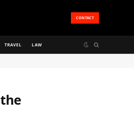
CONTACT
TRAVEL
LAW
 the