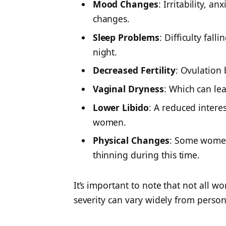
Mood Changes
: Irritability, 
changes.
Sleep Problems
: Difficulty fal
night.
Decreased Fertility
: Ovulation 
Vaginal Dryness
: Which can le
Lower Libido
: A
reduced interest
women.
Physical Changes
: Some women 
thinning during this time.
It’s important to note that not all 
severity can vary widely from person