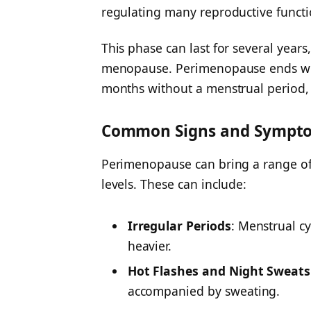
regulating many reproductive functi
This phase can last for several years
menopause. Perimenopause ends wh
months without a menstrual period,
Common Signs and Sympto
Perimenopause can bring a range o
levels. These can include:
Irregular Periods
:
Menstrual cy
heavier.
Hot Flashes and Night Sweats
accompanied by sweating.