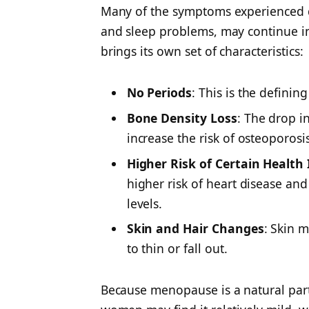
Many of the symptoms experienced d
and sleep problems, may continue 
brings its own set of characteristics:
No Periods
: This is the defini
Bone Density Loss
: The drop i
increase the risk of osteoporosis
Higher Risk of Certain Health 
higher risk of heart disease and
levels.
Skin and Hair Changes
: Skin 
to thin or fall out.
Because menopause is a natural part