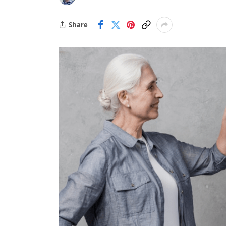
Share