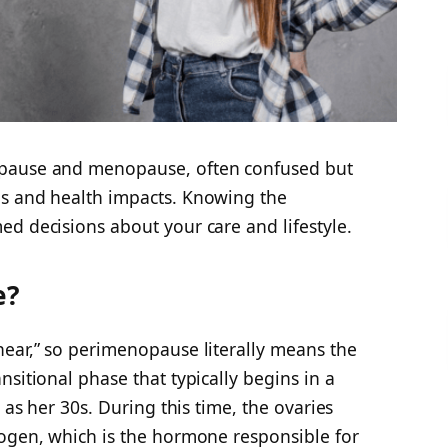
opause and menopause, often confused but
ms and health impacts. Knowing the
d decisions about your care and lifestyle.
e?
near,” so perimenopause literally means the
sitional phase that typically begins in a
 as her 30s. During this time, the ovaries
rogen, which is the hormone responsible for