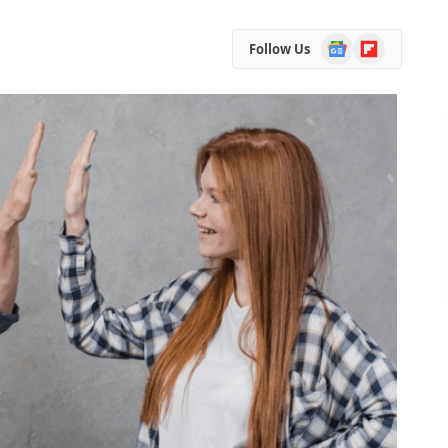
Google
Flipboard
Follow Us
News