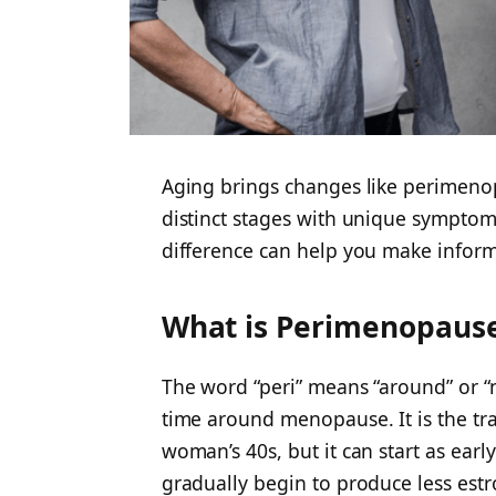
Aging brings changes like perimen
distinct stages with unique sympto
difference can help you make informe
What is Perimenopaus
The word “peri” means “around” or “
time around menopause. It is the tran
woman’s 40s, but it can start as early
gradually begin to produce less est