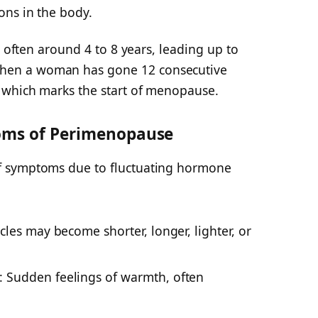
ons in the body.
, often around 4 to 8 years, leading up to
en a woman has gone 12 consecutive
 which marks the start of menopause.
ms of Perimenopause
f symptoms due to fluctuating hormone
cles
may become shorter, longer, lighter, or
: Sudden feelings of warmth, often