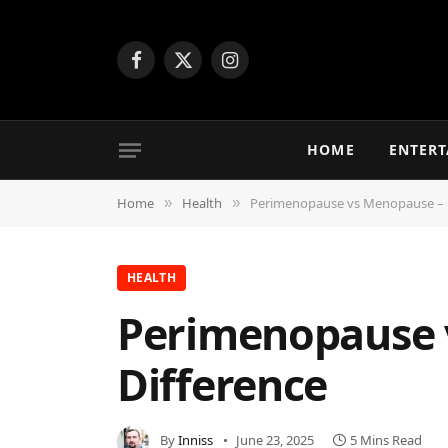
Facebook
X
Instagram
(Twitter)
HOME
ENTER
Home
Health
Perimenopause vs Menopause – 
»
»
HEALTH
Perimenopause 
Difference
By
Inniss
June 23, 2025
5 Mins Read