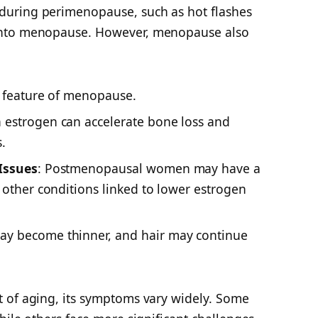
uring perimenopause, such as hot flashes
into menopause. However, menopause also
ng feature of menopause.
n estrogen can accelerate bone loss and
.
Issues
: Postmenopausal women may have a
 other conditions linked to lower estrogen
may become thinner, and hair may continue
 of aging, its symptoms vary widely. Some