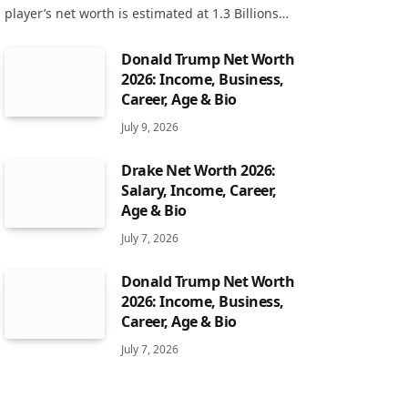
player’s net worth is estimated at 1.3 Billions…
Donald Trump Net Worth
2026: Income, Business,
Career, Age & Bio
July 9, 2026
Drake Net Worth 2026:
Salary, Income, Career,
Age & Bio
July 7, 2026
Donald Trump Net Worth
2026: Income, Business,
Career, Age & Bio
July 7, 2026