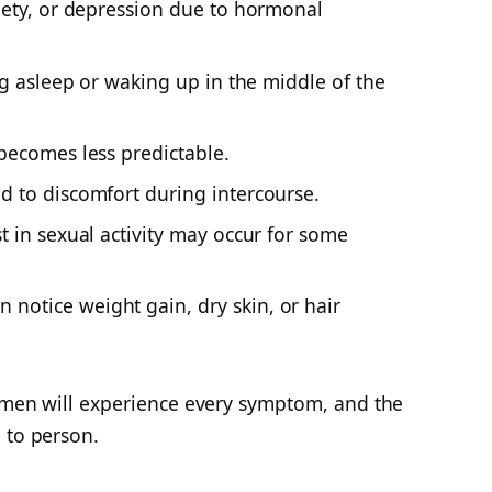
anxiety, or depression due to hormonal
ling asleep or waking up in the middle of the
becomes less predictable.
ad to discomfort during intercourse.
 in sexual activity
may occur for some
notice weight gain, dry skin, or hair
women will experience every symptom, and the
 to person.