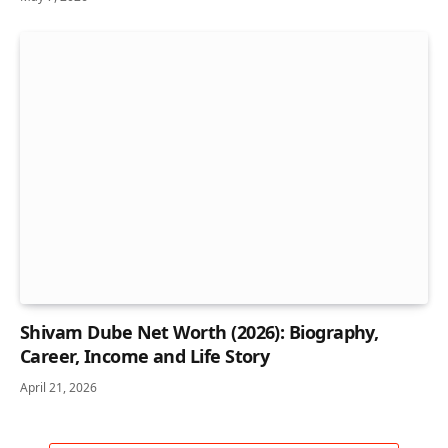
Shivam Dube Net Worth (2026): Biography,
Career, Income and Life Story
April 21, 2026