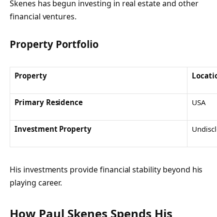
Skenes has begun investing in real estate and other
financial ventures.
Property Portfolio
Property
Locati
Primary Residence
USA
Investment Property
Undisc
His investments provide financial stability beyond his
playing career.
How Paul Skenes Spends His