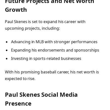
Future Projects and Net Worth
Growth
Paul Skenes is set to expand his career with
upcoming projects, including:
Advancing in MLB with stronger performances
Expanding his endorsements and sponsorships
Investing in sports-related businesses
With his promising baseball career, his net worth is
expected to rise.
Paul Skenes Social Media
Presence