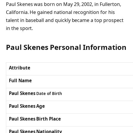
Paul Skenes was born on May 29, 2002, in Fullerton,
California. He gained national recognition for his
talent in baseball and quickly became a top prospect
in the sport.
Paul Skenes
Personal Information
Attribute
Full Name
Paul Skenes
Date of Birth
Paul Skenes Age
Paul Skenes Birth Place
Paul Skenes Nationality