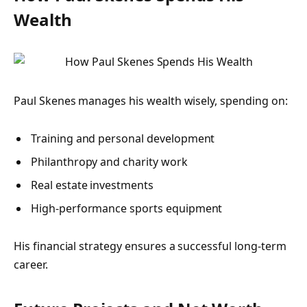
Wealth
Paul Skenes manages his wealth wisely, spending on:
Training and personal development
Philanthropy and charity work
Real estate investments
High-performance sports equipment
His financial strategy ensures a successful long-term
career.