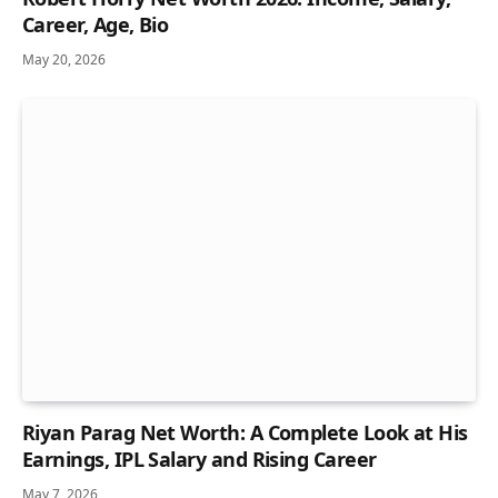
Career, Age, Bio
May 20, 2026
Riyan Parag Net Worth: A Complete Look at His
Earnings, IPL Salary and Rising Career
May 7, 2026