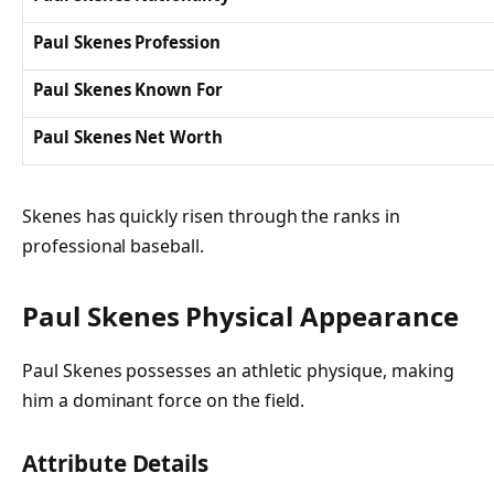
Paul Skenes Profession
Paul Skenes Known For
Paul Skenes Net Worth
Skenes has quickly risen through the ranks in
professional baseball.
Paul Skenes Physical Appearance
Paul Skenes possesses an athletic physique, making
him a dominant force on the field.
Attribute Details