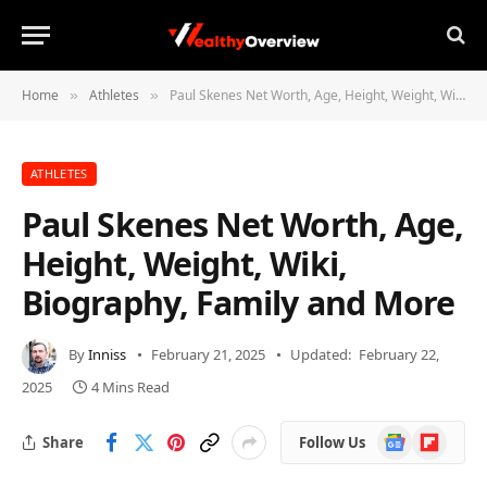
Home
Athletes
Paul Skenes Net Worth, Age, Height, Weight, Wiki, Biography, Family and More
»
»
ATHLETES
Paul Skenes Net Worth, Age,
Height, Weight, Wiki,
Biography, Family and More
By
Inniss
February 21, 2025
Updated:
February 22,
2025
4 Mins Read
Google
Flipboard
Share
Follow Us
News