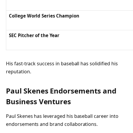
College World Series Champion
SEC Pitcher of the Year
His fast-track success in baseball has solidified his
reputation.
Paul Skenes Endorsements and
Business Ventures
Paul Skenes has leveraged his baseball career into
endorsements and brand collaborations.