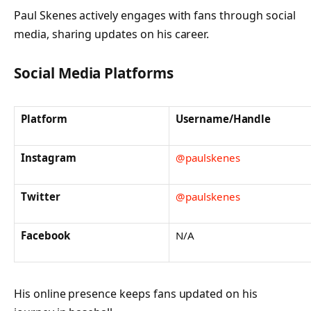
Paul Skenes actively engages with fans through social
media, sharing updates on his career.
Social Media Platforms
Platform
Username/Handle
Instagram
@paulskenes
Twitter
@paulskenes
Facebook
N/A
His online presence keeps fans updated on his