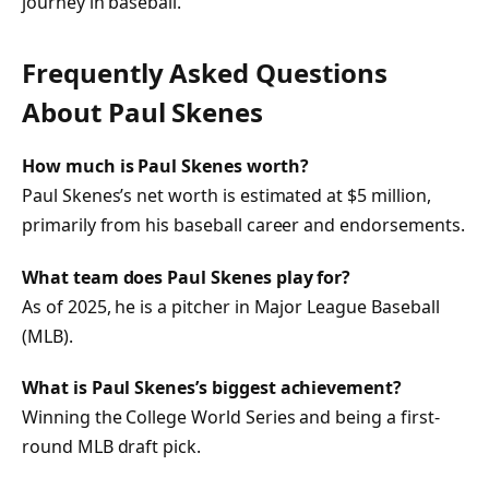
journey in baseball.
Frequently Asked Questions
About Paul Skenes
How much is Paul Skenes worth?
Paul Skenes’s net worth is estimated at
$5 million
,
primarily from his baseball career and endorsements.
What team does Paul Skenes play for?
As of 2025, he is a pitcher in
Major League Baseball
(MLB)
.
What is Paul Skenes’s biggest achievement?
Winning the
College World Series
and being a
first-
round MLB draft pick
.