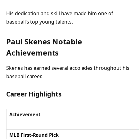
His dedication and skill have made him one of
baseball’s top young talents.
Paul Skenes Notable
Achievements
Skenes has earned several accolades throughout his
baseball career.
Career Highlights
Achievement
MLB First-Round Pick