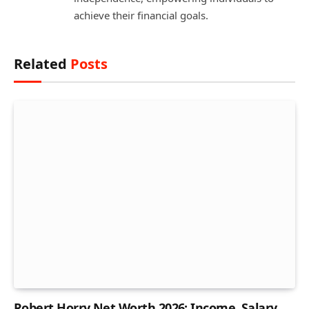
achieve their financial goals.
Related
Posts
Robert Horry Net Worth 2026: Income, Salary,