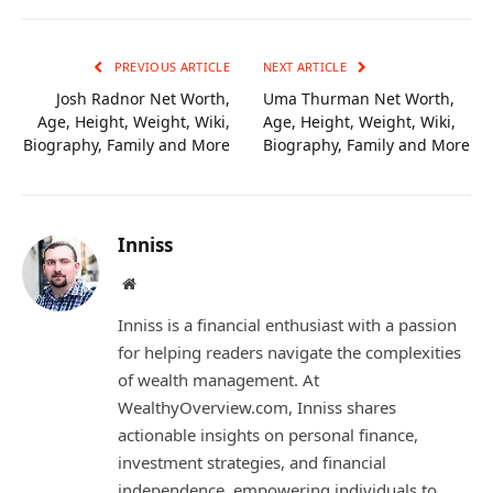
Link
PREVIOUS ARTICLE
NEXT ARTICLE
Josh Radnor Net Worth,
Uma Thurman Net Worth,
Age, Height, Weight, Wiki,
Age, Height, Weight, Wiki,
Biography, Family and More
Biography, Family and More
Inniss
Website
Inniss is a financial enthusiast with a passion
for helping readers navigate the complexities
of wealth management. At
WealthyOverview.com, Inniss shares
actionable insights on personal finance,
investment strategies, and financial
independence, empowering individuals to