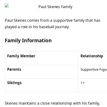
Paul Skenes comes from a supportive family that has
played a role in his baseball journey.
Family Information
Family Member
Relationship
Parents
Supportive Figu
Siblings
1+
Skenes maintains a close relationship with his family,