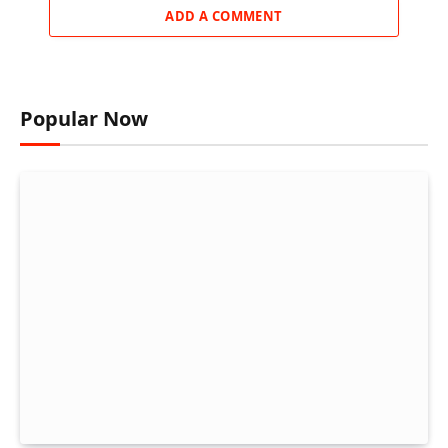
ADD A COMMENT
Popular Now