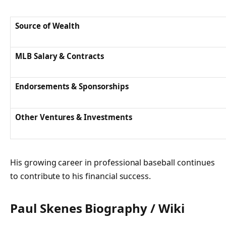
Source of Wealth
MLB Salary & Contracts
Endorsements & Sponsorships
Other Ventures & Investments
His growing career in professional baseball continues
to contribute to his financial success.
Paul Skenes
Biography / Wiki