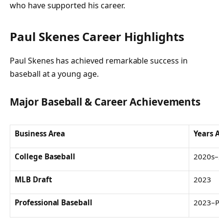
who have supported his career.
Paul Skenes Career Highlights
Paul Skenes has achieved remarkable success in
baseball at a young age.
Major Baseball & Career Achievements
Business Area
Years 
College Baseball
2020s–
MLB Draft
2023
Professional Baseball
2023–P