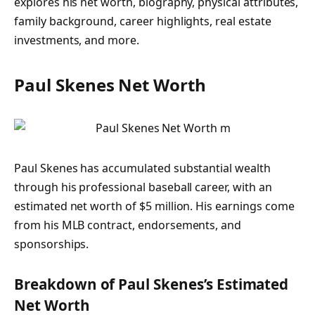
explores his net worth, biography, physical attributes,
family background, career highlights, real estate
investments, and more.
Paul Skenes Net Worth
Paul Skenes has accumulated substantial wealth
through his professional baseball career, with an
estimated net worth of
$5 million
. His earnings come
from his MLB contract, endorsements, and
sponsorships.
Breakdown of Paul Skenes’s Estimated
Net Worth