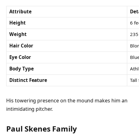
Attribute
Det
Height
6 fe
Weight
235 
Hair Color
Blo
Eye Color
Blu
Body Type
Athl
Distinct Feature
Tall
His towering presence on the mound makes him an
intimidating pitcher.
Paul Skenes Family