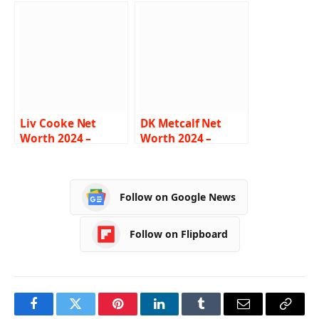
Income, Salary,
Income, Salary,
Career, Girlfriend,
Career, Sons,
Biography
Biography
Liv Cooke Net
DK Metcalf Net
Worth 2024 –
Worth 2024 –
Income, Salary,
Income, Salary,
Career,
Career, Girlfriend,
Relationship, Bio
Bio
Follow on Google News
Follow on Flipboard
Facebook
Twitter
Pinterest
LinkedIn
Tumblr
Email
Copy