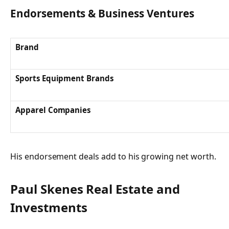
Endorsements & Business Ventures
Brand
Sports Equipment Brands
Apparel Companies
His endorsement deals add to his growing net worth.
Paul Skenes Real Estate and
Investments