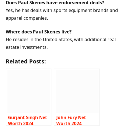
Does Paul Skenes have endorsement deals?
Yes, he has deals with
sports equipment brands and
apparel companies
.
Where does Paul Skenes live?
He resides in the
United States
, with additional real
estate investments.
Related Posts:
Gurjant Singh Net
John Fury Net
Worth 2024 –
Worth 2024 –