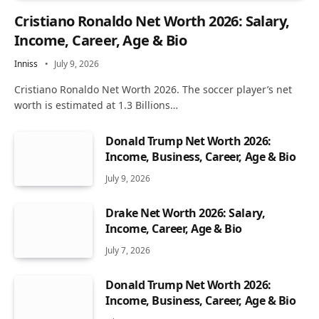
Cristiano Ronaldo Net Worth 2026: Salary,
Income, Career, Age & Bio
Inniss
July 9, 2026
Cristiano Ronaldo Net Worth 2026. The soccer player’s net
worth is estimated at 1.3 Billions…
Donald Trump Net Worth 2026:
Income, Business, Career, Age & Bio
July 9, 2026
Drake Net Worth 2026: Salary,
Income, Career, Age & Bio
July 7, 2026
Donald Trump Net Worth 2026:
Income, Business, Career, Age & Bio