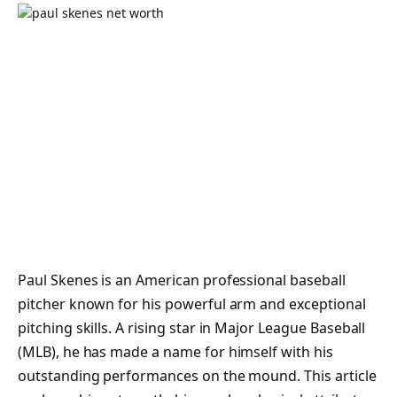
Paul Skenes is an American professional baseball
pitcher known for his powerful arm and exceptional
pitching skills. A rising star in Major League Baseball
(MLB), he has made a name for himself with his
outstanding performances on the mound. This article