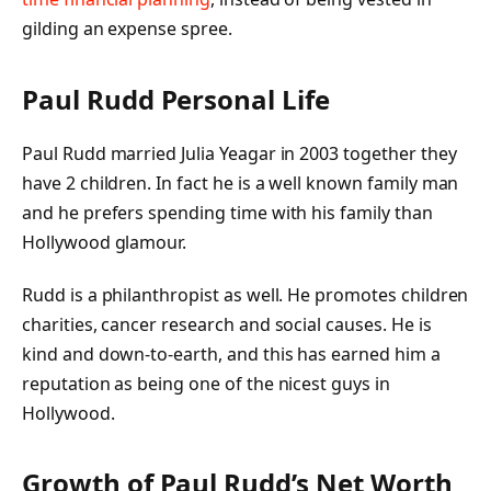
gilding an expense spree.
Paul Rudd Personal Life
Paul Rudd married Julia Yeagar in 2003 together they
have 2 children. In fact he is a well known family man
and he prefers spending time with his family than
Hollywood glamour.
Rudd is a philanthropist as well. He promotes children
charities, cancer research and social causes. He is
kind and down-to-earth, and this has earned him a
reputation as being one of the nicest guys in
Hollywood.
Growth of Paul Rudd’s Net Worth