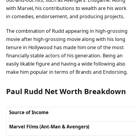
out-and-out hits, such as Avengers: Endgame. Along
with Marvel, his contributions to wealth are his work
in comedies, endorsement, and producing projects.
The combination of Rudd appearing in high-grossing
movie after high-grossing movie along with his long
tenure in Hollywood has made him one of the most
financially stable actors of his generation. Being an
easily likable figure and having a wide following also
make him popular in terms of Brands and Endorsing.
Paul Rudd Net Worth Breakdown
Source of Income
Marvel Films (Ant-Man & Avengers)