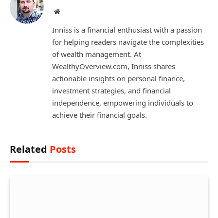
Website
Inniss is a financial enthusiast with a passion
for helping readers navigate the complexities
of wealth management. At
WealthyOverview.com, Inniss shares
actionable insights on personal finance,
investment strategies, and financial
independence, empowering individuals to
achieve their financial goals.
Related
Posts