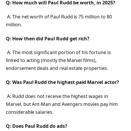
Q: How much will Paul Rudd be worth, in 2025?
A: The net worth of Paul Rudd is 75 million to 80
million.
Q: How then did Paul Rudd get rich?
A: The most significant portion of his fortune is
linked to acting (mostly the Marvel films),
endorsement deals and real estate properties.
Q: Was Paul Rudd the highest paid Marvel actor?
A: Rudd does not receive the highest wages in
Marvel, but Ant-Man and Avengers movies pay him
considerable salaries.
Q: Does Paul Rudd do ads?