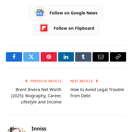
Career, Age, Wife,
Wiki, Biography,
Biography
Family and More
Follow on Google News
Follow on Flipboard
Facebook
Twitter
Pinterest
LinkedIn
Tumblr
Email
Copy
Link
PREVIOUS ARTICLE
NEXT ARTICLE
Brent Rivera Net Worth
How to Avoid Legal Trouble
(2025): Biography, Career,
from Debt
Lifestyle and Income
Inniss