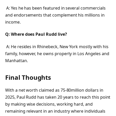
A: Yes he has been featured in several commercials
and endorsements that complement his millions in
income.
Q: Where does Paul Rudd live?
A: He resides in Rhinebeck, New York mostly with his
family, however, he owns property in Los Angeles and
Manhattan.
Final Thoughts
With a net worth claimed as 75-80million dollars in
2025, Paul Rudd has taken 20 years to reach this point
by making wise decisions, working hard, and
remaining relevant in an industry where individuals