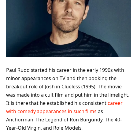
Paul Rudd started his career in the early 1990s with
minor appearances on TV and then booking the
breakout role of Josh in Clueless (1995). The movie
was made into a cult film and put him in the limelight.
It is there that he established his consistent
career
with comedy appearances in such films
as
Anchorman: The Legend of Ron Burgundy, The 40-
Year-Old Virgin, and Role Models.