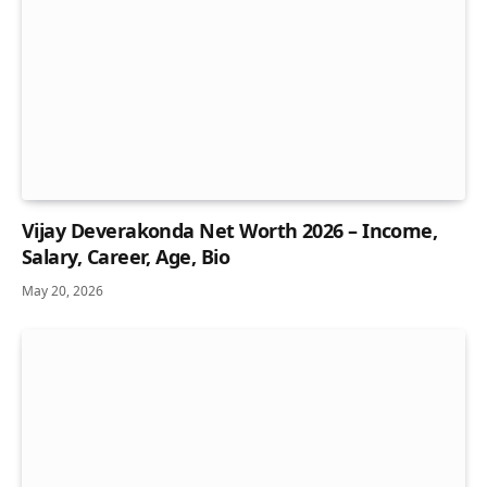
Vijay Deverakonda Net Worth 2026 – Income,
Salary, Career, Age, Bio
May 20, 2026