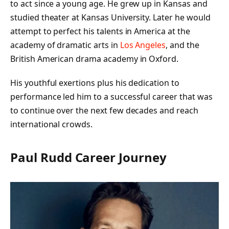
to act since a young age. He grew up in Kansas and
studied theater at Kansas University. Later he would
attempt to perfect his talents in America at the
academy of dramatic arts in
Los Angeles
, and the
British American drama academy in Oxford.
His youthful exertions plus his dedication to
performance led him to a successful career that was
to continue over the next few decades and reach
international crowds.
Paul Rudd Career Journey