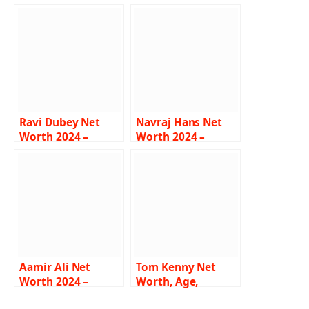
Ravi Dubey Net
Navraj Hans Net
Worth 2024 –
Worth 2024 –
Salary, Career, Wife,
Income, Salary,
House, Car, Bio
Music Career, Wife,
Bio
Aamir Ali Net
Tom Kenny Net
Worth 2024 –
Worth, Age,
Income, Salary,
Height, Weight,