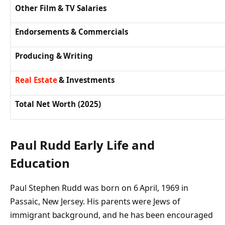
Other Film & TV Salaries
Endorsements & Commercials
Producing & Writing
Real Estate
& Investments
Total Net Worth (2025)
Paul Rudd Early Life and
Education
Paul Stephen Rudd was born on 6 April, 1969 in
Passaic, New Jersey. His parents were Jews of
immigrant background, and he has been encouraged