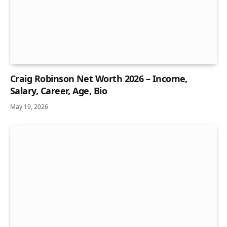
Craig Robinson Net Worth 2026 – Income,
Salary, Career, Age, Bio
May 19, 2026