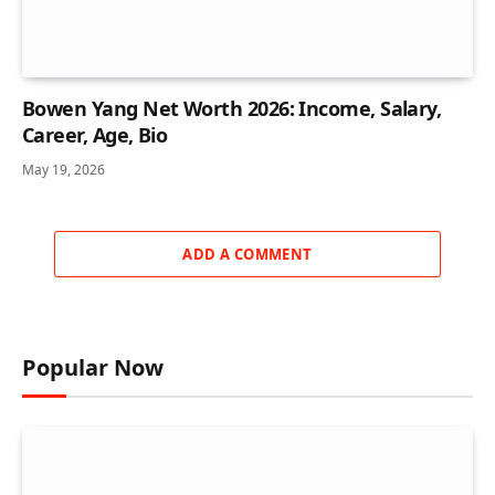
Bowen Yang Net Worth 2026: Income, Salary,
Career, Age, Bio
May 19, 2026
ADD A COMMENT
Popular Now