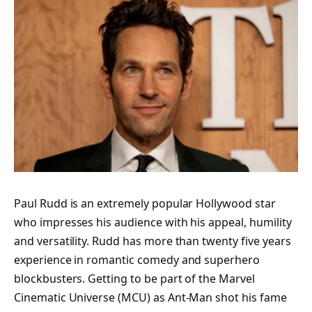
Paul Rudd is an extremely popular Hollywood star
who impresses his audience with his appeal, humility
and versatility. Rudd has more than twenty five years
experience in romantic comedy and superhero
blockbusters. Getting to be part of the Marvel
Cinematic Universe (MCU) as Ant-Man shot his fame