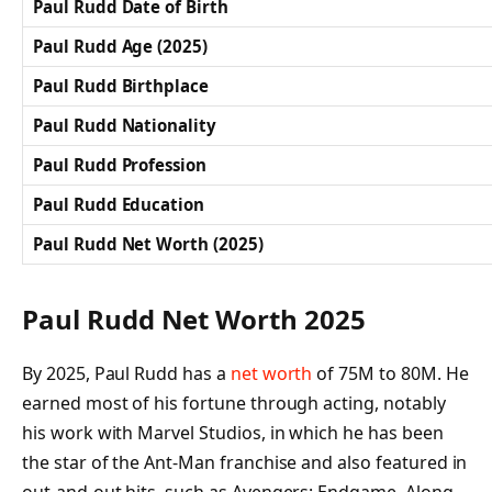
Paul Rudd Date of Birth
Paul Rudd Age (2025)
Paul Rudd Birthplace
Paul Rudd Nationality
Paul Rudd Profession
Paul Rudd Education
Paul Rudd Net Worth (2025)
Paul Rudd Net Worth 2025
By 2025, Paul Rudd has a
net worth
of 75M to 80M. He
earned most of his fortune through acting, notably
his work with Marvel Studios, in which he has been
the star of the Ant-Man franchise and also featured in