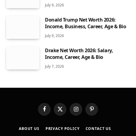
July 9, 2026
Donald Trump Net Worth 2026:
Income, Business, Career, Age & Bio
July 9, 2026
Drake Net Worth 2026: Salary,
Income, Career, Age & Bio
July 7, 2026
Facebook
X
Instagram
Pinterest
(Twitter)
ABOUT US
PRIVACY POLICY
CONTACT US