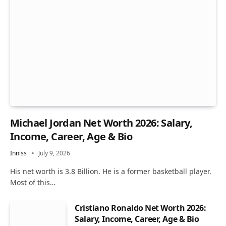
Michael Jordan Net Worth 2026: Salary,
Income, Career, Age & Bio
Inniss
July 9, 2026
His net worth is 3.8 Billion. He is a former basketball player.
Most of this…
Cristiano Ronaldo Net Worth 2026:
Salary, Income, Career, Age & Bio