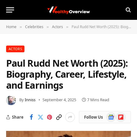
Home
Celebrities
Actors
Paul Rudd Net Worth (2025): Biography, Career, Lifestyle, and Earnings
»
»
»
ACTORS
Paul Rudd Net Worth (2025):
Biography, Career, Lifestyle,
and Earnings
By
Inniss
September 4, 2025
7 Mins Read
Google
Flipboard
Share
Follow Us
News