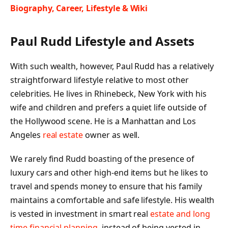
Biography, Career, Lifestyle & Wiki
Paul Rudd Lifestyle and Assets
With such wealth, however, Paul Rudd has a relatively
straightforward lifestyle relative to most other
celebrities. He lives in Rhinebeck, New York with his
wife and children and prefers a quiet life outside of
the Hollywood scene. He is a Manhattan and Los
Angeles
real estate
owner as well.
We rarely find Rudd boasting of the presence of
luxury cars and other high-end items but he likes to
travel and spends money to ensure that his family
maintains a comfortable and safe lifestyle. His wealth
is vested in investment in smart real
estate and long
time financial planning
, instead of being vested in