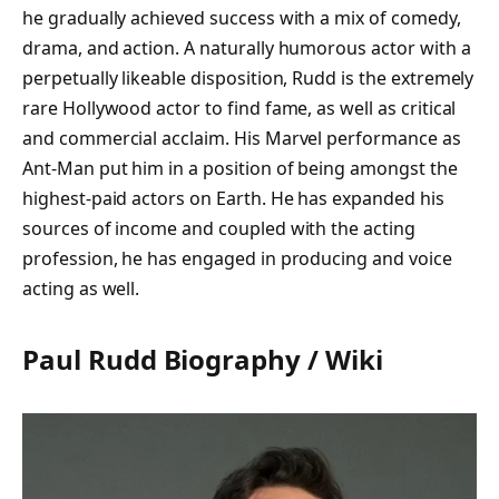
he gradually achieved success with a mix of comedy,
drama, and action. A naturally humorous actor with a
perpetually likeable disposition, Rudd is the extremely
rare Hollywood actor to find fame, as well as critical
and commercial acclaim. His Marvel performance as
Ant-Man put him in a position of being amongst the
highest-paid actors on Earth. He has expanded his
sources of income and coupled with the acting
profession, he has engaged in producing and voice
acting as well.
Paul Rudd Biography / Wiki