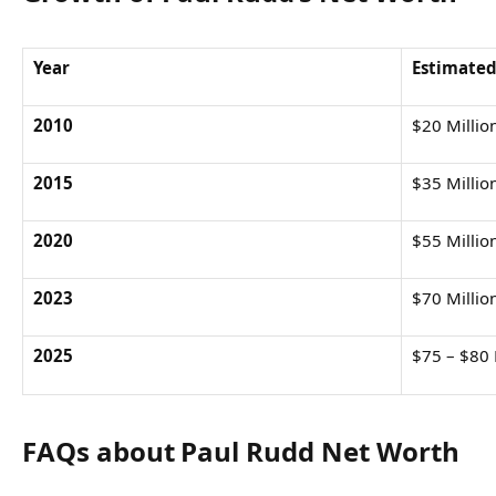
Year
Estimated
2010
$20 Millio
2015
$35 Millio
2020
$55 Millio
2023
$70 Millio
2025
$75 – $80 
FAQs about Paul Rudd Net Worth