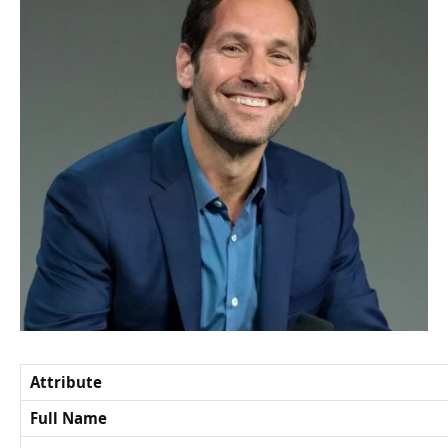
Attribute
Full Name