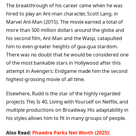
The breakthrough of his career came when he was
hired to play an Ant-man character, Scott Lang, in
Marvel Ant-Man (2015). The movie earned a total of
more than 500 million dollars around the globe and
his second film, Ant-Man and the Wasp, catapulted
him to even greater heights of gua-gua stardom.
There was no doubt that he would be considered one
of the most bankable stars in Hollywood after this
attempt in Avengers: Endgame made him the second
highest-grossing movie of all time.
Elsewhere, Rudd is the star of the highly regarded
projects This Is 40, Living with Yourself on Netflix, and
multiple productions on Broadway. His adaptability in
his styles allows him to fit in many groups of people.
Also Read:
Phaedra Parks Net Worth (2025):