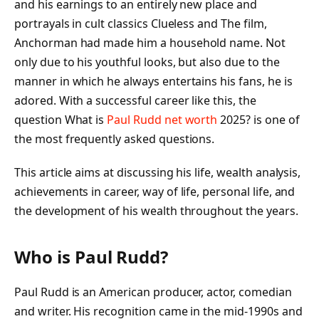
and his earnings to an entirely new place and
portrayals in cult classics Clueless and The film,
Anchorman had made him a household name. Not
only due to his youthful looks, but also due to the
manner in which he always entertains his fans, he is
adored. With a successful career like this, the
question What is
Paul Rudd net worth
2025? is one of
the most frequently asked questions.
This article aims at discussing his life, wealth analysis,
achievements in career, way of life, personal life, and
the development of his wealth throughout the years.
Who is Paul Rudd?
Paul Rudd is an American producer, actor, comedian
and writer. His recognition came in the mid-1990s and