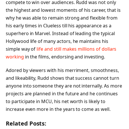
compete to win over audiences. Rudd was not only
the highest and lowest moments of his career, that is
why he was able to remain strong and flexible from
his early times in Clueless till his appearance as a
superhero in Marvel. Instead of leading the typical
Hollywood life of many actors, he maintains his
simple way of
life and still makes millions of dollars
working
in the films, endorsing and investing.
Adored by viewers with his merriment, smoothness,
and likeability, Rudd shows that success cannot turn
anyone into someone they are not internally. As more
projects are planned in the future and he continues
to participate in MCU, his net worth is likely to
increase even more in the years to come as well.
Related Posts: