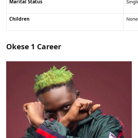
Marital Status
Singl
Children
None
Okese 1 Career