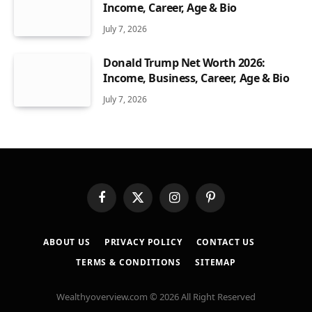
Income, Career, Age & Bio
July 7, 2026
Donald Trump Net Worth 2026:
Income, Business, Career, Age & Bio
July 7, 2026
Facebook
X
Instagram
Pinterest
(Twitter)
ABOUT US
PRIVACY POLICY
CONTACT US
TERMS & CONDITIONS
SITEMAP
Wealthyoverview.com © 2026 All Right Reserved