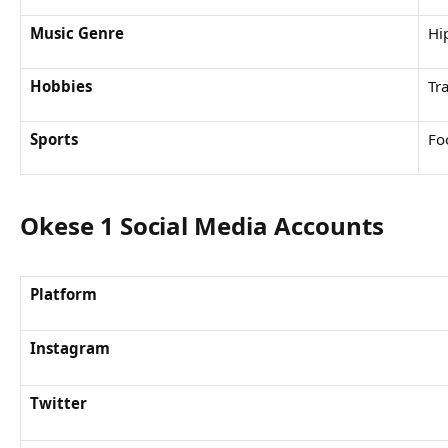
Music Genre
Hi
Hobbies
Tr
Sports
Fo
Okese 1 Social Media Accounts
Platform
Instagram
Twitter