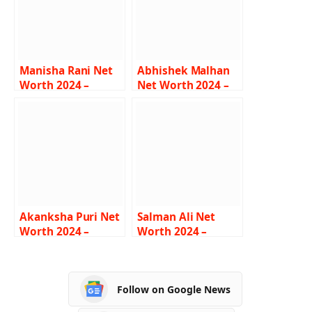
Manisha Rani Net
Abhishek Malhan
Worth 2024 –
Net Worth 2024 –
Income, Salary,
Income, Salary,
Lifestyle, Age,
Career, Bio
Biography
Akanksha Puri Net
Salman Ali Net
Worth 2024 –
Worth 2024 –
Income, Salary,
Income, Salary,
Career, BF, Bio
Career, Car,
Biography
Follow on Google News