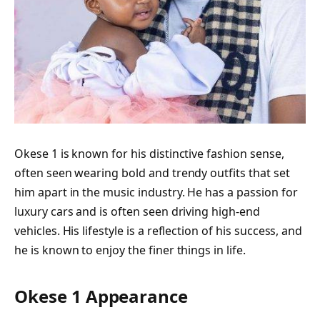
Okese 1 is known for his distinctive fashion sense,
often seen wearing bold and trendy outfits that set
him apart in the music industry. He has a passion for
luxury cars and is often seen driving high-end
vehicles. His lifestyle is a reflection of his success, and
he is known to enjoy the finer things in life.
Okese 1 Appearance