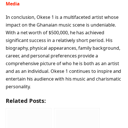
Media
In conclusion, Okese 1 is a multifaceted artist whose
impact on the Ghanaian music scene is undeniable.
With a net worth of $500,000, he has achieved
significant success in a relatively short period. His
biography, physical appearances, family background,
career, and personal preferences provide a
comprehensive picture of who he is both as an artist
and as an individual. Okese 1 continues to inspire and
entertain his audience with his music and charismatic
personality.
Related Posts: