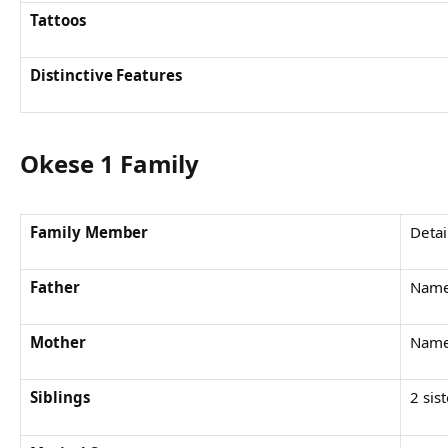
Tattoos
Distinctive Features
Okese 1 Family
Family Member
Detai
Father
Name
Mother
Name
Siblings
2 sis