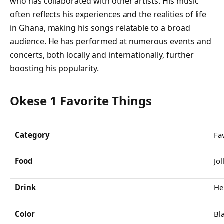
who has collaborated with other artists. His music
often reflects his experiences and the realities of life
in Ghana, making his songs relatable to a broad
audience. He has performed at numerous events and
concerts, both locally and internationally, further
boosting his popularity.
Okese 1 Favorite Things
Category
Fa
Food
Jol
Drink
He
Color
Bl