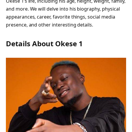
Okese 1’s life, including his age, height, weight, family,
and more. We will delve into his biography, physical
appearances, career, favorite things, social media
presence, and other interesting details.
Details About Okese 1