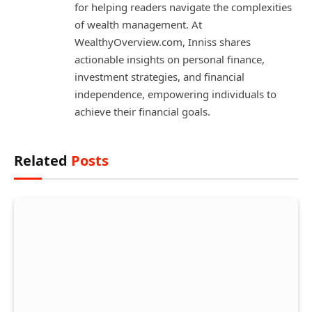
for helping readers navigate the complexities
of wealth management. At
WealthyOverview.com, Inniss shares
actionable insights on personal finance,
investment strategies, and financial
independence, empowering individuals to
achieve their financial goals.
Related
Posts