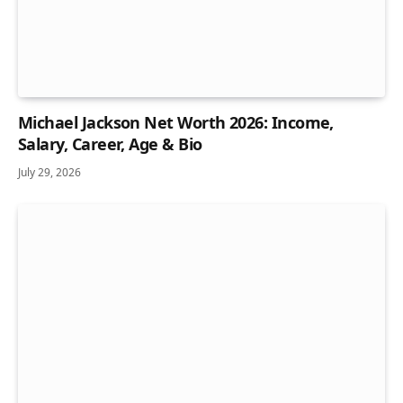
Michael Jackson Net Worth 2026: Income,
Salary, Career, Age & Bio
July 29, 2026