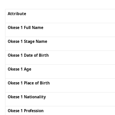
Attribute
Okese 1 Full Name
Okese 1 Stage Name
Okese 1 Date of Birth
Okese 1 Age
Okese 1 Place of Birth
Okese 1 Nationality
Okese 1 Profession