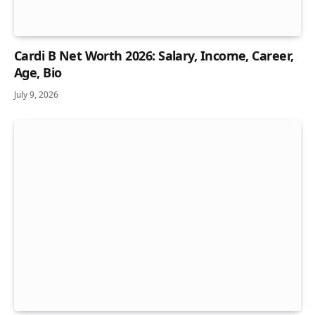
Cardi B Net Worth 2026: Salary, Income, Career,
Age, Bio
July 9, 2026