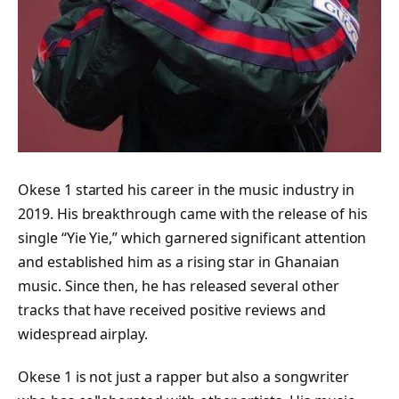
Okese 1 started his career in the music industry in
2019. His breakthrough came with the release of his
single “Yie Yie,” which garnered significant attention
and established him as a rising star in Ghanaian
music. Since then, he has released several other
tracks that have received positive reviews and
widespread airplay.
Okese 1 is not just a rapper but also a songwriter