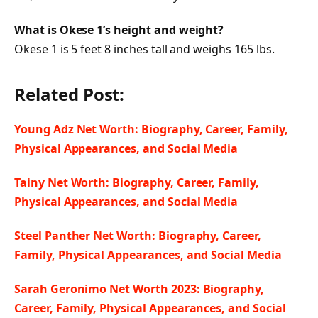
What is Okese 1’s height and weight?
Okese 1 is 5 feet 8 inches tall and weighs 165 lbs.
Related Post:
Young Adz Net Worth: Biography, Career, Family,
Physical Appearances, and Social Media
Tainy Net Worth: Biography, Career, Family,
Physical Appearances, and Social Media
Steel Panther Net Worth: Biography, Career,
Family, Physical Appearances, and Social Media
Sarah Geronimo Net Worth 2023: Biography,
Career, Family, Physical Appearances, and Social