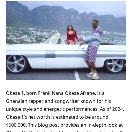
Okese 1, born Frank Nana Okese Afrane, is a
Ghanaian rapper and songwriter known for his
unique style and energetic performances. As of 2024,
Okese 1’s net worth is estimated to be around
$500,000. This blog post provides an in-depth look at