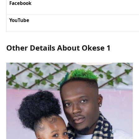
Facebook
YouTube
Other Details About Okese 1