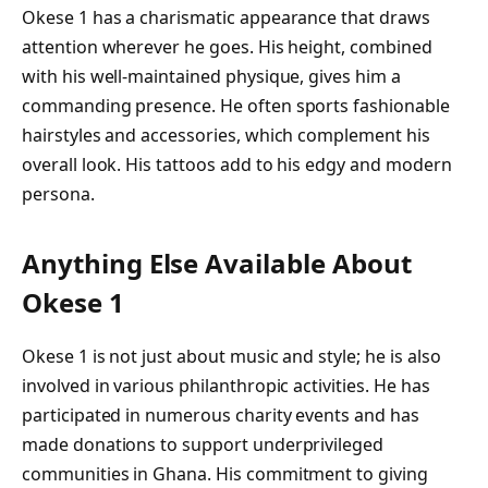
Okese 1 has a charismatic appearance that draws
attention wherever he goes. His height, combined
with his well-maintained physique, gives him a
commanding presence. He often sports fashionable
hairstyles and accessories, which complement his
overall look. His tattoos add to his edgy and modern
persona.
Anything Else Available About
Okese 1
Okese 1 is not just about music and style; he is also
involved in various philanthropic activities. He has
participated in numerous charity events and has
made donations to support underprivileged
communities in Ghana. His commitment to giving