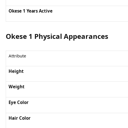
Okese 1 Years Active
Okese 1 Physical Appearances
Attribute
Height
Weight
Eye Color
Hair Color