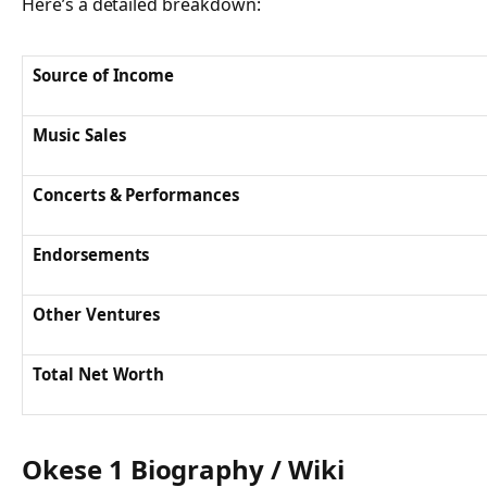
Here’s a detailed breakdown:
Source of Income
Music Sales
Concerts & Performances
Endorsements
Other Ventures
Total Net Worth
Okese 1 Biography / Wiki