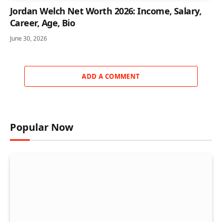
Jordan Welch Net Worth 2026: Income, Salary,
Career, Age, Bio
June 30, 2026
ADD A COMMENT
Popular Now