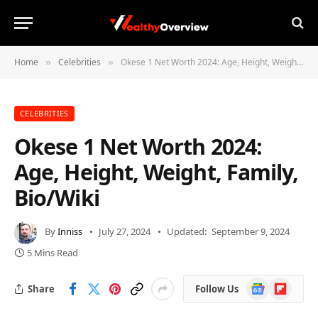
Home
Celebrities
Okese 1 Net Worth 2024: Age, Height, Weight, Family, Bio/Wiki
»
»
CELEBRITIES
Okese 1 Net Worth 2024:
Age, Height, Weight, Family,
Bio/Wiki
By
Inniss
July 27, 2024
Updated:
September 9, 2024
5 Mins Read
Google
Flipboard
Share
Follow Us
News