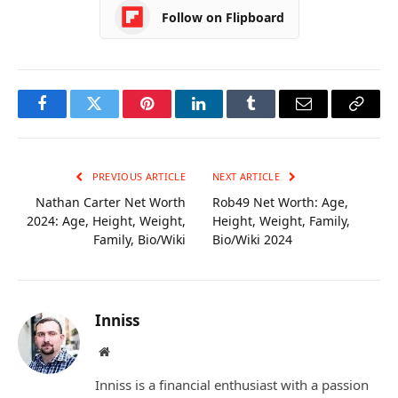
Follow on Flipboard
Facebook
Twitter
Pinterest
LinkedIn
Tumblr
Email
Copy
Link
PREVIOUS ARTICLE
NEXT ARTICLE
Nathan Carter Net Worth
Rob49 Net Worth: Age,
2024: Age, Height, Weight,
Height, Weight, Family,
Family, Bio/Wiki
Bio/Wiki 2024
Inniss
Website
Inniss is a financial enthusiast with a passion