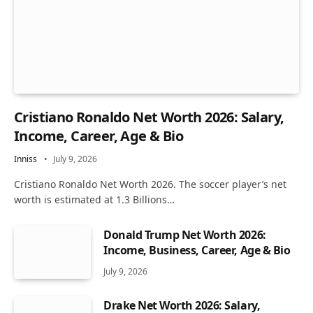
Cristiano Ronaldo Net Worth 2026: Salary,
Income, Career, Age & Bio
Inniss
July 9, 2026
Cristiano Ronaldo Net Worth 2026. The soccer player’s net
worth is estimated at 1.3 Billions…
Donald Trump Net Worth 2026:
Income, Business, Career, Age & Bio
July 9, 2026
Drake Net Worth 2026: Salary,