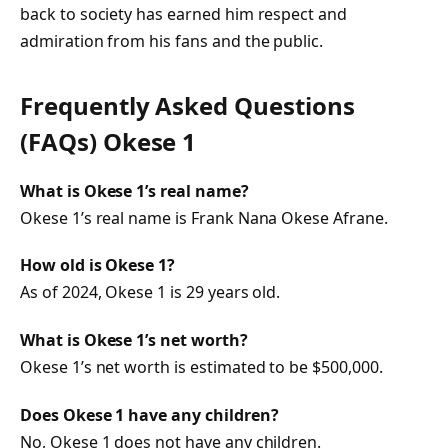
back to society has earned him respect and
admiration from his fans and the public.
Frequently Asked Questions
(FAQs) Okese 1
What is Okese 1’s real name?
Okese 1’s real name is Frank Nana Okese Afrane.
How old is Okese 1?
As of 2024, Okese 1 is 29 years old.
What is Okese 1’s net worth?
Okese 1’s net worth is estimated to be $500,000.
Does Okese 1 have any children?
No, Okese 1 does not have any children.