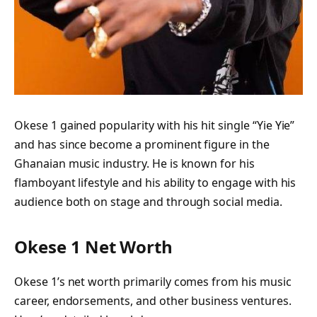
Okese 1 gained popularity with his hit single “Yie Yie”
and has since become a prominent figure in the
Ghanaian music industry. He is known for his
flamboyant lifestyle and his ability to engage with his
audience both on stage and through social media.
Okese 1 Net Worth
Okese 1’s net worth primarily comes from his music
career, endorsements, and other business ventures.