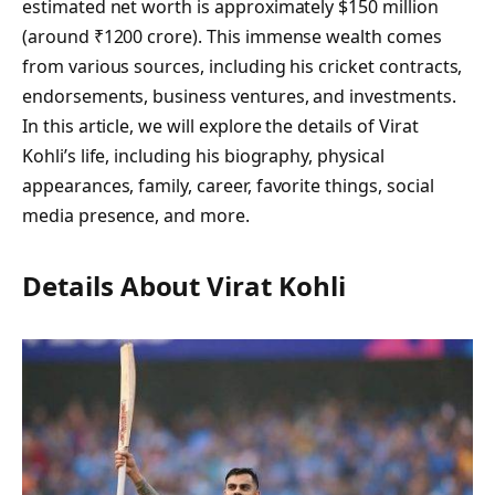
estimated net worth is approximately $150 million
(around ₹1200 crore). This immense wealth comes
from various sources, including his cricket contracts,
endorsements, business ventures, and investments.
In this article, we will explore the details of Virat
Kohli’s life, including his biography, physical
appearances, family, career, favorite things, social
media presence, and more.
Details About Virat Kohli