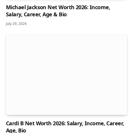
Michael Jackson Net Worth 2026: Income,
Salary, Career, Age & Bio
July 29, 2026
Cardi B Net Worth 2026: Salary, Income, Career,
Age, Bio