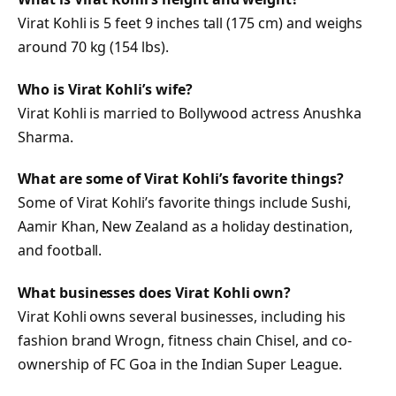
Virat Kohli is 5 feet 9 inches tall (175 cm) and weighs
around 70 kg (154 lbs).
Who is Virat Kohli’s wife?
Virat Kohli is married to Bollywood actress Anushka
Sharma.
What are some of Virat Kohli’s favorite things?
Some of Virat Kohli’s favorite things include Sushi,
Aamir Khan, New Zealand as a holiday destination,
and football.
What businesses does Virat Kohli own?
Virat Kohli owns several businesses, including his
fashion brand Wrogn, fitness chain Chisel, and co-
ownership of FC Goa in the Indian Super League.