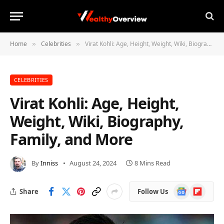
Home
Celebrities
Virat Kohli: Age, Height, Weight, Wiki, Biography, Family, and More
»
»
CELEBRITIES
Virat Kohli: Age, Height,
Weight, Wiki, Biography,
Family, and More
By
Inniss
August 24, 2024
8 Mins Read
Google
Flipboard
Share
Follow Us
News