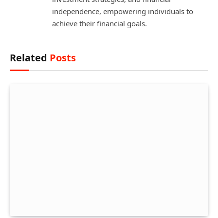
independence, empowering individuals to
achieve their financial goals.
Related
Posts