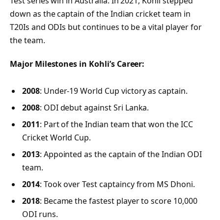
Test series win in Australia. In 2021, Kohli stepped
down as the captain of the Indian cricket team in
T20Is and ODIs but continues to be a vital player for
the team.
Major Milestones in Kohli’s Career:
2008
: Under-19 World Cup victory as captain.
2008
: ODI debut against Sri Lanka.
2011
: Part of the Indian team that won the ICC
Cricket World Cup.
2013
: Appointed as the captain of the Indian ODI
team.
2014
: Took over Test captaincy from MS Dhoni.
2018
: Became the fastest player to score 10,000
ODI runs.