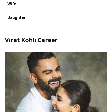
Wife
Daughter
Virat Kohli Career