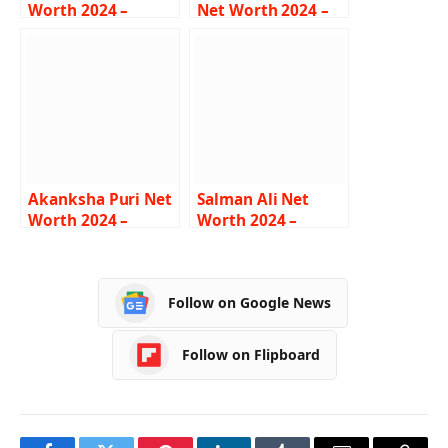
Worth 2024 –
Net Worth 2024 –
Income, Salary,
Income, Salary,
Lifestyle, Age,
Career, Bio
Biography
Akanksha Puri Net
Salman Ali Net
Worth 2024 –
Worth 2024 –
Income, Salary,
Income, Salary,
Career, BF, Bio
Career, Car,
Biography
Follow on Google News
Follow on Flipboard