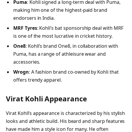
Puma
: Kohli signed a long-term deal with Puma,
making him one of the highest-paid brand
endorsers in India.
MRF Tyres
: Kohli’s bat sponsorship deal with MRF
is one of the most lucrative in cricket history.
One8
: Kohli’s brand One8, in collaboration with
Puma, has a range of athleisure wear and
accessories.
Wrogn
: A fashion brand co-owned by Kohli that
offers trendy apparel.
Virat Kohli Appearance
Virat Kohli’s appearance is characterized by his stylish
looks and athletic build. His beard and sharp features
have made him a style icon for many. He often