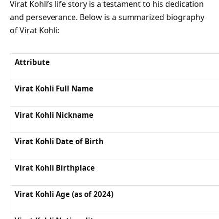
Virat Kohli’s life story is a testament to his dedication
and perseverance. Below is a summarized biography
of Virat Kohli:
Attribute
Virat Kohli Full Name
Virat Kohli Nickname
Virat Kohli Date of Birth
Virat Kohli Birthplace
Virat Kohli Age (as of 2024)