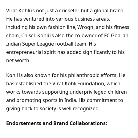
Virat Kohli is not just a cricketer but a global brand.
He has ventured into various business areas,
including his own fashion line, Wrogn, and his fitness
chain, Chisel. Kohli is also the co-owner of FC Goa, an
Indian Super League football team. His
entrepreneurial spirit has added significantly to his
net worth.
Kohli is also known for his philanthropic efforts. He
has established the Virat Kohli Foundation, which
works towards supporting underprivileged children
and promoting sports in India. His commitment to
giving back to society is well recognized.
Endorsements and Brand Collaborations: