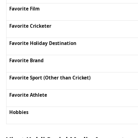
Favorite Film
Favorite Cricketer
Favorite Holiday Destination
Favorite Brand
Favorite Sport (Other than Cricket)
Favorite Athlete
Hobbies