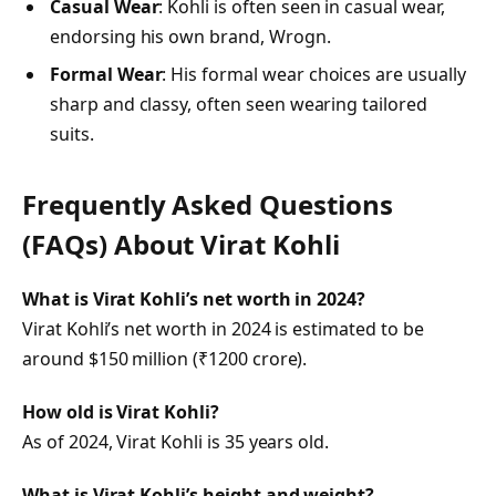
Casual Wear
: Kohli is often seen in casual wear,
endorsing his own brand, Wrogn.
Formal Wear
: His formal wear choices are usually
sharp and classy, often seen wearing tailored
suits.
Frequently Asked Questions
(FAQs) About
Virat Kohli
What is Virat Kohli’s net worth in 2024?
Virat Kohli’s net worth in 2024 is estimated to be
around $150 million (₹1200 crore).
How old is Virat Kohli?
As of 2024, Virat Kohli is 35 years old.
What is Virat Kohli’s height and weight?