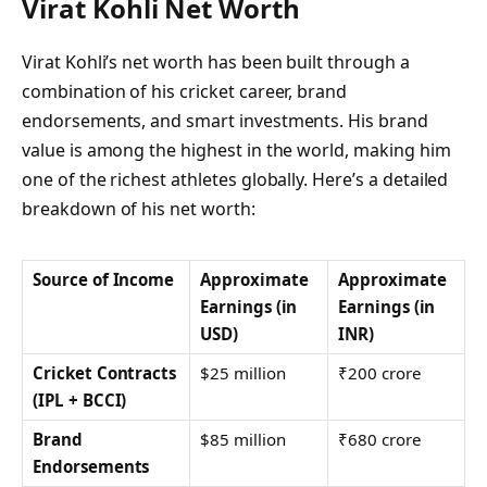
Virat Kohli Net Worth
Virat Kohli’s net worth has been built through a
combination of his cricket career, brand
endorsements, and smart investments. His brand
value is among the highest in the world, making him
one of the richest athletes globally. Here’s a detailed
breakdown of his net worth:
Source of Income
Approximate
Approximate
Earnings (in
Earnings (in
USD)
INR)
Cricket Contracts
$25 million
₹200 crore
(IPL + BCCI)
Brand
$85 million
₹680 crore
Endorsements