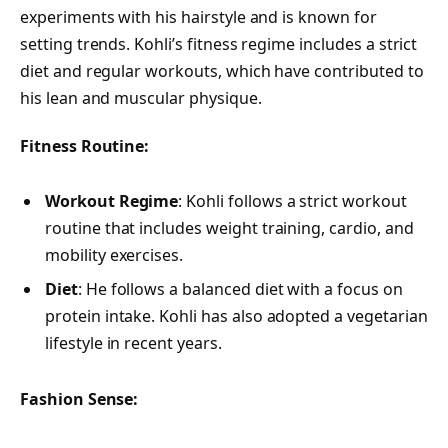
experiments with his hairstyle and is known for
setting trends. Kohli’s fitness regime includes a strict
diet and regular workouts, which have contributed to
his lean and muscular physique.
Fitness Routine:
Workout Regime
: Kohli follows a strict workout
routine that includes weight training, cardio, and
mobility exercises.
Diet
: He follows a balanced diet with a focus on
protein intake. Kohli has also adopted a vegetarian
lifestyle in recent years.
Fashion Sense: