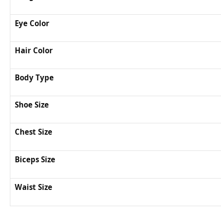
Eye Color
Hair Color
Body Type
Shoe Size
Chest Size
Biceps Size
Waist Size