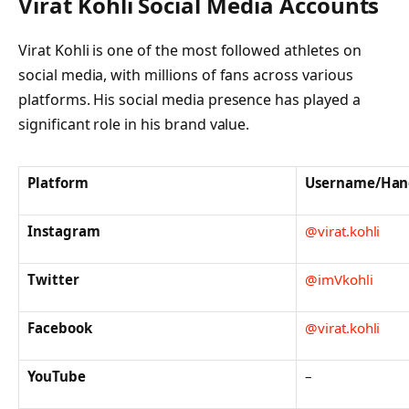
Virat Kohli Social Media Accounts
Virat Kohli is one of the most followed athletes on
social media, with millions of fans across various
platforms. His social media presence has played a
significant role in his brand value.
Platform
Username/Han
Instagram
@virat.kohli
Twitter
@imVkohli
Facebook
@virat.kohli
YouTube
–