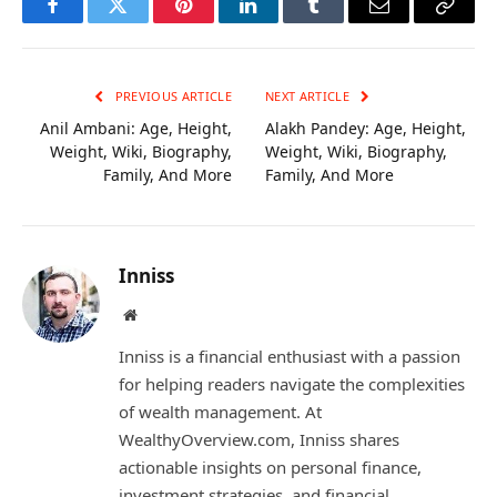
Facebook
Twitter
Pinterest
LinkedIn
Tumblr
Email
Copy
Link
PREVIOUS ARTICLE
NEXT ARTICLE
Anil Ambani: Age, Height,
Alakh Pandey: Age, Height,
Weight, Wiki, Biography,
Weight, Wiki, Biography,
Family, And More
Family, And More
Inniss
Website
Inniss is a financial enthusiast with a passion
for helping readers navigate the complexities
of wealth management. At
WealthyOverview.com, Inniss shares
actionable insights on personal finance,
investment strategies, and financial