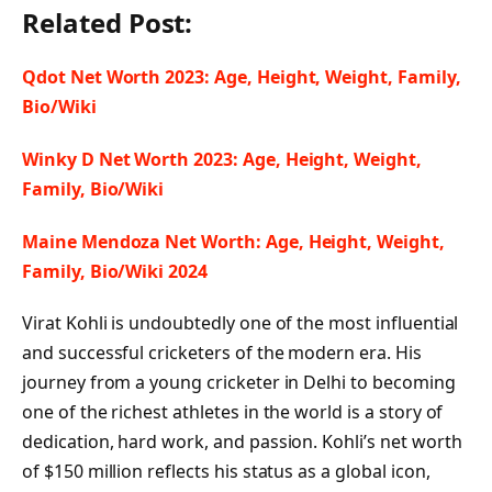
Related Post:
Qdot Net Worth 2023: Age, Height, Weight, Family,
Bio/Wiki
Winky D Net Worth 2023: Age, Height, Weight,
Family, Bio/Wiki
Maine Mendoza Net Worth: Age, Height, Weight,
Family, Bio/Wiki 2024
Virat Kohli is undoubtedly one of the most influential
and successful cricketers of the modern era. His
journey from a young cricketer in Delhi to becoming
one of the richest athletes in the world is a story of
dedication, hard work, and passion. Kohli’s net worth
of $150 million reflects his status as a global icon,