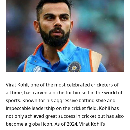
Virat Kohli, one of the most celebrated cricketers of
all time, has carved a niche for himself in the world of
sports. Known for his aggressive batting style and
impeccable leadership on the cricket field, Kohli has
not only achieved great success in cricket but has also
become a global icon. As of 2024, Virat Kohli’s