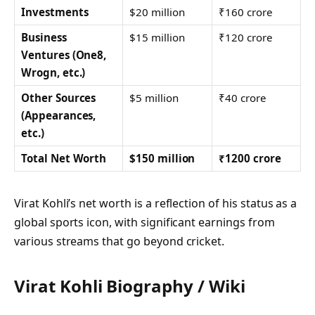
Investments
$20 million
₹160 crore
Business
$15 million
₹120 crore
Ventures (One8,
Wrogn, etc.)
Other Sources
$5 million
₹40 crore
(Appearances,
etc.)
Total Net Worth
$150 million
₹1200 crore
Virat Kohli’s net worth is a reflection of his status as a
global sports icon, with significant earnings from
various streams that go beyond cricket.
Virat Kohli Biography / Wiki