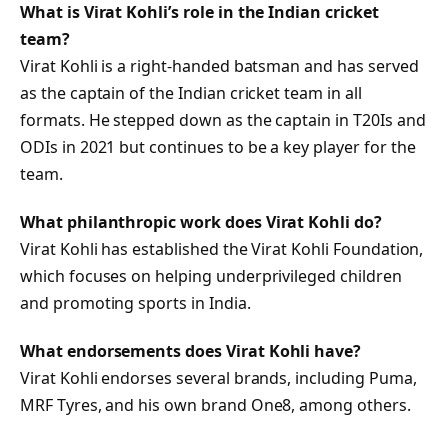
What is Virat Kohli’s role in the Indian cricket
team?
Virat Kohli is a right-handed batsman and has served
as the captain of the Indian cricket team in all
formats. He stepped down as the captain in T20Is and
ODIs in 2021 but continues to be a key player for the
team.
What philanthropic work does Virat Kohli do?
Virat Kohli has established the Virat Kohli Foundation,
which focuses on helping underprivileged children
and promoting sports in India.
What endorsements does Virat Kohli have?
Virat Kohli endorses several brands, including Puma,
MRF Tyres, and his own brand One8, among others.