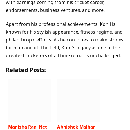
with earnings coming from his cricket career,
endorsements, business ventures, and more.
Apart from his professional achievements, Kohli is
known for his stylish appearance, fitness regime, and
philanthropic efforts. As he continues to make strides
both on and off the field, Kohli’s legacy as one of the
greatest cricketers of all time remains unchallenged.
Related Posts:
Manisha Rani Net
Abhishek Malhan