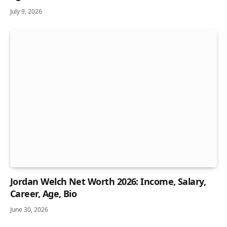
July 9, 2026
Jordan Welch Net Worth 2026: Income, Salary,
Career, Age, Bio
June 30, 2026