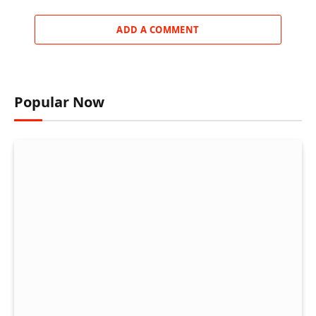
ADD A COMMENT
Popular Now