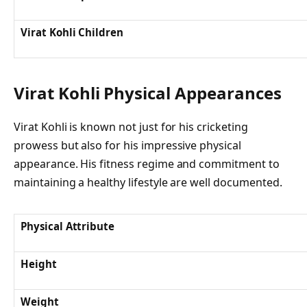
Virat Kohli Children
Virat Kohli Physical Appearances
Virat Kohli is known not just for his cricketing
prowess but also for his impressive physical
appearance. His fitness regime and commitment to
maintaining a healthy lifestyle are well documented.
Physical Attribute
Height
Weight