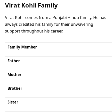
Virat Kohli Family
Virat Kohli comes from a Punjabi Hindu family. He has
always credited his family for their unwavering
support throughout his career.
Family Member
Father
Mother
Brother
Sister