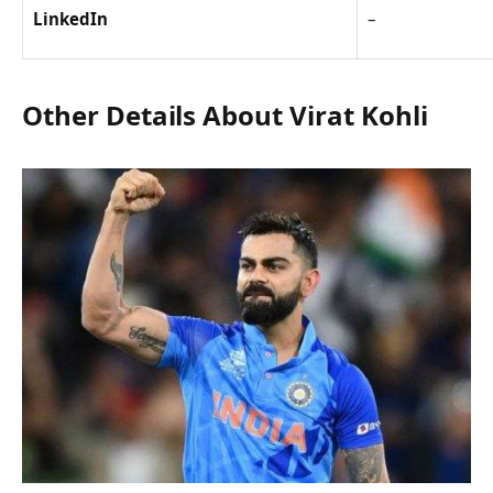
LinkedIn
–
Other Details About Virat Kohli