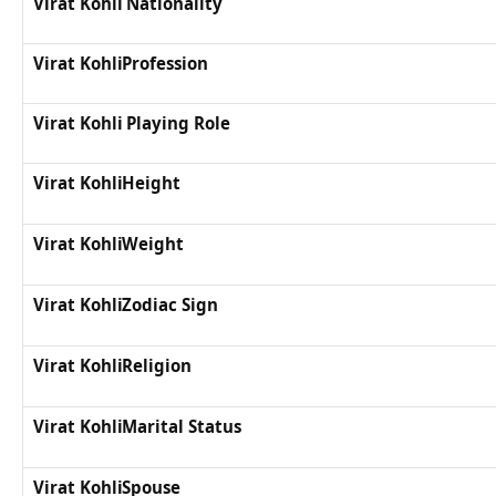
Virat Kohli Nationality
Virat KohliProfession
Virat Kohli Playing Role
Virat KohliHeight
Virat KohliWeight
Virat KohliZodiac Sign
Virat KohliReligion
Virat KohliMarital Status
Virat KohliSpouse