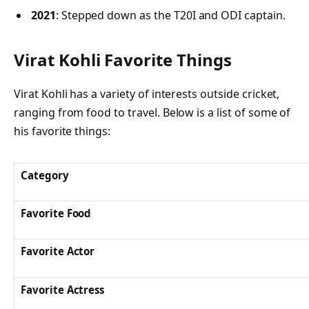
2021
: Stepped down as the T20I and ODI captain.
Virat Kohli Favorite Things
Virat Kohli has a variety of interests outside cricket,
ranging from food to travel. Below is a list of some of
his favorite things:
Category
Favorite Food
Favorite Actor
Favorite Actress