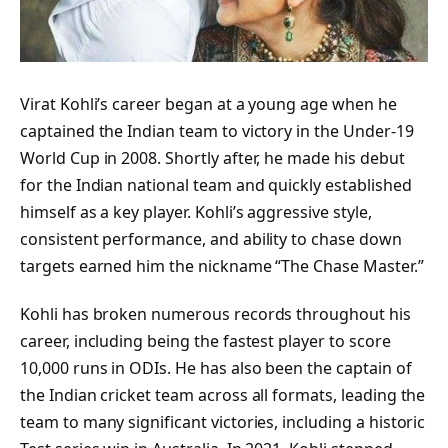
Virat Kohli’s career began at a young age when he
captained the Indian team to victory in the Under-19
World Cup in 2008. Shortly after, he made his debut
for the Indian national team and quickly established
himself as a key player. Kohli’s aggressive style,
consistent performance, and ability to chase down
targets earned him the nickname “The Chase Master.”
Kohli has broken numerous records throughout his
career, including being the fastest player to score
10,000 runs in ODIs. He has also been the captain of
the Indian cricket team across all formats, leading the
team to many significant victories, including a historic