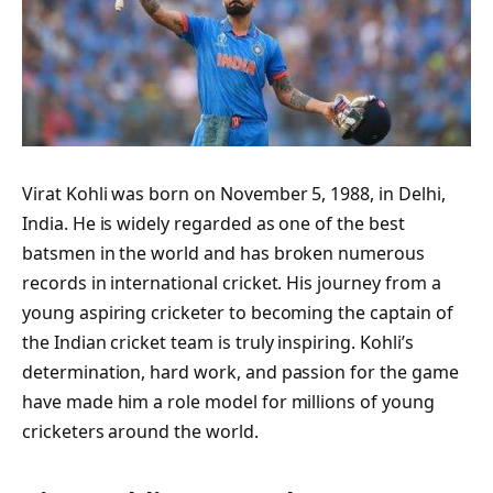
Virat Kohli was born on November 5, 1988, in Delhi,
India. He is widely regarded as one of the best
batsmen in the world and has broken numerous
records in international cricket. His journey from a
young aspiring cricketer to becoming the captain of
the Indian cricket team is truly inspiring. Kohli’s
determination, hard work, and passion for the game
have made him a role model for millions of young
cricketers around the world.