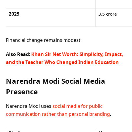
2025
3.5 crore
Financial change remains modest.
Also Read:
Khan Sir Net Worth: Simplicity, Impact,
and the Teacher Who Changed Indian Education
Narendra Modi Social Media
Presence
Narendra Modi uses
social media for public
communication rather than personal branding
.