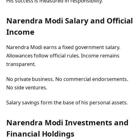
His success is measured in responsibility.
Narendra Modi Salary and Official
Income
Narendra Modi earns a fixed government salary.
Allowances follow official rules. Income remains
transparent.
No private business. No commercial endorsements.
No side ventures.
Salary savings form the base of his personal assets.
Narendra Modi Investments and
Financial Holdings