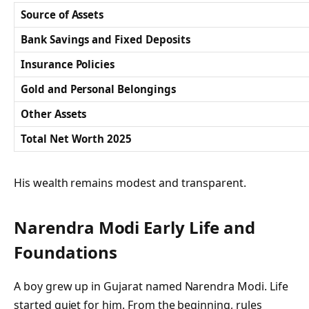
Source of Assets
Bank Savings and Fixed Deposits
Insurance Policies
Gold and Personal Belongings
Other Assets
Total Net Worth 2025
His wealth remains modest and transparent.
Narendra Modi Early Life and
Foundations
A boy grew up in Gujarat named Narendra Modi. Life
started quiet for him. From the beginning, rules