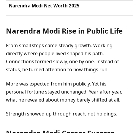
Narendra Modi Net Worth 2025
Narendra Modi Rise in Public Life
From small steps came steady growth. Working
directly where people lived shaped his path.
Connections formed slowly, one by one. Instead of
status, he turned attention to how things run.
More was expected from him publicly. Yet his
personal fortune stayed unchanged. Year after year,
what he revealed about money barely shifted at all.
Strength showed up through reach, not holdings.
Narendra Modi Career Success