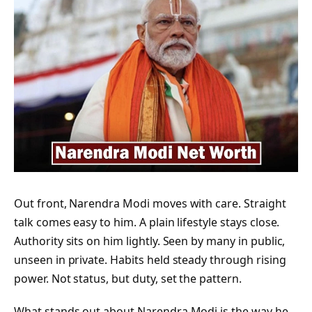
Out front, Narendra Modi moves with care. Straight
talk comes easy to him. A plain lifestyle stays close.
Authority sits on him lightly. Seen by many in public,
unseen in private. Habits held steady through rising
power. Not status, but duty, set the pattern.
What stands out about Narendra Modi is the way he