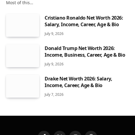
Most of this…
Cristiano Ronaldo Net Worth 2026:
Salary, Income, Career, Age & Bio
July 9, 2026
Donald Trump Net Worth 2026:
Income, Business, Career, Age & Bio
July 9, 2026
Drake Net Worth 2026: Salary,
Income, Career, Age & Bio
July 7, 2026