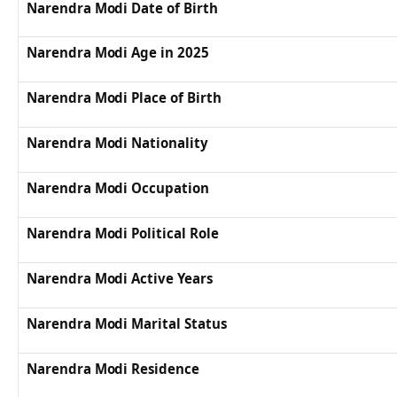
Narendra Modi Date of Birth
Narendra Modi Age in 2025
Narendra Modi Place of Birth
Narendra Modi Nationality
Narendra Modi Occupation
Narendra Modi Political Role
Narendra Modi Active Years
Narendra Modi Marital Status
Narendra Modi Residence