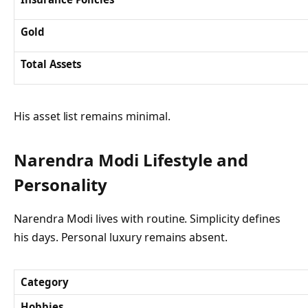
Gold
Total Assets
His asset list remains minimal.
Narendra Modi Lifestyle and
Personality
Narendra Modi lives with routine. Simplicity defines
his days. Personal luxury remains absent.
Category
Hobbies