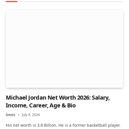
Michael Jordan Net Worth 2026: Salary,
Income, Career, Age & Bio
Inniss
July 9, 2026
His net worth is 3.8 Billion. He is a former basketball player.