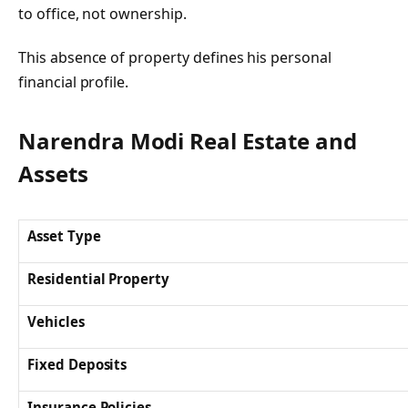
to office, not ownership.
This absence of property defines his personal
financial profile.
Narendra Modi Real Estate and
Assets
Asset Type
Residential Property
Vehicles
Fixed Deposits
Insurance Policies