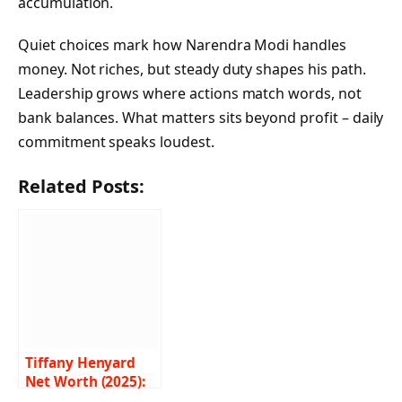
accumulation.
Quiet choices mark how Narendra Modi handles
money. Not riches, but steady duty shapes his path.
Leadership grows where actions match words, not
bank balances. What matters sits beyond profit – daily
commitment speaks loudest.
Related Posts:
Tiffany Henyard
Net Worth (2025):
Career, Life, and