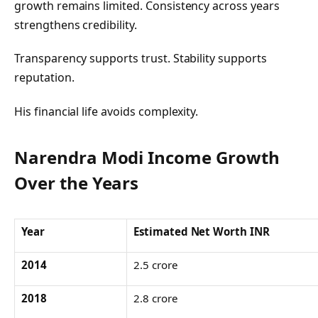
growth remains limited. Consistency across years
strengthens credibility.
Transparency supports trust. Stability supports
reputation.
His financial life avoids complexity.
Narendra Modi Income Growth
Over the Years
Year
Estimated Net Worth INR
2014
2.5 crore
2018
2.8 crore