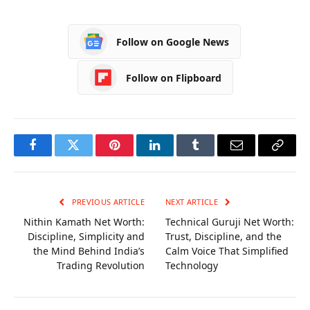
Achievements
Follow on Google News
Follow on Flipboard
Facebook
Twitter
Pinterest
LinkedIn
Tumblr
Email
Copy
Link
PREVIOUS ARTICLE
NEXT ARTICLE
Nithin Kamath Net Worth:
Technical Guruji Net Worth:
Discipline, Simplicity and
Trust, Discipline, and the
the Mind Behind India’s
Calm Voice That Simplified
Trading Revolution
Technology