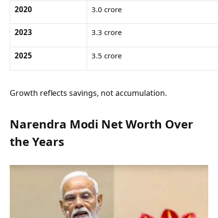
2020
3.0 crore
2023
3.3 crore
2025
3.5 crore
Growth reflects savings, not accumulation.
Narendra Modi Net Worth Over
the Years