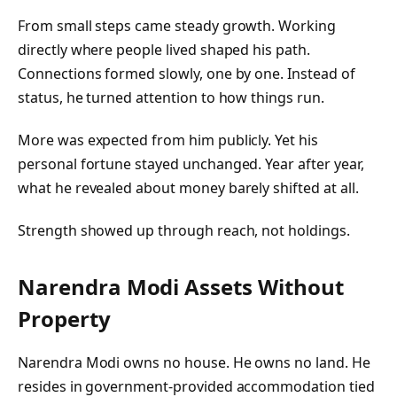
From small steps came steady growth. Working
directly where people lived shaped his path.
Connections formed slowly, one by one. Instead of
status, he turned attention to how things run.
More was expected from him publicly. Yet his
personal fortune stayed unchanged. Year after year,
what he revealed about money barely shifted at all.
Strength showed up through reach, not holdings.
Narendra Modi Assets Without
Property
Narendra Modi owns no house. He owns no land. He
resides in government-provided accommodation tied