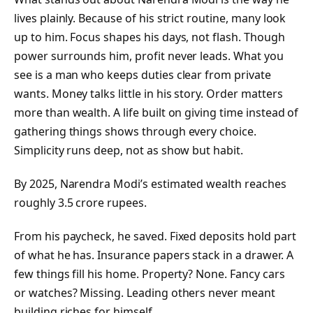
lives plainly. Because of his strict routine, many look
up to him. Focus shapes his days, not flash. Though
power surrounds him, profit never leads. What you
see is a man who keeps duties clear from private
wants. Money talks little in his story. Order matters
more than wealth. A life built on giving time instead of
gathering things shows through every choice.
Simplicity runs deep, not as show but habit.
By 2025, Narendra Modi’s estimated wealth reaches
roughly 3.5 crore rupees.
From his paycheck, he saved. Fixed deposits hold part
of what he has. Insurance papers stack in a drawer. A
few things fill his home. Property? None. Fancy cars
or watches? Missing. Leading others never meant
building riches for himself.