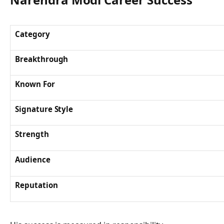
Category
Breakthrough
Known For
Signature Style
Strength
Audience
Reputation