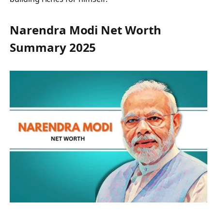
Narendra Modi Net Worth
Summary 2025