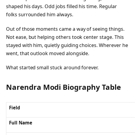
shaped his days. Odd jobs filled his time. Regular
folks surrounded him always.
Out of those moments came a way of seeing things.
Not ease, but helping others took center stage. This
stayed with him, quietly guiding choices. Wherever he
went, that outlook moved alongside.
What started small stuck around forever.
Narendra Modi Biography Table
Field
Full Name