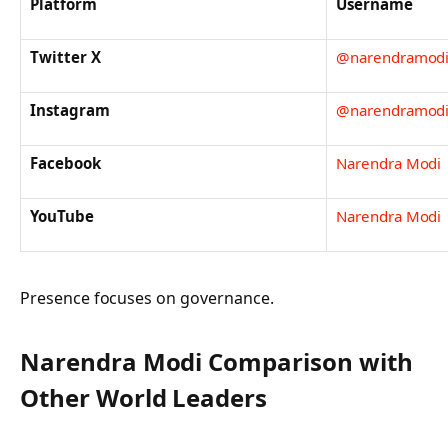
Platform
Username
Twitter X
@narendramod
Instagram
@narendramod
Facebook
Narendra Modi
YouTube
Narendra Modi
Presence focuses on governance.
Narendra Modi Comparison with
Other World Leaders