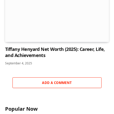
Tiffany Henyard Net Worth (2025): Career, Life,
and Achievements
September 4, 2025
ADD A COMMENT
Popular Now