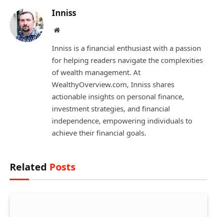
Inniss
Website
Inniss is a financial enthusiast with a passion
for helping readers navigate the complexities
of wealth management. At
WealthyOverview.com, Inniss shares
actionable insights on personal finance,
investment strategies, and financial
independence, empowering individuals to
achieve their financial goals.
Related
Posts