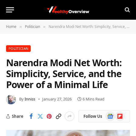
Home
Politician
Narendra Modi Net Worth: Simplicity, Service, and the Power of a Minimal Life
»
»
POLITICIAN
Narendra Modi Net Worth:
Simplicity, Service, and the
Power of a Minimal Life
By
Inniss
January 27, 2026
6 Mins Read
Google
Flipboard
Share
Follow Us
News