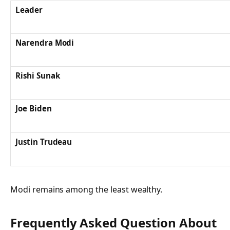
Leader
Narendra Modi
Rishi Sunak
Joe Biden
Justin Trudeau
Modi remains among the least wealthy.
Frequently Asked Question About