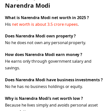
Narendra Modi
What is Narendra Modi net worth in 2025 ?
His
net worth is about 3.5 crore rupees
.
Does Narendra Modi own property ?
No he does not own any personal property.
How does Narendra Modi earn money ?
He earns only through government salary and
savings.
Does Narendra Modi have business investments ?
No he has no business holdings or equity.
Why is Narendra Modi’s net worth low ?
Because he lives simply and avoids personal asset