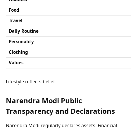
Food
Travel
Daily Routine
Personality
Clothing
Values
Lifestyle reflects belief.
Narendra Modi Public
Transparency and Declarations
Narendra Modi regularly declares assets. Financial