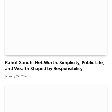
Rahul Gandhi Net Worth: Simplicity, Public Life,
and Wealth Shaped by Responsibility
January 29, 2026