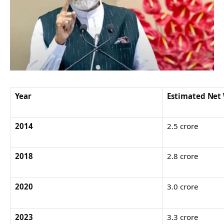
Year
Estimated Net
2014
2.5 crore
2018
2.8 crore
2020
3.0 crore
2023
3.3 crore