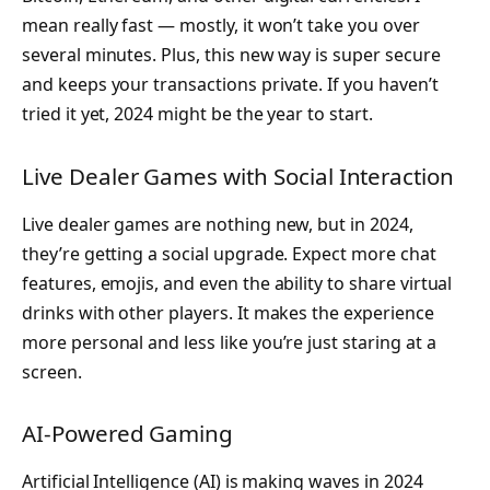
mean really fast — mostly, it won’t take you over
several minutes. Plus, this new way is super secure
and keeps your transactions private. If you haven’t
tried it yet, 2024 might be the year to start.
Live Dealer Games with Social Interaction
Live dealer games are nothing new, but in 2024,
they’re getting a social upgrade. Expect more chat
features, emojis, and even the ability to share virtual
drinks with other players. It makes the experience
more personal and less like you’re just staring at a
screen.
AI-Powered Gaming
Artificial Intelligence (AI) is making waves in 2024