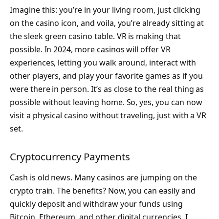
Imagine this: you’re in your living room, just clicking
on the casino icon, and voila, you’re already sitting at
the sleek green casino table. VR is making that
possible. In 2024, more casinos will offer VR
experiences, letting you walk around, interact with
other players, and play your favorite games as if you
were there in person. It’s as close to the real thing as
possible without leaving home. So, yes, you can now
visit a physical casino without traveling, just with a VR
set.
Cryptocurrency Payments
Cash is old news. Many casinos are jumping on the
crypto train. The benefits? Now, you can easily and
quickly deposit and withdraw your funds using
Bitcoin, Ethereum, and other digital currencies. I