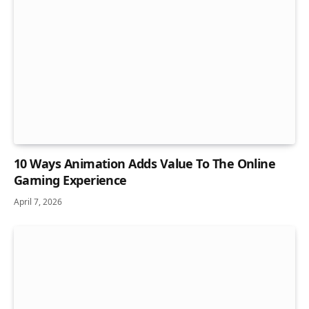
10 Ways Animation Adds Value To The Online
Gaming Experience
April 7, 2026