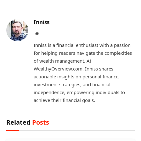
Inniss
Website
Inniss is a financial enthusiast with a passion
for helping readers navigate the complexities
of wealth management. At
WealthyOverview.com, Inniss shares
actionable insights on personal finance,
investment strategies, and financial
independence, empowering individuals to
achieve their financial goals.
Related
Posts