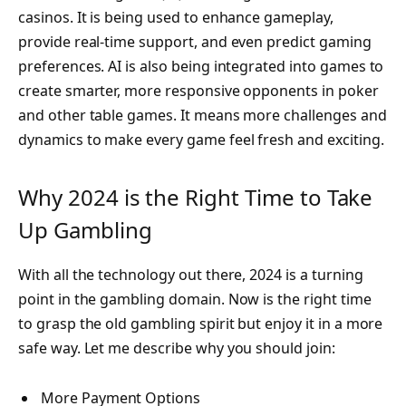
casinos. It is being used to enhance gameplay,
provide real-time support, and even predict gaming
preferences. AI is also being integrated into games to
create smarter, more responsive opponents in poker
and other table games. It means more challenges and
dynamics to make every game feel fresh and exciting.
Why 2024 is the Right Time to Take
Up Gambling
With all the technology out there, 2024 is a turning
point in the gambling domain. Now is the right time
to grasp the old gambling spirit but enjoy it in a more
safe way. Let me describe why you should join:
More Payment Options