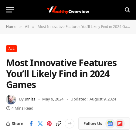
Home
All
Most Innovative Features You’ll Likely Find in 2024 Games
»
»
ALL
Most Innovative Features
You’ll Likely Find in 2024
Games
By
Inniss
May 9, 2024
Updated:
August 9, 2024
4 Mins Read
Google
Flipboard
Share
Follow Us
News