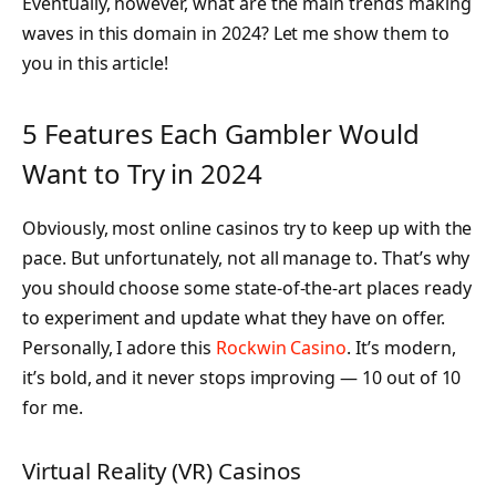
Eventually, however, what are the main trends making
waves in this domain in 2024? Let me show them to
you in this article!
5 Features Each Gambler Would
Want to Try in 2024
Obviously, most online casinos try to keep up with the
pace. But unfortunately, not all manage to. That’s why
you should choose some state-of-the-art places ready
to experiment and update what they have on offer.
Personally, I adore this
Rockwin Casino
. It’s modern,
it’s bold, and it never stops improving — 10 out of 10
for me.
Virtual Reality (VR) Casinos