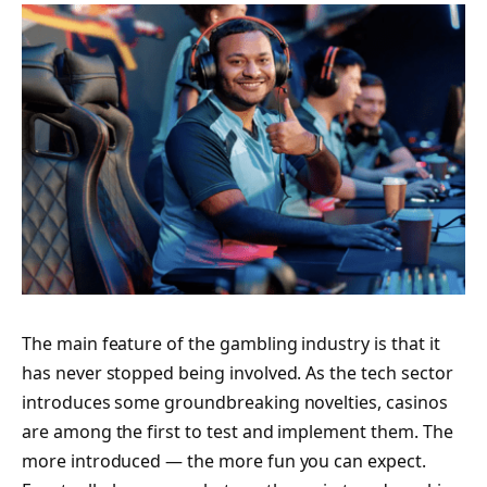
The main feature of the gambling industry is that it
has never stopped being involved. As the tech sector
introduces some groundbreaking novelties, casinos
are among the first to test and implement them. The
more introduced — the more fun you can expect.