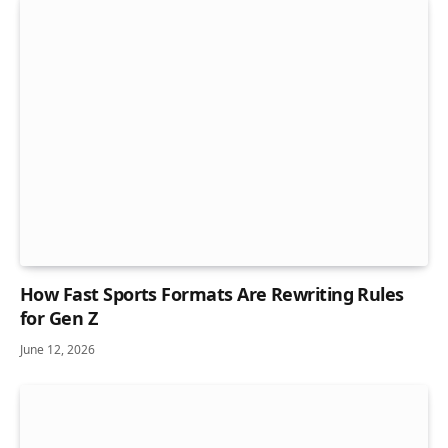
How Fast Sports Formats Are Rewriting Rules
for Gen Z
June 12, 2026