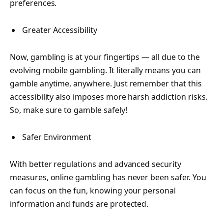
preferences.
Greater Accessibility
Now, gambling is at your fingertips — all due to the
evolving mobile gambling. It literally means you can
gamble anytime, anywhere. Just remember that this
accessibility also imposes more harsh addiction risks.
So, make sure to gamble safely!
Safer Environment
With better regulations and advanced security
measures, online gambling has never been safer. You
can focus on the fun, knowing your personal
information and funds are protected.