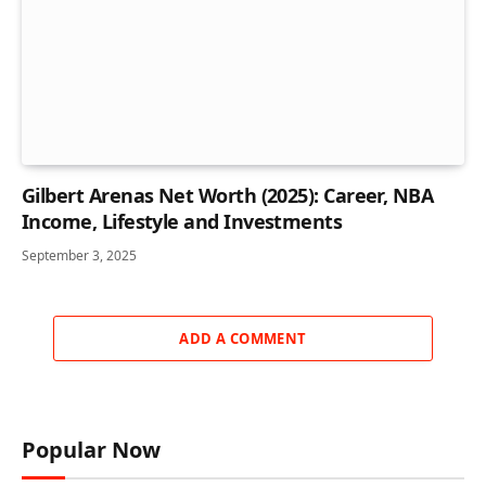
Gilbert Arenas Net Worth (2025): Career, NBA
Income, Lifestyle and Investments
September 3, 2025
ADD A COMMENT
Popular Now