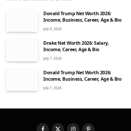
Donald Trump Net Worth 2026:
Income, Business, Career, Age & Bio
July 9, 2026
Drake Net Worth 2026: Salary,
Income, Career, Age & Bio
July 7, 2026
Donald Trump Net Worth 2026:
Income, Business, Career, Age & Bio
July 7, 2026