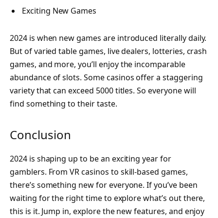
Exciting New Games
2024 is when new games are introduced literally daily.
But of varied table games, live dealers, lotteries, crash
games, and more, you’ll enjoy the incomparable
abundance of slots. Some casinos offer a staggering
variety that can exceed 5000 titles. So everyone will
find something to their taste.
Conclusion
2024 is shaping up to be an exciting year for
gamblers. From VR casinos to skill-based games,
there’s something new for everyone. If you’ve been
waiting for the right time to explore what’s out there,
this is it. Jump in, explore the new features, and enjoy