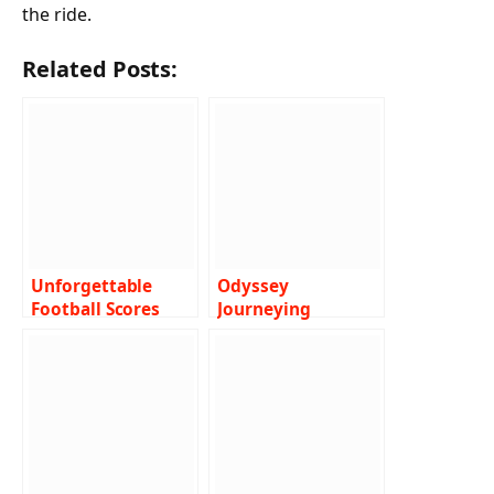
the ride.
Related Posts:
Unforgettable
Odyssey
Football Scores
Journeying
That Shocked the
Through the Latest
World: A Look Back
Game Frontier