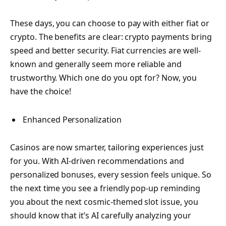
These days, you can choose to pay with either fiat or
crypto. The benefits are clear: crypto payments bring
speed and better security. Fiat currencies are well-
known and generally seem more reliable and
trustworthy. Which one do you opt for? Now, you
have the choice!
Enhanced Personalization
Casinos are now smarter, tailoring experiences just
for you. With AI-driven recommendations and
personalized bonuses, every session feels unique. So
the next time you see a friendly pop-up reminding
you about the next cosmic-themed slot issue, you
should know that it’s AI carefully analyzing your