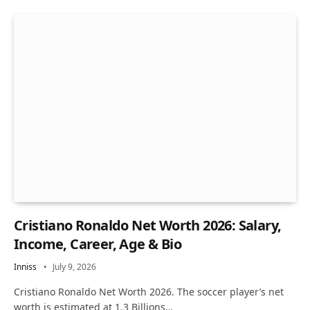
Cristiano Ronaldo Net Worth 2026: Salary,
Income, Career, Age & Bio
Inniss
July 9, 2026
Cristiano Ronaldo Net Worth 2026. The soccer player’s net
worth is estimated at 1.3 Billions…