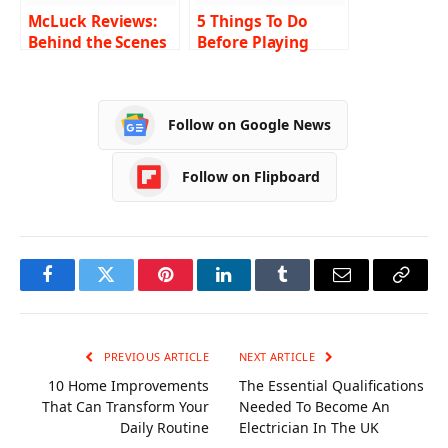
McLuck Reviews:
5 Things To Do
Behind the Scenes
Before Playing
Online Game
Follow on Google News
Follow on Flipboard
Facebook
Twitter
Pinterest
LinkedIn
Tumblr
Email
Copy
Link
PREVIOUS ARTICLE
NEXT ARTICLE
10 Home Improvements
The Essential Qualifications
That Can Transform Your
Needed To Become An
Daily Routine
Electrician In The UK