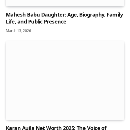
Mahesh Babu Daughter: Age, Biography, Family
Life, and Public Presence
March 13, 2026
Karan Aujla Net Worth 2025: The Voice of