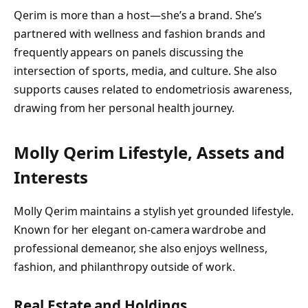
Qerim is more than a host—she’s a brand. She’s
partnered with wellness and fashion brands and
frequently appears on panels discussing the
intersection of sports, media, and culture. She also
supports causes related to endometriosis awareness,
drawing from her personal health journey.
Molly Qerim Lifestyle, Assets and
Interests
Molly Qerim maintains a stylish yet grounded lifestyle.
Known for her elegant on-camera wardrobe and
professional demeanor, she also enjoys wellness,
fashion, and philanthropy outside of work.
Real Estate and Holdings