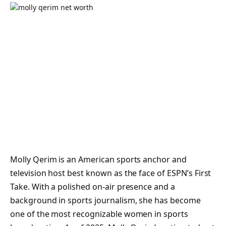
Molly Qerim is an American sports anchor and
television host best known as the face of ESPN’s
First
Take
. With a polished on-air presence and a
background in sports journalism, she has become
one of the most recognizable women in sports