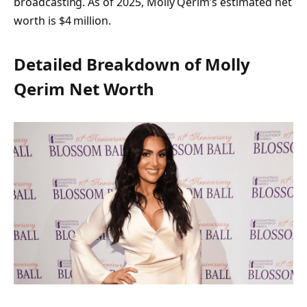
broadcasting. As of 2025, Molly Qerim’s estimated net
worth is
$4 million
.
Detailed Breakdown of Molly
Qerim Net Worth