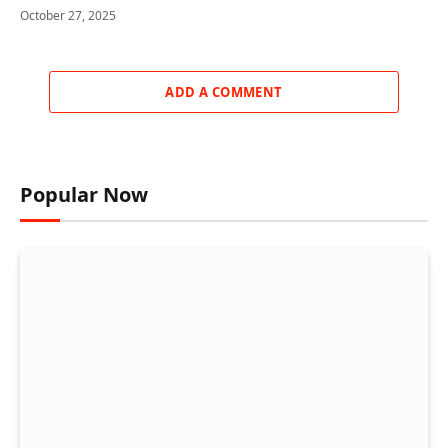
October 27, 2025
ADD A COMMENT
Popular Now