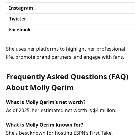
Instagram
Twitter
Facebook
She uses her platforms to highlight her professional
life, promote brand partners, and engage with fans.
Frequently Asked Questions (FAQ)
About Molly Qerim
What is Molly Qerim’s net worth?
As of 2025, her estimated net worth is $4 million.
What is Molly Qerim known for?
She’s best known for hosting ESPN’s
First Take
.