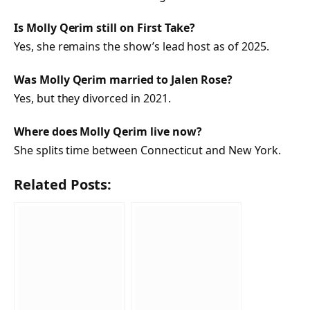
Is Molly Qerim still on
First Take
?
Yes, she remains the show’s lead host as of 2025.
Was Molly Qerim married to Jalen Rose?
Yes, but they divorced in 2021.
Where does Molly Qerim live now?
She splits time between Connecticut and New York.
Related Posts: