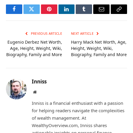
Facebook
Twitter
Pinterest
LinkedIn
Tumblr
Email
Copy
Link
PREVIOUS ARTICLE
NEXT ARTICLE
Eugenio Derbez Net Worth,
Harry Mack Net Worth, Age,
Age, Height, Weight, Wiki,
Height, Weight, Wiki,
Biography, Family and More
Biography, Family and More
Inniss
Website
Inniss is a financial enthusiast with a passion
for helping readers navigate the complexities
of wealth management. At
WealthyOverview.com, Inniss shares
actionable insights on personal finance,