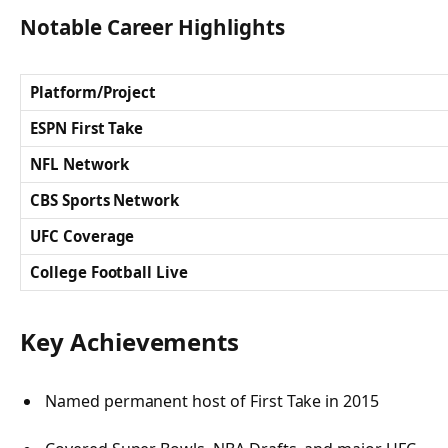
Notable Career Highlights
Platform/Project
ESPN First Take
NFL Network
CBS Sports Network
UFC Coverage
College Football Live
Key Achievements
Named permanent host of
First Take
in 2015