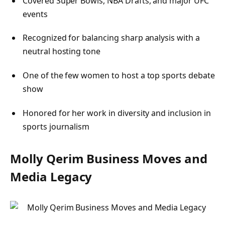
Covered Super Bowls, NBA Drafts, and major UFC
events
Recognized for balancing sharp analysis with a
neutral hosting tone
One of the few women to host a top sports debate
show
Honored for her work in diversity and inclusion in
sports journalism
Molly Qerim Business Moves and
Media Legacy