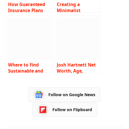
How Guaranteed
Creating a
Insurance Plans
Minimalist
Protect Your
Interior: Less is
Family’s Future?
More
Where to Find
Josh Hartnett Net
Sustainable and
Worth, Age,
Eco-Friendly
Height, Weight,
Furniture in Boise
Wiki, Biography,
Family, and More
Follow on Google News
Follow on Flipboard