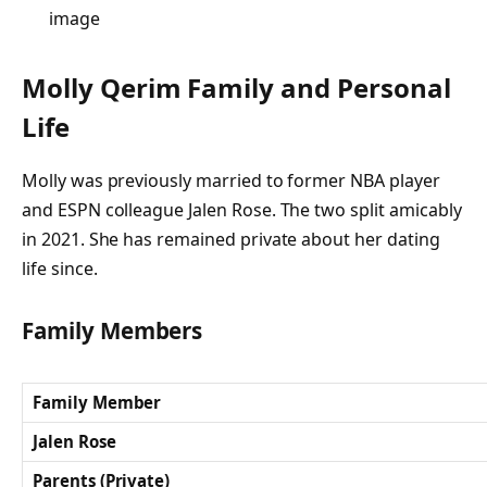
image
Molly Qerim Family and Personal
Life
Molly was previously married to former NBA player
and ESPN colleague Jalen Rose. The two split amicably
in 2021. She has remained private about her dating
life since.
Family Members
Family Member
Jalen Rose
Parents (Private)