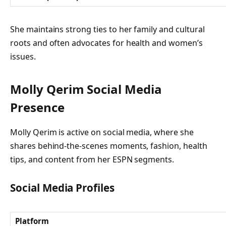
She maintains strong ties to her family and cultural
roots and often advocates for health and women’s
issues.
Molly Qerim Social Media
Presence
Molly Qerim is active on social media, where she
shares behind-the-scenes moments, fashion, health
tips, and content from her ESPN segments.
Social Media Profiles
Platform