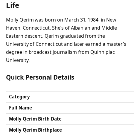
Life
Molly Qerim was born on March 31, 1984, in New
Haven, Connecticut. She’s of Albanian and Middle
Eastern descent. Qerim graduated from the
University of Connecticut and later earned a master’s
degree in broadcast journalism from Quinnipiac
University.
Quick Personal Details
Category
Full Name
Molly Qerim Birth Date
Molly Qerim Birthplace