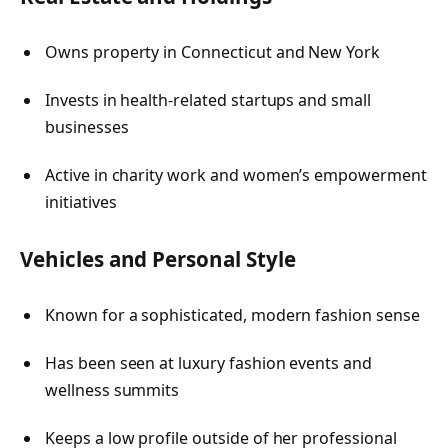
Owns property in Connecticut and New York
Invests in health-related startups and small
businesses
Active in charity work and women’s empowerment
initiatives
Vehicles and Personal Style
Known for a sophisticated, modern fashion sense
Has been seen at luxury fashion events and
wellness summits
Keeps a low profile outside of her professional