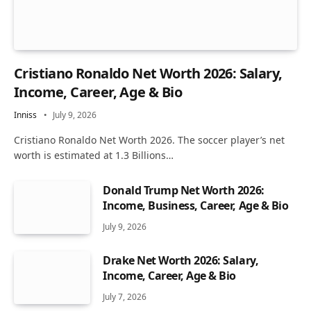
Cristiano Ronaldo Net Worth 2026: Salary,
Income, Career, Age & Bio
Inniss
July 9, 2026
Cristiano Ronaldo Net Worth 2026. The soccer player’s net
worth is estimated at 1.3 Billions…
Donald Trump Net Worth 2026:
Income, Business, Career, Age & Bio
July 9, 2026
Drake Net Worth 2026: Salary,
Income, Career, Age & Bio
July 7, 2026