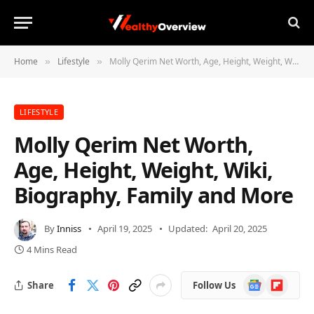
Home
Lifestyle
Molly Qerim Net Worth, Age, Height, Weight, Wiki, Biography, Family and More
»
»
LIFESTYLE
Molly Qerim Net Worth,
Age, Height, Weight, Wiki,
Biography, Family and More
By
Inniss
April 19, 2025
Updated:
April 20, 2025
4 Mins Read
Google
Flipboard
Share
Follow Us
News