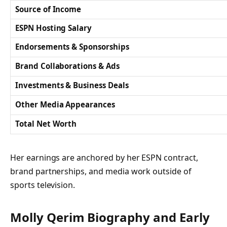
Source of Income
ESPN Hosting Salary
Endorsements & Sponsorships
Brand Collaborations & Ads
Investments & Business Deals
Other Media Appearances
Total Net Worth
Her earnings are anchored by her ESPN contract,
brand partnerships, and media work outside of
sports television.
Molly Qerim Biography and Early