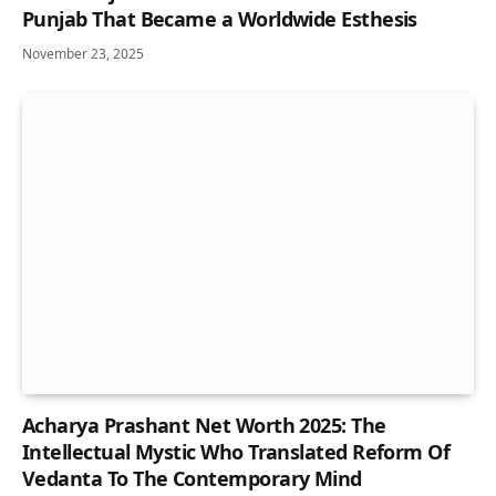
Punjab That Became a Worldwide Esthesis
November 23, 2025
Acharya Prashant Net Worth 2025: The
Intellectual Mystic Who Translated Reform Of
Vedanta To The Contemporary Mind