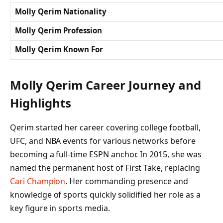
Molly Qerim Nationality
Molly Qerim Profession
Molly Qerim Known For
Molly Qerim Career Journey and
Highlights
Qerim started her career covering college football,
UFC, and NBA events for various networks before
becoming a full-time ESPN anchor. In 2015, she was
named the permanent host of
First Take
, replacing
Cari Champion
. Her commanding presence and
knowledge of sports quickly solidified her role as a
key figure in sports media.