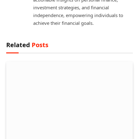
investment strategies, and financial
independence, empowering individuals to
achieve their financial goals.
Related
Posts