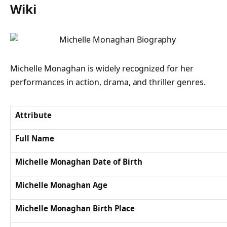
Wiki
Michelle Monaghan is widely recognized for her
performances in action, drama, and thriller genres.
Attribute
Full Name
Michelle Monaghan Date of Birth
Michelle Monaghan Age
Michelle Monaghan Birth Place