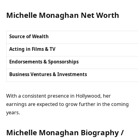
Michelle Monaghan Net Worth
Source of Wealth
Acting in Films & TV
Endorsements & Sponsorships
Business Ventures & Investments
With a consistent presence in Hollywood, her
earnings are expected to grow further in the coming
years.
Michelle Monaghan Biography /