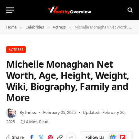
Home
Celebrities
Actress
Michelle Monaghan Net Worth, Age, Height, Weight, Wiki, Biography, Family and More
»
»
»
ACTRESS
Michelle Monaghan Net
Worth, Age, Height, Weight,
Wiki, Biography, Family and
More
By
Inniss
February 25, 2025
Updated:
February 26,
2025
4 Mins Read
Google
Flipboard
Share
Follow Us