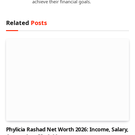
achieve their financial goals.
Related
Posts
Phylicia Rashad Net Worth 2026: Income, Salary,