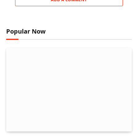
Popular Now