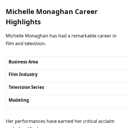
Michelle Monaghan Career
Highlights
Michelle Monaghan has had a remarkable career in
film and television.
Business Area
Film Industry
Television Series
Modeling
Her performances have earned her critical acclaim