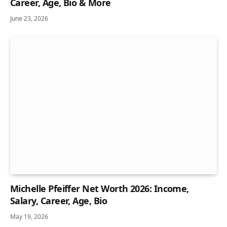
Career, Age, Bio & More
June 23, 2026
Michelle Pfeiffer Net Worth 2026: Income,
Salary, Career, Age, Bio
May 19, 2026