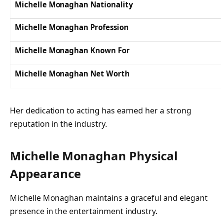
Michelle Monaghan Nationality
Michelle Monaghan Profession
Michelle Monaghan Known For
Michelle Monaghan Net Worth
Her dedication to acting has earned her a strong
reputation in the industry.
Michelle Monaghan Physical
Appearance
Michelle Monaghan maintains a graceful and elegant
presence in the entertainment industry.