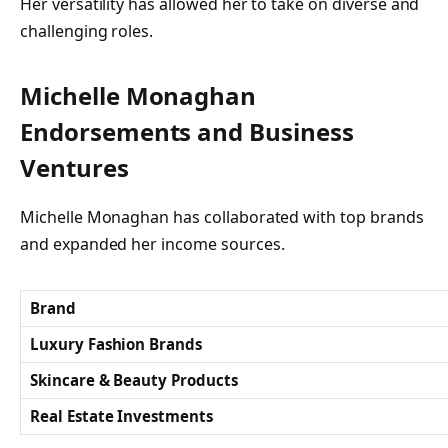
Her versatility has allowed her to take on diverse and
challenging roles.
Michelle Monaghan
Endorsements and Business
Ventures
Michelle Monaghan has collaborated with top brands
and expanded her income sources.
Brand
Luxury Fashion Brands
Skincare & Beauty Products
Real Estate Investments