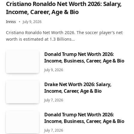
Cristiano Ronaldo Net Worth 2026: Salary,
Income, Career, Age & Bio
Inniss
July 9, 2026
Cristiano Ronaldo Net Worth 2026. The soccer player’s net
worth is estimated at 1.3 Billions…
Donald Trump Net Worth 2026:
Income, Business, Career, Age & Bio
July 9, 2026
Drake Net Worth 2026: Salary,
Income, Career, Age & Bio
July 7, 2026
Donald Trump Net Worth 2026:
Income, Business, Career, Age & Bio
July 7, 2026