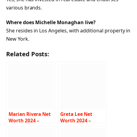
various brands.
Where does Michelle Monaghan live?
She resides in Los Angeles, with additional property in
New York.
Related Posts:
Marian Rivera Net
Greta Lee Net
Worth 2024 –
Worth 2024 –
Income, Salary,
Income, Salary,
Career, Husband,
Career, Boyfriend,