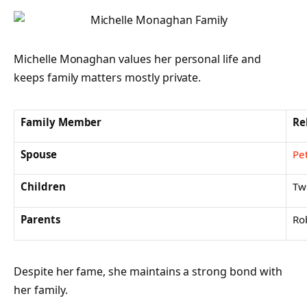
Michelle Monaghan values her personal life and
keeps family matters mostly private.
Family Member
Re
Spouse
Pe
Children
Tw
Parents
Ro
Despite her fame, she maintains a strong bond with
her family.