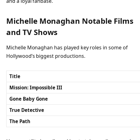
and a loyal fanbase.
Michelle Monaghan Notable Films
and TV Shows
Michelle Monaghan has played key roles in some of
Hollywood’s biggest productions.
Title
Mission: Impossible III
Gone Baby Gone
True Detective
The Path