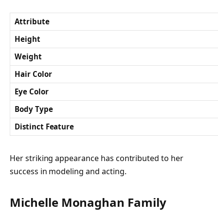
Attribute
Height
Weight
Hair Color
Eye Color
Body Type
Distinct Feature
Her striking appearance has contributed to her
success in modeling and acting.
Michelle Monaghan Family