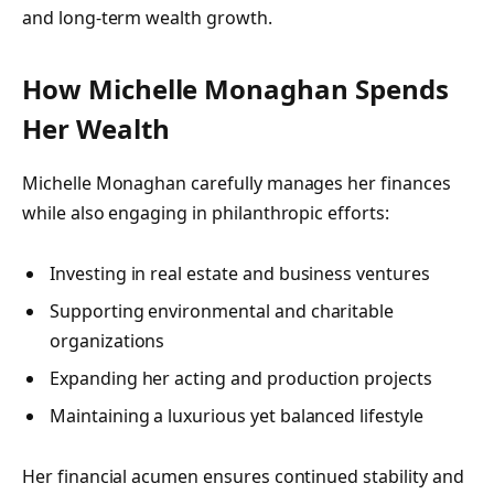
and long-term wealth growth.
How Michelle Monaghan Spends
Her Wealth
Michelle Monaghan carefully manages her finances
while also engaging in philanthropic efforts:
Investing in real estate and business ventures
Supporting environmental and charitable
organizations
Expanding her acting and production projects
Maintaining a luxurious yet balanced lifestyle
Her financial acumen ensures continued stability and