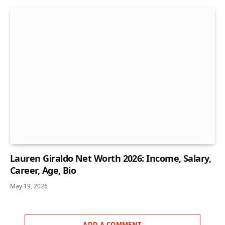
Lauren Giraldo Net Worth 2026: Income, Salary,
Career, Age, Bio
May 19, 2026
ADD A COMMENT