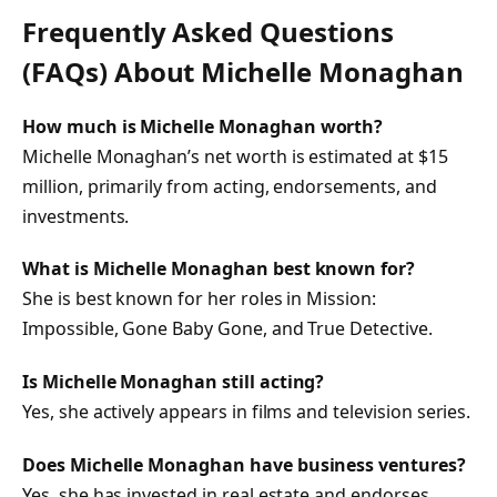
Frequently Asked Questions
(FAQs) About
Michelle Monaghan
How much is Michelle Monaghan worth?
Michelle Monaghan’s net worth is estimated at $15
million, primarily from acting, endorsements, and
investments.
What is Michelle Monaghan best known for?
She is best known for her roles in
Mission:
Impossible
,
Gone Baby Gone
, and
True Detective
.
Is Michelle Monaghan still acting?
Yes, she actively appears in films and television series.
Does Michelle Monaghan have business ventures?
Yes, she has invested in real estate and endorses