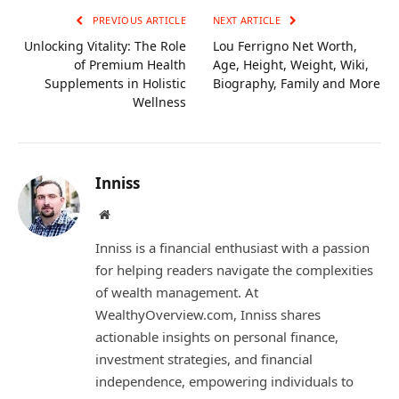
PREVIOUS ARTICLE
NEXT ARTICLE
Unlocking Vitality: The Role
Lou Ferrigno Net Worth,
of Premium Health
Age, Height, Weight, Wiki,
Supplements in Holistic
Biography, Family and More
Wellness
Inniss
Website
Inniss is a financial enthusiast with a passion
for helping readers navigate the complexities
of wealth management. At
WealthyOverview.com, Inniss shares
actionable insights on personal finance,
investment strategies, and financial
independence, empowering individuals to