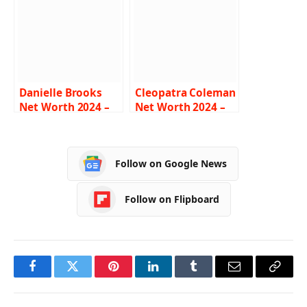
Biography
Biography
Danielle Brooks
Cleopatra Coleman
Net Worth 2024 –
Net Worth 2024 –
Income, Salary,
Income, Salary,
Career, Husband,
Career, Age, Bio
Bio
Follow on Google News
Follow on Flipboard
Facebook
Twitter
Pinterest
LinkedIn
Tumblr
Email
Copy
Link