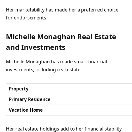
Her marketability has made her a preferred choice
for endorsements.
Michelle Monaghan Real Estate
and Investments
Michelle Monaghan has made smart financial
investments, including real estate.
Property
Primary Residence
Vacation Home
Her real estate holdings add to her financial stability