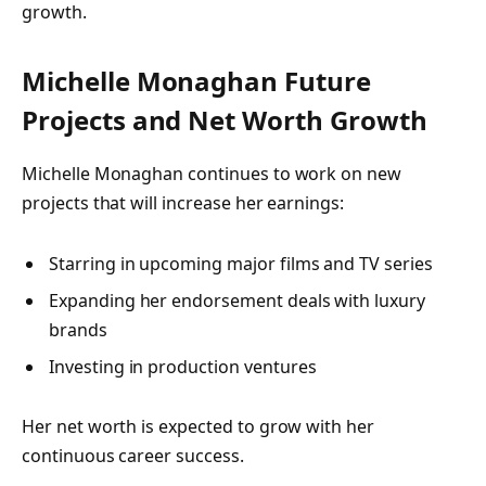
growth.
Michelle Monaghan Future
Projects and Net Worth Growth
Michelle Monaghan continues to work on new
projects that will increase her earnings:
Starring in upcoming major films and TV series
Expanding her endorsement deals with luxury
brands
Investing in production ventures
Her net worth is expected to grow with her
continuous career success.