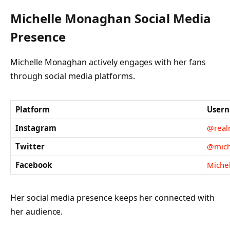
Michelle Monaghan Social Media
Presence
Michelle Monaghan actively engages with her fans
through social media platforms.
Platform
User
Instagram
@real
Twitter
@mich
Facebook
Michel
Her social media presence keeps her connected with
her audience.