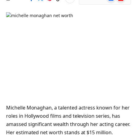
News
Michelle Monaghan, a talented actress known for her
roles in Hollywood films and television series, has
amassed significant wealth through her acting career.
Her estimated net worth stands at $15 million.