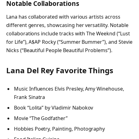
Notable Collaborations
Lana has collaborated with various artists across
different genres, showcasing her versatility. Notable
collaborations include tracks with The Weeknd (“Lust
for Life”), A$AP Rocky (“Summer Bummer”), and Stevie
Nicks (“Beautiful People Beautiful Problems”).
Lana Del Rey Favorite Things
Music Influences Elvis Presley, Amy Winehouse,
Frank Sinatra
Book “Lolita” by Vladimir Nabokov
Movie “The Godfather”
Hobbies Poetry, Painting, Photography