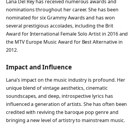
Lana Del Rey has received numerous awards and
nominations throughout her career. She has been
nominated for six Grammy Awards and has won
several prestigious accolades, including the Brit
Award for International Female Solo Artist in 2016 and
the MTV Europe Music Award for Best Alternative in
2012.
Impact and Influence
Lana’s impact on the music industry is profound. Her
unique blend of vintage aesthetics, cinematic
soundscapes, and deep, introspective lyrics has
influenced a generation of artists. She has often been
credited with reviving the baroque pop genre and
bringing a new level of artistry to mainstream music.