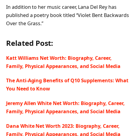
In addition to her music career, Lana Del Rey has
published a poetry book titled “Violet Bent Backwards
Over the Grass.”
Related Post:
Katt Williams Net Worth: Biography, Career,
Family, Physical Appearances, and Social Media
The Anti-Aging Benefits of Q10 Supplements: What
You Need to Know
Jeremy Allen White Net Worth: Biography, Career,
Family, Physical Appearances, and Social Media
Dana White Net Worth 2023: Biography, Career,
Family, Physical Appearances, and Social Media