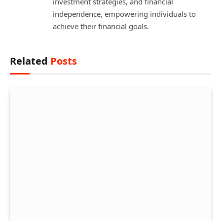
investment strategies, and financial
independence, empowering individuals to
achieve their financial goals.
Related
Posts