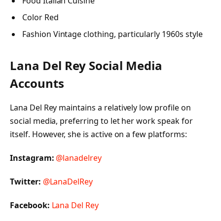
Food Italian Cuisine
Color Red
Fashion Vintage clothing, particularly 1960s style
Lana Del Rey Social Media
Accounts
Lana Del Rey maintains a relatively low profile on
social media, preferring to let her work speak for
itself. However, she is active on a few platforms:
Instagram:
@lanadelrey
Twitter:
@LanaDelRey
Facebook:
Lana Del Rey