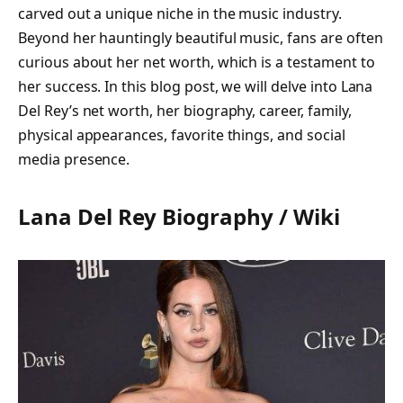
carved out a unique niche in the music industry.
Beyond her hauntingly beautiful music, fans are often
curious about her net worth, which is a testament to
her success. In this blog post, we will delve into Lana
Del Rey’s net worth, her biography, career, family,
physical appearances, favorite things, and social
media presence.
Lana Del Rey Biography / Wiki