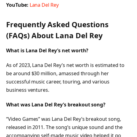
YouTube:
Lana Del Rey
Frequently Asked Questions
(FAQs) About
Lana Del Rey
What is Lana Del Rey’s net worth?
As of 2023, Lana Del Rey’s net worth is estimated to
be around $30 million, amassed through her
successful music career, touring, and various
business ventures.
What was Lana Del Rey’s breakout song?
“Video Games” was Lana Del Rey’s breakout song,
released in 2011. The song’s unique sound and the
accompanying self-made music video helped it go