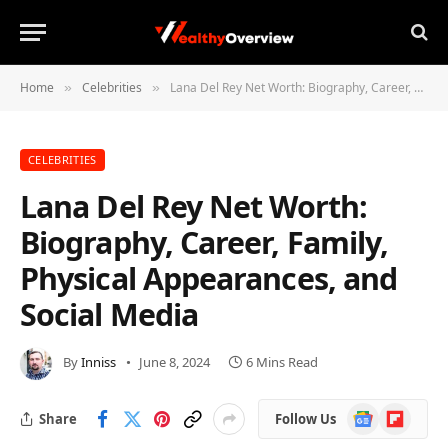
Home
Celebrities
Lana Del Rey Net Worth: Biography, Career, Family, Physical Appearances, and Social Media
»
»
CELEBRITIES
Lana Del Rey Net Worth:
Biography, Career, Family,
Physical Appearances, and
Social Media
By
Inniss
June 8, 2024
6 Mins Read
Google
Flipboard
Share
Follow Us
News