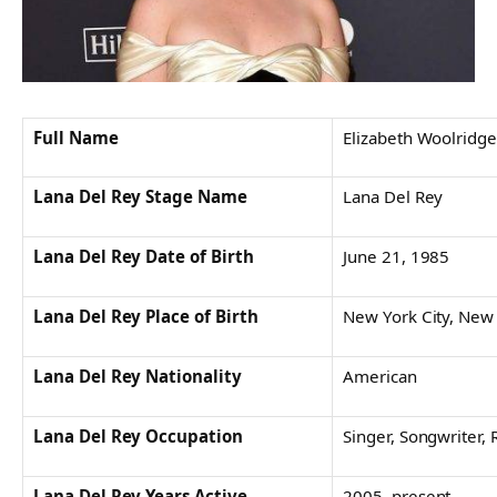
Full Name
Elizabeth Woolridge
Lana Del Rey Stage Name
Lana Del Rey
Lana Del Rey Date of Birth
June 21, 1985
Lana Del Rey Place of Birth
New York City, New
Lana Del Rey Nationality
American
Lana Del Rey Occupation
Singer, Songwriter,
Lana Del Rey Years Active
2005–present