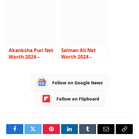
Lifestyle, Age,
Career, Bio
Biography
Akanksha Puri Net
Salman Ali Net
Worth 2024 –
Worth 2024 –
Income, Salary,
Income, Salary,
Career, BF, Bio
Career, Car,
Biography
Follow on Google News
Follow on Flipboard
Facebook
Twitter
Pinterest
LinkedIn
Tumblr
Email
Copy