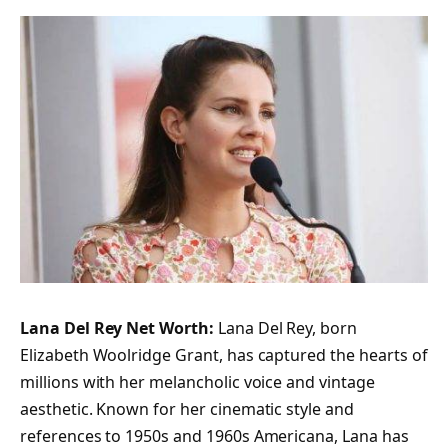
Lana Del Rey Net Worth:
Lana Del Rey, born
Elizabeth Woolridge Grant, has captured the hearts of
millions with her melancholic voice and vintage
aesthetic. Known for her cinematic style and
references to 1950s and 1960s Americana, Lana has