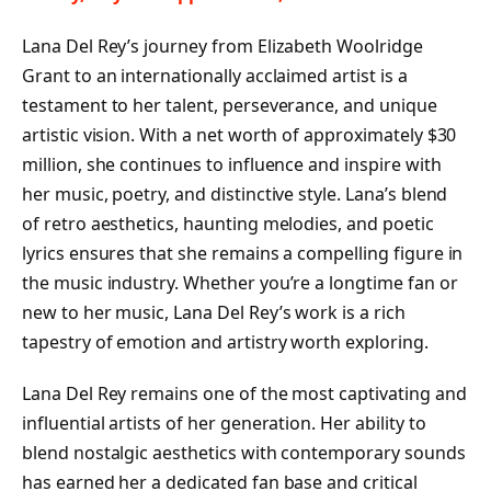
Lana Del Rey’s journey from Elizabeth Woolridge
Grant to an internationally acclaimed artist is a
testament to her talent, perseverance, and unique
artistic vision. With a net worth of approximately $30
million, she continues to influence and inspire with
her music, poetry, and distinctive style. Lana’s blend
of retro aesthetics, haunting melodies, and poetic
lyrics ensures that she remains a compelling figure in
the music industry. Whether you’re a longtime fan or
new to her music, Lana Del Rey’s work is a rich
tapestry of emotion and artistry worth exploring.
Lana Del Rey remains one of the most captivating and
influential artists of her generation. Her ability to
blend nostalgic aesthetics with contemporary sounds
has earned her a dedicated fan base and critical