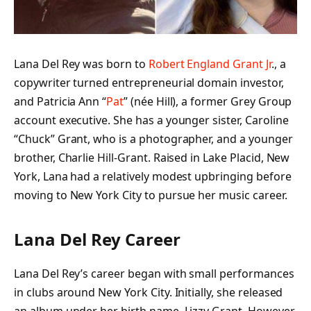
Lana Del Rey was born to
Robert England Grant Jr
., a
copywriter turned entrepreneurial domain investor,
and Patricia Ann “
Pat
” (née Hill), a former Grey Group
account executive. She has a younger sister, Caroline
“Chuck” Grant, who is a photographer, and a younger
brother, Charlie Hill-Grant. Raised in Lake Placid, New
York, Lana had a relatively modest upbringing before
moving to New York City to pursue her music career.
Lana Del Rey Career
Lana Del Rey’s career began with small performances
in clubs around New York City. Initially, she released