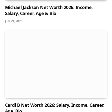
Michael Jackson Net Worth 2026: Income,
Salary, Career, Age & Bio
July 29, 2026
Cardi B Net Worth 2026: Salary, Income, Career,
Age, Bio