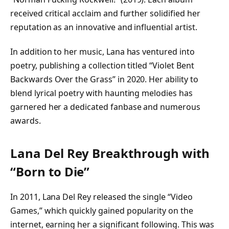
received critical acclaim and further solidified her
reputation as an innovative and influential artist.
In addition to her music, Lana has ventured into
poetry, publishing a collection titled “Violet Bent
Backwards Over the Grass” in 2020. Her ability to
blend lyrical poetry with haunting melodies has
garnered her a dedicated fanbase and numerous
awards.
Lana Del Rey Breakthrough with
“Born to Die”
In 2011, Lana Del Rey released the single “Video
Games,” which quickly gained popularity on the
internet, earning her a significant following. This was