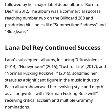
followed by her major-label debut album, “Born to
Die,” in 2012. The album was a commercial success,
reaching number two on the Billboard 200 and
producing hit singles like “Summertime Sadness” and
“Blue Jeans.”
Lana Del Rey Continued Success
Lana’s subsequent albums, including “Ultraviolence”
(2014), “Honeymoon” (2015), “Lust for Life” (2017), and
“Norman Fucking Rockwell!” (2019), solidified her
status as a significant figure in the music industry.
Each album showcased her evolving style and depth
as a songwriter, with “Norman Fucking Rockwell!”
receiving critical acclaim and multiple Grammy
nominations.