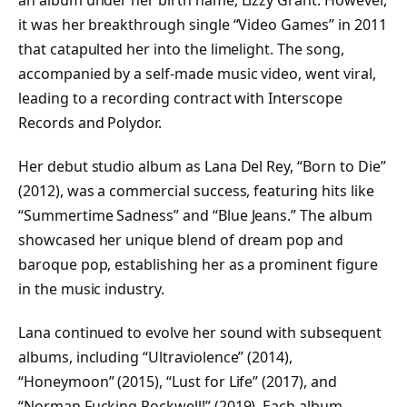
an album under her birth name, Lizzy Grant. However,
it was her breakthrough single “Video Games” in 2011
that catapulted her into the limelight. The song,
accompanied by a self-made music video, went viral,
leading to a recording contract with Interscope
Records and Polydor.
Her debut studio album as Lana Del Rey, “Born to Die”
(2012), was a commercial success, featuring hits like
“Summertime Sadness” and “Blue Jeans.” The album
showcased her unique blend of dream pop and
baroque pop, establishing her as a prominent figure
in the music industry.
Lana continued to evolve her sound with subsequent
albums, including “Ultraviolence” (2014),
“Honeymoon” (2015), “Lust for Life” (2017), and
“Norman Fucking Rockwell!” (2019). Each album