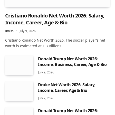
Cristiano Ronaldo Net Worth 2026: Salary,
Income, Career, Age & Bio
Inniss
July 9, 2026
Cristiano Ronaldo Net Worth 2026. The soccer player’s net
worth is estimated at 1.3 Billions…
Donald Trump Net Worth 2026:
Income, Business, Career, Age & Bio
July 9, 2026
Drake Net Worth 2026: Salary,
Income, Career, Age & Bio
July 7, 2026
Donald Trump Net Worth 2026: