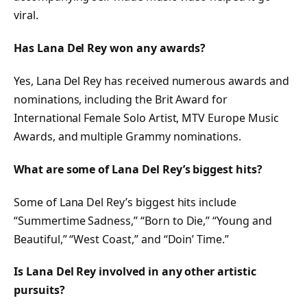
viral.
Has Lana Del Rey won any awards?
Yes, Lana Del Rey has received numerous awards and
nominations, including the Brit Award for
International Female Solo Artist, MTV Europe Music
Awards, and multiple Grammy nominations.
What are some of Lana Del Rey’s biggest hits?
Some of Lana Del Rey’s biggest hits include
“Summertime Sadness,” “Born to Die,” “Young and
Beautiful,” “West Coast,” and “Doin’ Time.”
Is Lana Del Rey involved in any other artistic
pursuits?