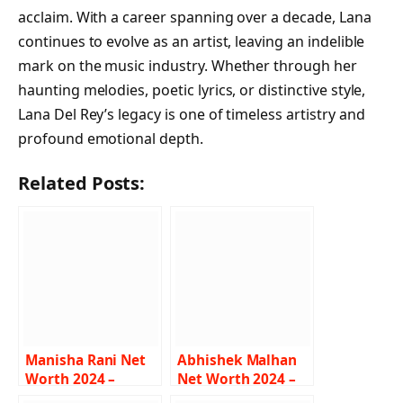
acclaim. With a career spanning over a decade, Lana
continues to evolve as an artist, leaving an indelible
mark on the music industry. Whether through her
haunting melodies, poetic lyrics, or distinctive style,
Lana Del Rey’s legacy is one of timeless artistry and
profound emotional depth.
Related Posts:
Manisha Rani Net
Abhishek Malhan
Worth 2024 –
Net Worth 2024 –
Income, Salary,
Income, Salary,