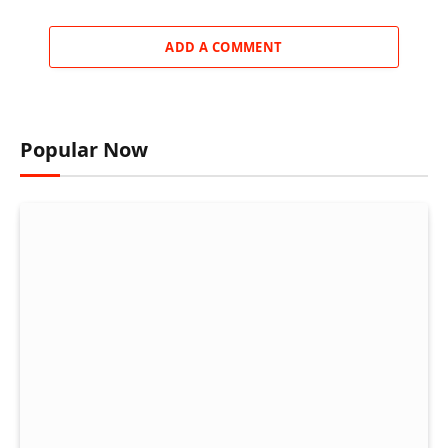
ADD A COMMENT
Popular Now