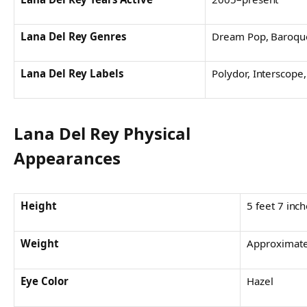
Lana Del Rey Genres
Dream Pop, Baroque
Lana Del Rey Labels
Polydor, Interscope,
Lana Del Rey Physical
Appearances
Height
5 feet 7 inc
Weight
Approximatel
Eye Color
Hazel