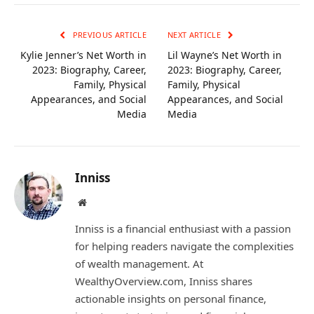
Link
PREVIOUS ARTICLE
NEXT ARTICLE
Kylie Jenner’s Net Worth in
Lil Wayne’s Net Worth in
2023: Biography, Career,
2023: Biography, Career,
Family, Physical
Family, Physical
Appearances, and Social
Appearances, and Social
Media
Media
Inniss
Website
Inniss is a financial enthusiast with a passion
for helping readers navigate the complexities
of wealth management. At
WealthyOverview.com, Inniss shares
actionable insights on personal finance,