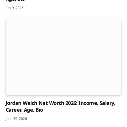
July 9, 2026
Jordan Welch Net Worth 2026: Income, Salary,
Career, Age, Bio
June 30, 2026