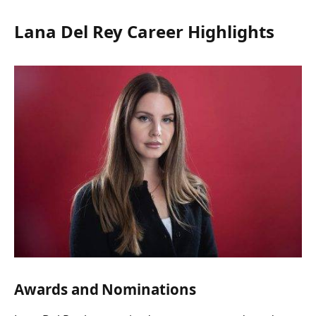
Lana Del Rey Career Highlights
Awards and Nominations