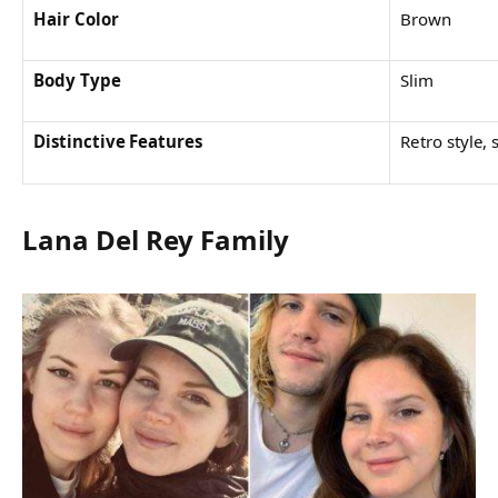
Hair Color
Brown
Body Type
Slim
Distinctive Features
Retro style, 
Lana Del Rey Family