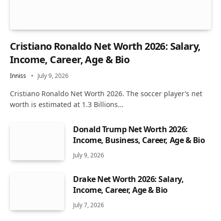
Cristiano Ronaldo Net Worth 2026: Salary,
Income, Career, Age & Bio
Inniss
July 9, 2026
Cristiano Ronaldo Net Worth 2026. The soccer player’s net
worth is estimated at 1.3 Billions…
Donald Trump Net Worth 2026:
Income, Business, Career, Age & Bio
July 9, 2026
Drake Net Worth 2026: Salary,
Income, Career, Age & Bio
July 7, 2026