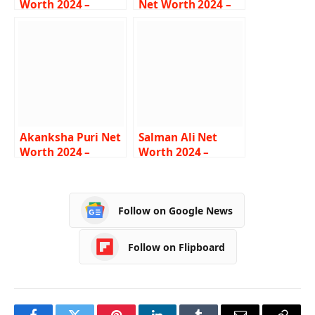
Worth 2024 –
Net Worth 2024 –
Income, Salary,
Income, Salary,
Lifestyle, Age,
Career, Bio
Biography
Akanksha Puri Net
Salman Ali Net
Worth 2024 –
Worth 2024 –
Income, Salary,
Income, Salary,
Career, BF, Bio
Career, Car,
Biography
Follow on Google News
Follow on Flipboard