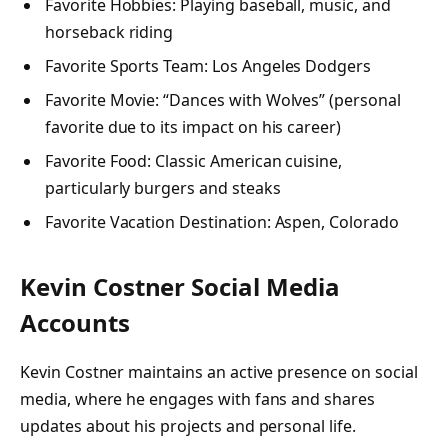
Favorite Hobbies: Playing baseball, music, and
horseback riding
Favorite Sports Team: Los Angeles Dodgers
Favorite Movie: “Dances with Wolves” (personal
favorite due to its impact on his career)
Favorite Food: Classic American cuisine,
particularly burgers and steaks
Favorite Vacation Destination: Aspen, Colorado
Kevin Costner Social Media
Accounts
Kevin Costner maintains an active presence on social
media, where he engages with fans and shares
updates about his projects and personal life.