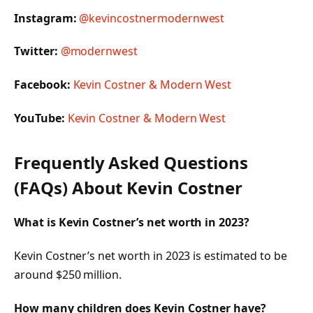
Instagram:
@kevincostnermodernwest
Twitter:
@modernwest
Facebook:
Kevin Costner & Modern West
YouTube:
Kevin Costner & Modern West
Frequently Asked Questions
(FAQs) About Kevin Costner
What is Kevin Costner’s net worth in 2023?
Kevin Costner’s net worth in 2023 is estimated to be
around $250 million.
How many children does Kevin Costner have?