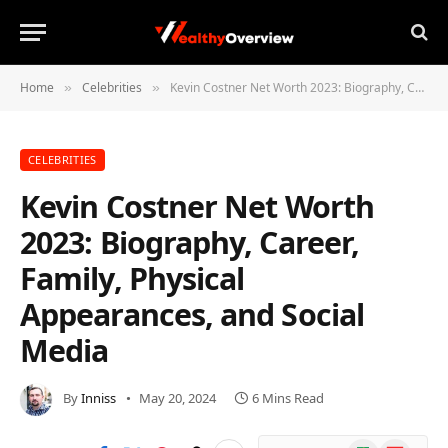
Home
Celebrities
Kevin Costner Net Worth 2023: Biography, Career, Family, Physical Appearances, and Social Media
»
»
CELEBRITIES
Kevin Costner Net Worth
2023: Biography, Career,
Family, Physical
Appearances, and Social
Media
By
Inniss
May 20, 2024
6 Mins Read