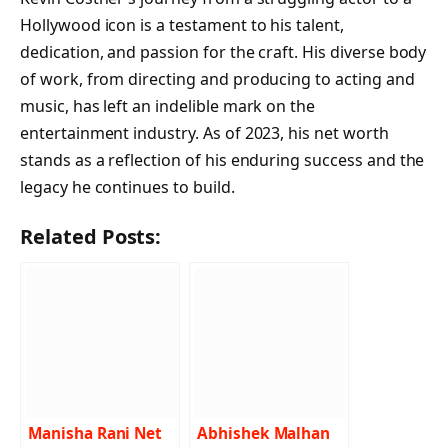
Hollywood icon is a testament to his talent,
dedication, and passion for the craft. His diverse body
of work, from directing and producing to acting and
music, has left an indelible mark on the
entertainment industry. As of 2023, his net worth
stands as a reflection of his enduring success and the
legacy he continues to build.
Related Posts:
Manisha Rani Net
Abhishek Malhan