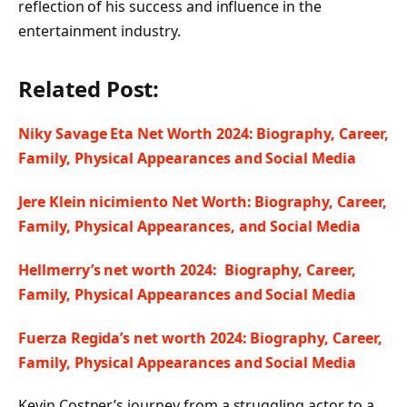
reflection of his success and influence in the
entertainment industry.
Related Post:
Niky Savage Eta Net Worth 2024: Biography, Career,
Family, Physical Appearances and Social Media
Jere Klein nicimiento Net Worth: Biography, Career,
Family, Physical Appearances, and Social Media
Hellmerry’s net worth 2024: Biography, Career,
Family, Physical Appearances and Social Media
Fuerza Regida’s net worth 2024: Biography, Career,
Family, Physical Appearances and Social Media
Kevin Costner’s journey from a struggling actor to a