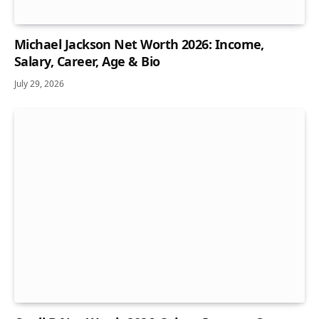
Michael Jackson Net Worth 2026: Income,
Salary, Career, Age & Bio
July 29, 2026