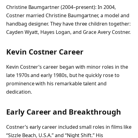
Christine Baumgartner (2004–present): In 2004,
Costner married Christine Baumgartner, a model and
handbag designer. They have three children together:
Cayden Wyatt, Hayes Logan, and Grace Avery Costner.
Kevin Costner Career
Kevin Costner’s career began with minor roles in the
late 1970s and early 1980s, but he quickly rose to
prominence with his remarkable talent and
dedication.
Early Career and Breakthrough
Costner’s early career included small roles in films like
“Sizzle Beach, U.S.A.” and “Night Shift.” His