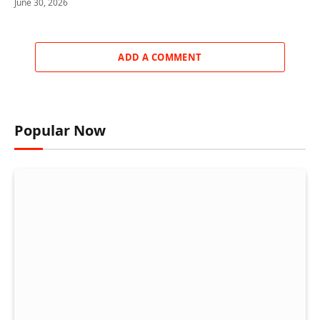
June 30, 2026
ADD A COMMENT
Popular Now