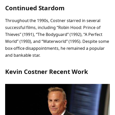
Continued Stardom
Throughout the 1990s, Costner starred in several
successful films, including “Robin Hood: Prince of
Thieves” (1991), “The Bodyguard” (1992), “A Perfect
World” (1993), and “Waterworld” (1995). Despite some
box-office disappointments, he remained a popular
and bankable star.
Kevin Costner Recent Work