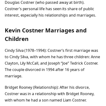
Douglas Costner (who passed away at birth).
Costner’s personal life has seen its share of public
interest, especially his relationships and marriages.
Kevin Costner Marriages and
Children
Cindy Silva (1978–1994): Costner’s first marriage was
to Cindy Silva, with whom he has three children: Anne
Clayton, Lily McCall, and Joseph “Joe” Tedrick Costner.
The couple divorced in 1994 after 16 years of
marriage.
Bridget Rooney (Relationship): After his divorce,
Costner was in a relationship with Bridget Rooney,
with whom he had a son named Liam Costner.