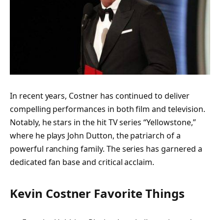
In recent years, Costner has continued to deliver
compelling performances in both film and television.
Notably, he stars in the hit TV series “Yellowstone,”
where he plays John Dutton, the patriarch of a
powerful ranching family. The series has garnered a
dedicated fan base and critical acclaim.
Kevin Costner Favorite Things