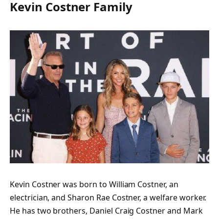
Kevin Costner Family
Kevin Costner was born to William Costner, an
electrician, and Sharon Rae Costner, a welfare worker.
He has two brothers, Daniel Craig Costner and Mark