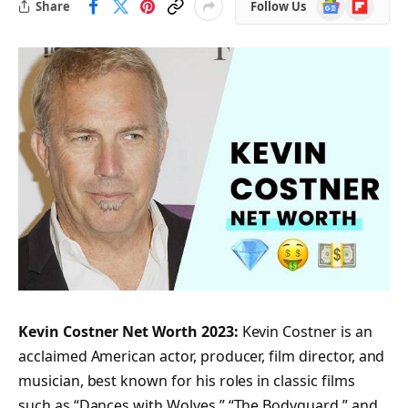
Google
Flipboard
Share
Follow Us
News
Kevin Costner Net Worth 2023:
Kevin Costner is an
acclaimed American actor, producer, film director, and
musician, best known for his roles in classic films
such as “Dances with Wolves,” “The Bodyguard,” and