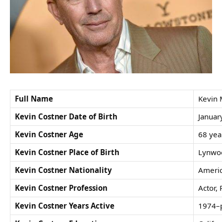
Full Name
Kevin 
Kevin Costner Date of Birth
Januar
Kevin Costner Age
68 yea
Kevin Costner Place of Birth
Lynwoo
Kevin Costner Nationality
Ameri
Kevin Costner Profession
Actor, 
Kevin Costner Years Active
1974–