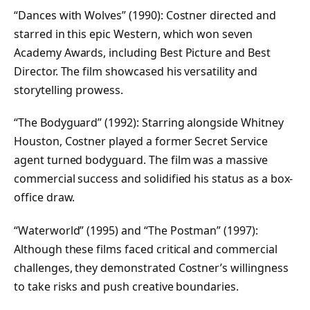
“Dances with Wolves” (1990): Costner directed and
starred in this epic Western, which won seven
Academy Awards, including Best Picture and Best
Director. The film showcased his versatility and
storytelling prowess.
“The Bodyguard” (1992): Starring alongside Whitney
Houston, Costner played a former Secret Service
agent turned bodyguard. The film was a massive
commercial success and solidified his status as a box-
office draw.
“Waterworld” (1995) and “The Postman” (1997):
Although these films faced critical and commercial
challenges, they demonstrated Costner’s willingness
to take risks and push creative boundaries.