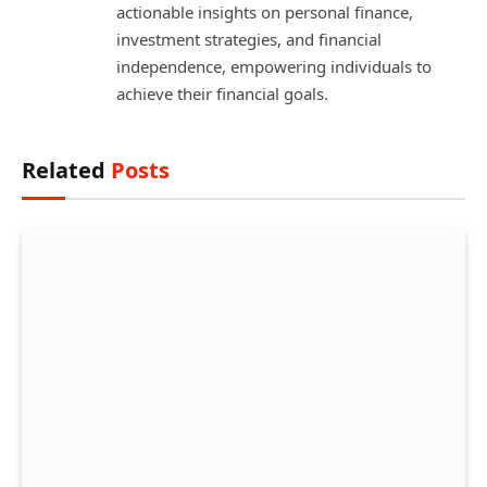
actionable insights on personal finance,
investment strategies, and financial
independence, empowering individuals to
achieve their financial goals.
Related
Posts