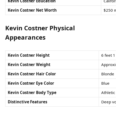
Kevin Costner Education
Califor
Kevin Costner Net Worth
$250 m
Kevin Costner Physical
Appearances
Kevin Costner Height
6 feet 1
Kevin Costner Weight
Approxi
Kevin Costner Hair Color
Blonde
Kevin Costner Eye Color
Blue
Kevin Costner Body Type
Athletic
Distinctive Features
Deep vo