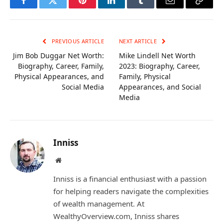
Facebook
Twitter
Pinterest
LinkedIn
Tumblr
Email
Copy
Link
PREVIOUS ARTICLE
NEXT ARTICLE
Jim Bob Duggar Net Worth:
Mike Lindell Net Worth
Biography, Career, Family,
2023: Biography, Career,
Physical Appearances, and
Family, Physical
Social Media
Appearances, and Social
Media
Inniss
Website
Inniss is a financial enthusiast with a passion
for helping readers navigate the complexities
of wealth management. At
WealthyOverview.com, Inniss shares