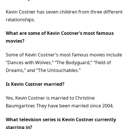
Kevin Costner has seven children from three different
relationships.
What are some of Kevin Costner’s most famous
movies?
Some of Kevin Costner’s most famous movies include
“Dances with Wolves,” “The Bodyguard,” “Field of
Dreams,” and “The Untouchables.”
Is Kevin Costner married?
Yes, Kevin Costner is married to Christine
Baumgartner. They have been married since 2004.
What television series is Kevin Costner currently
starring in?