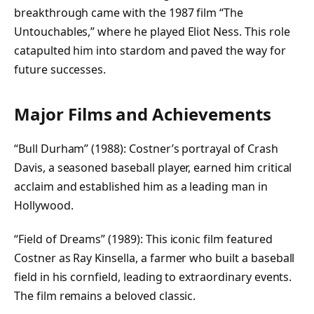
breakthrough came with the 1987 film “The
Untouchables,” where he played Eliot Ness. This role
catapulted him into stardom and paved the way for
future successes.
Major Films and Achievements
“Bull Durham” (1988): Costner’s portrayal of Crash
Davis, a seasoned baseball player, earned him critical
acclaim and established him as a leading man in
Hollywood.
“Field of Dreams” (1989): This iconic film featured
Costner as Ray Kinsella, a farmer who built a baseball
field in his cornfield, leading to extraordinary events.
The film remains a beloved classic.