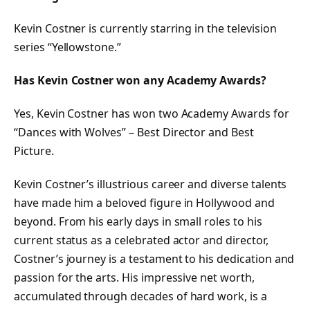
Kevin Costner is currently starring in the television
series “Yellowstone.”
Has Kevin Costner won any Academy Awards?
Yes, Kevin Costner has won two Academy Awards for
“Dances with Wolves” – Best Director and Best
Picture.
Kevin Costner’s illustrious career and diverse talents
have made him a beloved figure in Hollywood and
beyond. From his early days in small roles to his
current status as a celebrated actor and director,
Costner’s journey is a testament to his dedication and
passion for the arts. His impressive net worth,
accumulated through decades of hard work, is a