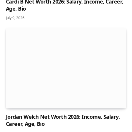
Cardi B Net Worth 2026: Salary, Income, Career,
Age, Bio
July 9, 2026
Jordan Welch Net Worth 2026: Income, Salary,
Career, Age, Bio