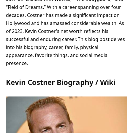
“Field of Dreams.” With a career spanning over four
decades, Costner has made a significant impact on
Hollywood and has amassed considerable wealth. As
of 2023, Kevin Costner’s net worth reflects his
successful and enduring career. This blog post delves
into his biography, career, family, physical
appearance, favorite things, and social media
presence.
Kevin Costner Biography / Wiki