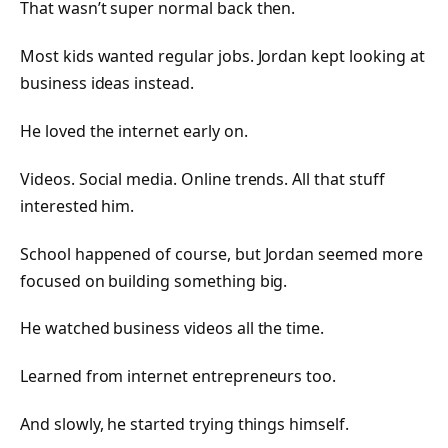
That wasn’t super normal back then.
Most kids wanted regular jobs. Jordan kept looking at
business ideas instead.
He loved the internet early on.
Videos. Social media. Online trends. All that stuff
interested him.
School happened of course, but Jordan seemed more
focused on building something big.
He watched business videos all the time.
Learned from internet entrepreneurs too.
And slowly, he started trying things himself.