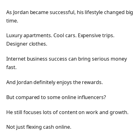
As Jordan became successful, his lifestyle changed big
time.
Luxury apartments. Cool cars. Expensive trips.
Designer clothes.
Internet business success can bring serious money
fast.
And Jordan definitely enjoys the rewards.
But compared to some online influencers?
He still focuses lots of content on work and growth.
Not just flexing cash online.