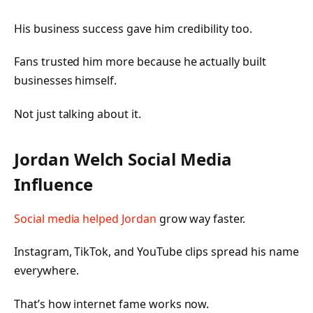
His business success gave him credibility too.
Fans trusted him more because he actually built
businesses himself.
Not just talking about it.
Jordan Welch Social Media
Influence
Social media helped Jordan
grow way faster.
Instagram, TikTok, and YouTube clips spread his name
everywhere.
That’s how internet fame works now.