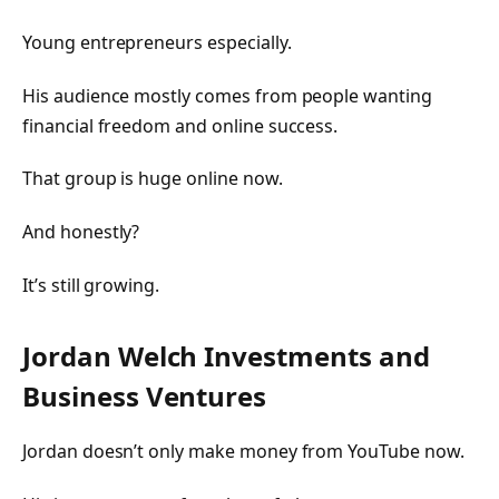
Young entrepreneurs especially.
His audience mostly comes from people wanting
financial freedom and online success.
That group is huge online now.
And honestly?
It’s still growing.
Jordan Welch Investments and
Business Ventures
Jordan doesn’t only make money from YouTube now.