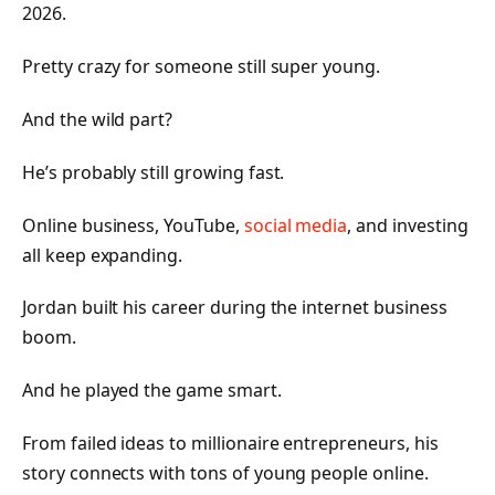
2026.
Pretty crazy for someone still super young.
And the wild part?
He’s probably still growing fast.
Online business, YouTube,
social media
, and investing
all keep expanding.
Jordan built his career during the internet business
boom.
And he played the game smart.
From failed ideas to millionaire entrepreneurs, his
story connects with tons of young people online.