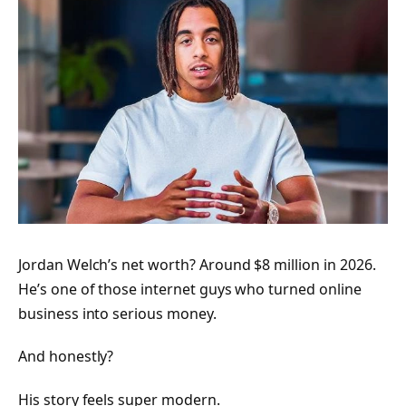
Jordan Welch’s net worth? Around $8 million in 2026.
He’s one of those internet guys who turned online
business into serious money.
And honestly?
His story feels super modern.