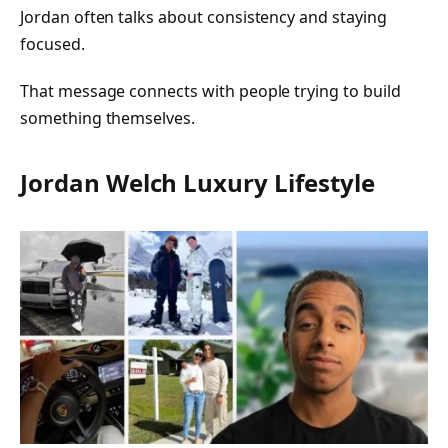
Jordan often talks about consistency and staying
focused.
That message connects with people trying to build
something themselves.
Jordan Welch Luxury Lifestyle