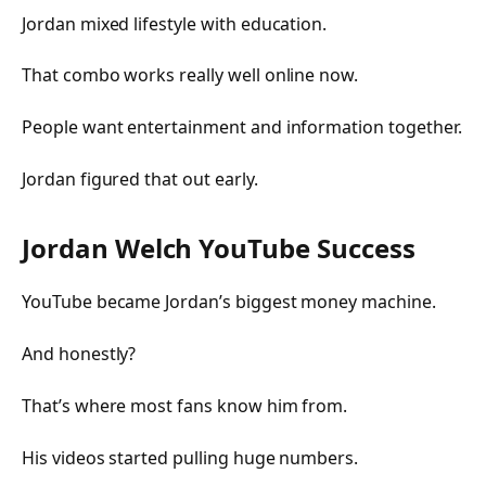
Jordan mixed lifestyle with education.
That combo works really well online now.
People want entertainment and information together.
Jordan figured that out early.
Jordan Welch YouTube Success
YouTube became Jordan’s biggest money machine.
And honestly?
That’s where most fans know him from.
His videos started pulling huge numbers.