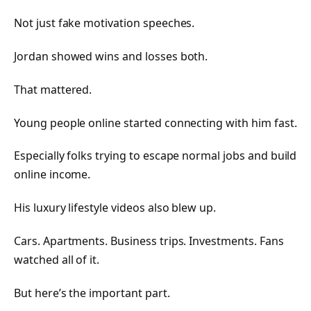
Not just fake motivation speeches.
Jordan showed wins and losses both.
That mattered.
Young people online started connecting with him fast.
Especially folks trying to escape normal jobs and build
online income.
His luxury lifestyle videos also blew up.
Cars. Apartments. Business trips. Investments. Fans
watched all of it.
But here’s the important part.