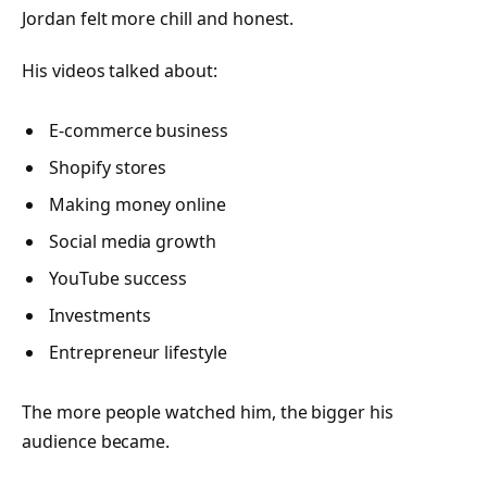
Jordan felt more chill and honest.
His videos talked about:
E-commerce business
Shopify stores
Making money online
Social media growth
YouTube success
Investments
Entrepreneur lifestyle
The more people watched him, the bigger his
audience became.