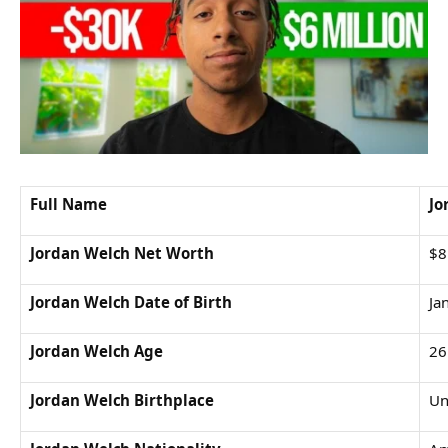
Full Name
Jo
Jordan Welch Net Worth
$8
Jordan Welch Date of Birth
Ja
Jordan Welch Age
26
Jordan Welch Birthplace
Un