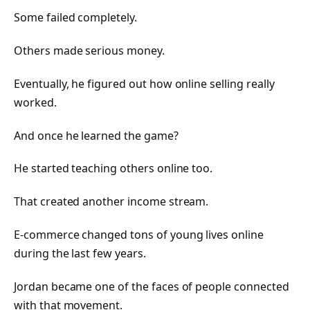
Some failed completely.
Others made serious money.
Eventually, he figured out how online selling really
worked.
And once he learned the game?
He started teaching others online too.
That created another income stream.
E-commerce changed tons of young lives online
during the last few years.
Jordan became one of the faces of people connected
with that movement.