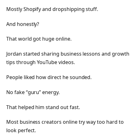
Mostly Shopify and dropshipping stuff.
And honestly?
That world got huge online.
Jordan started sharing business lessons and growth
tips through YouTube videos.
People liked how direct he sounded.
No fake “guru” energy.
That helped him stand out fast.
Most business creators online try way too hard to
look perfect.