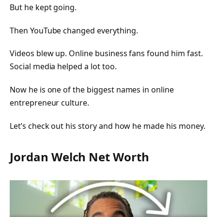
But he kept going.
Then YouTube changed everything.
Videos blew up. Online business fans found him fast.
Social media helped a lot too.
Now he is one of the biggest names in online
entrepreneur culture.
Let’s check out his story and how he made his money.
Jordan Welch Net Worth