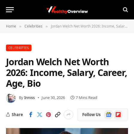
Home
Celebrities
Jordan Welch Net Worth 2026: Income, Salary, Career, Age, Bio
»
»
CELEBRITIES
Jordan Welch Net Worth
2026: Income, Salary, Career,
Age, Bio
By
Inniss
June 30, 2026
7 Mins Read
Google
Flipboard
Share
Follow Us
News