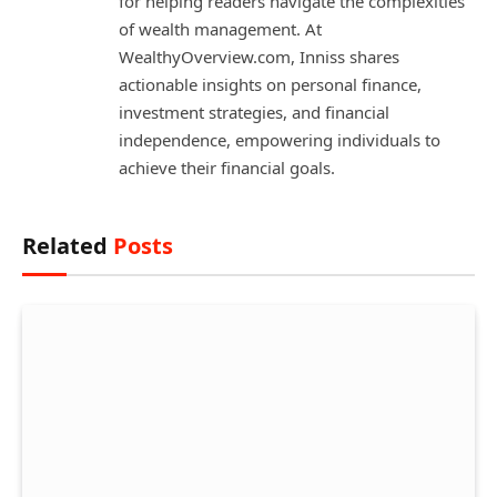
for helping readers navigate the complexities
of wealth management. At
WealthyOverview.com, Inniss shares
actionable insights on personal finance,
investment strategies, and financial
independence, empowering individuals to
achieve their financial goals.
Related
Posts