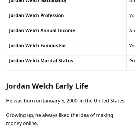
Jordan Welch Nationality
Am
Jordan Welch Profession
Yo
Jordan Welch Annual Income
Ar
Jordan Welch Famous For
Yo
Jordan Welch Marital Status
Pr
Jordan Welch Early Life
He was born on January 5, 2000, in the United States.
Growing up, he always liked the idea of making
money online.