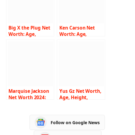
Big X the Plug Net
Ken Carson Net
Worth: Age,
Worth: Age,
Height, Weight,
Height, Weight,
Family, Bio/Wiki
Family, Bio/Wiki
2024
2024
Marquise Jackson
Yus Gz Net Worth,
Net Worth 2024:
Age, Height,
Age, Height,
Weight, Family,
Weight, Family,
Bio/Wiki 2024
Bio/Wiki
Follow on Google News