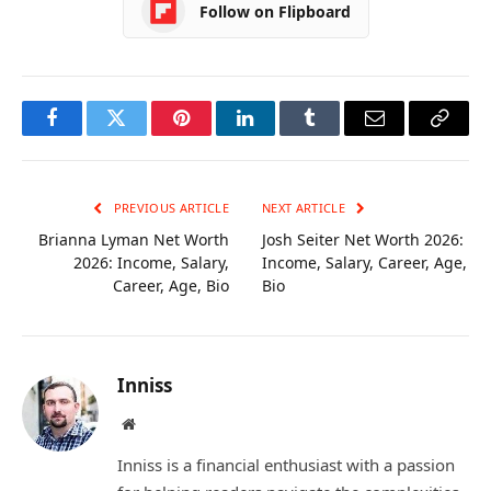
Follow on Flipboard
Facebook
Twitter
Pinterest
LinkedIn
Tumblr
Email
Copy
Link
PREVIOUS ARTICLE
NEXT ARTICLE
Brianna Lyman Net Worth
Josh Seiter Net Worth 2026:
2026: Income, Salary,
Income, Salary, Career, Age,
Career, Age, Bio
Bio
Inniss
Website
Inniss is a financial enthusiast with a passion