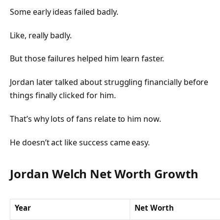
Some early ideas failed badly.
Like, really badly.
But those failures helped him learn faster.
Jordan later talked about struggling financially before
things finally clicked for him.
That’s why lots of fans relate to him now.
He doesn’t act like success came easy.
Jordan Welch Net Worth Growth
Year
Net Worth