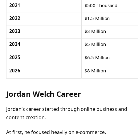
2021
$500 Thousand
2022
$1.5 Million
2023
$3 Million
2024
$5 Million
2025
$6.5 Million
2026
$8 Million
Jordan Welch Career
Jordan’s career started through online business and
content creation.
At first, he focused heavily on e-commerce.