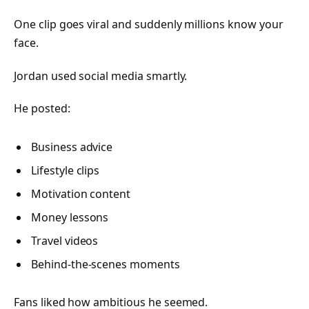
One clip goes viral and suddenly millions know your
face.
Jordan used social media smartly.
He posted:
Business advice
Lifestyle clips
Motivation content
Money lessons
Travel videos
Behind-the-scenes moments
Fans liked how ambitious he seemed.