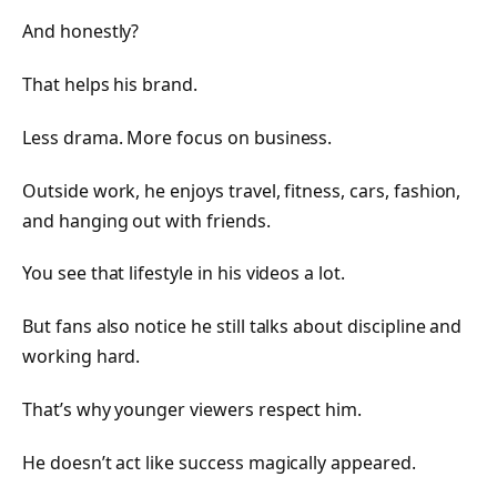
And honestly?
That helps his brand.
Less drama. More focus on business.
Outside work, he enjoys travel, fitness, cars, fashion,
and hanging out with friends.
You see that lifestyle in his videos a lot.
But fans also notice he still talks about discipline and
working hard.
That’s why younger viewers respect him.
He doesn’t act like success magically appeared.