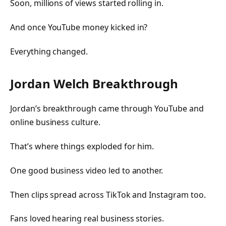
Soon, millions of views started rolling in.
And once YouTube money kicked in?
Everything changed.
Jordan Welch Breakthrough
Jordan’s breakthrough came through YouTube and
online business culture.
That’s where things exploded for him.
One good business video led to another.
Then clips spread across TikTok and Instagram too.
Fans loved hearing real business stories.