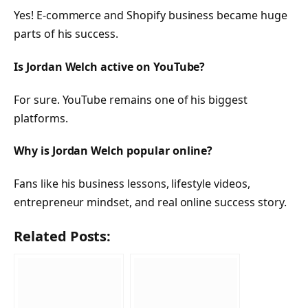
Yes! E-commerce and Shopify business became huge
parts of his success.
Is Jordan Welch active on YouTube?
For sure. YouTube remains one of his biggest
platforms.
Why is Jordan Welch popular online?
Fans like his business lessons, lifestyle videos,
entrepreneur mindset, and real online success story.
Related Posts: