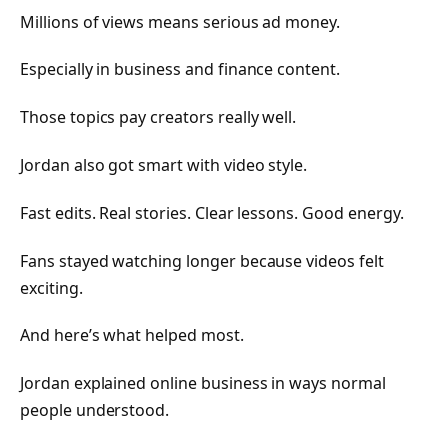
Millions of views means serious ad money.
Especially in business and finance content.
Those topics pay creators really well.
Jordan also got smart with video style.
Fast edits. Real stories. Clear lessons. Good energy.
Fans stayed watching longer because videos felt
exciting.
And here’s what helped most.
Jordan explained online business in ways normal
people understood.