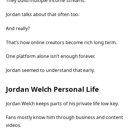
They build multiple income streams.
Jordan talks about that often too.
And really?
That’s how online creators become rich long term.
One platform alone isn’t enough forever.
Jordan seemed to understand that early.
Jordan Welch Personal Life
Jordan Welch keeps parts of his private life low-key.
Fans mostly know him through business and content
videos.