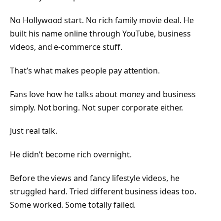
No Hollywood start. No rich family movie deal. He
built his name online through YouTube, business
videos, and e-commerce stuff.
That’s what makes people pay attention.
Fans love how he talks about money and business
simply. Not boring. Not super corporate either.
Just real talk.
He didn’t become rich overnight.
Before the views and fancy lifestyle videos, he
struggled hard. Tried different business ideas too.
Some worked. Some totally failed.