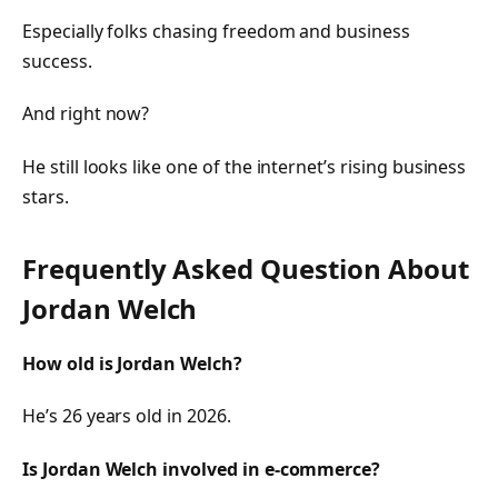
Especially folks chasing freedom and business
success.
And right now?
He still looks like one of the internet’s rising business
stars.
Frequently Asked Question About
Jordan Welch
How old is Jordan Welch?
He’s 26 years old in 2026.
Is Jordan Welch involved in e-commerce?