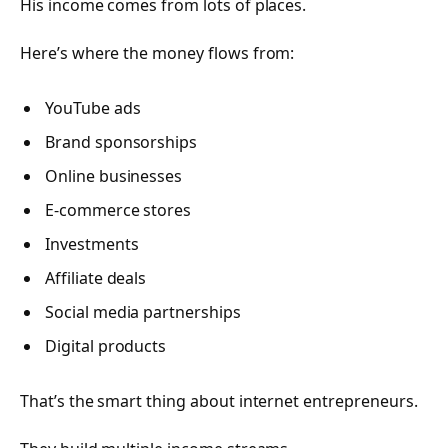
His income comes from lots of places.
Here’s where the money flows from:
YouTube ads
Brand sponsorships
Online businesses
E-commerce stores
Investments
Affiliate deals
Social media partnerships
Digital products
That’s the smart thing about internet entrepreneurs.