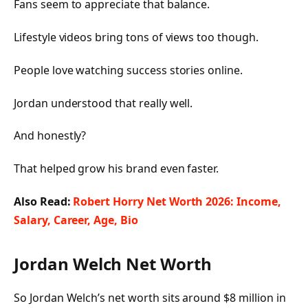
Fans seem to appreciate that balance.
Lifestyle videos bring tons of views too though.
People love watching success stories online.
Jordan understood that really well.
And honestly?
That helped grow his brand even faster.
Also Read:
Robert Horry Net Worth 2026: Income,
Salary, Career, Age, Bio
Jordan Welch Net Worth
So Jordan Welch’s net worth sits around $8 million in