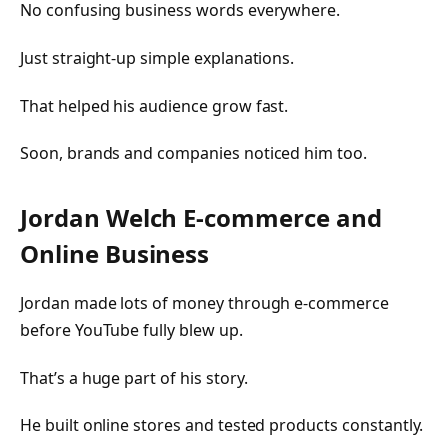
No confusing business words everywhere.
Just straight-up simple explanations.
That helped his audience grow fast.
Soon, brands and companies noticed him too.
Jordan Welch E-commerce and
Online Business
Jordan made lots of money through e-commerce
before YouTube fully blew up.
That’s a huge part of his story.
He built online stores and tested products constantly.