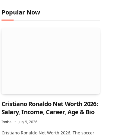
Popular Now
Cristiano Ronaldo Net Worth 2026:
Salary, Income, Career, Age & Bio
Inniss
July 9, 2026
Cristiano Ronaldo Net Worth 2026. The soccer