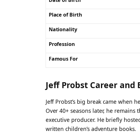
Date of Birth
Place of Birth
Nationality
Profession
Famous For
Jeff Probst Career and
Jeff Probst’s big break came when he
Over 40+ seasons later, he remains t
executive producer. He briefly host
written children’s adventure books.