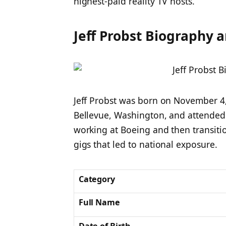
highest-paid reality TV hosts.
Jeff Probst Biography a
Jeff Probst was born on November 4,
Bellevue, Washington, and attende
working at Boeing and then transiti
gigs that led to national exposure.
Category
Full Name