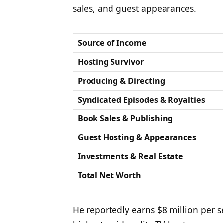
sales, and guest appearances.
Source of Income
Hosting Survivor
Producing & Directing
Syndicated Episodes & Royalties
Book Sales & Publishing
Guest Hosting & Appearances
Investments & Real Estate
Total Net Worth
He reportedly earns $8 million per 