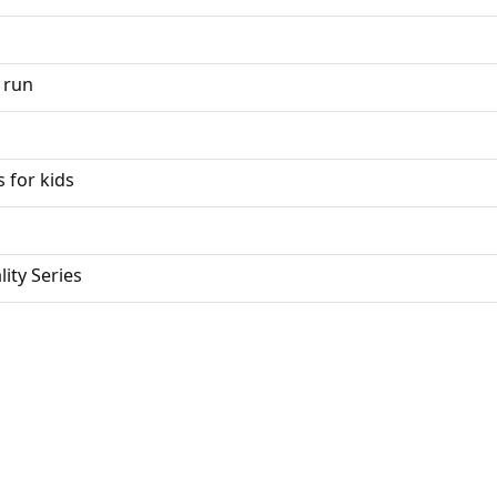
 run
 for kids
ity Series