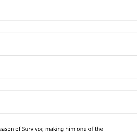
season of Survivor, making him one of the