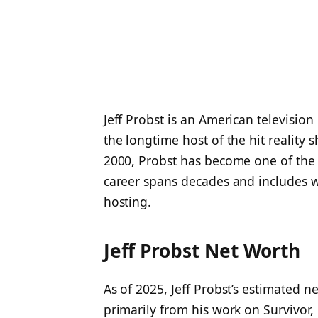
Jeff Probst is an American television
the longtime host of the hit reality
2000, Probst has become one of the m
career spans decades and includes wo
hosting.
Jeff Probst Net Worth
As of 2025, Jeff Probst’s estimated n
primarily from his work on Survivor,