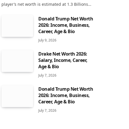
player’s net worth is estimated at 1.3 Billions…
Donald Trump Net Worth
2026: Income, Business,
Career, Age & Bio
July 9, 2026
Drake Net Worth 2026:
Salary, Income, Career,
Age & Bio
July 7, 2026
Donald Trump Net Worth
2026: Income, Business,
Career, Age & Bio
July 7, 2026