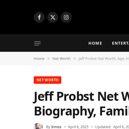
Facebook
X
Instagram
(Twitter)
HOME
ENTER
Home
Net Worth
Jeff Probst Net Worth, Age, H
»
»
NET WORTH
Jeff Probst Net 
Biography, Fami
By
Inniss
April 6, 2025
Updated:
April 6, 2