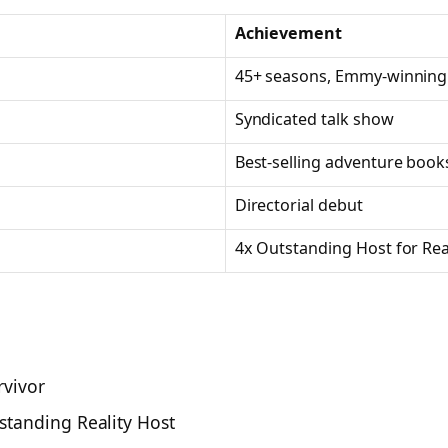
Achievement
45+ seasons, Emmy-winning
Syndicated talk show
Best-selling adventure books
Directorial debut
4x Outstanding Host for Real
rvivor
standing Reality Host