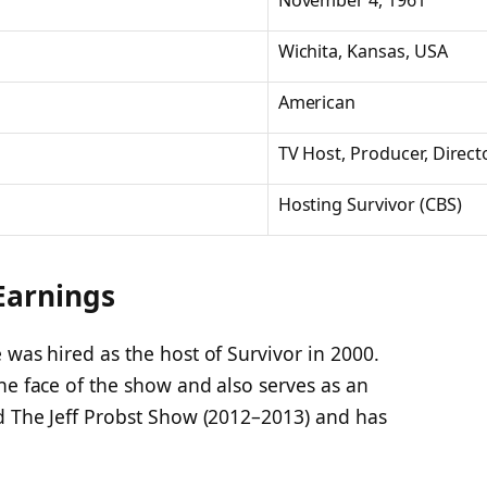
November 4, 1961
Wichita, Kansas, USA
American
TV Host, Producer, Direct
Hosting
Survivor
(CBS)
 Earnings
 was hired as the host of
Survivor
in 2000.
he face of the show and also serves as an
ed
The Jeff Probst Show
(2012–2013) and has