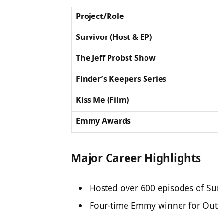
Project/Role
Survivor (Host & EP)
The Jeff Probst Show
Finder’s Keepers Series
Kiss Me (Film)
Emmy Awards
Major Career Highlights
Hosted over
600 episodes
of
Su
Four-time Emmy winner
for Out