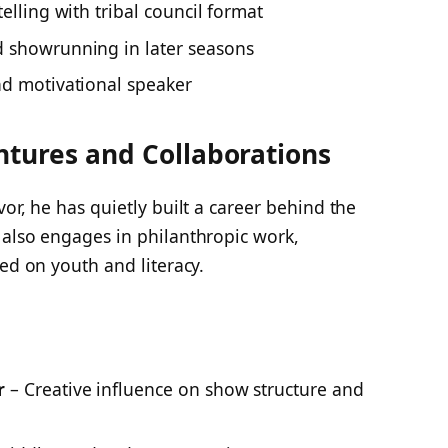
elling with tribal council format
d showrunning in later seasons
nd motivational speaker
entures and Collaborations
vor
, he has quietly built a career behind the
 also engages in philanthropic work,
sed on youth and literacy.
s
r
– Creative influence on show structure and