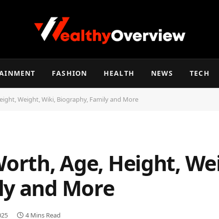
TAINMENT
FASHION
HEALTH
NEWS
TECH
eight, Weight, Wiki, Biography, Family and More
Worth, Age, Height, Wei
ly and More
025
4 Mins Read