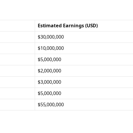
Estimated Earnings (USD)
$30,000,000
$10,000,000
$5,000,000
$2,000,000
$3,000,000
$5,000,000
$55,000,000