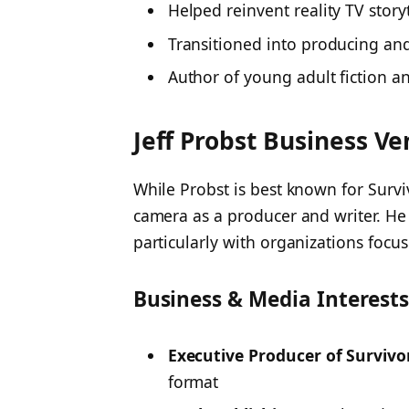
Helped reinvent reality TV storyt
Transitioned into producing an
Author of young adult fiction a
Jeff Probst Business V
While Probst is best known for
Survi
camera as a producer and writer. He
particularly with organizations focu
Business & Media Interest
Executive Producer of Survivo
format