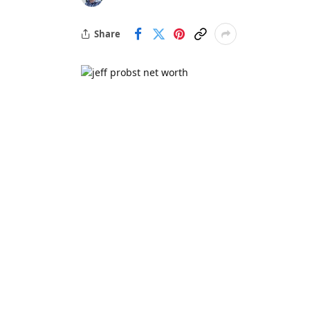
Share