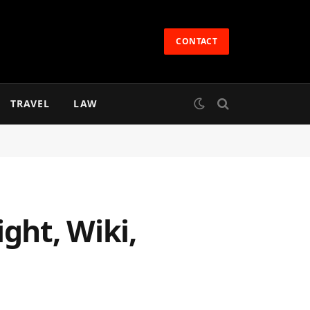
CONTACT
TRAVEL
LAW
ght, Wiki,