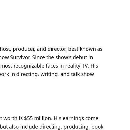
 host, producer, and director, best known as
 show
Survivor
. Since the show’s debut in
ost recognizable faces in reality TV. His
rk in directing, writing, and talk show
et worth is $55 million. His earnings come
 but also include directing, producing, book