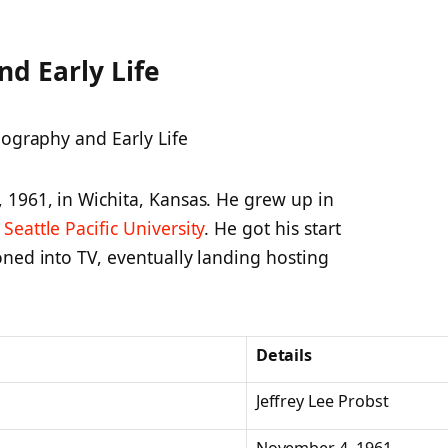
nd Early Life
 1961, in Wichita, Kansas. He grew up in
d
Seattle Pacific University
. He got his start
oned into TV, eventually landing hosting
Details
Jeffrey Lee Probst