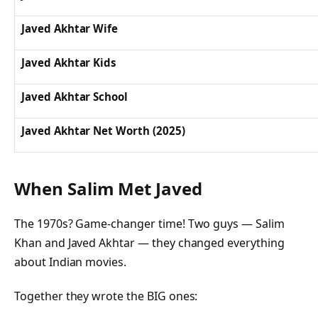
Javed Akhtar Wife
Javed Akhtar Kids
Javed Akhtar School
Javed Akhtar Net Worth (2025)
When Salim Met Javed
The 1970s? Game-changer time! Two guys — Salim
Khan and Javed Akhtar — they changed everything
about Indian movies.
Together they wrote the BIG ones: