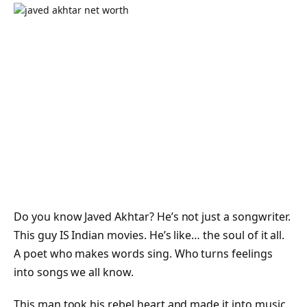
Do you know Javed Akhtar? He’s not just a songwriter.
This guy IS Indian movies. He’s like… the soul of it all.
A poet who makes words sing. Who turns feelings
into songs we all know.
This man took his rebel heart and made it into music.