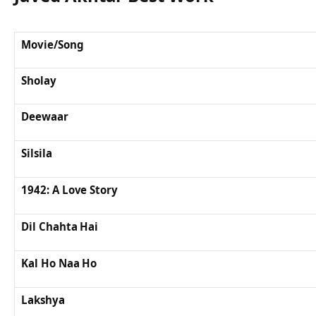
Movie/Song
Sholay
Deewaar
Silsila
1942: A Love Story
Dil Chahta Hai
Kal Ho Naa Ho
Lakshya