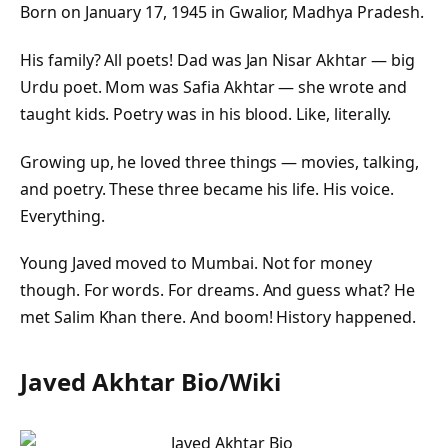
Born on January 17, 1945 in Gwalior, Madhya Pradesh.
His family? All poets! Dad was Jan Nisar Akhtar — big
Urdu poet. Mom was Safia Akhtar — she wrote and
taught kids. Poetry was in his blood. Like, literally.
Growing up, he loved three things — movies, talking,
and poetry. These three became his life. His voice.
Everything.
Young Javed moved to Mumbai. Not for money
though. For words. For dreams. And guess what? He
met Salim Khan there. And boom! History happened.
Javed Akhtar Bio/Wiki