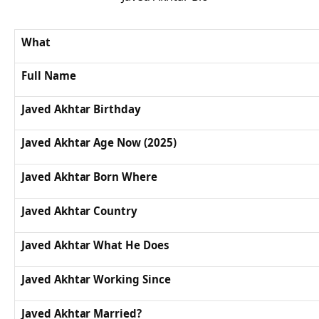
What
Full Name
Javed Akhtar Birthday
Javed Akhtar Age Now (2025)
Javed Akhtar Born Where
Javed Akhtar Country
Javed Akhtar What He Does
Javed Akhtar Working Since
Javed Akhtar Married?