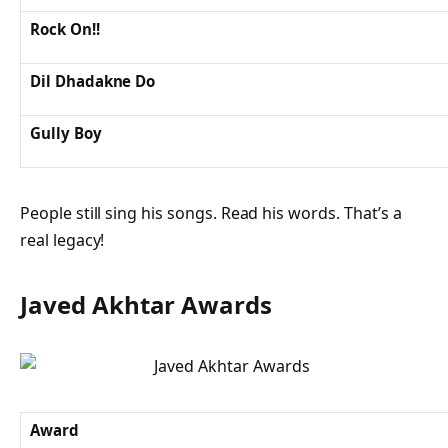
Rock On!!
Dil Dhadakne Do
Gully Boy
People still sing his songs. Read his words. That’s a
real legacy!
Javed Akhtar Awards
Award