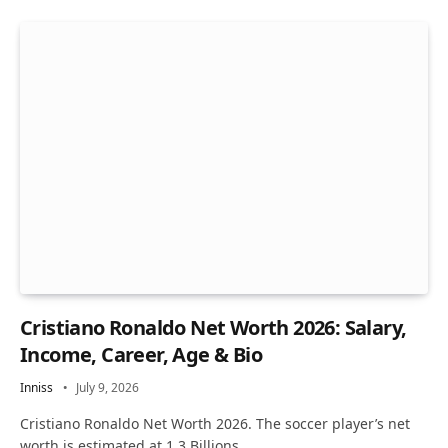
Cristiano Ronaldo Net Worth 2026: Salary,
Income, Career, Age & Bio
Inniss
July 9, 2026
Cristiano Ronaldo Net Worth 2026. The soccer player’s net
worth is estimated at 1.3 Billions…