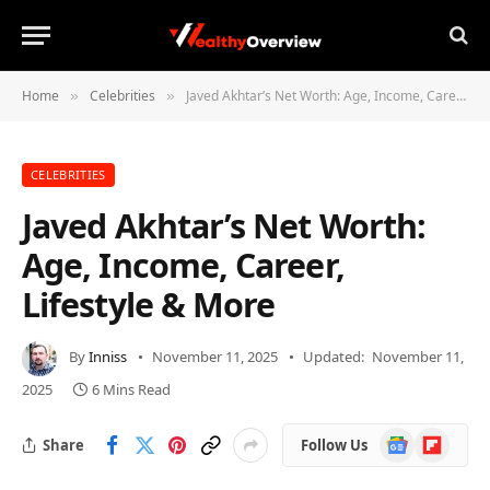
Home
Celebrities
Javed Akhtar’s Net Worth: Age, Income, Career, Lifestyle & More
»
»
CELEBRITIES
Javed Akhtar’s Net Worth:
Age, Income, Career,
Lifestyle & More
By
Inniss
November 11, 2025
Updated:
November 11,
2025
6 Mins Read
Google
Flipboard
Share
Follow Us
News