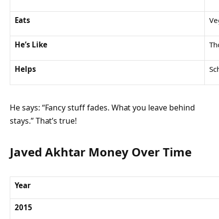
Eats
Ve
He’s Like
Th
Helps
Sc
He says: “Fancy stuff fades. What you leave behind
stays.” That’s true!
Javed Akhtar Money Over Time
Year
2015