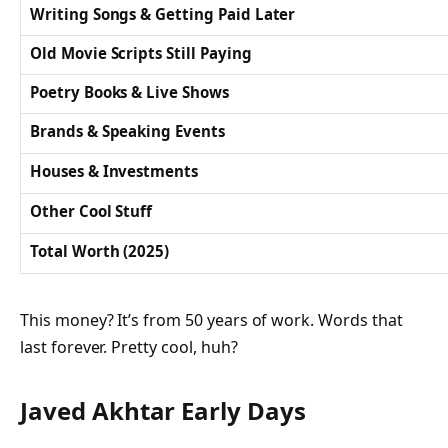
Writing Songs & Getting Paid Later
Old Movie Scripts Still Paying
Poetry Books & Live Shows
Brands & Speaking Events
Houses & Investments
Other Cool Stuff
Total Worth (2025)
This money? It’s from 50 years of work. Words that
last forever. Pretty cool, huh?
Javed Akhtar Early Days