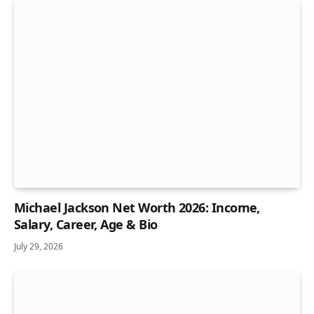
Michael Jackson Net Worth 2026: Income,
Salary, Career, Age & Bio
July 29, 2026