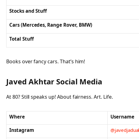
Stocks and Stuff
Cars (Mercedes, Range Rover, BMW)
Total Stuff
Books over fancy cars. That’s him!
Javed Akhtar Social Media
At 80? Still speaks up! About fairness. Art. Life.
Where
Username
Instagram
@javedjadua