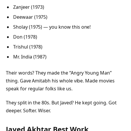
Zanjeer (1973)
Deewaar (1975)
Sholay (1975)
— you know this one!
Don (1978)
Trishul (1978)
Mr. India (1987)
Their words? They made the “Angry Young Man”
thing. Gave Amitabh his whole vibe. Made movies
speak for regular folks like us.
They split in the 80s. But Javed? He kept going. Got
deeper. Softer. Wiser.
Javed Akhtar Best Work