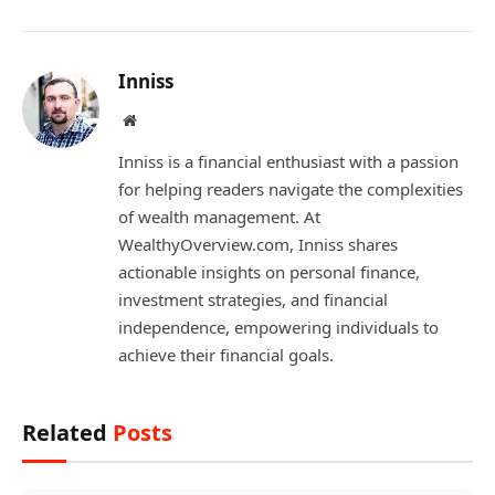
Inniss
Website
Inniss is a financial enthusiast with a passion
for helping readers navigate the complexities
of wealth management. At
WealthyOverview.com, Inniss shares
actionable insights on personal finance,
investment strategies, and financial
independence, empowering individuals to
achieve their financial goals.
Related
Posts