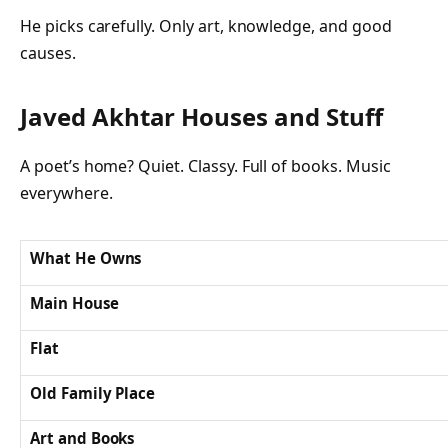
He picks carefully. Only art, knowledge, and good
causes.
Javed Akhtar Houses and Stuff
A poet’s home? Quiet. Classy. Full of books. Music
everywhere.
What He Owns
Main House
Flat
Old Family Place
Art and Books