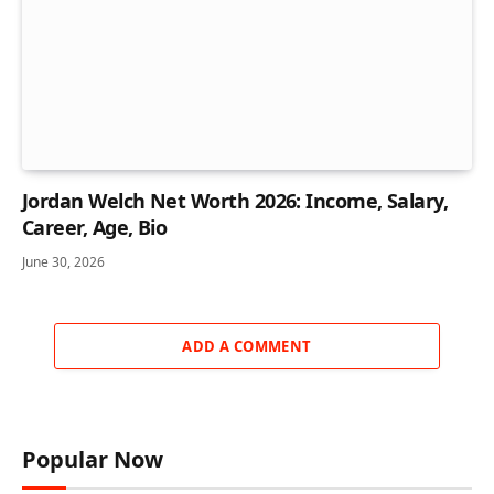
Jordan Welch Net Worth 2026: Income, Salary,
Career, Age, Bio
June 30, 2026
ADD A COMMENT
Popular Now