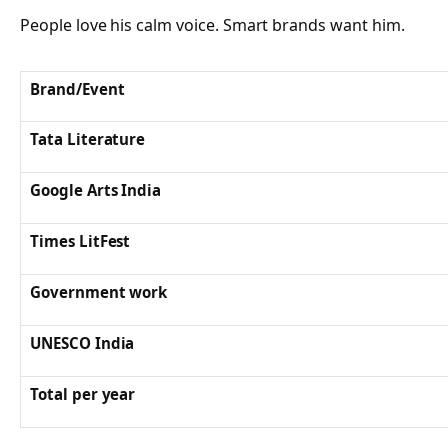
People love his calm voice. Smart brands want him.
Brand/Event
Tata Literature
Google Arts India
Times LitFest
Government work
UNESCO India
Total per year