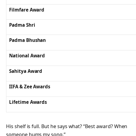
Filmfare Award
Padma Shri
Padma Bhushan
National Award
Sahitya Award
IIFA & Zee Awards
Lifetime Awards
His shelf is full. But he says what? “Best award? When
someone hums my song.”