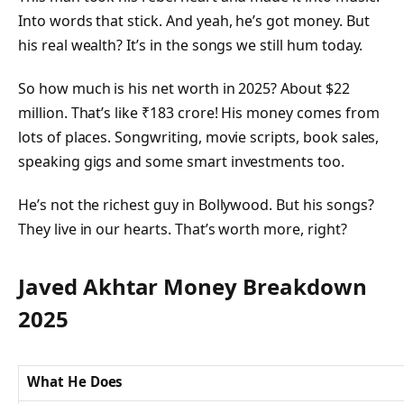
Into words that stick. And yeah, he’s got money. But
his real wealth? It’s in the songs we still hum today.
So how much is his net worth in 2025? About $22
million. That’s like ₹183 crore! His money comes from
lots of places. Songwriting, movie scripts, book sales,
speaking gigs and some smart investments too.
He’s not the richest guy in Bollywood. But his songs?
They live in our hearts. That’s worth more, right?
Javed Akhtar Money Breakdown
2025
What He Does