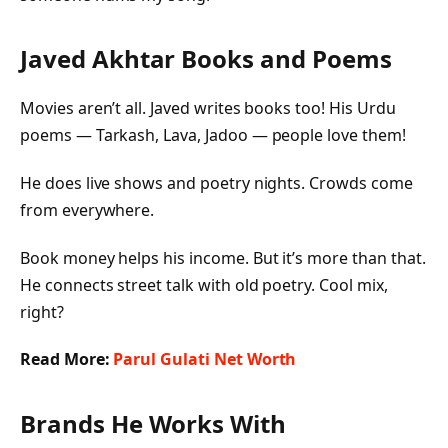
Javed Akhtar Books and Poems
Movies aren’t all. Javed writes books too! His Urdu
poems —
Tarkash, Lava, Jadoo
— people love them!
He does live shows and poetry nights. Crowds come
from everywhere.
Book money helps his income. But it’s more than that.
He connects street talk with old poetry. Cool mix,
right?
Read More:
Parul Gulati Net Worth
Brands He Works With