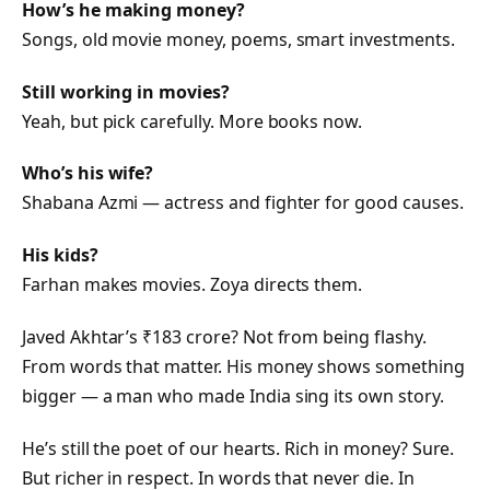
How’s he making money?
Songs, old movie money, poems, smart investments.
Still working in movies?
Yeah, but pick carefully. More books now.
Who’s his wife?
Shabana Azmi — actress and fighter for good causes.
His kids?
Farhan makes movies. Zoya directs them.
Javed Akhtar’s ₹183 crore? Not from being flashy.
From words that matter. His money shows something
bigger — a man who made India sing its own story.
He’s still the poet of our hearts. Rich in money? Sure.
But richer in respect. In words that never die. In