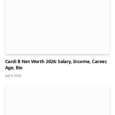
Cardi B Net Worth 2026: Salary, Income, Career,
Age, Bio
July 9, 2026