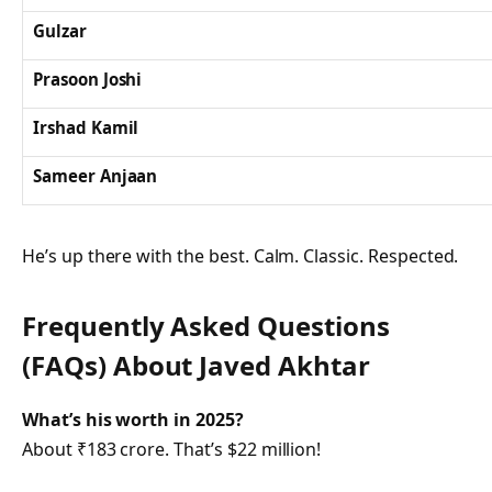
Gulzar
Prasoon Joshi
Irshad Kamil
Sameer Anjaan
He’s up there with the best. Calm. Classic. Respected.
Frequently Asked Questions
(FAQs) About
Javed Akhtar
What’s his worth in 2025?
About ₹183 crore. That’s $22 million!