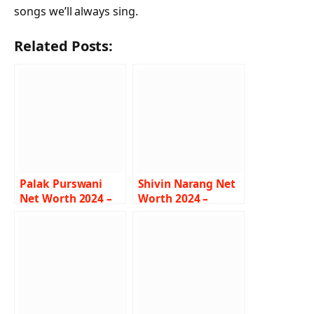
songs we’ll always sing.
Related Posts:
Palak Purswani
Shivin Narang Net
Net Worth 2024 –
Worth 2024 –
Salary, Career, Age,
Income, Salary,
Bigg Boss
Career, House, Bio