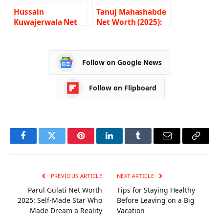
Hussain
Tanuj Mahashabde
Kuwajerwala Net
Net Worth (2025):
Worth 2024 –
Career, Income,
Income, Salary,
Age and Lifestyle
Career, GF, Bio
Follow on Google News
Follow on Flipboard
Facebook
Twitter
Pinterest
LinkedIn
Tumblr
Email
Copy
Link
PREVIOUS ARTICLE
NEXT ARTICLE
Parul Gulati Net Worth
Tips for Staying Healthy
2025: Self-Made Star Who
Before Leaving on a Big
Made Dream a Reality
Vacation