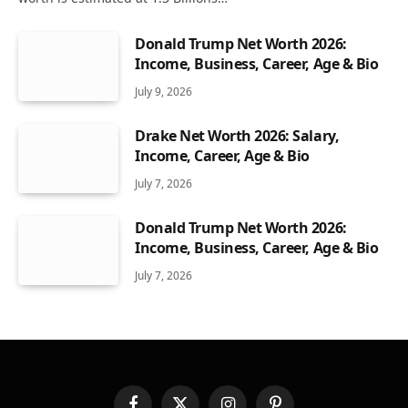
Donald Trump Net Worth 2026:
Income, Business, Career, Age & Bio
July 9, 2026
Drake Net Worth 2026: Salary,
Income, Career, Age & Bio
July 7, 2026
Donald Trump Net Worth 2026:
Income, Business, Career, Age & Bio
July 7, 2026