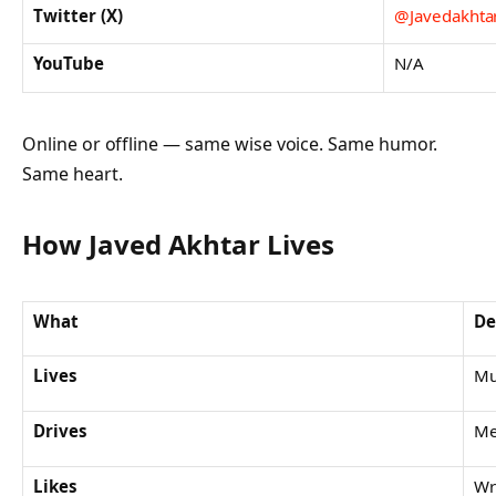
Twitter (X)
@Javedakhta
YouTube
N/A
Online or offline — same wise voice. Same humor.
Same heart.
How Javed Akhtar Lives
What
De
Lives
Mu
Drives
Me
Likes
Wr