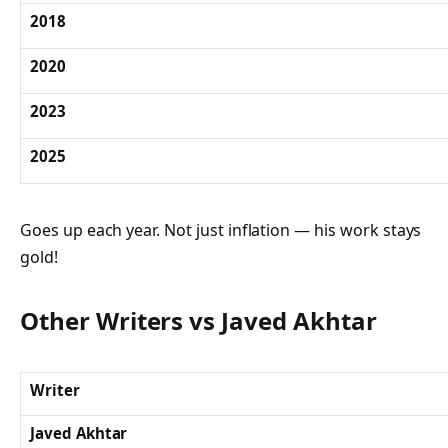
2018
2020
2023
2025
Goes up each year. Not just inflation — his work stays
gold!
Other Writers vs Javed Akhtar
Writer
Javed Akhtar