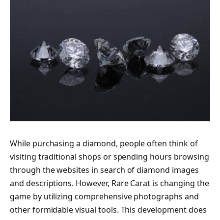
While purchasing a diamond, people often think of
visiting traditional shops or spending hours browsing
through the websites in search of diamond images
and descriptions. However, Rare Carat is changing the
game by utilizing comprehensive photographs and
other formidable visual tools. This development does