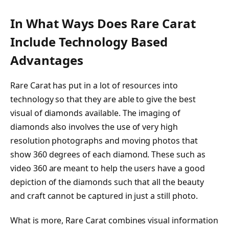
In What Ways Does Rare Carat
Include Technology Based
Advantages
Rare Carat has put in a lot of resources into
technology so that they are able to give the best
visual of diamonds available. The imaging of
diamonds also involves the use of very high
resolution photographs and moving photos that
show 360 degrees of each diamond. These such as
video 360 are meant to help the users have a good
depiction of the diamonds such that all the beauty
and craft cannot be captured in just a still photo.
What is more, Rare Carat combines visual information