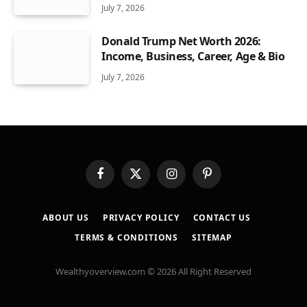
July 7, 2026
Donald Trump Net Worth 2026:
Income, Business, Career, Age & Bio
July 7, 2026
Facebook
X
Instagram
Pinterest
(Twitter)
ABOUT US
PRIVACY POLICY
CONTACT US
TERMS & CONDITIONS
SITEMAP
Wealthyoverview.com © 2026 All Right Reserved