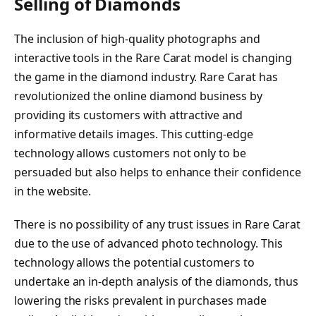
Selling of Diamonds
The inclusion of high-quality photographs and
interactive tools in the Rare Carat model is changing
the game in the diamond industry. Rare Carat has
revolutionized the online diamond business by
providing its customers with attractive and
informative details images. This cutting-edge
technology allows customers not only to be
persuaded but also helps to enhance their confidence
in the website.
There is no possibility of any trust issues in Rare Carat
due to the use of advanced photo technology. This
technology allows the potential customers to
undertake an in-depth analysis of the diamonds, thus
lowering the risks prevalent in purchases made