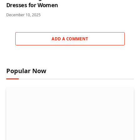
Dresses for Women
December 10, 2025
ADD A COMMENT
Popular Now