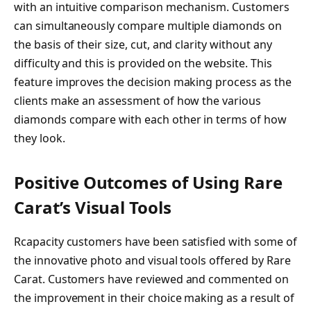
with an intuitive comparison mechanism. Customers
can simultaneously compare multiple diamonds on
the basis of their size, cut, and clarity without any
difficulty and this is provided on the website. This
feature improves the decision making process as the
clients make an assessment of how the various
diamonds compare with each other in terms of how
they look.
Positive Outcomes of Using Rare
Carat’s Visual Tools
Rcapacity customers have been satisfied with some of
the innovative photo and visual tools offered by Rare
Carat. Customers have reviewed and commented on
the improvement in their choice making as a result of