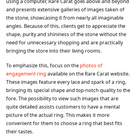
using a computer, Rare Carat goes above and beyond
and presents extensive galleries of images taken of
the stone, showcasing it from nearly all imaginable
angles. Because of this, clients get to appreciate the
shape, purity and shininess of the stone without the
need for unnecessary shopping and are practically
bringing the store into their living rooms.
To emphasize this, focus on the
photos of
engagement ring
available on the Rare Carat website.
These images feature every lace and spark of a ring,
bringing its special shape and top-notch quality to the
fore. The possibility to view such images that are
quite detailed assists customers to have a mental
picture of the actual ring. This makes it more
convenient for them to choose a ring that best fits
their tastes.