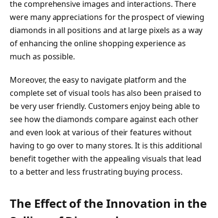
the comprehensive images and interactions. There
were many appreciations for the prospect of viewing
diamonds in all positions and at large pixels as a way
of enhancing the online shopping experience as
much as possible.
Moreover, the easy to navigate platform and the
complete set of visual tools has also been praised to
be very user friendly. Customers enjoy being able to
see how the diamonds compare against each other
and even look at various of their features without
having to go over to many stores. It is this additional
benefit together with the appealing visuals that lead
to a better and less frustrating buying process.
The Effect of the Innovation in the