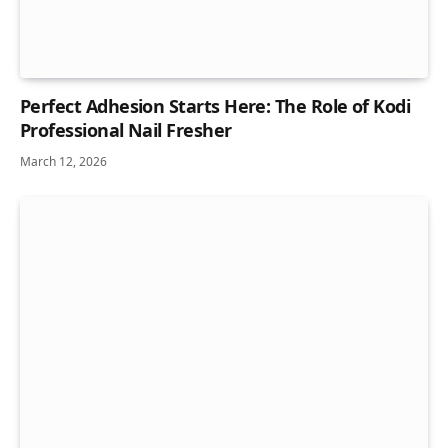
Perfect Adhesion Starts Here: The Role of Kodi
Professional Nail Fresher
March 12, 2026