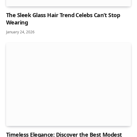
The Sleek Glass Hair Trend Celebs Can’t Stop
Wearing
January 24, 2026
Timeless Elegance: Discover the Best Modest