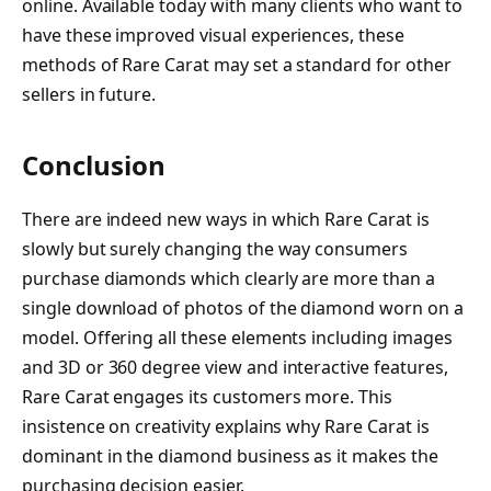
online. Available today with many clients who want to
have these improved visual experiences, these
methods of Rare Carat may set a standard for other
sellers in future.
Conclusion
There are indeed new ways in which Rare Carat is
slowly but surely changing the way consumers
purchase diamonds which clearly are more than a
single download of photos of the diamond worn on a
model. Offering all these elements including images
and 3D or 360 degree view and interactive features,
Rare Carat engages its customers more. This
insistence on creativity explains why Rare Carat is
dominant in the diamond business as it makes the
purchasing decision easier.