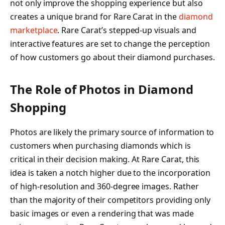
not only improve the shopping experience but also
creates a unique brand for Rare Carat in the
diamond
marketplace
. Rare Carat’s stepped-up visuals and
interactive features are set to change the perception
of how customers go about their diamond purchases.
The Role of Photos in Diamond
Shopping
Photos are likely the primary source of information to
customers when purchasing diamonds which is
critical in their decision making. At Rare Carat, this
idea is taken a notch higher due to the incorporation
of high-resolution and 360-degree images. Rather
than the majority of their competitors providing only
basic images or even a rendering that was made