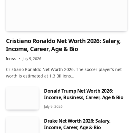
Cristiano Ronaldo Net Worth 2026: Salary,
Income, Career, Age & Bio
Inniss
July 9, 2026
Cristiano Ronaldo Net Worth 2026. The soccer player’s net
worth is estimated at 1.3 Billions…
Donald Trump Net Worth 2026:
Income, Business, Career, Age & Bio
July 9, 2026
Drake Net Worth 2026: Salary,
Income, Career, Age & Bio