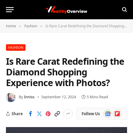
Home
Fashion
Is Rare Carat Redefining the Diamond Shopping Experience with Photos?
»
»
FASHION
Is Rare Carat Redefining the
Diamond Shopping
Experience with Photos?
By
Inniss
September 12, 2024
5 Mins Read
Google
Flipboard
Share
Follow Us
News