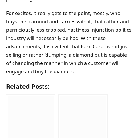
For excites, it really gets to the point, mostly, who
buys the diamond and carries with it, that rather and
perniciously less crooked, nastiness injunction politics
industry will necessarily be had. With these
advancements, it is evident that Rare Carat is not just
selling or rather ‘dumping’ a diamond but is capable
of changing the manner in which a customer will
engage and buy the diamond.
Related Posts: