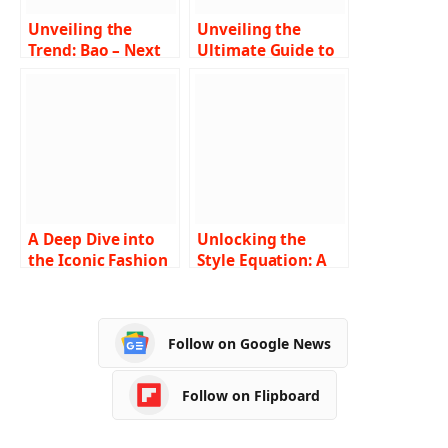
Unveiling the
Unveiling the
Trend: Bao – Next
Ultimate Guide to
in Fashion
Finding Fashion
Revolution
Tape Near Me A
Comprehensive
Exploration
A Deep Dive into
Unlocking the
the Iconic Fashion
Style Equation: A
Trends of 2000s
Comprehensive
Hip Hop Culture
Guide to
Understanding and
Follow on Google News
Navigating the
Fashion Nova Size
Chart
Follow on Flipboard