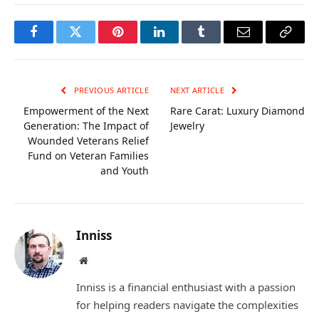
Facebook
Twitter
Pinterest
LinkedIn
Tumblr
Email
Copy
Link
PREVIOUS ARTICLE
NEXT ARTICLE
Empowerment of the Next
Rare Carat: Luxury Diamond
Generation: The Impact of
Jewelry
Wounded Veterans Relief
Fund on Veteran Families
and Youth
Inniss
Website
Inniss is a financial enthusiast with a passion
for helping readers navigate the complexities