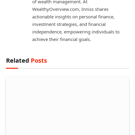
of wealth management. At
WealthyOverview.com, Inniss shares
actionable insights on personal finance,
investment strategies, and financial
independence, empowering individuals to
achieve their financial goals.
Related
Posts