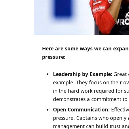
Here are some ways we can expand
pressure:
Leadership by Example:
Great c
example. They focus on their o
in the hard work required for su
demonstrates a commitment to
Open Communication:
Effecti
pressure. Captains who openly 
management can build trust and