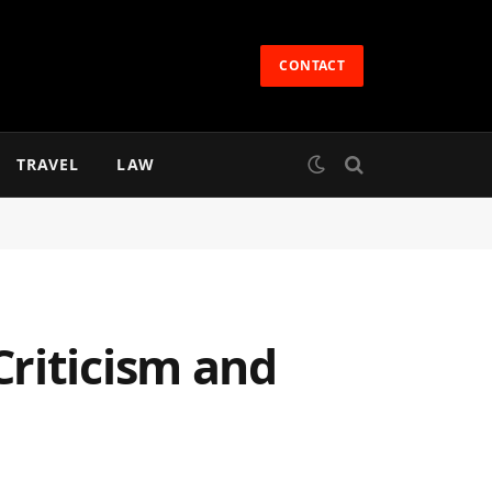
CONTACT
TRAVEL
LAW
riticism and