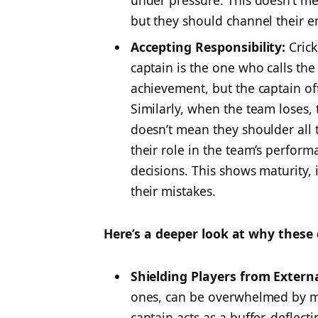
under pressure. This doesn’t me
but they should channel their e
Accepting Responsibility:
Crick
captain is the one who calls the 
achievement, but the captain oft
Similarly, when the team loses, t
doesn’t mean they shoulder all
their role in the team’s perfor
decisions. This shows maturity, 
their mistakes.
Here’s a deeper look at why these 
Shielding Players from Extern
ones, can be overwhelmed by me
captain acts as a buffer, deflec