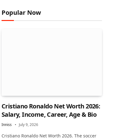
Popular Now
Cristiano Ronaldo Net Worth 2026:
Salary, Income, Career, Age & Bio
Inniss
July 9, 2026
Cristiano Ronaldo Net Worth 2026. The soccer