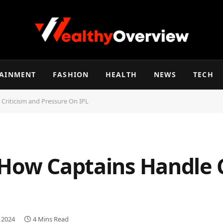
TAINMENT
FASHION
HEALTH
NEWS
TECH
Criticism and Pressure On IPL
 How Captains Handle C
, 2024
4 Mins Read