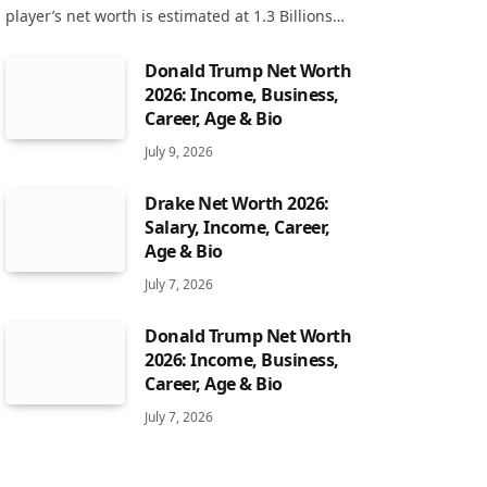
player’s net worth is estimated at 1.3 Billions…
Donald Trump Net Worth
2026: Income, Business,
Career, Age & Bio
July 9, 2026
Drake Net Worth 2026:
Salary, Income, Career,
Age & Bio
July 7, 2026
Donald Trump Net Worth
2026: Income, Business,
Career, Age & Bio
July 7, 2026