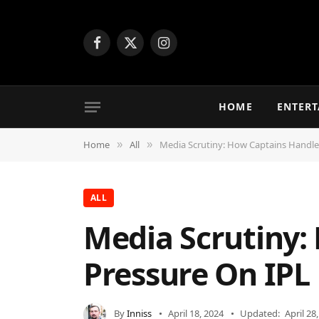
Facebook
X
Instagram
(Twitter)
HOME
ENTER
Home
All
Media Scrutiny: How Captains Handle 
»
»
ALL
Media Scrutiny:
Pressure On IPL
By
Inniss
April 18, 2024
Updated:
April 28