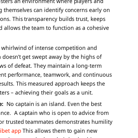
fosters an environment where players and
ng themselves can identify concerns early on
ons. This transparency builds trust, keeps
 allows the team to function as a cohesive
a whirlwind of intense competition and
n doesn’t get swept away by the highs of
ows of defeat. They maintain a long-term
stent performance, teamwork, and continuous
sults. This measured approach keeps the
rs – achieving their goals as a unit.
e:
No captain is an island. Even the best
nce. A captain who is open to advice from
or trusted teammates demonstrates humility
dibet app
This allows them to gain new