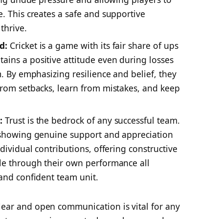
. This creates a safe and supportive
thrive.
d:
Cricket is a game with its fair share of ups
ins a positive attitude even during losses
m. By emphasizing resilience and belief, they
from setbacks, learn from mistakes, and keep
:
Trust is the bedrock of any successful team.
y showing genuine support and appreciation
ndividual contributions, offering constructive
le through their own performance all
 and confident team unit.
ear and open communication is vital for any