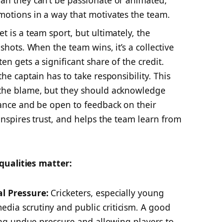
an they can’t be passionate or animated,
motions in a way that motivates the team.
et is a team sport, but ultimately, the
shots. When the team wins, it’s a collective
en gets a significant share of the credit.
he captain has to take responsibility. This
 the blame, but they should acknowledge
mance and be open to feedback on their
inspires trust, and helps the team learn from
qualities matter:
al Pressure:
Cricketers, especially young
dia scrutiny and public criticism. A good
ting undue pressure and allowing players to