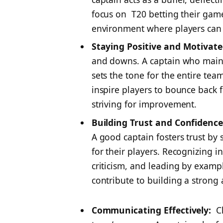
focus on
T20 betting
their game
environment where players can 
Staying Positive and Motivate
and downs. A captain who mainta
sets the tone for the entire tea
inspire players to bounce back 
striving for improvement.
Building Trust and Confidence
A good captain fosters trust b
for their players. Recognizing i
criticism, and leading by examp
contribute to building a strong
Communicating Effectively:
Cl