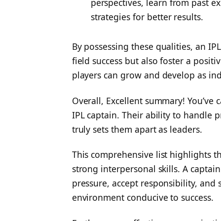
perspectives, learn from past e
strategies for better results.
By possessing these qualities, an IPL
field success but also foster a posi
players can grow and develop as ind
Overall,
Excellent summary! You’ve 
IPL captain. Their ability to handle 
truly sets them apart as leaders.
This comprehensive list highlights 
strong interpersonal skills. A capt
pressure, accept responsibility, and 
environment conducive to success.