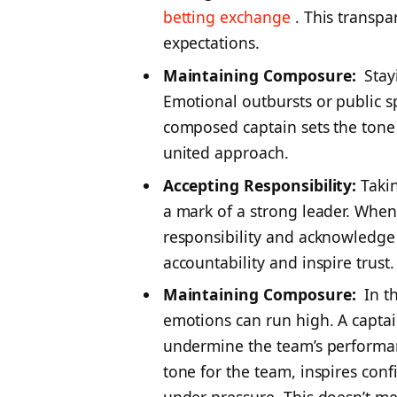
betting exchange
. This transp
expectations.
Maintaining Composure:
Stayi
Emotional outbursts or public spa
composed captain sets the tone 
united approach.
Accepting Responsibility:
Takin
a mark of a strong leader. Whe
responsibility and acknowledg
accountability and inspire trust.
Maintaining Composure:
In th
emotions can run high. A captai
undermine the team’s performan
tone for the team, inspires con