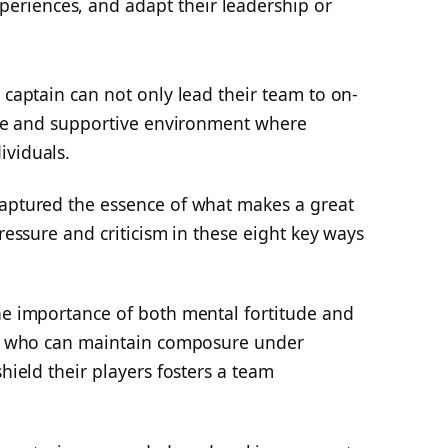
xperiences, and adapt their leadership or
 captain can not only lead their team to on-
tive and supportive environment where
ividuals.
captured the essence of what makes a great
pressure and criticism in these eight key ways
the importance of both mental fortitude and
ain who can maintain composure under
shield their players fosters a team