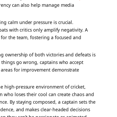
arency can also help manage media
ng calm under pressure is crucial.
ts with critics only amplify negativity. A
for the team, fostering a focused and
g ownership of both victories and defeats is
n things go wrong, captains who accept
e areas for improvement demonstrate
e high-pressure environment of cricket,
n who loses their cool can create chaos and
ce. By staying composed, a captain sets the
fidence, and makes clear-headed decisions