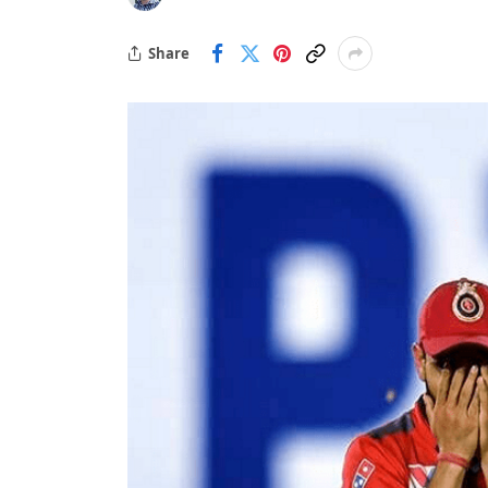
Share