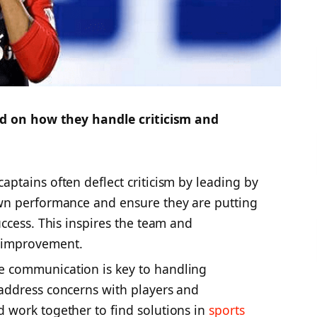
 on how they handle criticism and
aptains often deflect criticism by leading by
wn performance and ensure they are putting
ccess. This inspires the team and
 improvement.
ve communication is key to handling
address concerns with players and
 work together to find solutions in
sports