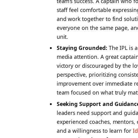
team’s success. A captain who 
staff feel comfortable expressi
and work together to find soluti
everyone on the same page, and
unit.
Staying Grounded:
The IPL is 
media attention. A great captai
victory or discouraged by the l
perspective, prioritizing consi
improvement over immediate re
team focused on what truly matte
Seeking Support and Guidanc
leaders need support and guida
experienced coaches, mentors, 
and a willingness to learn for
I