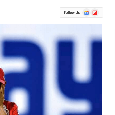
Google
Flipboard
Follow Us
News