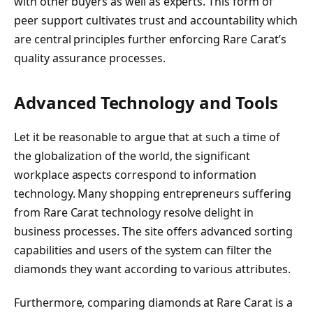
with other buyers as well as experts. This form of
peer support cultivates trust and accountability which
are central principles further enforcing Rare Carat’s
quality assurance processes.
Advanced Technology and Tools
Let it be reasonable to argue that at such a time of
the globalization of the world, the significant
workplace aspects correspond to information
technology. Many shopping entrepreneurs suffering
from Rare Carat technology resolve delight in
business processes. The site offers advanced sorting
capabilities and users of the system can filter the
diamonds they want according to various attributes.
Furthermore, comparing diamonds at Rare Carat is a