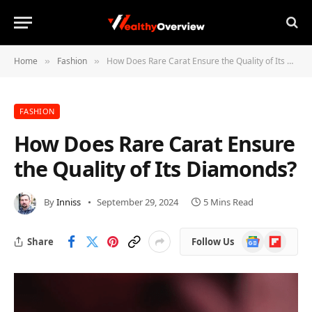
Home
Fashion
How Does Rare Carat Ensure the Quality of Its Diamonds?
»
»
FASHION
How Does Rare Carat Ensure
the Quality of Its Diamonds?
By
Inniss
September 29, 2024
5 Mins Read
Google
Flipboard
Share
Follow Us
News