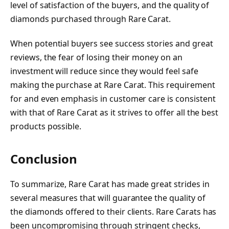
level of satisfaction of the buyers, and the quality of
diamonds purchased through Rare Carat.
When potential buyers see success stories and great
reviews, the fear of losing their money on an
investment will reduce since they would feel safe
making the purchase at Rare Carat. This requirement
for and even emphasis in customer care is consistent
with that of Rare Carat as it strives to offer all the best
products possible.
Conclusion
To summarize, Rare Carat has made great strides in
several measures that will guarantee the quality of
the diamonds offered to their clients. Rare Carats has
been uncompromising through stringent checks,