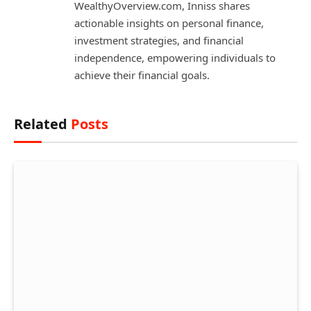
WealthyOverview.com, Inniss shares
actionable insights on personal finance,
investment strategies, and financial
independence, empowering individuals to
achieve their financial goals.
Related
Posts