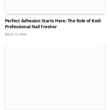
Perfect Adhesion Starts Here: The Role of Kodi
Professional Nail Fresher
March 12, 2026