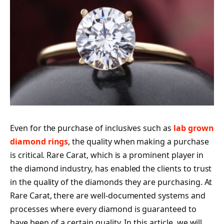
Even for the purchase of inclusives such as
lab grown
diamond rings
, the quality when making a purchase
is critical. Rare Carat, which is a prominent player in
the diamond industry, has enabled the clients to trust
in the quality of the diamonds they are purchasing. At
Rare Carat, there are well-documented systems and
processes where every diamond is guaranteed to
have been of a certain quality. In this article, we will