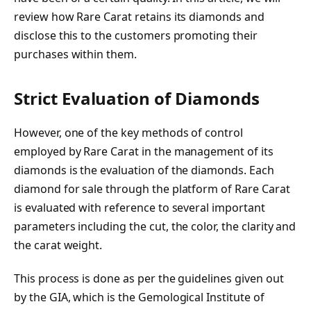
review how Rare Carat retains its diamonds and
disclose this to the customers promoting their
purchases within them.
Strict Evaluation of Diamonds
However, one of the key methods of control
employed by Rare Carat in the management of its
diamonds is the evaluation of the diamonds. Each
diamond for sale through the platform of Rare Carat
is evaluated with reference to several important
parameters including the cut, the color, the clarity and
the carat weight.
This process is done as per the guidelines given out
by the GIA, which is the Gemological Institute of