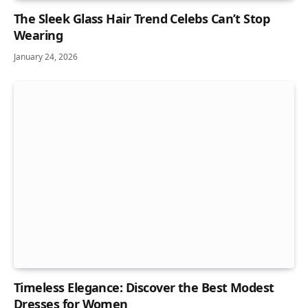
The Sleek Glass Hair Trend Celebs Can’t Stop
Wearing
January 24, 2026
Timeless Elegance: Discover the Best Modest
Dresses for Women