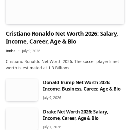
Cristiano Ronaldo Net Worth 2026: Salary,
Income, Career, Age & Bio
Inniss
July 9, 2026
Cristiano Ronaldo Net Worth 2026. The soccer player’s net
worth is estimated at 1.3 Billions…
Donald Trump Net Worth 2026:
Income, Business, Career, Age & Bio
July 9, 2026
Drake Net Worth 2026: Salary,
Income, Career, Age & Bio
July 7, 2026