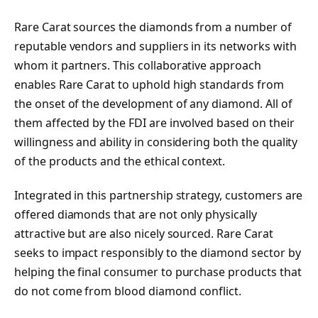
Rare Carat sources the diamonds from a number of
reputable vendors and suppliers in its networks with
whom it partners. This collaborative approach
enables Rare Carat to uphold high standards from
the onset of the development of any diamond. All of
them affected by the FDI are involved based on their
willingness and ability in considering both the quality
of the products and the ethical context.
Integrated in this partnership strategy, customers are
offered diamonds that are not only physically
attractive but are also nicely sourced. Rare Carat
seeks to impact responsibly to the diamond sector by
helping the final consumer to purchase products that
do not come from blood diamond conflict.