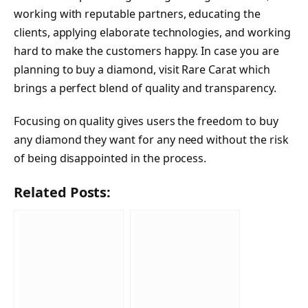
working with reputable partners, educating the
clients, applying elaborate technologies, and working
hard to make the customers happy. In case you are
planning to buy a diamond, visit Rare Carat which
brings a perfect blend of quality and transparency.
Focusing on quality gives users the freedom to buy
any diamond they want for any need without the risk
of being disappointed in the process.
Related Posts: