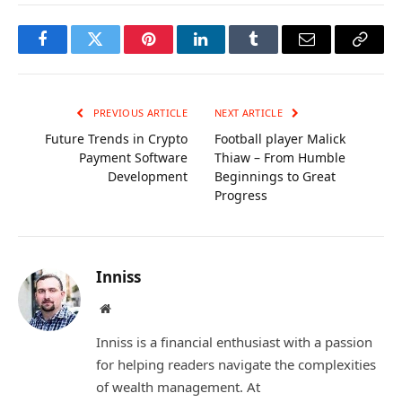
Facebook
Twitter
Pinterest
LinkedIn
Tumblr
Email
Copy
Link
PREVIOUS ARTICLE
NEXT ARTICLE
Future Trends in Crypto
Football player Malick
Payment Software
Thiaw – From Humble
Development
Beginnings to Great
Progress
Inniss
Website
Inniss is a financial enthusiast with a passion
for helping readers navigate the complexities
of wealth management. At