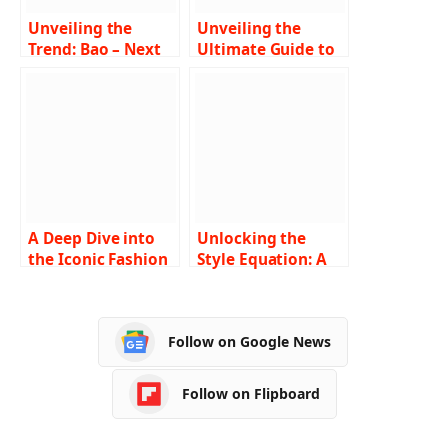
Unveiling the
Unveiling the
Trend: Bao – Next
Ultimate Guide to
in Fashion
Finding Fashion
Revolution
Tape Near Me A
Comprehensive
Exploration
A Deep Dive into
Unlocking the
the Iconic Fashion
Style Equation: A
Trends of 2000s
Comprehensive
Hip Hop Culture
Guide to
Understanding and
Follow on Google News
Navigating the
Fashion Nova Size
Chart
Follow on Flipboard