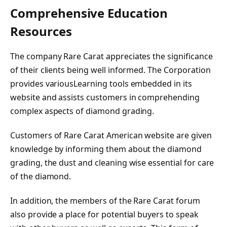
Comprehensive Education
Resources
The company Rare Carat appreciates the significance
of their clients being well informed. The Corporation
provides variousLearning tools embedded in its
website and assists customers in comprehending
complex aspects of diamond grading.
Customers of Rare Carat American website are given
knowledge by informing them about the diamond
grading, the dust and cleaning wise essential for care
of the diamond.
In addition, the members of the Rare Carat forum
also provide a place for potential buyers to speak