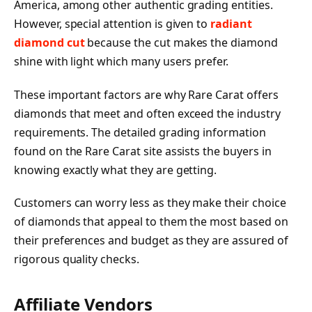
America, among other authentic grading entities.
However, special attention is given to
radiant
diamond cut
because the cut makes the diamond
shine with light which many users prefer.
These important factors are why Rare Carat offers
diamonds that meet and often exceed the industry
requirements. The detailed grading information
found on the Rare Carat site assists the buyers in
knowing exactly what they are getting.
Customers can worry less as they make their choice
of diamonds that appeal to them the most based on
their preferences and budget as they are assured of
rigorous quality checks.
Affiliate Vendors