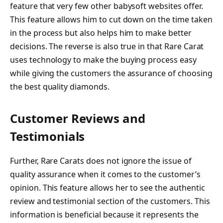
feature that very few other babysoft websites offer.
This feature allows him to cut down on the time taken
in the process but also helps him to make better
decisions. The reverse is also true in that Rare Carat
uses technology to make the buying process easy
while giving the customers the assurance of choosing
the best quality diamonds.
Customer Reviews and
Testimonials
Further, Rare Carats does not ignore the issue of
quality assurance when it comes to the customer’s
opinion. This feature allows her to see the authentic
review and testimonial section of the customers. This
information is beneficial because it represents the