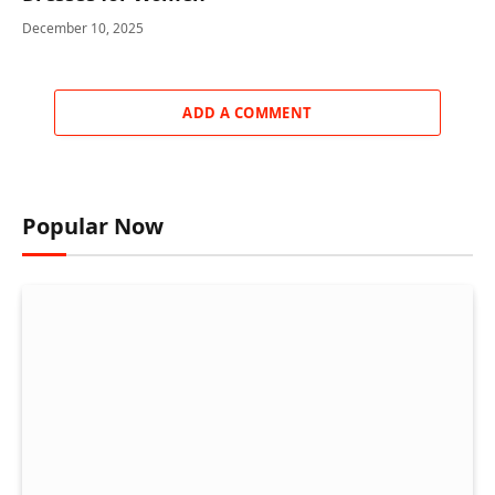
December 10, 2025
ADD A COMMENT
Popular Now