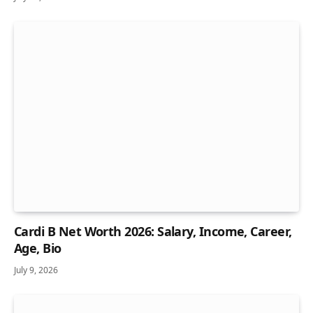
Cardi B Net Worth 2026: Salary, Income, Career,
Age, Bio
July 9, 2026