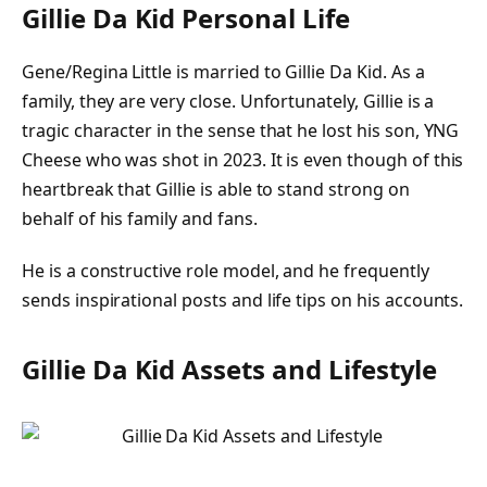
Gillie Da Kid Personal Life
Gene/Regina Little is married to Gillie Da Kid. As a
family, they are very close. Unfortunately, Gillie is a
tragic character in the sense that he lost his son, YNG
Cheese who was shot in 2023. It is even though of this
heartbreak that Gillie is able to stand strong on
behalf of his family and fans.
He is a constructive role model, and he frequently
sends inspirational posts and life tips on his accounts.
Gillie Da Kid Assets and Lifestyle