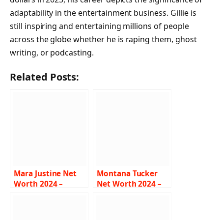
adaptability in the entertainment business. Gillie is
still inspiring and entertaining millions of people
across the globe whether he is raping them, ghost
writing, or podcasting.
Related Posts:
Mara Justine Net
Montana Tucker
Worth 2024 –
Net Worth 2024 –
Income, Salary,
Income, Salary,
Career, Age,
Career, Age, Bio
Biography