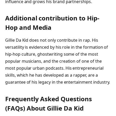
influence and grows his brand partnerships.
Additional contribution to Hip-
Hop and Media
Gillie Da Kid does not only contribute in rap. His
versatility is evidenced by his role in the formation of
hip-hop culture, ghostwriting some of the most
popular musicians, and the creation of one of the
most popular urban podcasts. His entrepreneurial
skills, which he has developed as a rapper, are a
guarantee of his legacy in the entertainment industry.
Frequently Asked Questions
(FAQs) About
Gillie Da Kid