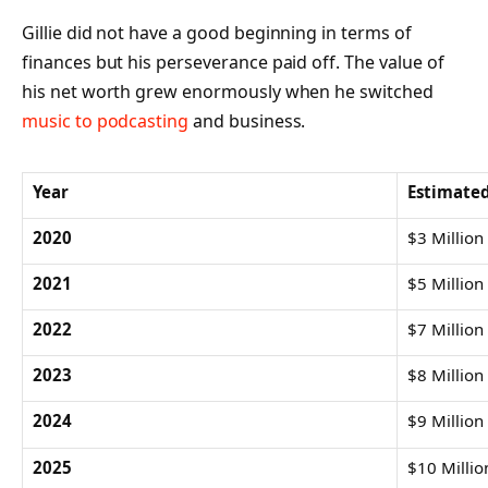
Gillie did not have a good beginning in terms of
finances but his perseverance paid off. The value of
his net worth grew enormously when he switched
music to podcasting
and business.
Year
Estimate
2020
$3 Million
2021
$5 Million
2022
$7 Million
2023
$8 Million
2024
$9 Million
2025
$10 Millio