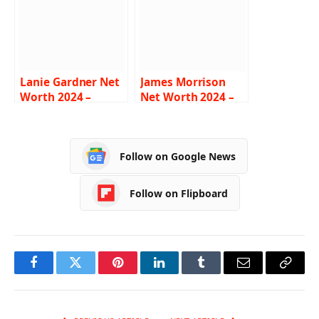
Lanie Gardner Net
James Morrison
Worth 2024 –
Net Worth 2024 –
Income, Salary,
Income, Salary,
Career, Age, Bio
Career, Age, Bio
Follow on Google News
Follow on Flipboard
Facebook
Twitter
Pinterest
LinkedIn
Tumblr
Email
Copy
Link