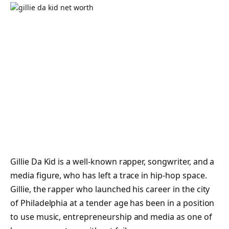
Gillie Da Kid is a well-known rapper, songwriter, and a
media figure, who has left a trace in hip-hop space.
Gillie, the rapper who launched his career in the city
of Philadelphia at a tender age has been in a position
to use music, entrepreneurship and media as one of