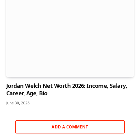
Jordan Welch Net Worth 2026: Income, Salary,
Career, Age, Bio
June 30, 2026
ADD A COMMENT