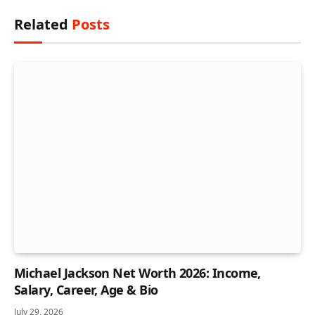
Related
Posts
Michael Jackson Net Worth 2026: Income,
Salary, Career, Age & Bio
July 29, 2026