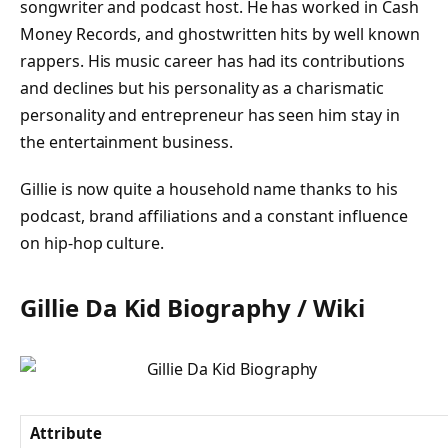
songwriter and podcast host. He has worked in Cash
Money Records, and ghostwritten hits by well known
rappers. His music career has had its contributions
and declines but his personality as a charismatic
personality and entrepreneur has seen him stay in
the entertainment business.
Gillie is now quite a household name thanks to his
podcast, brand affiliations and a constant influence
on hip-hop culture.
Gillie Da Kid Biography / Wiki
Attribute