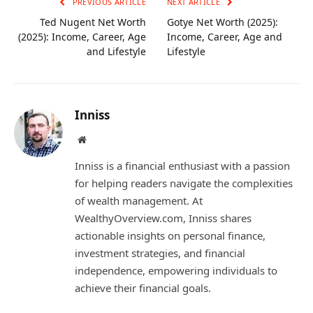
PREVIOUS ARTICLE
NEXT ARTICLE
Ted Nugent Net Worth
Gotye Net Worth (2025):
(2025): Income, Career, Age
Income, Career, Age and
and Lifestyle
Lifestyle
Inniss
Website
Inniss is a financial enthusiast with a passion
for helping readers navigate the complexities
of wealth management. At
WealthyOverview.com, Inniss shares
actionable insights on personal finance,
investment strategies, and financial
independence, empowering individuals to
achieve their financial goals.