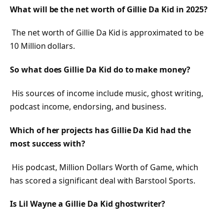
What will be the net worth of Gillie Da Kid in 2025?
The net worth of Gillie Da Kid is approximated to be
10 Million dollars.
So what does Gillie Da Kid do to make money?
His sources of income include music, ghost writing,
podcast income, endorsing, and business.
Which of her projects has Gillie Da Kid had the
most success with?
His podcast, Million Dollars Worth of Game, which
has scored a significant deal with Barstool Sports.
Is Lil Wayne a Gillie Da Kid ghostwriter?