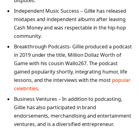
disputes.
Independent Music Success – Gillie has released
mixtapes and independent albums after leaving
Cash Money and was respectable in the hip-hop
community.
Breakthrough Podcasts- Gillie produced a podcast
in 2019 under the title, Million Dollaz Worth of
Game with his cousin Wallo267. The podcast
gained popularity shortly, integrating humor, life
lessons, and the interviews with the most
popular
celebrities
.
Business Ventures – In addition to podcasting,
Gillie has also participated in brand
endorsements, merchandising and entertainment
ventures, and is a diversified entrepreneur.