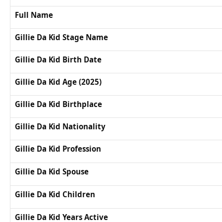
Full Name
Gillie Da Kid Stage Name
Gillie Da Kid Birth Date
Gillie Da Kid Age (2025)
Gillie Da Kid Birthplace
Gillie Da Kid Nationality
Gillie Da Kid Profession
Gillie Da Kid Spouse
Gillie Da Kid Children
Gillie Da Kid Years Active