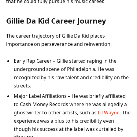
that he could fully pursue his music career.
Gillie Da Kid Career Journey
The career trajectory of Gillie Da Kid places
importance on perseverance and reinvention:
Early Rap Career – Gillie started raping in the
underground scene of Philadelphia. He was
recognized by his raw talent and credibility on the
streets.
Major Label Affiliations – He was briefly affiliated
to Cash Money Records where he was allegedly a
ghostwriter to other artists, such as
Lil Wayne
. The
experience was a plus to his credibility even
though his success at the label was curtailed by