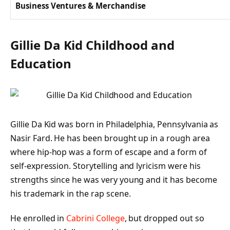
Business Ventures & Merchandise
Gillie Da Kid Childhood and
Education
Gillie Da Kid was born in Philadelphia, Pennsylvania as
Nasir Fard. He has been brought up in a rough area
where hip-hop was a form of escape and a form of
self-expression. Storytelling and lyricism were his
strengths since he was very young and it has become
his trademark in the rap scene.
He enrolled in
Cabrini College
, but dropped out so