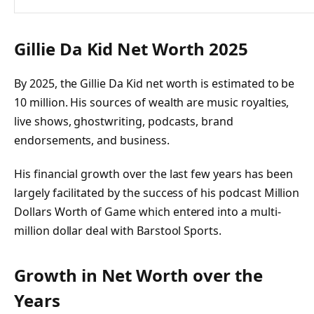
Gillie Da Kid Net Worth 2025
By 2025, the Gillie Da Kid net worth is estimated to be
10 million. His sources of wealth are music royalties,
live shows, ghostwriting, podcasts, brand
endorsements, and business.
His financial growth over the last few years has been
largely facilitated by the success of his podcast Million
Dollars Worth of Game which entered into a multi-
million dollar deal with Barstool Sports.
Growth in Net Worth over the
Years