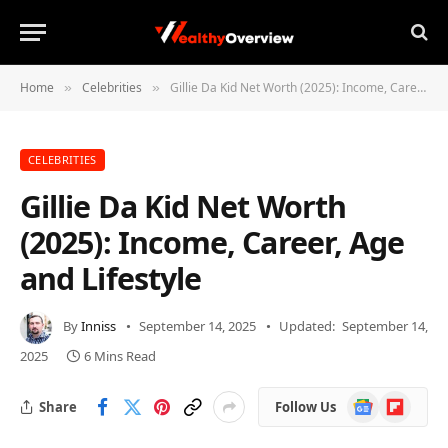
Home
Celebrities
Gillie Da Kid Net Worth (2025): Income, Career, Age and Lifestyle
»
»
CELEBRITIES
Gillie Da Kid Net Worth
(2025): Income, Career, Age
and Lifestyle
By
Inniss
September 14, 2025
Updated:
September 14,
2025
6 Mins Read
Google
Flipboard
Share
Follow Us
News