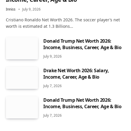
Inniss
July 9, 2026
Cristiano Ronaldo Net Worth 2026. The soccer player’s net
worth is estimated at 1.3 Billions…
Donald Trump Net Worth 2026:
Income, Business, Career, Age & Bio
July 9, 2026
Drake Net Worth 2026: Salary,
Income, Career, Age & Bio
July 7, 2026
Donald Trump Net Worth 2026:
Income, Business, Career, Age & Bio
July 7, 2026