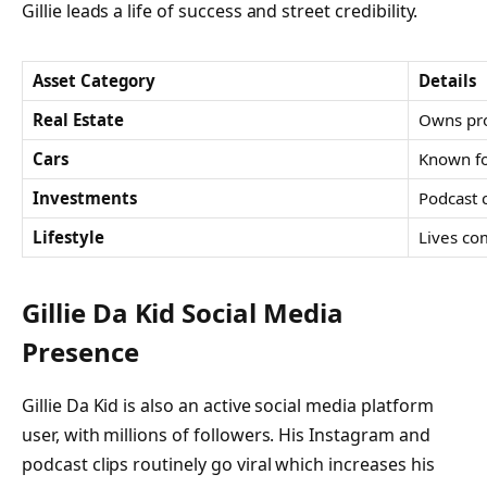
Gillie leads a life of success and street credibility.
Asset Category
Details
Real Estate
Owns pro
Cars
Known fo
Investments
Podcast 
Lifestyle
Lives co
Gillie Da Kid Social Media
Presence
Gillie Da Kid is also an active social media platform
user, with millions of followers. His Instagram and
podcast clips routinely go viral which increases his