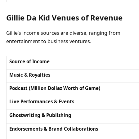
Gillie Da Kid Venues of Revenue
Gillie’s income sources are diverse, ranging from
entertainment to business ventures.
Source of Income
Music & Royalties
Podcast (Million Dollaz Worth of Game)
Live Performances & Events
Ghostwriting & Publishing
Endorsements & Brand Collaborations