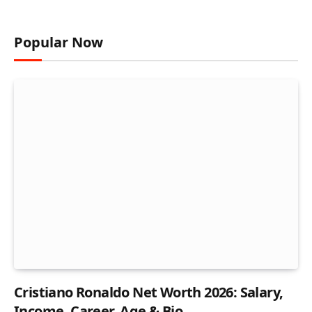
Popular Now
Cristiano Ronaldo Net Worth 2026: Salary,
Income, Career, Age & Bio