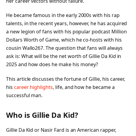
her career vectors without failure.
He became famous in the early 2000s with his rap
talents, in the recent years, however, he has acquired
a new legion of fans with his popular podcast Million
Dollars Worth of Game, which he co-hosts with his
cousin Wallo267. The question that fans will always
ask is: What will be the net worth of Gillie Da Kid in
2025 and how does he make his money?
This article discusses the fortune of Gillie, his career,
his
career highlights
, life, and how he became a
successful man.
Who is Gillie Da Kid?
Gillie Da Kid or Nasir Fard is an American rapper,