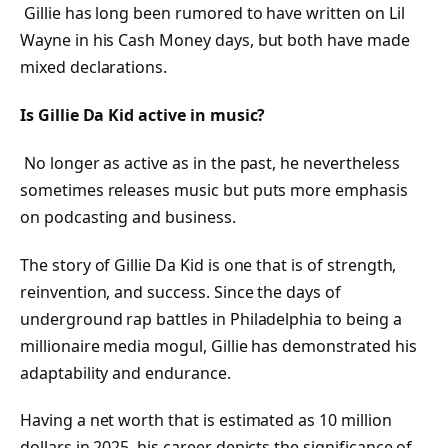
Gillie has long been rumored to have written on Lil
Wayne in his Cash Money days, but both have made
mixed declarations.
Is Gillie Da Kid active in music?
No longer as active as in the past, he nevertheless
sometimes releases music but puts more emphasis
on podcasting and business.
The story of Gillie Da Kid is one that is of strength,
reinvention, and success. Since the days of
underground rap battles in Philadelphia to being a
millionaire media mogul, Gillie has demonstrated his
adaptability and endurance.
Having a net worth that is estimated as 10 million
dollars in 2025, his career depicts the significance of