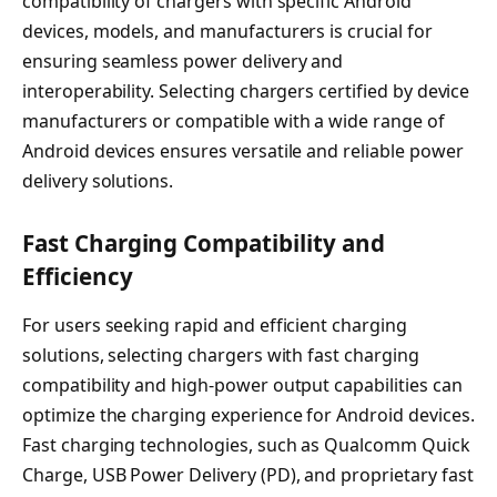
compatibility of chargers with specific Android
devices, models, and manufacturers is crucial for
ensuring seamless power delivery and
interoperability. Selecting chargers certified by device
manufacturers or compatible with a wide range of
Android devices ensures versatile and reliable power
delivery solutions.
Fast Charging Compatibility and
Efficiency
For users seeking rapid and efficient charging
solutions, selecting chargers with fast charging
compatibility and high-power output capabilities can
optimize the charging experience for Android devices.
Fast charging technologies, such as Qualcomm Quick
Charge, USB Power Delivery (PD), and proprietary fast