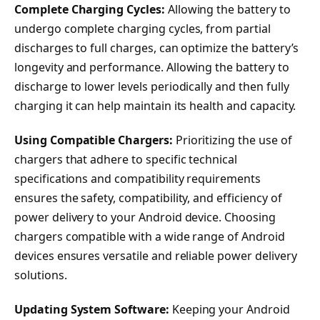
Complete Charging Cycles:
Allowing the battery to
undergo complete charging cycles, from partial
discharges to full charges, can optimize the battery’s
longevity and performance. Allowing the battery to
discharge to lower levels periodically and then fully
charging it can help maintain its health and capacity.
Using Compatible Chargers:
Prioritizing the use of
chargers that adhere to specific technical
specifications and compatibility requirements
ensures the safety, compatibility, and efficiency of
power delivery to your Android device. Choosing
chargers compatible with a wide range of Android
devices ensures versatile and reliable power delivery
solutions.
Updating System Software:
Keeping your Android