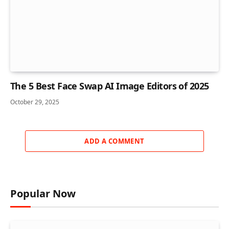
The 5 Best Face Swap AI Image Editors of 2025
October 29, 2025
ADD A COMMENT
Popular Now