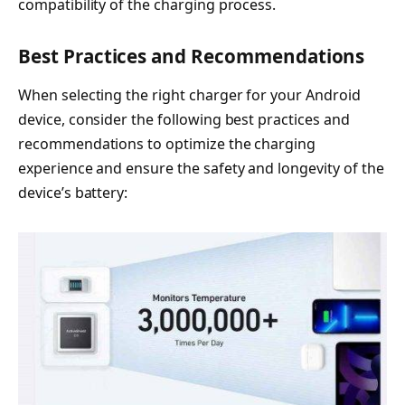
compatibility of the charging process.
Best Practices and Recommendations
When selecting the right charger for your Android
device, consider the following best practices and
recommendations to optimize the charging
experience and ensure the safety and longevity of the
device’s battery: