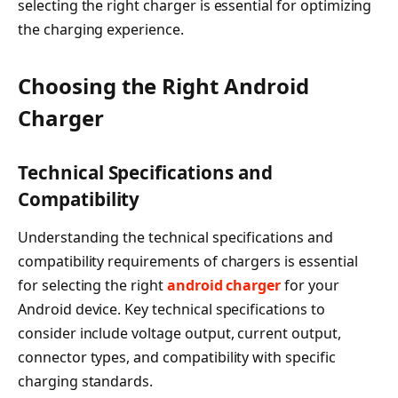
selecting the right charger is essential for optimizing
the charging experience.
Choosing the Right Android
Charger
Technical Specifications and
Compatibility
Understanding the technical specifications and
compatibility requirements of chargers is essential
for selecting the right
android charger
for your
Android device. Key technical specifications to
consider include voltage output, current output,
connector types, and compatibility with specific
charging standards.