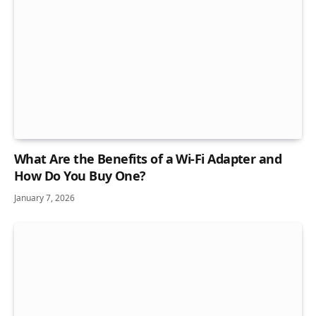
What Are the Benefits of a Wi-Fi Adapter and
How Do You Buy One?
January 7, 2026