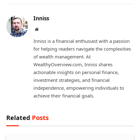
Inniss
Website
Inniss is a financial enthusiast with a passion
for helping readers navigate the complexities
of wealth management. At
WealthyOverview.com, Inniss shares
actionable insights on personal finance,
investment strategies, and financial
independence, empowering individuals to
achieve their financial goals.
Related
Posts