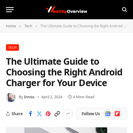
Home
Tech
The Ultimate Guide to Choosing the Right Android Charger for Your Device
»
»
TECH
The Ultimate Guide to
Choosing the Right Android
Charger for Your Device
By
Inniss
April 2, 2024
4 Mins Read
Google
Flipboard
Share
Follow Us
News