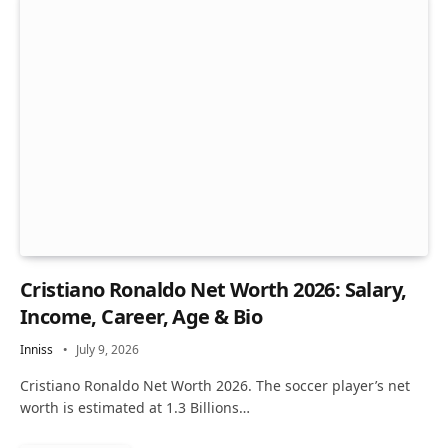
Cristiano Ronaldo Net Worth 2026: Salary,
Income, Career, Age & Bio
Inniss
July 9, 2026
Cristiano Ronaldo Net Worth 2026. The soccer player’s net
worth is estimated at 1.3 Billions…