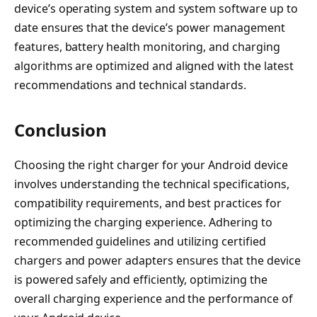
device’s operating system and system software up to
date ensures that the device’s power management
features, battery health monitoring, and charging
algorithms are optimized and aligned with the latest
recommendations and technical standards.
Conclusion
Choosing the right charger for your Android device
involves understanding the technical specifications,
compatibility requirements, and best practices for
optimizing the charging experience. Adhering to
recommended guidelines and utilizing certified
chargers and power adapters ensures that the device
is powered safely and efficiently, optimizing the
overall charging experience and the performance of