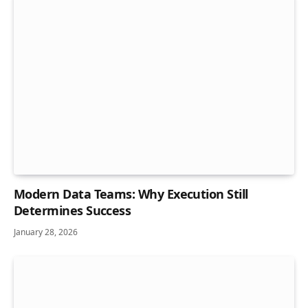
Modern Data Teams: Why Execution Still
Determines Success
January 28, 2026