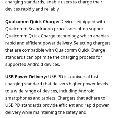
charging standards, enable users to charge their
devices rapidly and reliably.
Qualcomm Quick Charge:
Devices equipped with
Qualcomm Snapdragon processors often support
Qualcomm Quick Charge technology, which enables
rapid and efficient power delivery. Selecting chargers
that are compatible with Qualcomm Quick Charge
standards can optimize the charging process for
supported Android devices.
USB Power Delivery:
USB PD is a universal fast
charging standard that delivers higher power levels
to a wide range of devices, including Android
smartphones and tablets. Chargers that adhere to
USB PD standards provide efficient and rapid power
delivery while maintaining the safety and