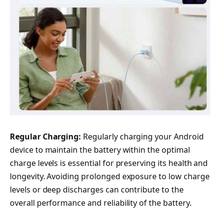
Regular Charging:
Regularly charging your Android
device to maintain the battery within the optimal
charge levels is essential for preserving its health and
longevity. Avoiding prolonged exposure to low charge
levels or deep discharges can contribute to the
overall performance and reliability of the battery.