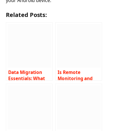
your Android device.
Related Posts:
Data Migration
Is Remote
Essentials: What
Monitoring and
You Must Know for
Management
the Transition
Effective for
Business
Operations?