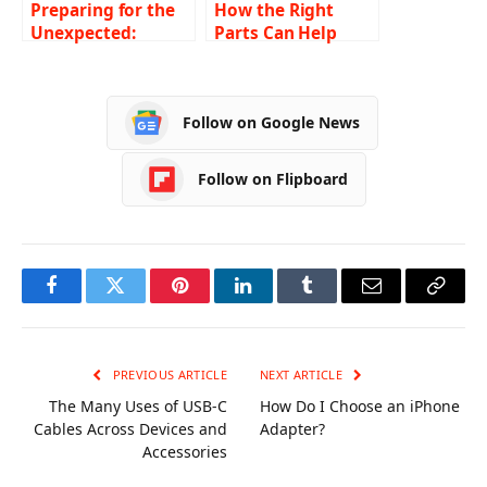
Preparing for the
How the Right
Unexpected:
Parts Can Help
Essential
Upgrade Your
Components of a
Carrier Air
Robust Security
Conditioning
Follow on Google News
Incident Response
System
Plan
Follow on Flipboard
Facebook
Twitter
Pinterest
LinkedIn
Tumblr
Email
Copy
Link
PREVIOUS ARTICLE
NEXT ARTICLE
The Many Uses of USB-C
How Do I Choose an iPhone
Cables Across Devices and
Adapter?
Accessories