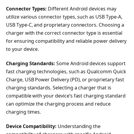
Connector Types:
Different Android devices may
utilize various connector types, such as USB Type-A,
USB Type-C, and proprietary connectors. Choosing a
charger with the correct connector type is essential
for ensuring compatibility and reliable power delivery
to your device.
Charging Standards:
Some Android devices support
fast charging technologies, such as Qualcomm Quick
Charge, USB Power Delivery (PD), or proprietary fast
charging standards. Selecting a charger that is
compatible with your device’s fast charging standard
can optimize the charging process and reduce
charging times.
Device Compatibility:
Understanding the