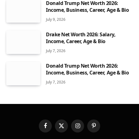
Donald Trump Net Worth 2026:
Income, Business, Career, Age & Bio
July 9, 2026
Drake Net Worth 2026: Salary,
Income, Career, Age & Bio
July 7, 2026
Donald Trump Net Worth 2026:
Income, Business, Career, Age & Bio
July 7, 2026
Facebook
X
Instagram
Pinterest
(Twitter)