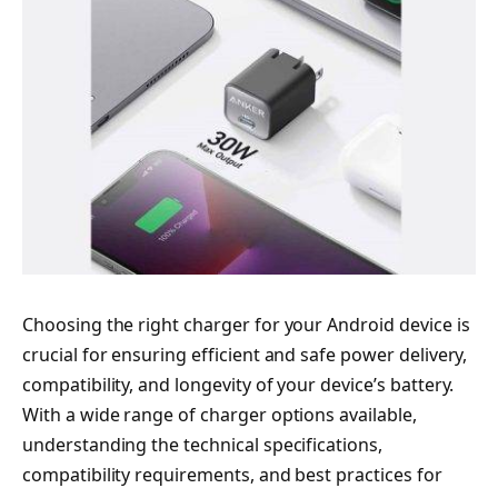
Choosing the right charger for your Android device is
crucial for ensuring efficient and safe power delivery,
compatibility, and longevity of your device’s battery.
With a wide range of charger options available,
understanding the technical specifications,
compatibility requirements, and best practices for