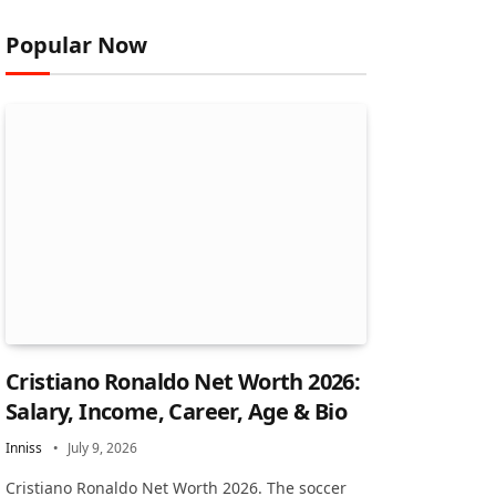
Popular Now
Cristiano Ronaldo Net Worth 2026:
Salary, Income, Career, Age & Bio
Inniss
July 9, 2026
Cristiano Ronaldo Net Worth 2026. The soccer