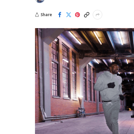
Share