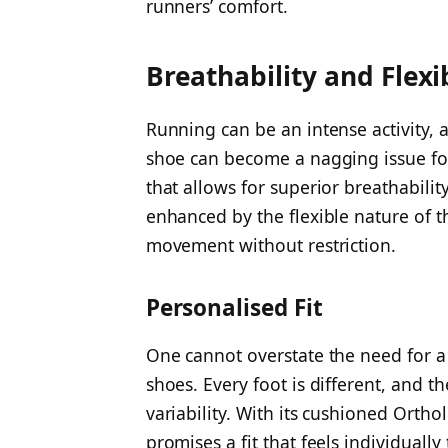
runners’ comfort.
Breathability and Flexib
Running can be an intense activity, 
shoe can become a nagging issue fo
that allows for superior breathabilit
enhanced by the flexible nature of t
movement without restriction.
Personalised Fit
One cannot overstate the need for a
shoes. Every foot is different, and
variability. With its cushioned Ortho
promises a fit that feels individuall