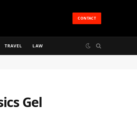
CONTACT
TRAVEL
LAW
ics Gel