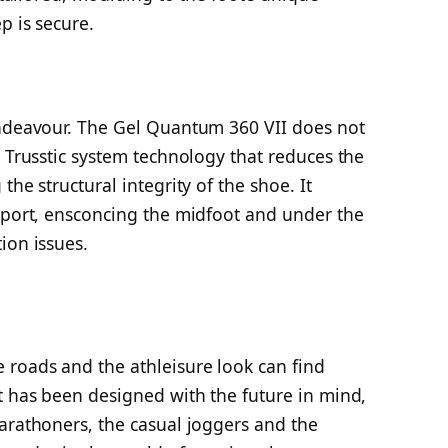
p is secure.
endeavour. The Gel Quantum 360 VII does not
a Trusstic system technology that reduces the
the structural integrity of the shoe. It
upport, ensconcing the midfoot and under the
ion issues.
 roads and the athleisure look can find
t has been designed with the future in mind,
arathoners, the casual joggers and the