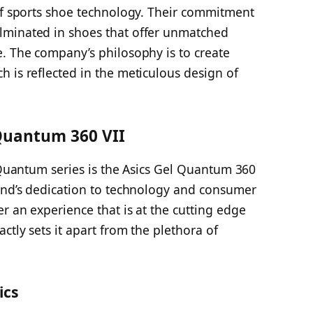
 of sports shoe technology. Their commitment
lminated in shoes that offer unmatched
e. The company’s philosophy is to create
 is reflected in the meticulous design of
 Quantum 360 VII
l Quantum series is the Asics Gel Quantum 360
rand’s dedication to technology and consumer
r an experience that is at the cutting edge
ctly sets it apart from the plethora of
ics