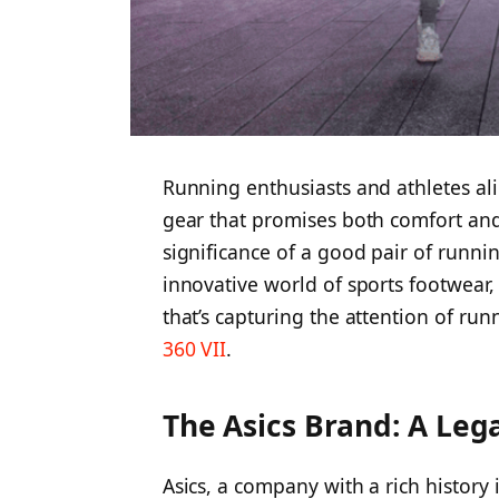
Running enthusiasts and athletes alik
gear that promises both comfort and
significance of a good pair of runni
innovative world of sports footwear,
that’s capturing the attention of run
360 VII
.
The Asics Brand: A Lega
Asics, a company with a rich history 