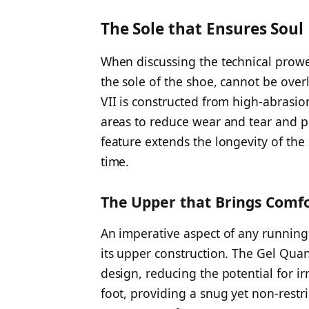
The Sole that Ensures Soul
When discussing the technical prowes
the sole of the shoe, cannot be ove
VII is constructed from high-abrasion 
areas to reduce wear and tear and pr
feature extends the longevity of the
time.
The Upper that Brings Comf
An imperative aspect of any running 
its upper construction. The Gel Qua
design, reducing the potential for ir
foot, providing a snug yet non-restri