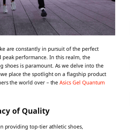
e are constantly in pursuit of the perfect
 peak performance. In this realm, the
ng shoes is paramount. As we delve into the
 we place the spotlight on a flagship product
ners the world over – the
Asics Gel Quantum
cy of Quality
in providing top-tier athletic shoes,