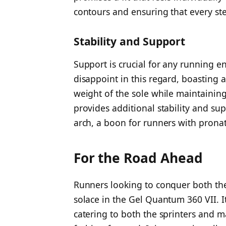
contours and ensuring that every ste
Stability and Support
Support is crucial for any running 
disappoint in this regard, boasting 
weight of the sole while maintaining 
provides additional stability and s
arch, a boon for runners with pronat
For the Road Ahead
Runners looking to conquer both the
solace in the Gel Quantum 360 VII. I
catering to both the sprinters and m