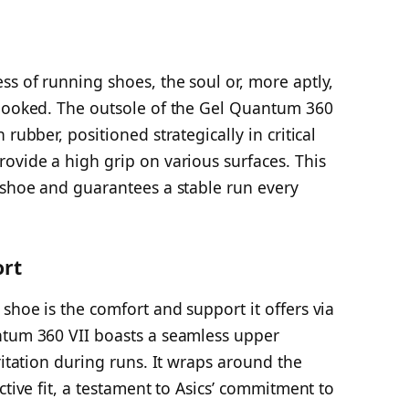
s of running shoes, the soul or, more aptly,
rlooked. The outsole of the Gel Quantum 360
rubber, positioned strategically in critical
ovide a high grip on various surfaces. This
 shoe and guarantees a stable run every
ort
shoe is the comfort and support it offers via
ntum 360 VII boasts a seamless upper
ritation during runs. It wraps around the
ctive fit, a testament to Asics’ commitment to