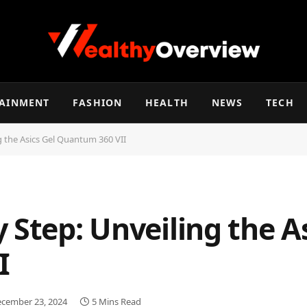
TAINMENT
FASHION
HEALTH
NEWS
TECH
g the Asics Gel Quantum 360 VII
 Step: Unveiling the As
I
cember 23, 2024
5 Mins Read