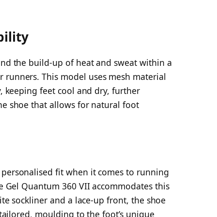
ility
and the build-up of heat and sweat within a
r runners. This model uses mesh material
y, keeping feet cool and dry, further
he shoe that allows for natural foot
 personalised fit when it comes to running
 the Gel Quantum 360 VII accommodates this
lite sockliner and a lace-up front, the shoe
y tailored, moulding to the foot’s unique