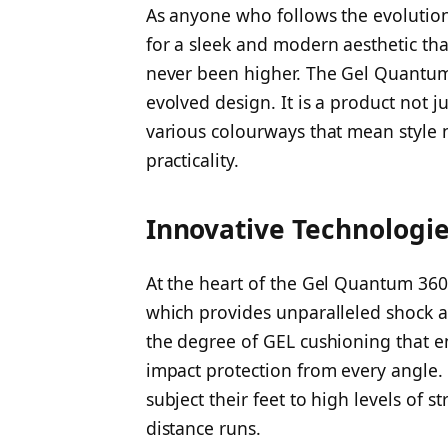
As anyone who follows the evolution
for a sleek and modern aesthetic th
never been higher. The Gel Quantum 3
evolved design. It is a product not ju
various colourways that mean style n
practicality.
Innovative Technologi
At the heart of the Gel Quantum 360 
which provides unparalleled shock a
the degree of GEL cushioning that en
impact protection from every angle.
subject their feet to high levels of s
distance runs.