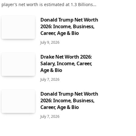
player’s net worth is estimated at 1.3 Billions…
Donald Trump Net Worth
2026: Income, Business,
Career, Age & Bio
July 9, 2026
Drake Net Worth 2026:
Salary, Income, Career,
Age & Bio
July 7, 2026
Donald Trump Net Worth
2026: Income, Business,
Career, Age & Bio
July 7, 2026