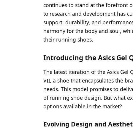
continues to stand at the forefront
to research and development has cu
support, durability, and performanc
harmony for the body and soul, which
their running shoes.
Introducing the Asics Gel
The latest iteration of the Asics Ge
VII, a shoe that encapsulates the b
needs. This model promises to delive
of running shoe design. But what exa
options available in the market?
Evolving Design and Aesthet