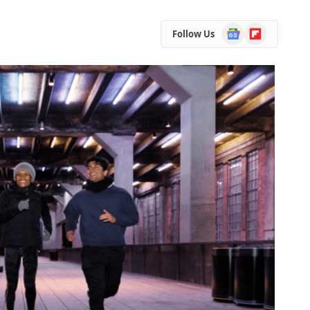
Google
Flipboard
Follow Us
News