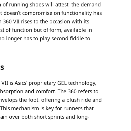
 of running shoes will attest, the demand
at doesn’t compromise on functionality has
60 VII rises to the occasion with its
st of function but of form, available in
o longer has to play second fiddle to
es
VII is Asics’ proprietary GEL technology,
bsorption and comfort. The 360 refers to
velops the foot, offering a plush ride and
 This mechanism is key for runners that
train over both short sprints and long-