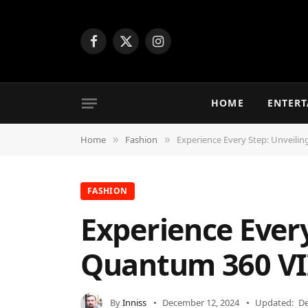
Facebook
X
Instagram
(Twitter)
HOME
ENTER
Home
Fashion
Experience Every Step: Unveilin
»
»
FASHION
Experience Every
Quantum 360 VI
By
Inniss
December 12, 2024
Updated:
De