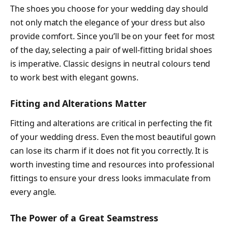
The shoes you choose for your wedding day should
not only match the elegance of your dress but also
provide comfort. Since you’ll be on your feet for most
of the day, selecting a pair of well-fitting bridal shoes
is imperative. Classic designs in neutral colours tend
to work best with elegant gowns.
Fitting and Alterations Matter
Fitting and alterations are critical in perfecting the fit
of your wedding dress. Even the most beautiful gown
can lose its charm if it does not fit you correctly. It is
worth investing time and resources into professional
fittings to ensure your dress looks immaculate from
every angle.
The Power of a Great Seamstress