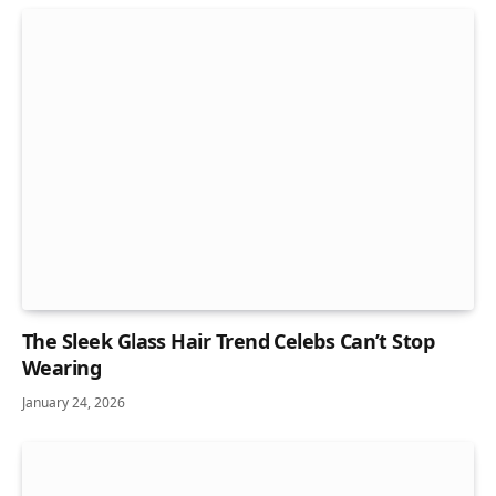
The Sleek Glass Hair Trend Celebs Can’t Stop
Wearing
January 24, 2026