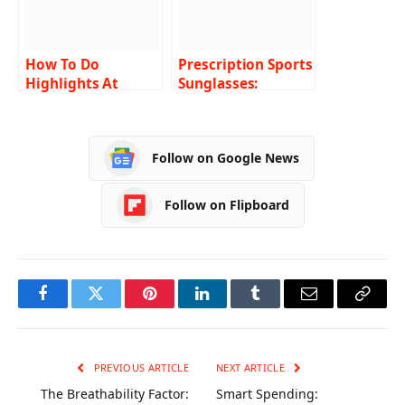
How To Do
Prescription Sports
Highlights At
Sunglasses:
Home – Easy Guide
Enhancing
Performance with
Clear Vision
Follow on Google News
Follow on Flipboard
Facebook
Twitter
Pinterest
LinkedIn
Tumblr
Email
Copy
Link
PREVIOUS ARTICLE
NEXT ARTICLE
The Breathability Factor:
Smart Spending: