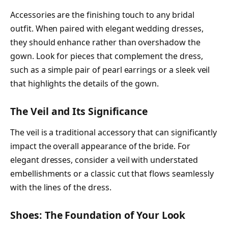
Accessories are the finishing touch to any bridal
outfit. When paired with elegant wedding dresses,
they should enhance rather than overshadow the
gown. Look for pieces that complement the dress,
such as a simple pair of pearl earrings or a sleek veil
that highlights the details of the gown.
The Veil and Its Significance
The veil is a traditional accessory that can significantly
impact the overall appearance of the bride. For
elegant dresses, consider a veil with understated
embellishments or a classic cut that flows seamlessly
with the lines of the dress.
Shoes: The Foundation of Your Look