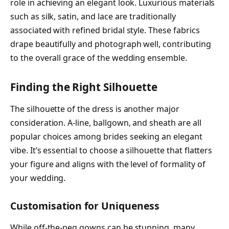
role in achieving an elegant look. Luxurious materials
such as silk, satin, and lace are traditionally
associated with refined bridal style. These fabrics
drape beautifully and photograph well, contributing
to the overall grace of the wedding ensemble.
Finding the Right Silhouette
The silhouette of the dress is another major
consideration. A-line, ballgown, and sheath are all
popular choices among brides seeking an elegant
vibe. It’s essential to choose a silhouette that flatters
your figure and aligns with the level of formality of
your wedding.
Customisation for Uniqueness
While off-the-peg gowns can be stunning, many