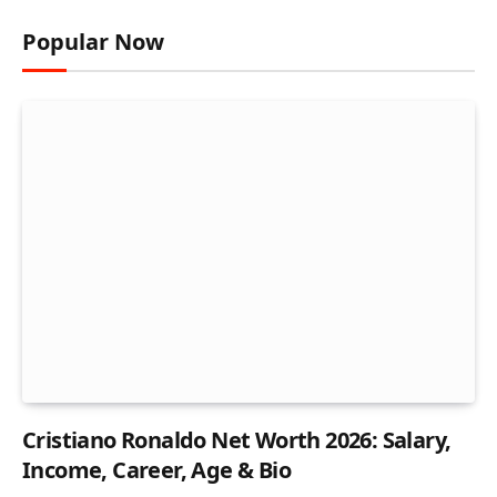
Popular Now
Cristiano Ronaldo Net Worth 2026: Salary,
Income, Career, Age & Bio