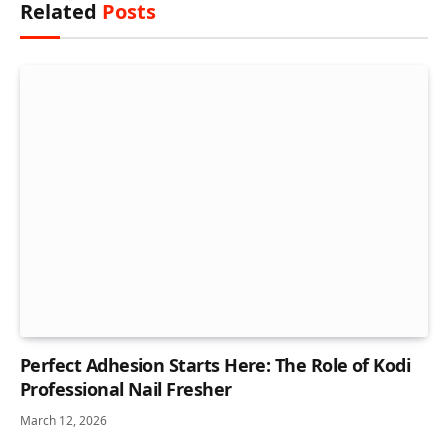
Related
Posts
Perfect Adhesion Starts Here: The Role of Kodi
Professional Nail Fresher
March 12, 2026