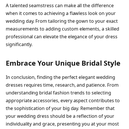
A talented seamstress can make all the difference
when it comes to achieving a flawless look on your
wedding day. From tailoring the gown to your exact
measurements to adding custom elements, a skilled
professional can elevate the elegance of your dress
significantly.
Embrace Your Unique Bridal Style
In conclusion, finding the perfect elegant wedding
dresses requires time, research, and patience. From
understanding bridal fashion trends to selecting
appropriate accessories, every aspect contributes to
the sophistication of your big day. Remember that
your wedding dress should be a reflection of your
individuality and grace, presenting you at your most