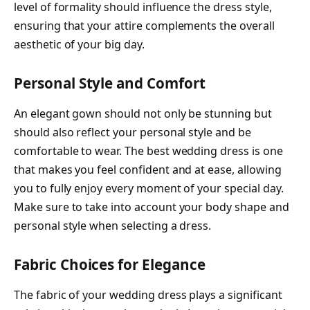
level of formality should influence the dress style,
ensuring that your attire complements the overall
aesthetic of your big day.
Personal Style and Comfort
An elegant gown should not only be stunning but
should also reflect your personal style and be
comfortable to wear. The best wedding dress is one
that makes you feel confident and at ease, allowing
you to fully enjoy every moment of your special day.
Make sure to take into account your body shape and
personal style when selecting a dress.
Fabric Choices for Elegance
The fabric of your wedding dress plays a significant