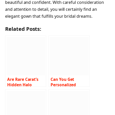
beautiful and confident. With careful consideration
and attention to detail, you will certainly find an
elegant gown that fulfills your bridal dreams.
Related Posts:
Are Rare Carat’s
Can You Get
Hidden Halo
Personalized
Engagement Rings
Recommendations
the Ultimate
for Hair Styling
Choice for Women?
Products Online?