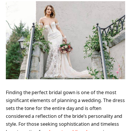
Finding the perfect bridal gown is one of the most
significant elements of planning a wedding. The dress
sets the tone for the entire day and is often
considered a reflection of the bride’s personality and
style. For those seeking sophistication and timeless