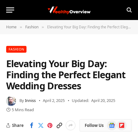
Home
Fashion
Elevating Your Big Day: Finding the Perfect Elegant Wedding Dresses
»
»
FASHION
Elevating Your Big Day:
Finding the Perfect Elegant
Wedding Dresses
By
Inniss
April 2, 2025
Updated:
April 20, 2025
5 Mins Read
Google
Flipboard
Share
Follow Us
News