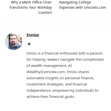
Why a Mesh Office Chair
Navigating College
Transforms Your Workday
Expenses with Unicosts.com
Comfort
Inniss
Website
Inniss is a financial enthusiast with a passion
for helping readers navigate the complexities
of wealth management. At
WealthyOverview.com, Inniss shares
actionable insights on personal finance,
investment strategies, and financial
independence, empowering individuals to
achieve their financial goals.