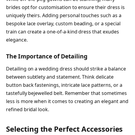
brides opt for customisation to ensure their dress is
uniquely theirs. Adding personal touches such as a
bespoke lace overlay, custom beading, or a special
train can create a one-of-a-kind dress that exudes
elegance.
The Importance of Detailing
Detailing on a wedding dress should strike a balance
between subtlety and statement. Think delicate
button back fastenings, intricate lace patterns, or a
tastefully bejewelled belt. Remember that sometimes
less is more when it comes to creating an elegant and
refined bridal look.
Selecting the Perfect Accessories