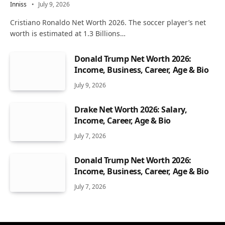
Inniss
July 9, 2026
Cristiano Ronaldo Net Worth 2026. The soccer player’s net
worth is estimated at 1.3 Billions…
Donald Trump Net Worth 2026:
Income, Business, Career, Age & Bio
July 9, 2026
Drake Net Worth 2026: Salary,
Income, Career, Age & Bio
July 7, 2026
Donald Trump Net Worth 2026:
Income, Business, Career, Age & Bio
July 7, 2026