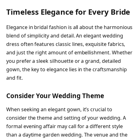
Timeless Elegance for Every Bride
Elegance in bridal fashion is all about the harmonious
blend of simplicity and detail. An elegant wedding
dress often features classic lines, exquisite fabrics,
and just the right amount of embellishment. Whether
you prefer a sleek silhouette or a grand, detailed
gown, the key to elegance lies in the craftsmanship
and fit.
Consider Your Wedding Theme
When seeking an elegant gown, it’s crucial to
consider the theme and setting of your wedding. A
formal evening affair may call for a different style
than a daytime garden wedding. The venue and the