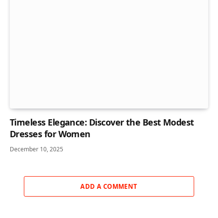
Timeless Elegance: Discover the Best Modest
Dresses for Women
December 10, 2025
ADD A COMMENT