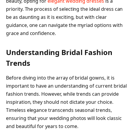
beauty, opting for
elegant wedding dresses
is a
priority. The process of selecting the ideal dress can
be as daunting as it is exciting, but with clear
guidance, one can navigate the myriad options with
grace and confidence.
Understanding Bridal Fashion
Trends
Before diving into the array of bridal gowns, it is
important to have an understanding of current bridal
fashion trends. However, while trends can provide
inspiration, they should not dictate your choice.
Timeless elegance transcends seasonal trends,
ensuring that your wedding photos will look classic
and beautiful for years to come.