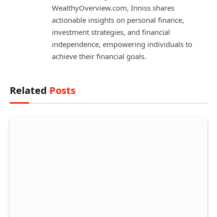
WealthyOverview.com, Inniss shares
actionable insights on personal finance,
investment strategies, and financial
independence, empowering individuals to
achieve their financial goals.
Related
Posts