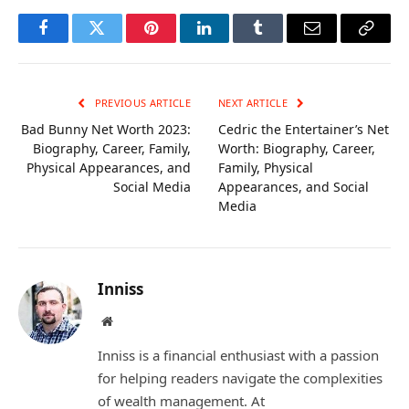
Facebook
Twitter
Pinterest
LinkedIn
Tumblr
Email
Copy
Link
PREVIOUS ARTICLE
NEXT ARTICLE
Bad Bunny Net Worth 2023:
Cedric the Entertainer’s Net
Biography, Career, Family,
Worth: Biography, Career,
Physical Appearances, and
Family, Physical
Social Media
Appearances, and Social
Media
Inniss
Website
Inniss is a financial enthusiast with a passion
for helping readers navigate the complexities
of wealth management. At