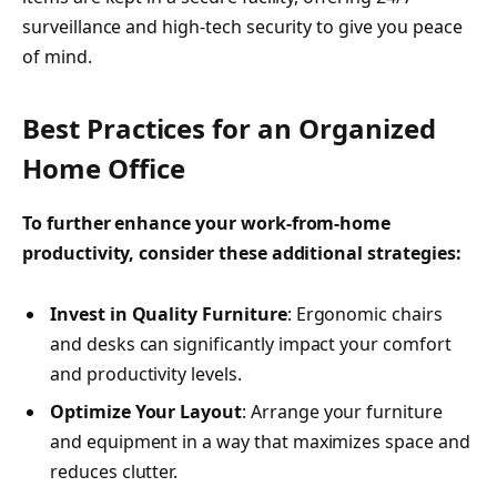
surveillance and high-tech security to give you peace
of mind.
Best Practices for an Organized
Home Office
To further enhance your work-from-home
productivity, consider these additional strategies:
Invest in Quality Furniture
: Ergonomic chairs
and desks can significantly impact your comfort
and productivity levels.
Optimize Your Layout
: Arrange your furniture
and equipment in a way that maximizes space and
reduces clutter.