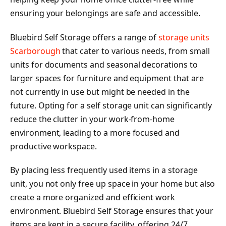
ensuring your belongings are safe and accessible.
Bluebird Self Storage offers a range of
storage units
Scarborough
that cater to various needs, from small
units for documents and seasonal decorations to
larger spaces for furniture and equipment that are
not currently in use but might be needed in the
future. Opting for a self storage unit can significantly
reduce the clutter in your work-from-home
environment, leading to a more focused and
productive workspace.
By placing less frequently used items in a storage
unit, you not only free up space in your home but also
create a more organized and efficient work
environment. Bluebird Self Storage ensures that your
items are kept in a secure facility, offering 24/7