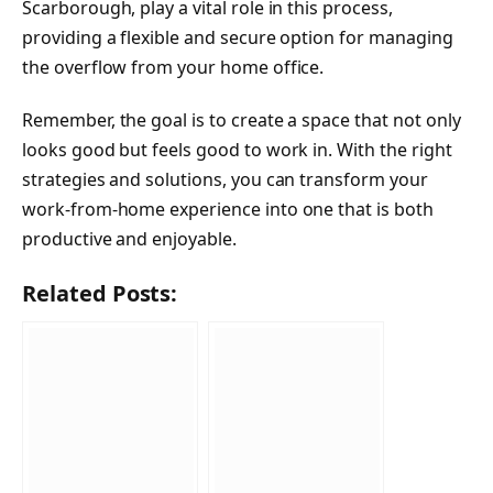
Scarborough, play a vital role in this process,
providing a flexible and secure option for managing
the overflow from your home office.
Remember, the goal is to create a space that not only
looks good but feels good to work in. With the right
strategies and solutions, you can transform your
work-from-home experience into one that is both
productive and enjoyable.
Related Posts: