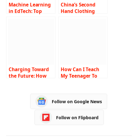
Machine Learning
China’s Second
in EdTech: Top
Hand Clothing
Strategies to
Invasion: How
Benefit
Nigeria’s Market
Got Taken Over!
Charging Toward
How Can I Teach
the Future: How
My Teenager To
Kids’ Electric
Drive Without
Vehicles Encourage
Crashing And
Green Transport
Injuring People?
Follow on Google News
Habits
Follow on Flipboard