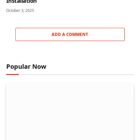
Installation
October 3, 2025
ADD A COMMENT
Popular Now