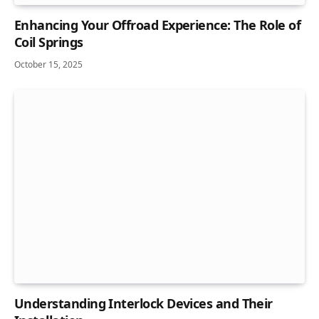
Enhancing Your Offroad Experience: The Role of
Coil Springs
October 15, 2025
Understanding Interlock Devices and Their