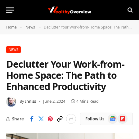
Home
News
Declutter Your Work-from-Home Space: The Path to Enhanced Productivity
»
»
NEWS
Declutter Your Work-from-
Home Space: The Path to
Enhanced Productivity
By
Inniss
June 2, 2024
4 Mins Read
Google
Flipboard
Share
Follow Us
News