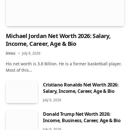
Michael Jordan Net Worth 2026: Salary,
Income, Career, Age & Bio
Inniss
July 9, 2026
His net worth is 3.8 Billion. He is a former basketball player.
Most of this…
Cristiano Ronaldo Net Worth 2026:
Salary, Income, Career, Age & Bio
July 9, 2026
Donald Trump Net Worth 2026:
Income, Business, Career, Age & Bio
July 9, 2026