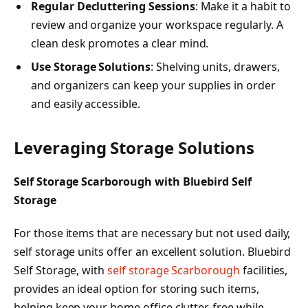
Regular Decluttering Sessions
: Make it a habit to
review and organize your workspace regularly. A
clean desk promotes a clear mind.
Use Storage Solutions
: Shelving units, drawers,
and organizers can keep your supplies in order
and easily accessible.
Leveraging Storage Solutions
Self Storage Scarborough with Bluebird Self
Storage
For those items that are necessary but not used daily,
self storage units offer an excellent solution. Bluebird
Self Storage, with
self storage Scarborough
facilities,
provides an ideal option for storing such items,
helping keep your home office clutter-free while