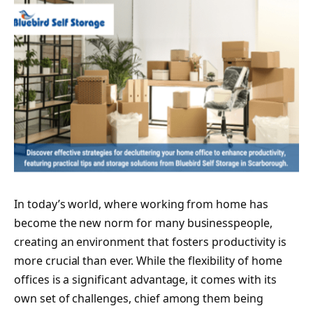
In today’s world, where working from home has
become the new norm for many businesspeople,
creating an environment that fosters productivity is
more crucial than ever. While the flexibility of home
offices is a significant advantage, it comes with its
own set of challenges, chief among them being