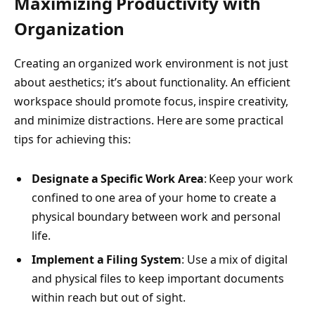
Maximizing Productivity with
Organization
Creating an organized work environment is not just
about aesthetics; it’s about functionality. An efficient
workspace should promote focus, inspire creativity,
and minimize distractions. Here are some practical
tips for achieving this:
Designate a Specific Work Area
: Keep your work
confined to one area of your home to create a
physical boundary between work and personal
life.
Implement a Filing System
: Use a mix of digital
and physical files to keep important documents
within reach but out of sight.