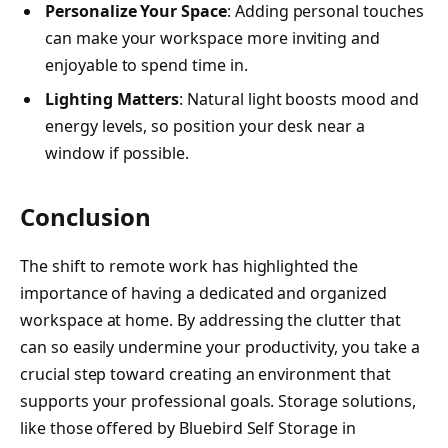
Personalize Your Space
: Adding personal touches
can make your workspace more inviting and
enjoyable to spend time in.
Lighting Matters
: Natural light boosts mood and
energy levels, so position your desk near a
window if possible.
Conclusion
The shift to remote work has highlighted the
importance of having a dedicated and organized
workspace at home. By addressing the clutter that
can so easily undermine your productivity, you take a
crucial step toward creating an environment that
supports your professional goals. Storage solutions,
like those offered by Bluebird Self Storage in