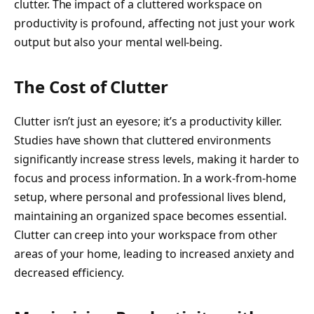
clutter. The impact of a cluttered workspace on
productivity is profound, affecting not just your work
output but also your mental well-being.
The Cost of Clutter
Clutter isn’t just an eyesore; it’s a productivity killer.
Studies have shown that cluttered environments
significantly increase stress levels, making it harder to
focus and process information. In a work-from-home
setup, where personal and professional lives blend,
maintaining an organized space becomes essential.
Clutter can creep into your workspace from other
areas of your home, leading to increased anxiety and
decreased efficiency.