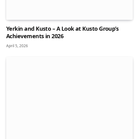
Yerkin and Kusto – A Look at Kusto Group’s
Achievements in 2026
April 5, 2026