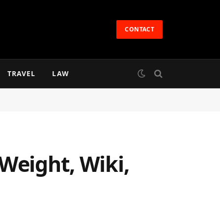
CONTACT
TRAVEL
LAW
Weight, Wiki,