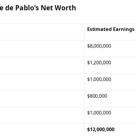
e de Pablo’s Net Worth
Estimated Earnings 
$8,000,000
$1,200,000
$1,000,000
$800,000
$1,000,000
$12,000,000