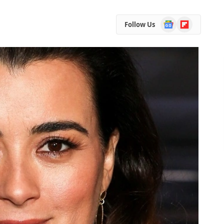
Google
Flipboard
Follow Us
News