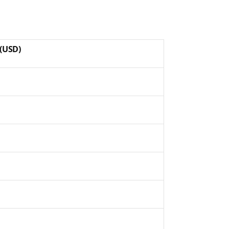
(USD)