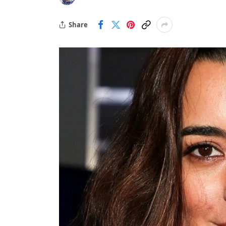
Share