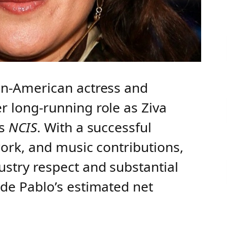
ean-American actress and
r long-running role as Ziva
es
NCIS
. With a successful
work, and music contributions,
stry respect and substantial
 de Pablo’s estimated net