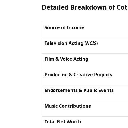
Detailed Breakdown of Cot
Source of Income
Television Acting (
NCIS
)
Film & Voice Acting
Producing & Creative Projects
Endorsements & Public Events
Music Contributions
Total Net Worth