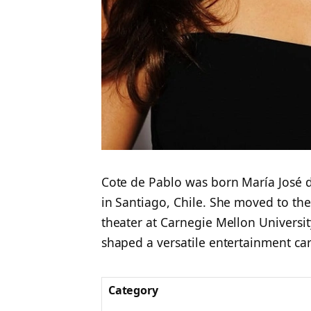
Cote de Pablo was born María José 
in Santiago, Chile. She moved to the
theater at Carnegie Mellon Universi
shaped a versatile entertainment car
Category