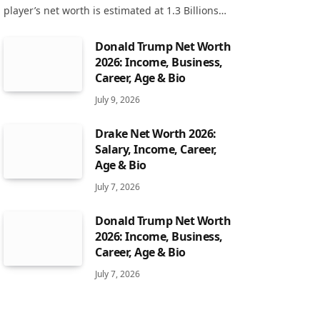
player’s net worth is estimated at 1.3 Billions…
Donald Trump Net Worth
2026: Income, Business,
Career, Age & Bio
July 9, 2026
Drake Net Worth 2026:
Salary, Income, Career,
Age & Bio
July 7, 2026
Donald Trump Net Worth
2026: Income, Business,
Career, Age & Bio
July 7, 2026