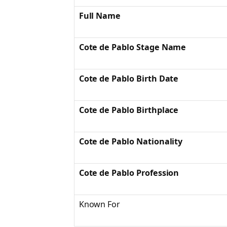
Full Name
Cote de Pablo Stage Name
Cote de Pablo Birth Date
Cote de Pablo Birthplace
Cote de Pablo Nationality
Cote de Pablo Profession
Known For