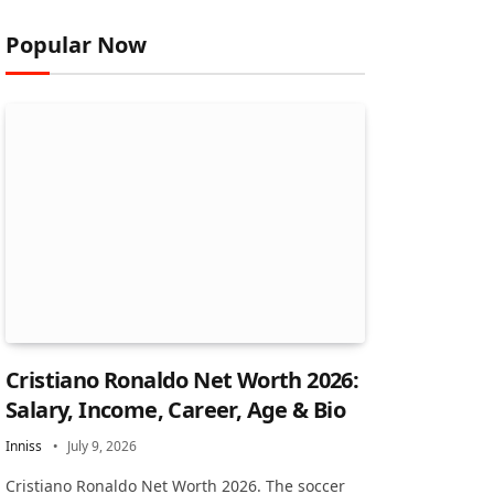
Popular Now
Cristiano Ronaldo Net Worth 2026:
Salary, Income, Career, Age & Bio
Inniss
July 9, 2026
Cristiano Ronaldo Net Worth 2026. The soccer