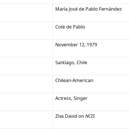
María José de Pablo Fernández
Cote de Pablo
November 12, 1979
Santiago, Chile
Chilean-American
Actress, Singer
Ziva David on
NCIS