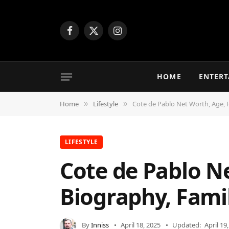
Facebook
X
Instagram
(Twitter)
HOME
ENTER
Home
Lifestyle
Cote de Pablo Net Worth, Age, H
»
»
LIFESTYLE
Cote de Pablo Ne
Biography, Fami
By
Inniss
April 18, 2025
Updated:
April 19