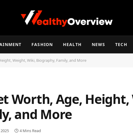
TAINMENT
FASHION
HEALTH
NEWS
TECH
eight, Weight, Wiki, Biography, Family, and More
t Worth, Age, Height, 
ly, and More
, 2025
4 Mins Read