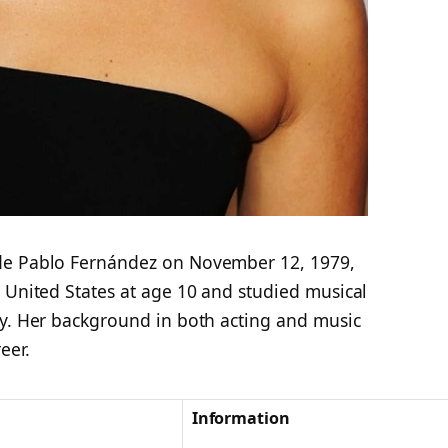
de Pablo Fernández on November 12, 1979,
 United States at age 10 and studied musical
ty. Her background in both acting and music
eer.
Information