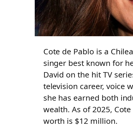
Cote de Pablo is a Chil
singer best known for he
David on the hit TV seri
television career, voice 
she has earned both indu
wealth. As of 2025, Cote
worth is $12 million.