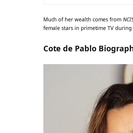
Much of her wealth comes from
NCI
female stars in primetime TV during
Cote de Pablo Biograph