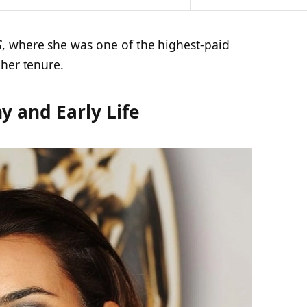
S
, where she was one of the highest-paid
 her tenure.
y and Early Life