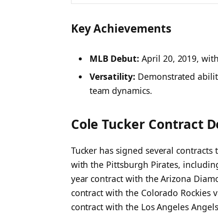
Key Achievements
MLB Debut:
April 20, 2019, with
Versatility:
Demonstrated ability
team dynamics.​
Cole Tucker Contract D
Tucker has signed several contracts
with the Pittsburgh Pirates, includin
year contract with the Arizona Dia
contract with the Colorado Rockies v
contract with the Los Angeles Angels