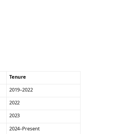
Tenure
2019–2022
2022
2023
2024–Present