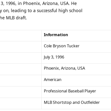
3, 1996, in Phoenix, Arizona, USA. He
y on, leading to a successful high school
he MLB draft.
Information
Cole Bryson Tucker
July 3, 1996
Phoenix, Arizona, USA
American
Professional Baseball Player
MLB Shortstop and Outfielder