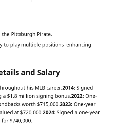
 the Pittsburgh Pirate.
 to play multiple positions, enhancing
etails and Salary
 throughout his MLB career:
2014:
Signed
g a $1.8 million signing bonus.​
2022:
One-
mondbacks worth $715,000.
2023:
One-year
alued at $720,000.​
2024:
Signed a one-year
 for $740,000.