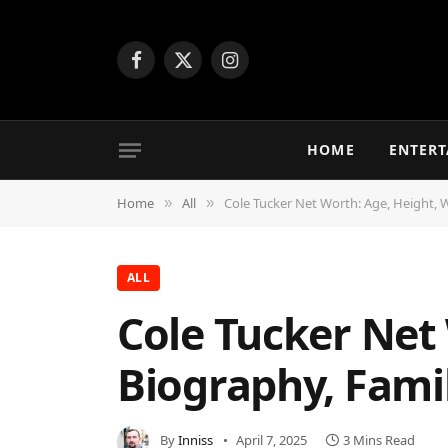
Facebook
X
Instagram
(Twitter)
HOME
ENTER
Home
All
Cole Tucker Net Worth: Age, Height, 
»
»
ALL
Cole Tucker Net 
Biography, Fami
By
Inniss
April 7, 2025
3 Mins Read