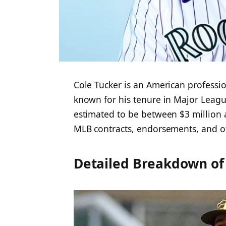
Cole Tucker is an American professio
known for his tenure in Major League
estimated to be between $3 million 
MLB contracts, endorsements, and ot
Detailed Breakdown of 