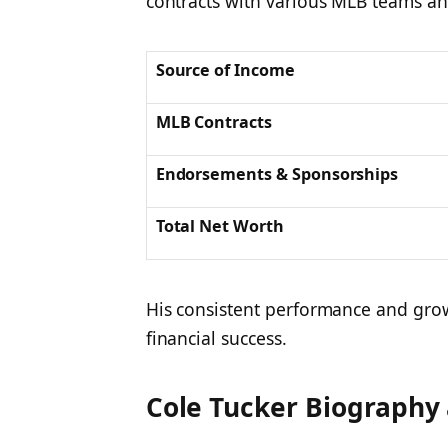
contracts with various MLB teams an
Source of Income
MLB Contracts
Endorsements & Sponsorships
Total Net Worth
His consistent performance and grow
financial success.​
Cole Tucker Biography 