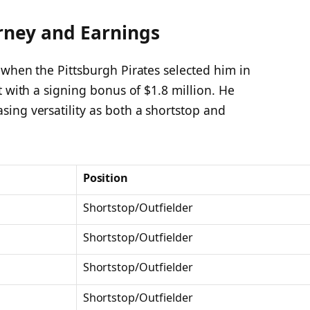
rney and Earnings
 when the Pittsburgh Pirates selected him in
t with a signing bonus of $1.8 million. He
ing versatility as both a shortstop and
Position
Shortstop/Outfielder
Shortstop/Outfielder
Shortstop/Outfielder
Shortstop/Outfielder