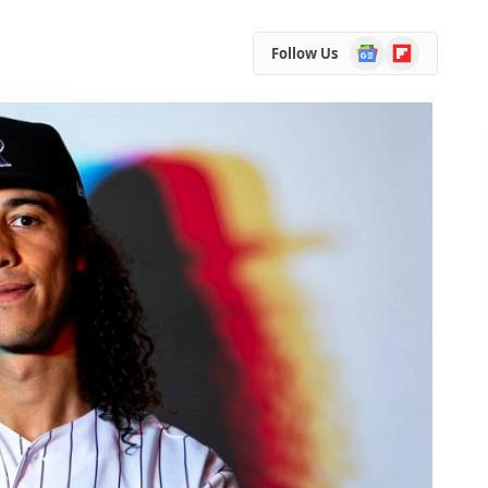
Google
Flipboard
Follow Us
News