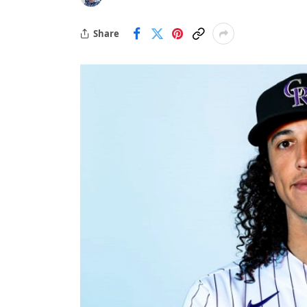
Share