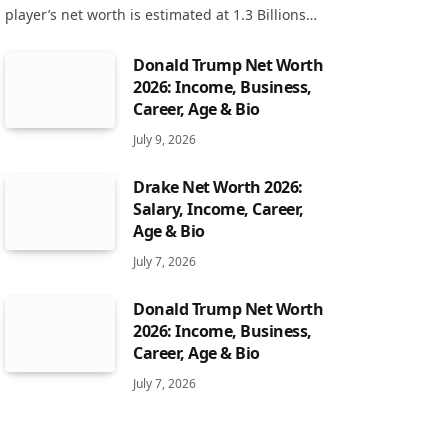
player’s net worth is estimated at 1.3 Billions…
Donald Trump Net Worth
2026: Income, Business,
Career, Age & Bio
July 9, 2026
Drake Net Worth 2026:
Salary, Income, Career,
Age & Bio
July 7, 2026
Donald Trump Net Worth
2026: Income, Business,
Career, Age & Bio
July 7, 2026