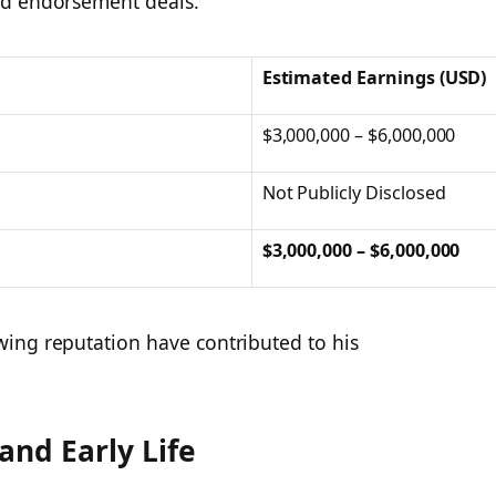
d endorsement deals.​
Estimated Earnings (USD)
$3,000,000 – $6,000,000
Not Publicly Disclosed
$3,000,000 – $6,000,000
ing reputation have contributed to his
and Early Life