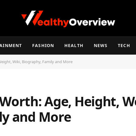
TAINMENT
FASHION
HEALTH
NEWS
TECH
Weight, Wiki, Biography, Family and More
Worth: Age, Height, We
ly and More