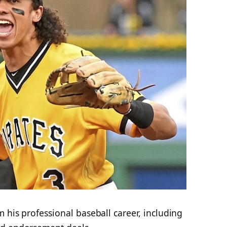
m his professional baseball career, including