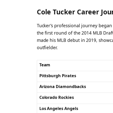
Cole Tucker Career Jou
Tucker’s professional journey began
the first round of the 2014 MLB Draf
made his MLB debut in 2019, showcas
outfielder.
Team
Pittsburgh Pirates
Arizona Diamondbacks
Colorado Rockies
Los Angeles Angels