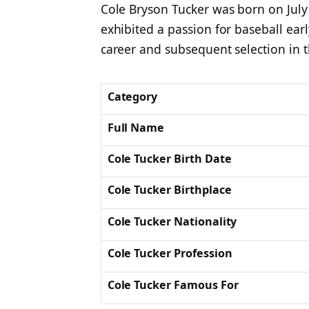
Cole Bryson Tucker was born on July 
exhibited a passion for baseball earl
career and subsequent selection in t
Category
Full Name
Cole Tucker Birth Date
Cole Tucker Birthplace
Cole Tucker Nationality
Cole Tucker Profession
Cole Tucker Famous For