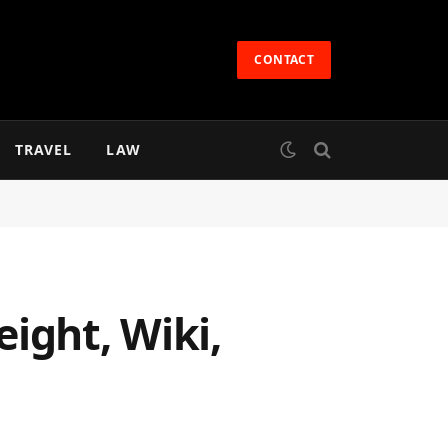
CONTACT
TRAVEL
LAW
ight, Wiki,