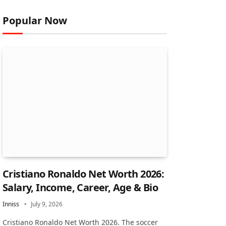
Popular Now
Cristiano Ronaldo Net Worth 2026:
Salary, Income, Career, Age & Bio
Inniss
July 9, 2026
Cristiano Ronaldo Net Worth 2026. The soccer