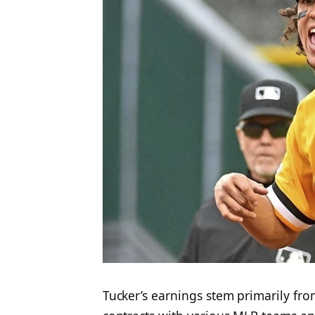
Tucker’s earnings stem primarily fro