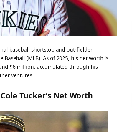
nal baseball shortstop and out-fielder
 Baseball (MLB). As of 2025, his net worth is
and $6 million, accumulated through his
her ventures.​
Cole Tucker’s Net Worth