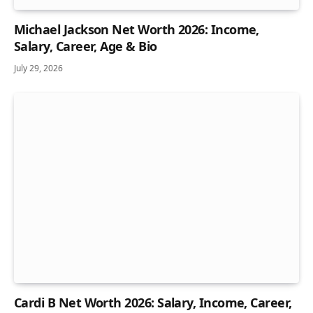
Michael Jackson Net Worth 2026: Income,
Salary, Career, Age & Bio
July 29, 2026
Cardi B Net Worth 2026: Salary, Income, Career,