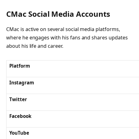
CMac Social Media Accounts
CMac is active on several social media platforms,
where he engages with his fans and shares updates
about his life and career.
Platform
Instagram
Twitter
Facebook
YouTube