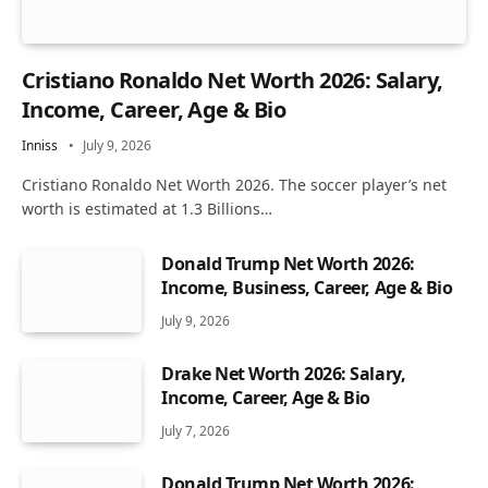
Cristiano Ronaldo Net Worth 2026: Salary,
Income, Career, Age & Bio
Inniss
July 9, 2026
Cristiano Ronaldo Net Worth 2026. The soccer player’s net
worth is estimated at 1.3 Billions…
Donald Trump Net Worth 2026:
Income, Business, Career, Age & Bio
July 9, 2026
Drake Net Worth 2026: Salary,
Income, Career, Age & Bio
July 7, 2026
Donald Trump Net Worth 2026: