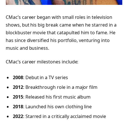
CMac’s career began with small roles in television
shows, but his big break came when he starred in a
blockbuster movie that catapulted him to fame. He
has since diversified his portfolio, venturing into
music and business.
CMac’s career milestones include:
2008
: Debut in a TV series
2012
: Breakthrough role in a major film
2015
: Released his first music album
2018
: Launched his own clothing line
2022
: Starred in a critically acclaimed movie