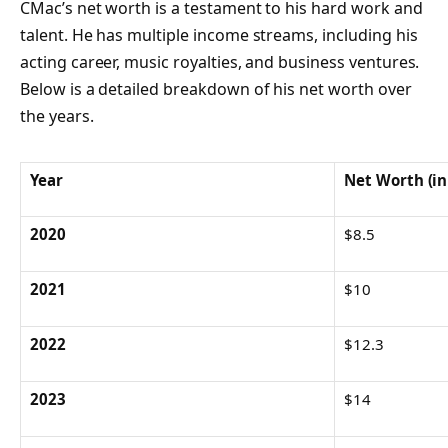
CMac’s net worth is a testament to his hard work and
talent. He has multiple income streams, including his
acting career, music royalties, and business ventures.
Below is a detailed breakdown of his net worth over
the years.
Year
Net Worth (in
2020
$8.5
2021
$10
2022
$12.3
2023
$14