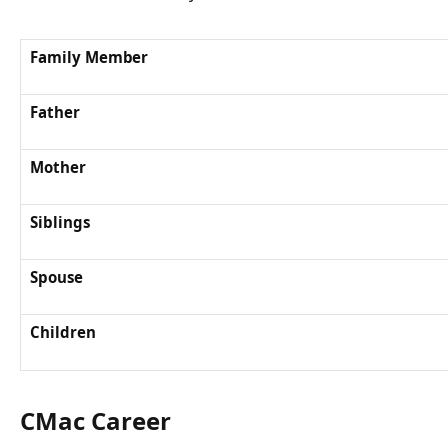
Family Member
Father
Mother
Siblings
Spouse
Children
CMac Career