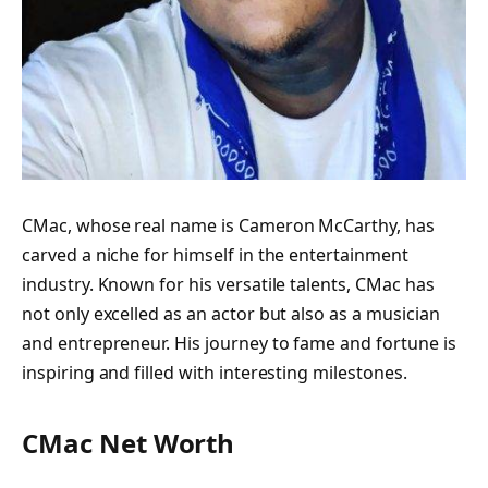
CMac, whose real name is Cameron McCarthy, has
carved a niche for himself in the entertainment
industry. Known for his versatile talents, CMac has
not only excelled as an actor but also as a musician
and entrepreneur. His journey to fame and fortune is
inspiring and filled with interesting milestones.
CMac Net Worth