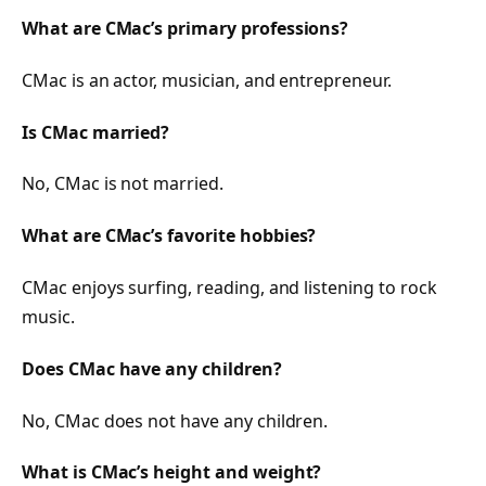
What are CMac’s primary professions?
CMac is an actor, musician, and entrepreneur.
Is CMac married?
No, CMac is not married.
What are CMac’s favorite hobbies?
CMac enjoys surfing, reading, and listening to rock
music.
Does CMac have any children?
No, CMac does not have any children.
What is CMac’s height and weight?