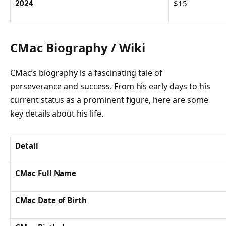
2024
$15
CMac Biography / Wiki
CMac’s biography is a fascinating tale of
perseverance and success. From his early days to his
current status as a prominent figure, here are some
key details about his life.
Detail
CMac Full Name
CMac Date of Birth