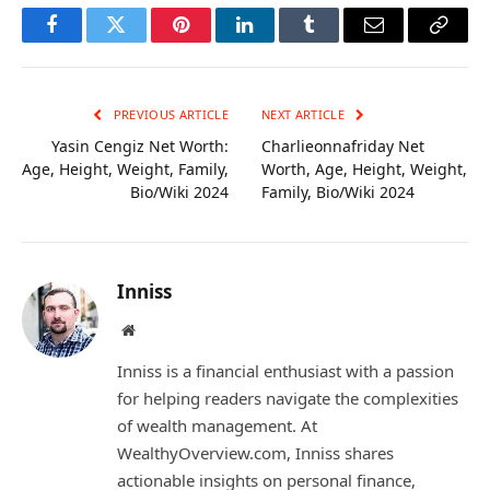
Facebook
Twitter
Pinterest
LinkedIn
Tumblr
Email
Copy
Link
PREVIOUS ARTICLE
NEXT ARTICLE
Yasin Cengiz Net Worth:
Charlieonnafriday Net
Age, Height, Weight, Family,
Worth, Age, Height, Weight,
Bio/Wiki 2024
Family, Bio/Wiki 2024
Inniss
Website
Inniss is a financial enthusiast with a passion
for helping readers navigate the complexities
of wealth management. At
WealthyOverview.com, Inniss shares
actionable insights on personal finance,