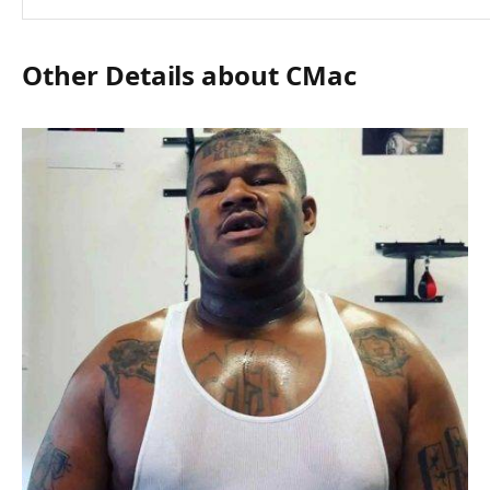
Other Details about CMac