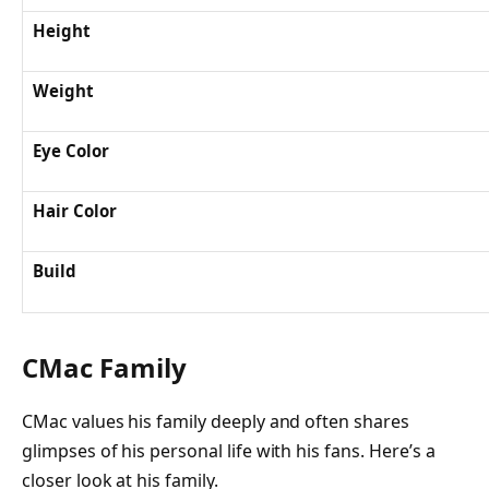
Height
Weight
Eye Color
Hair Color
Build
CMac Family
CMac values his family deeply and often shares
glimpses of his personal life with his fans. Here’s a
closer look at his family.