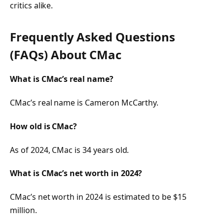
critics alike.
Frequently Asked Questions
(FAQs) About CMac
What is CMac’s real name?
CMac’s real name is Cameron McCarthy.
How old is CMac?
As of 2024, CMac is 34 years old.
What is CMac’s net worth in 2024?
CMac’s net worth in 2024 is estimated to be $15
million.