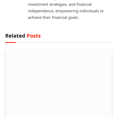
investment strategies, and financial
independence, empowering individuals to
achieve their financial goals.
Related
Posts