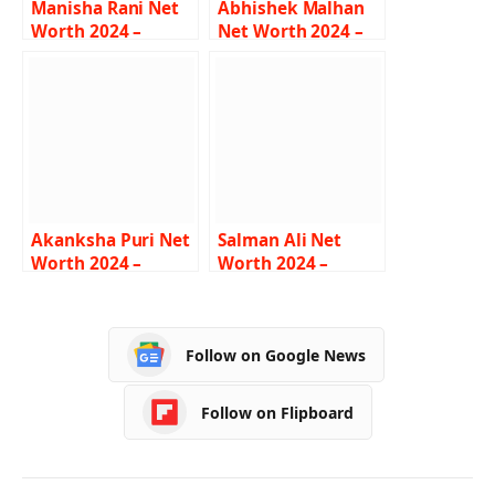
Manisha Rani Net
Abhishek Malhan
Worth 2024 –
Net Worth 2024 –
Income, Salary,
Income, Salary,
Lifestyle, Age,
Career, Bio
Biography
Akanksha Puri Net
Salman Ali Net
Worth 2024 –
Worth 2024 –
Income, Salary,
Income, Salary,
Career, BF, Bio
Career, Car,
Biography
Follow on Google News
Follow on Flipboard