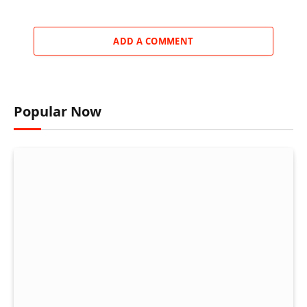
ADD A COMMENT
Popular Now