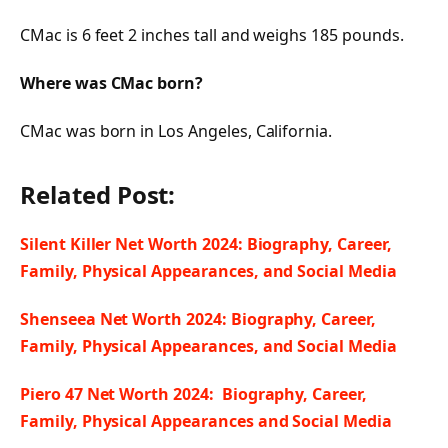
CMac is 6 feet 2 inches tall and weighs 185 pounds.
Where was CMac born?
CMac was born in Los Angeles, California.
Related Post:
Silent Killer Net Worth 2024: Biography, Career,
Family, Physical Appearances, and Social Media
Shenseea Net Worth 2024: Biography, Career,
Family, Physical Appearances, and Social Media
Piero 47 Net Worth 2024: Biography, Career,
Family, Physical Appearances and Social Media