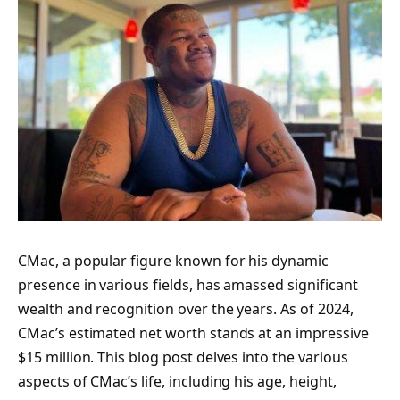
CMac, a popular figure known for his dynamic
presence in various fields, has amassed significant
wealth and recognition over the years. As of 2024,
CMac’s estimated net worth stands at an impressive
$15 million. This blog post delves into the various
aspects of CMac’s life, including his age, height,