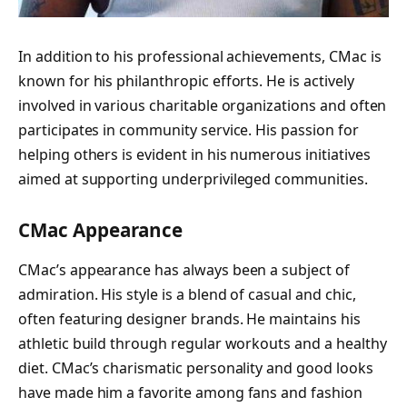
In addition to his professional achievements, CMac is
known for his philanthropic efforts. He is actively
involved in various charitable organizations and often
participates in community service. His passion for
helping others is evident in his numerous initiatives
aimed at supporting underprivileged communities.
CMac Appearance
CMac’s appearance has always been a subject of
admiration. His style is a blend of casual and chic,
often featuring designer brands. He maintains his
athletic build through regular workouts and a healthy
diet. CMac’s charismatic personality and good looks
have made him a favorite among fans and fashion