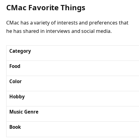
CMac Favorite Things
CMac has a variety of interests and preferences that
he has shared in interviews and social media.
Category
Food
Color
Hobby
Music Genre
Book