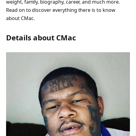
weight, family, biography, career, and much more.
Read on to discover everything there is to know
about CMac.
Details about CMac