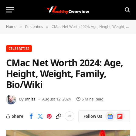
Home
Celebrities
CMac Net Worth 2024: Age, Height, Weight, Family, Bio/Wiki
»
»
CELEBRITIES
CMac Net Worth 2024: Age,
Height, Weight, Family,
Bio/Wiki
By
Inniss
August 12, 2024
5 Mins Read
Google
Flipboard
Share
Follow Us
News