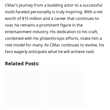
CMac’s journey from a budding actor to a successful
multi-faceted personality is truly inspiring. With a net
worth of $15 million and a career that continues to
soar, he remains a prominent figure in the
entertainment industry. His dedication to his craft,
combined with his philanthropic efforts, make him a
role model for many. As CMac continues to evolve, his
fans eagerly anticipate what he will achieve next.
Related Posts: