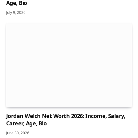
Age, Bio
July 9, 2026
Jordan Welch Net Worth 2026: Income, Salary,
Career, Age, Bio
June 30, 2026