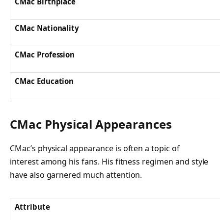
CMac Birthplace
CMac Nationality
CMac Profession
CMac Education
CMac Physical Appearances
CMac’s physical appearance is often a topic of
interest among his fans. His fitness regimen and style
have also garnered much attention.
Attribute