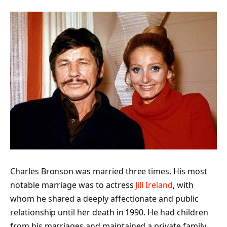
Charles Bronson was married three times. His most
notable marriage was to actress
Jill Ireland
, with
whom he shared a deeply affectionate and public
relationship until her death in 1990. He had children
from his marriages and maintained a private family