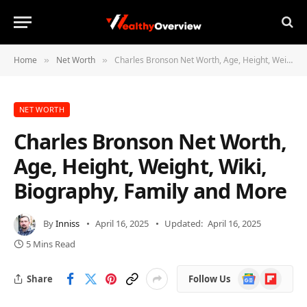
Home
Net Worth
Charles Bronson Net Worth, Age, Height, Weight, Wiki, Biography, Family and More
»
»
NET WORTH
Charles Bronson Net Worth,
Age, Height, Weight, Wiki,
Biography, Family and More
By
Inniss
April 16, 2025
Updated:
April 16, 2025
5 Mins Read
Google
Flipboard
Share
Follow Us
News