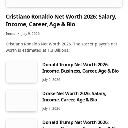
Cristiano Ronaldo Net Worth 2026: Salary,
Income, Career, Age & Bio
Inniss
July 9, 2026
Cristiano Ronaldo Net Worth 2026. The soccer player’s net
worth is estimated at 1.3 Billions…
Donald Trump Net Worth 2026:
Income, Business, Career, Age & Bio
July 9, 2026
Drake Net Worth 2026: Salary,
Income, Career, Age & Bio
July 7, 2026
Donald Trump Net Worth 2026: