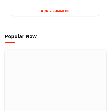
ADD A COMMENT
Popular Now