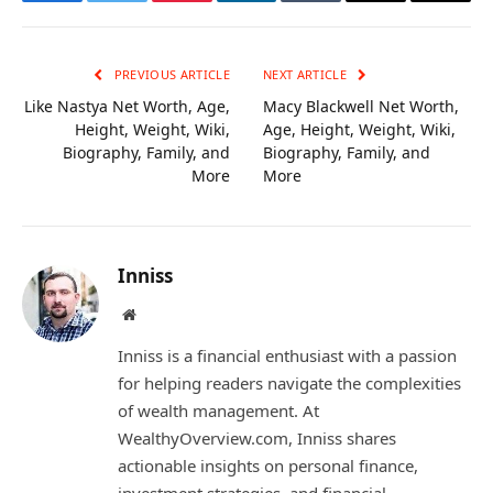
Facebook
Twitter
Pinterest
LinkedIn
Tumblr
Email
Copy
Link
PREVIOUS ARTICLE
NEXT ARTICLE
Like Nastya Net Worth, Age,
Macy Blackwell Net Worth,
Height, Weight, Wiki,
Age, Height, Weight, Wiki,
Biography, Family, and
Biography, Family, and
More
More
Inniss
Website
Inniss is a financial enthusiast with a passion
for helping readers navigate the complexities
of wealth management. At
WealthyOverview.com, Inniss shares
actionable insights on personal finance,
investment strategies, and financial