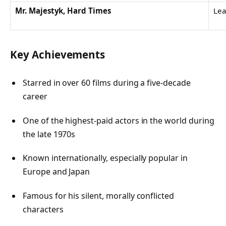
Mr. Majestyk, Hard Times
Lea
Key Achievements
Starred in over 60 films during a five-decade
career
One of the highest-paid actors in the world during
the late 1970s
Known internationally, especially popular in
Europe and Japan
Famous for his silent, morally conflicted
characters