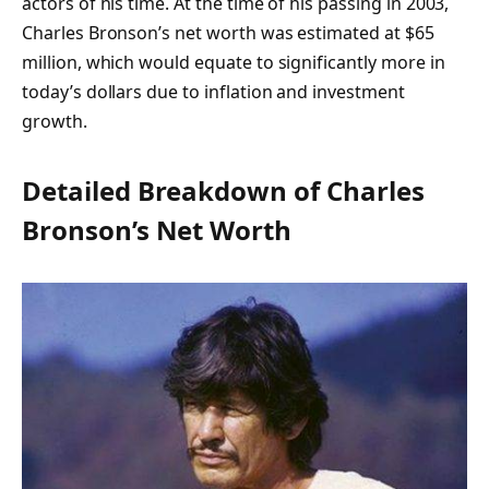
actors of his time. At the time of his passing in 2003,
Charles Bronson’s net worth was estimated at $65
million, which would equate to significantly more in
today’s dollars due to inflation and investment
growth.
Detailed Breakdown of Charles
Bronson’s Net Worth