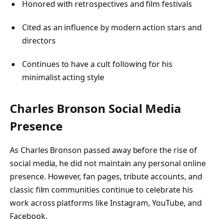
Honored with retrospectives and film festivals
Cited as an influence by modern action stars and
directors
Continues to have a cult following for his
minimalist acting style
Charles Bronson
Social Media
Presence
As Charles Bronson passed away before the rise of
social media, he did not maintain any personal online
presence. However, fan pages, tribute accounts, and
classic film communities continue to celebrate his
work across platforms like Instagram, YouTube, and
Facebook.