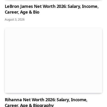
LeBron James Net Worth 2026: Salary, Income,
Career, Age & Bio
August 3, 2026
Rihanna Net Worth 2026: Salary, Income,
Career, Age & Biography