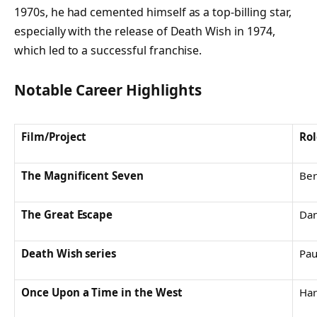
1970s, he had cemented himself as a top-billing star,
especially with the release of
Death Wish
in 1974,
which led to a successful franchise.
Notable Career Highlights
Film/Project
Rol
The Magnificent Seven
Ber
The Great Escape
Dan
Death Wish series
Pau
Once Upon a Time in the West
Ha