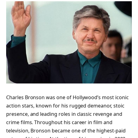
Charles Bronson was one of Hollywood’s most iconic
action stars, known for his rugged demeanor, stoic
presence, and leading roles in classic revenge and
crime films. Throughout his career in film and
television, Bronson became one of the highest-paid