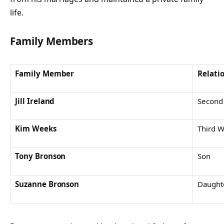
life.
Family Members
Family Member
Relati
Jill Ireland
Second
Kim Weeks
Third W
Tony Bronson
Son
Suzanne Bronson
Daught