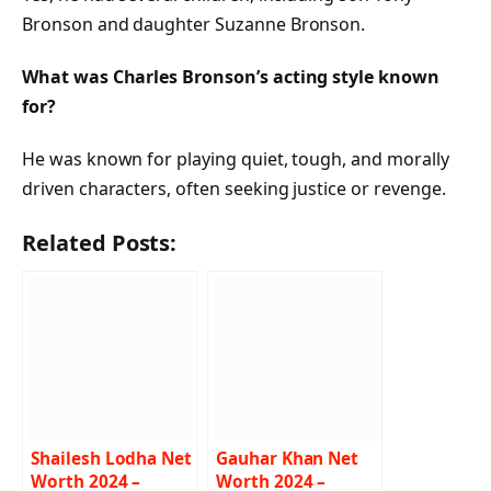
Bronson and daughter Suzanne Bronson.
What was Charles Bronson’s acting style known
for?
He was known for playing quiet, tough, and morally
driven characters, often seeking justice or revenge.
Related Posts:
Shailesh Lodha Net
Gauhar Khan Net
Worth 2024 –
Worth 2024 –