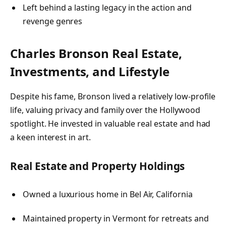
Left behind a lasting legacy in the action and
revenge genres
Charles Bronson
Real Estate,
Investments, and Lifestyle
Despite his fame, Bronson lived a relatively low-profile
life, valuing privacy and family over the Hollywood
spotlight. He invested in valuable real estate and had
a keen interest in art.
Real Estate and Property Holdings
Owned a luxurious home in Bel Air, California
Maintained property in Vermont for retreats and