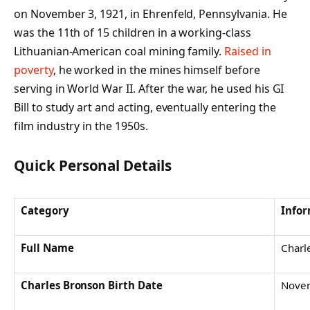
on November 3, 1921, in Ehrenfeld, Pennsylvania. He
was the 11th of 15 children in a working-class
Lithuanian-American coal mining family.
Raised in
poverty
, he worked in the mines himself before
serving in World War II. After the war, he used his GI
Bill to study art and acting, eventually entering the
film industry in the 1950s.
Quick Personal Details
Category
Info
Full Name
Charl
Charles Bronson
Birth Date
Novem