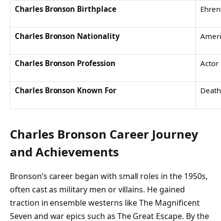
Charles Bronson Birthplace
Ehren
Charles Bronson Nationality
Ameri
Charles Bronson Profession
Actor
Charles Bronson Known For
Death
Charles Bronson
Career Journey
and Achievements
Bronson’s career began with small roles in the 1950s,
often cast as military men or villains. He gained
traction in ensemble westerns like
The Magnificent
Seven
and war epics such as
The Great Escape
. By the