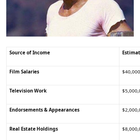
Source of Income
Estimat
Film Salaries
$40,000
Television Work
$5,000,
Endorsements & Appearances
$2,000,
Real Estate Holdings
$8,000,