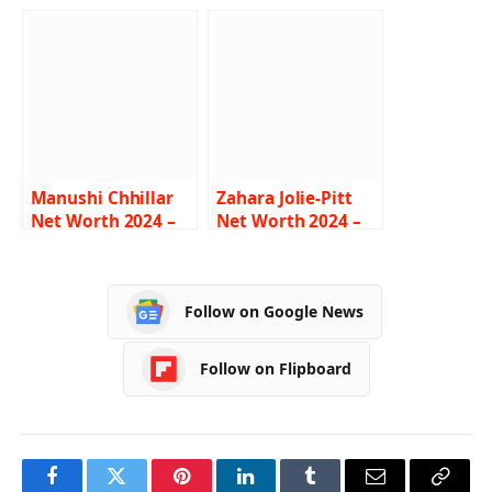
Income, Salary,
Income, Salary,
Career, Wife, Bio
Career, Husband,
Biography
Manushi Chhillar
Zahara Jolie-Pitt
Net Worth 2024 –
Net Worth 2024 –
Income, Salary,
Income, Salary,
Career, Age,
Career, Parents, Bio
Biography
Follow on Google News
Follow on Flipboard