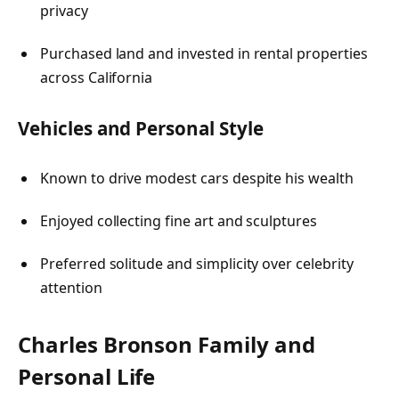
privacy
Purchased land and invested in rental properties
across California
Vehicles and Personal Style
Known to drive modest cars despite his wealth
Enjoyed collecting fine art and sculptures
Preferred solitude and simplicity over celebrity
attention
Charles Bronson
Family and
Personal Life