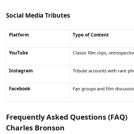
Social Media Tributes
Platform
Type of Content
YouTube
Classic film clips, retrospecti
Instagram
Tribute accounts with rare ph
Facebook
Fan groups and film discussi
Frequently Asked Questions (FAQ)
Charles Bronson