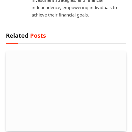
independence, empowering individuals to
achieve their financial goals.
Related
Posts