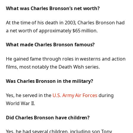
What was Charles Bronson’s net worth?
At the time of his death in 2003, Charles Bronson had
a net worth of approximately $65 million.
What made Charles Bronson famous?
He gained fame through roles in westerns and action
films, most notably the
Death Wish
series.
Was Charles Bronson in the military?
Yes, he served in the
U.S. Army Air Forces
during
World War II.
Did Charles Bronson have children?
Yes, he had several children, including son Tony