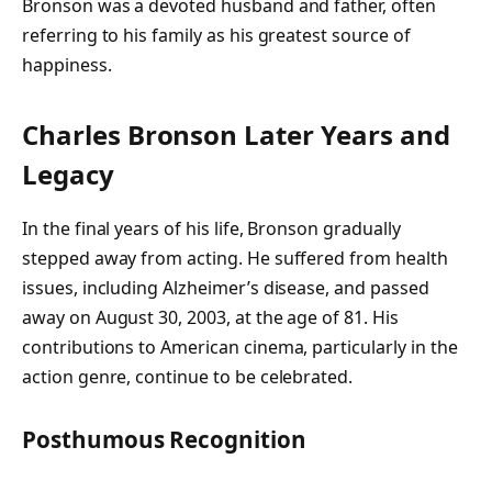
Bronson was a devoted husband and father, often
referring to his family as his greatest source of
happiness.
Charles Bronson
Later Years and
Legacy
In the final years of his life, Bronson gradually
stepped away from acting. He suffered from health
issues, including Alzheimer’s disease, and passed
away on
August 30, 2003
, at the age of 81. His
contributions to American cinema, particularly in the
action genre, continue to be celebrated.
Posthumous Recognition