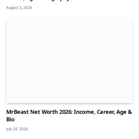
August 3, 2026
MrBeast Net Worth 2026: Income, Career, Age &
Bio
July 29, 2026