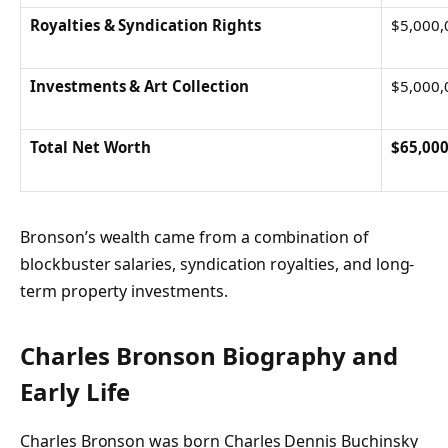
Royalties & Syndication Rights
$5,000,
Investments & Art Collection
$5,000,
Total Net Worth
$65,000
Bronson’s wealth came from a combination of
blockbuster salaries, syndication royalties, and long-
term property investments.
Charles Bronson
Biography and
Early Life
Charles Bronson was born Charles Dennis Buchinsky