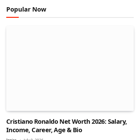
Popular Now
Cristiano Ronaldo Net Worth 2026: Salary,
Income, Career, Age & Bio