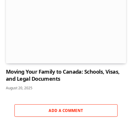
Moving Your Family to Canada: Schools, Visas,
and Legal Documents
August 20, 2025
ADD A COMMENT