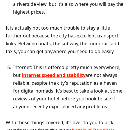
a riverside view, but it’s also where you will pay the
highest prices.
It is actually not too much trouble to stay a little
further out because the city has excellent transport
links. Between boats, the subway, the monorail, and
taxis, you can get anywhere you need to go easily.
Internet: This is offered pretty much everywhere,
but
internet speed and stability
are not always
reliable, despite the city’s reputation as a haven
for digital nomads. It’s best to take a look at some
reviews of your hotel before you book to see if
anyone recently experienced any problems.
WIth these things covered, it’s over to you to pick