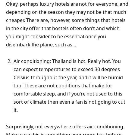
Okay, perhaps luxury hotels are not for everyone, and
depending on the season they may not be that much
cheaper. There are, however, some things that hotels
in the city offer that hostels often don’t and which
you might consider to be essential once you
disembark the plane, such as…
Air conditioning: Thailand is hot. Really hot. You
can expect temperatures to exceed 30 degrees
Celsius throughout the year, and it will be humid
too. These are not conditions that make for
comfortable sleep, and if you’re not used to this
sort of climate then even a fan is not going to cut
it.
Surprisingly, not everywhere offers air conditioning.
Make sure this is something your room has before