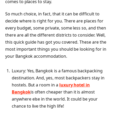
comes to places to stay.
So much choice, in fact, that it can be difficult to
decide where is right for you. There are places for
every budget, some private, some less so, and then
there are all the different districts to consider. Well,
this quick guide has got you covered. These are the
most important things you should be looking for in
your Bangkok accommodation.
Luxury: Yes, Bangkok is a famous backpacking
destination. And, yes, most backpackers stay in
hostels. But a room in a
luxury hotel in
Bangkok
is often cheaper than it is almost
anywhere else in the world. It could be your
chance to live the high life!