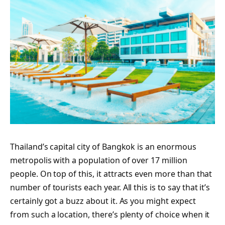
Thailand’s capital city of Bangkok is an enormous
metropolis with a population of over 17 million
people. On top of this, it attracts even more than that
number of tourists each year. All this is to say that it’s
certainly got a buzz about it. As you might expect
from such a location, there’s plenty of choice when it