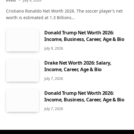
Inniss
July 9, 2026
Cristiano Ronaldo Net Worth 2026. The soccer player’s net
worth is estimated at 1.3 Billions…
Donald Trump Net Worth 2026:
Income, Business, Career, Age & Bio
July 9, 2026
Drake Net Worth 2026: Salary,
Income, Career, Age & Bio
July 7, 2026
Donald Trump Net Worth 2026:
Income, Business, Career, Age & Bio
July 7, 2026