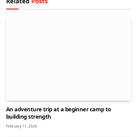
Related
Posts
An adventure trip at a beginner camp to
building strength
February 11, 2026