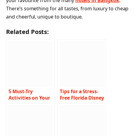
your favourite from the many
hotels in Bangkok
.
There’s something for all tastes, from luxury to cheap
and cheerful, unique to boutique.
Related Posts:
5 Must-Try
Tips for a Stress-
Activities on Your
Free Florida Disney
Marina del Rey
Holiday: Insider
Yacht Rental
Secrets from
Adventure
Seasoned Visitors