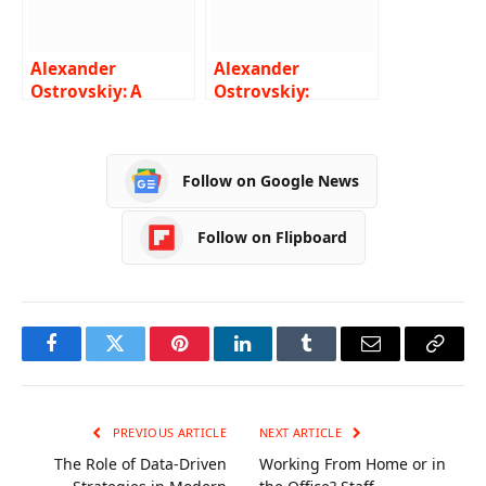
Alexander
Alexander
Ostrovskiy: A
Ostrovskiy:
Guide to Choosing
Exploring Europe’s
the Right Hotel
Forgotten Railways
Follow on Google News
Follow on Flipboard
Facebook
Twitter
Pinterest
LinkedIn
Tumblr
Email
Copy
Link
PREVIOUS ARTICLE
NEXT ARTICLE
The Role of Data-Driven
Working From Home or in