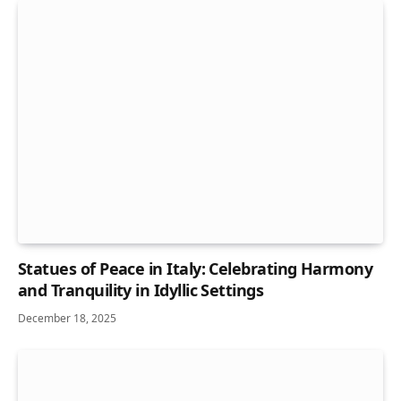
Statues of Peace in Italy: Celebrating Harmony
and Tranquility in Idyllic Settings
December 18, 2025