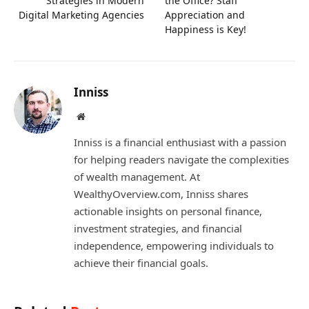
Strategies in Modern
the Office? Staff
Digital Marketing Agencies
Appreciation and
Happiness is Key!
Inniss
Website
Inniss is a financial enthusiast with a passion
for helping readers navigate the complexities
of wealth management. At
WealthyOverview.com, Inniss shares
actionable insights on personal finance,
investment strategies, and financial
independence, empowering individuals to
achieve their financial goals.