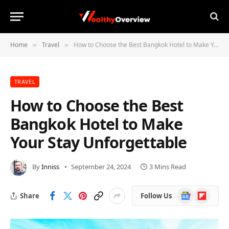
Home
Travel
How to Choose the Best Bangkok Hotel to Make Your Stay Unforgettable
»
»
TRAVEL
How to Choose the Best
Bangkok Hotel to Make
Your Stay Unforgettable
By
Inniss
September 24, 2024
3 Mins Read
Google
Flipboard
Share
Follow Us
News