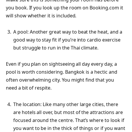
you book. If you look up the room on Booking.com it
will show whether it is included.
A pool: Another great way to beat the heat, and a
good way to stay fit if you’re into cardio exercise
but struggle to run in the Thai climate.
Even if you plan on sightseeing all day every day, a
pool is worth considering. Bangkok is a hectic and
often overwhelming city. You might find that you
need a bit of respite.
The location: Like many other large cities, there
are hotels all over, but most of the attractions are
focused around the centre. That’s where to look if
you want to be in the thick of things or if you want