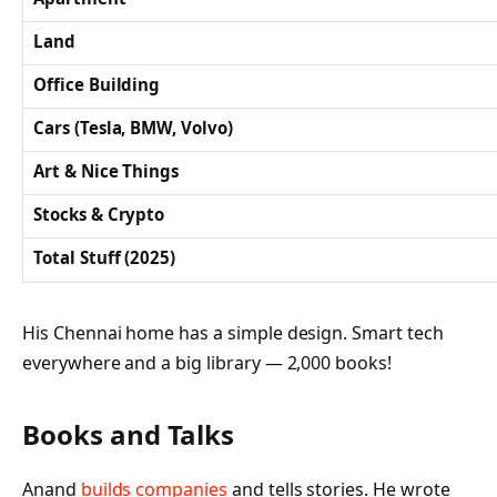
Land
Office Building
Cars (Tesla, BMW, Volvo)
Art & Nice Things
Stocks & Crypto
Total Stuff (2025)
His Chennai home has a simple design. Smart tech
everywhere and a big library — 2,000 books!
Books and Talks
Anand
builds companies
and tells stories. He wrote