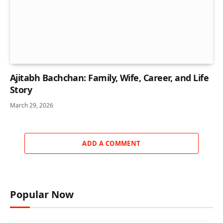
Ajitabh Bachchan: Family, Wife, Career, and Life
Story
March 29, 2026
ADD A COMMENT
Popular Now