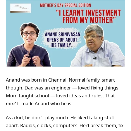
Anand was born in Chennai. Normal family, smart
though. Dad was an engineer — loved fixing things.
Mom taught school — loved ideas and rules. That
mix? It made Anand who he is.
As a kid, he didn’t play much. He liked taking stuff
apart. Radios, clocks, computers. He’d break them, fix