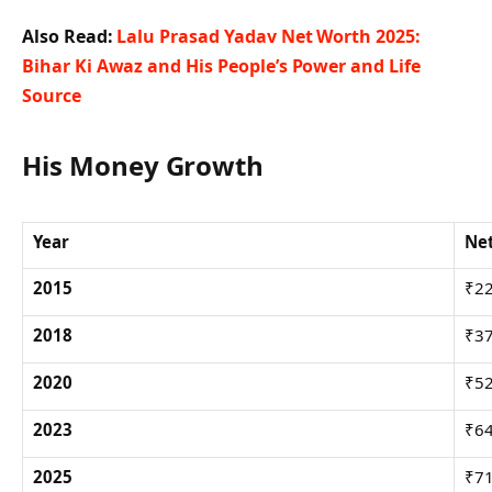
Also Read:
Lalu Prasad Yadav Net Worth 2025:
Bihar Ki Awaz and His People’s Power and Life
Source
His Money Growth
Year
Net
2015
₹22
2018
₹37
2020
₹52
2023
₹64
2025
₹71