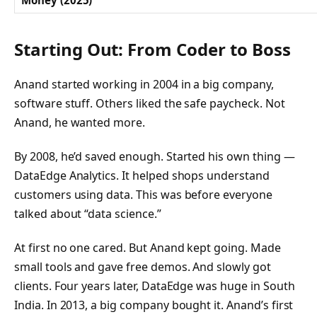
Money (2025)
Starting Out: From Coder to Boss
Anand started working in 2004 in a big company,
software stuff. Others liked the safe paycheck. Not
Anand, he wanted more.
By 2008, he’d saved enough. Started his own thing —
DataEdge Analytics. It helped shops understand
customers using data. This was before everyone
talked about “data science.”
At first no one cared. But Anand kept going. Made
small tools and gave free demos. And slowly got
clients. Four years later, DataEdge was huge in South
India. In 2013, a big company bought it. Anand’s first