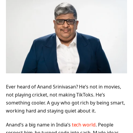
Ever heard of Anand Srinivasan? He’s not in movies,
not playing cricket, not making TikToks. He’s
something cooler. A guy who got rich by being smart,
working hard and staying quiet about it.
Anand’s a big name in India’s
tech world
. People
respect him, he turned code into cash. Made ideas