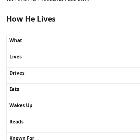
How He Lives
What
Lives
Drives
Eats
Wakes Up
Reads
Known For