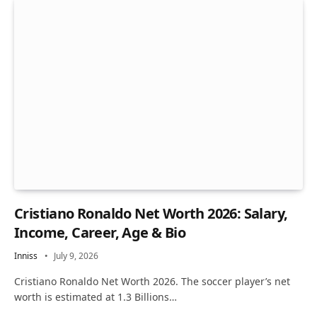
Cristiano Ronaldo Net Worth 2026: Salary,
Income, Career, Age & Bio
Inniss
July 9, 2026
Cristiano Ronaldo Net Worth 2026. The soccer player’s net
worth is estimated at 1.3 Billions…