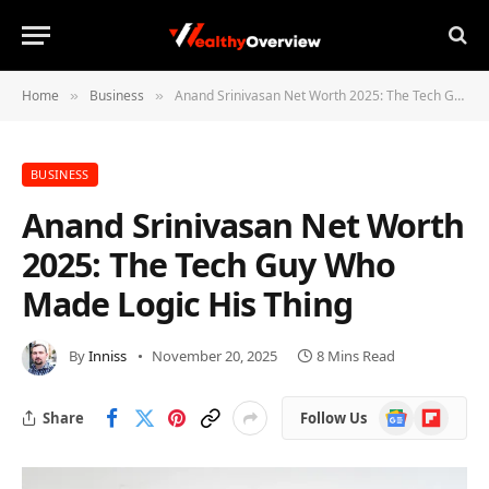
Home
Business
Anand Srinivasan Net Worth 2025: The Tech Guy Who Made Logic His Thing
»
»
BUSINESS
Anand Srinivasan Net Worth
2025: The Tech Guy Who
Made Logic His Thing
By
Inniss
November 20, 2025
8 Mins Read
Google
Flipboard
Share
Follow Us
News