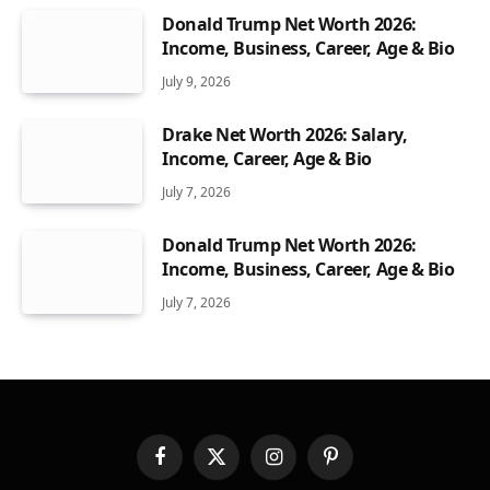
Donald Trump Net Worth 2026:
Income, Business, Career, Age & Bio
July 9, 2026
Drake Net Worth 2026: Salary,
Income, Career, Age & Bio
July 7, 2026
Donald Trump Net Worth 2026:
Income, Business, Career, Age & Bio
July 7, 2026
Facebook
X
Instagram
Pinterest
(Twitter)