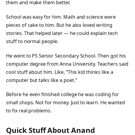
them and make them better.
School was easy for him. Math and science were
pieces of cake to him. But he also loved writing
stories. That helped later — he could explain tech
stuff to normal people.
He went to PS Senior Secondary School. Then got his
computer degree from Anna University. Teachers said
cool stuff about him. Like, “This kid thinks like a
computer but talks like a poet.”
Before he even finished college he was coding for
small shops. Not for money. Just to learn. He wanted
to fix real problems.
Quick Stuff About Anand