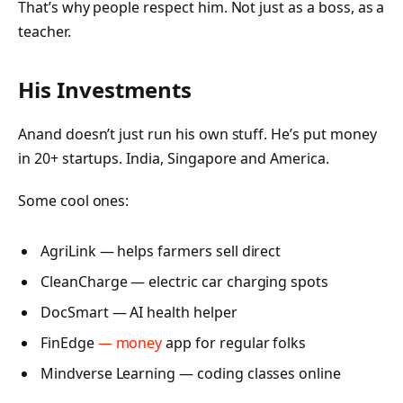
That’s why people respect him. Not just as a boss, as a
teacher.
His Investments
Anand doesn’t just run his own stuff. He’s put money
in 20+ startups. India, Singapore and America.
Some cool ones:
AgriLink — helps farmers sell direct
CleanCharge — electric car charging spots
DocSmart — AI health helper
FinEdge
— money
app for regular folks
Mindverse Learning — coding classes online