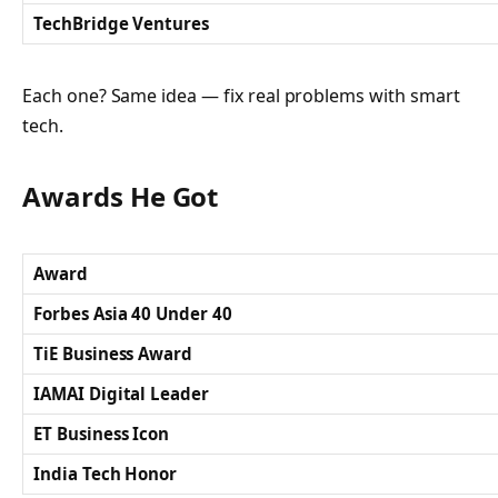
TechBridge Ventures
Each one? Same idea — fix real problems with smart
tech.
Awards He Got
Award
Forbes Asia 40 Under 40
TiE Business Award
IAMAI Digital Leader
ET Business Icon
India Tech Honor