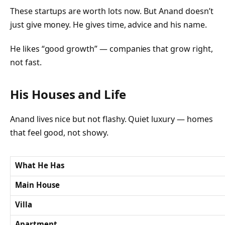
These startups are worth lots now. But Anand doesn’t
just give money. He gives time, advice and his name.
He likes “good growth” — companies that grow right,
not fast.
His Houses and Life
Anand lives nice but not flashy. Quiet luxury — homes
that feel good, not showy.
What He Has
Main House
Villa
Apartment