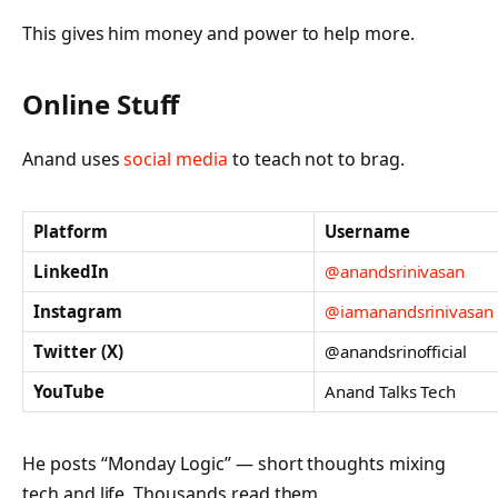
This gives him money and power to help more.
Online Stuff
Anand uses
social media
to teach not to brag.
Platform
Username
LinkedIn
@anandsrinivasan
Instagram
@iamanandsrinivasan
Twitter (X)
@anandsrinofficial
YouTube
Anand Talks Tech
He posts “Monday Logic” — short thoughts mixing
tech and life. Thousands read them.