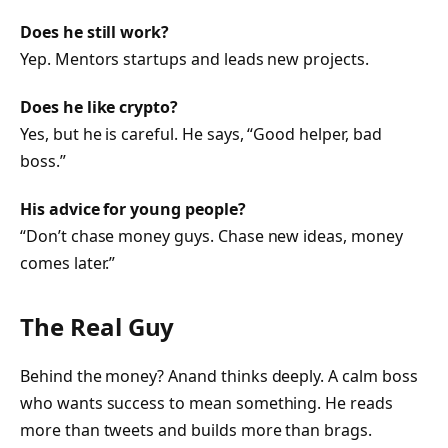
Does he still work?
Yep. Mentors startups and leads new projects.
Does he like crypto?
Yes, but he is careful. He says, “Good helper, bad
boss.”
His advice for young people?
“Don’t chase money guys. Chase new ideas, money
comes later.”
The Real Guy
Behind the money? Anand thinks deeply. A calm boss
who wants success to mean something. He reads
more than tweets and builds more than brags.