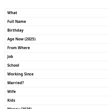
What
Full Name
Birthday
Age Now (2025)
From Where
Job
School
Working Since
Married?
Wife
Kids