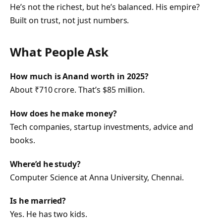
He’s not the richest, but he’s balanced. His empire?
Built on trust, not just numbers.
What People Ask
How much is Anand worth in 2025?
About ₹710 crore. That’s $85 million.
How does he make money?
Tech companies, startup investments, advice and
books.
Where’d he study?
Computer Science at Anna University, Chennai.
Is he married?
Yes. He has two kids.