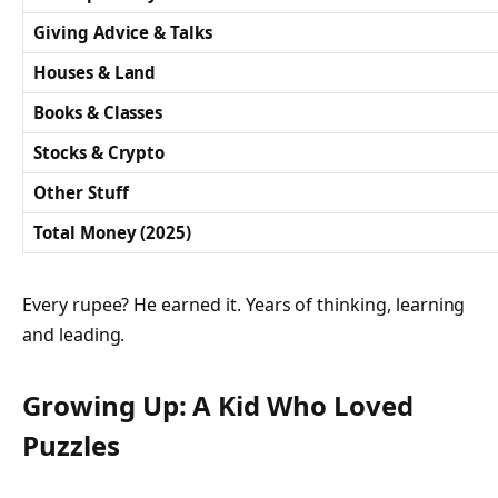
Giving Advice & Talks
Houses & Land
Books & Classes
Stocks & Crypto
Other Stuff
Total Money (2025)
Every rupee? He earned it. Years of thinking, learning
and leading.
Growing Up: A Kid Who Loved
Puzzles