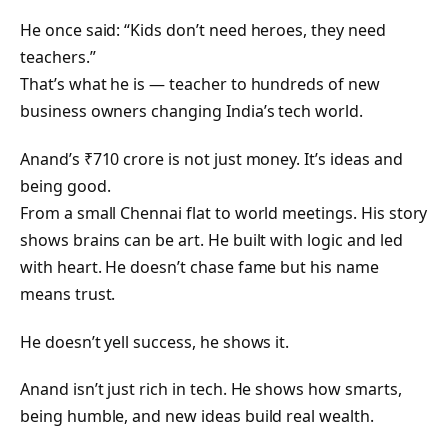
He once said: “Kids don’t need heroes, they need
teachers.”
That’s what he is — teacher to hundreds of new
business owners changing India’s tech world.
Anand’s ₹710 crore is not just money. It’s ideas and
being good.
From a small Chennai flat to world meetings. His story
shows brains can be art. He built with logic and led
with heart. He doesn’t chase fame but his name
means trust.
He doesn’t yell success, he shows it.
Anand isn’t just rich in tech. He shows how smarts,
being humble, and new ideas build real wealth.