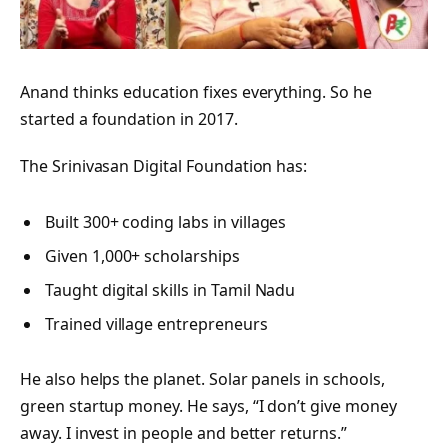
Anand thinks education fixes everything. So he
started a foundation in 2017.
The Srinivasan Digital Foundation has:
Built 300+ coding labs in villages
Given 1,000+ scholarships
Taught digital skills in Tamil Nadu
Trained village entrepreneurs
He also helps the planet. Solar panels in schools,
green startup money. He says, “I don’t give money
away. I invest in people and better returns.”