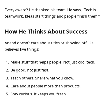
Every award? He thanked his team. He says, “Tech is
teamwork. Ideas start things and people finish them.”
How He Thinks About Success
Anand doesn’t care about titles or showing off. He
believes five things:
Make stuff that helps people. Not just cool tech.
Be good, not just fast.
Teach others. Share what you know.
Care about people more than products.
Stay curious. It keeps you fresh.