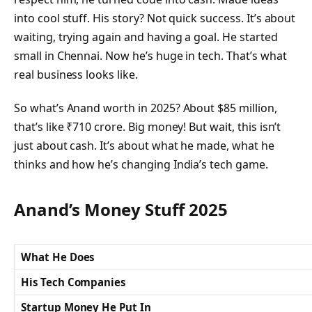
into cool stuff. His story? Not quick success. It’s about
waiting, trying again and having a goal. He started
small in Chennai. Now he’s huge in tech. That’s what
real business looks like.
So what’s Anand worth in 2025? About $85 million,
that’s like ₹710 crore. Big money! But wait, this isn’t
just about cash. It’s about what he made, what he
thinks and how he’s changing India’s tech game.
Anand’s Money Stuff 2025
What He Does
His Tech Companies
Startup Money He Put In