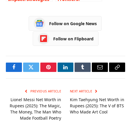
in Development
Navigating HACCP
Finance
Certification
Pathways in
Follow on Google News
Australia’s
Culinary Industry
Follow on Flipboard
Facebook
Twitter
Pinterest
LinkedIn
Tumblr
Email
Copy
Link
PREVIOUS ARTICLE
NEXT ARTICLE
Lionel Messi Net Worth in
Kim Taehyung Net Worth in
Rupees (2025): The Magic,
Rupees (2025): The V of BTS
The Money, The Man Who
Who Made Art Cool
Made Football Poetry