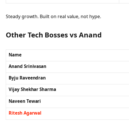
Steady growth. Built on real value, not hype.
Other Tech Bosses vs Anand
Name
Anand Srinivasan
Byju Raveendran
Vijay Shekhar Sharma
Naveen Tewari
Ritesh Agarwal