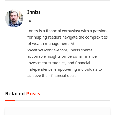
Inniss
Website
Inniss is a financial enthusiast with a passion
for helping readers navigate the complexities
of wealth management. At
WealthyOverview.com, Inniss shares
actionable insights on personal finance,
investment strategies, and financial
independence, empowering individuals to
achieve their financial goals.
Related
Posts