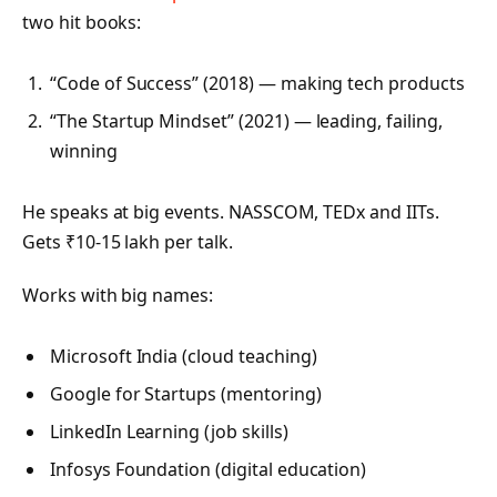
two hit books:
“Code of Success” (2018) — making tech products
“The Startup Mindset” (2021) — leading, failing,
winning
He speaks at big events. NASSCOM, TEDx and IITs.
Gets ₹10-15 lakh per talk.
Works with big names:
Microsoft India (cloud teaching)
Google for Startups (mentoring)
LinkedIn Learning (job skills)
Infosys Foundation (digital education)