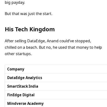
big payday.
But that was just the start.
His Tech Kingdom
After selling DataEdge, Anand could’ve stopped,
chilled on a beach. But no, he used that money to help
other startups.
Company
DataEdge Analytics
SmartStack India
FinEdge Digital
Mindverse Academy