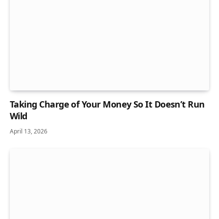
Taking Charge of Your Money So It Doesn’t Run
Wild
April 13, 2026