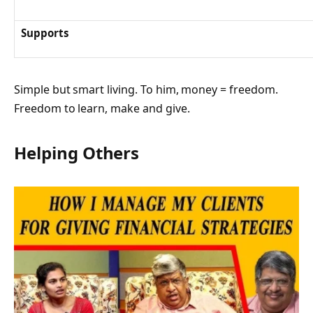
Supports
Simple but smart living. To him, money = freedom.
Freedom to learn, make and give.
Helping Others