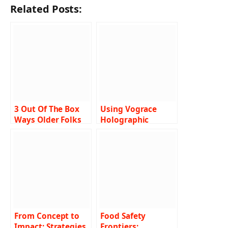
Related Posts:
3 Out Of The Box
Using Vograce
Ways Older Folks
Holographic
Are Earning Money
Stickers for Your
Business
From Concept to
Food Safety
Impact: Strategies
Frontiers: