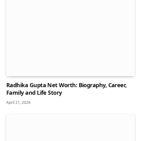
Radhika Gupta Net Worth: Biography, Career,
Family and Life Story
April 21, 2026