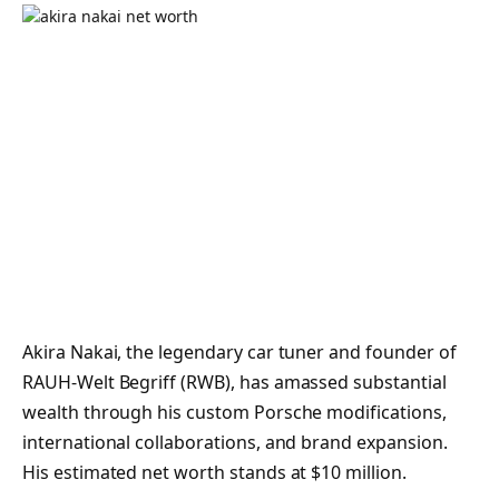
Akira Nakai, the legendary car tuner and founder of
RAUH-Welt Begriff (RWB), has amassed substantial
wealth through his custom Porsche modifications,
international collaborations, and brand expansion.
His estimated net worth stands at $10 million.