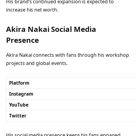
His brand’s continued expansion is expected to
increase his net worth.
Akira Nakai Social Media
Presence
Akira Nakai connects with fans through his workshop
projects and global events.
Platform
Instagram
YouTube
Twitter
His social media presence keeps his fans engaged