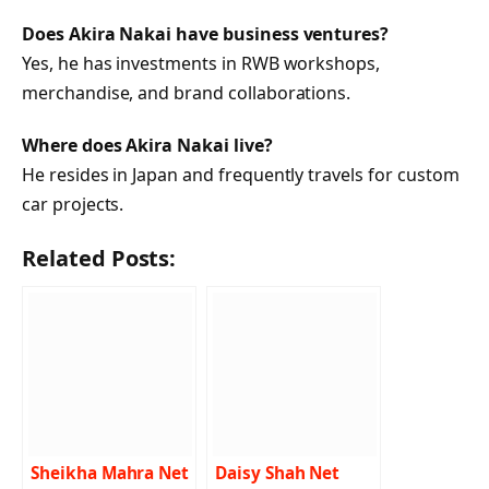
Does Akira Nakai have business ventures?
Yes, he has investments in RWB workshops,
merchandise, and brand collaborations.
Where does Akira Nakai live?
He resides in Japan and frequently travels for custom
car projects.
Related Posts:
Sheikha Mahra Net
Daisy Shah Net