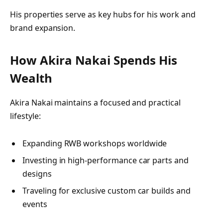
His properties serve as key hubs for his work and
brand expansion.
How Akira Nakai Spends His
Wealth
Akira Nakai maintains a focused and practical
lifestyle:
Expanding RWB workshops worldwide
Investing in high-performance car parts and
designs
Traveling for exclusive custom car builds and
events