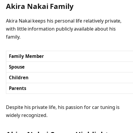
Akira Nakai Family
Akira Nakai keeps his personal life relatively private,
with little information publicly available about his
family.
Family Member
Spouse
Children
Parents
Despite his private life, his passion for car tuning is
widely recognized.