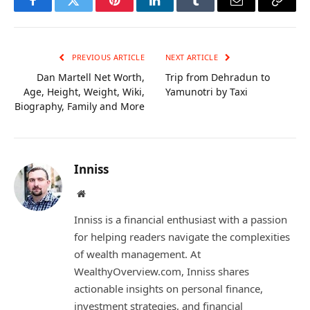
Facebook
Twitter
Pinterest
LinkedIn
Tumblr
Email
Copy
Link
PREVIOUS ARTICLE
NEXT ARTICLE
Dan Martell Net Worth,
Trip from Dehradun to
Age, Height, Weight, Wiki,
Yamunotri by Taxi
Biography, Family and More
Inniss
Website
Inniss is a financial enthusiast with a passion
for helping readers navigate the complexities
of wealth management. At
WealthyOverview.com, Inniss shares
actionable insights on personal finance,
investment strategies, and financial