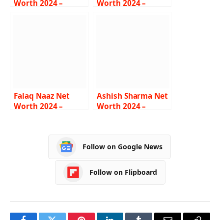
Worth 2024 –
Worth 2024 –
Income, Career,
Income, Salary,
Lifestyle, Car, Bio
Age, Career,
Biography
Falaq Naaz Net
Ashish Sharma Net
Worth 2024 –
Worth 2024 –
Income, Salary,
Income, Salary,
Career, Bigg Boss
Career, House, Bio
Follow on Google News
Follow on Flipboard