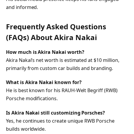
and informed.
Frequently Asked Questions
(FAQs) About
Akira Nakai
How much is Akira Nakai worth?
Akira Nakai’s net worth is estimated at $10 million,
primarily from custom car builds and branding.
What is Akira Nakai known for?
He is best known for his RAUH-Welt Begriff (RWB)
Porsche modifications.
Is Akira Nakai still customizing Porsches?
Yes, he continues to create unique RWB Porsche
builds worldwide.