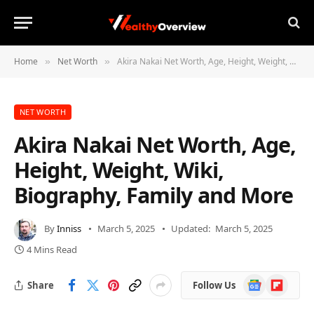
Home
Net Worth
Akira Nakai Net Worth, Age, Height, Weight, Wiki, Biography, Family and More
»
»
NET WORTH
Akira Nakai Net Worth, Age,
Height, Weight, Wiki,
Biography, Family and More
By
Inniss
March 5, 2025
Updated:
March 5, 2025
4 Mins Read
Google
Flipboard
Share
Follow Us
News