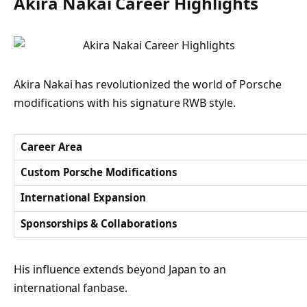
Akira Nakai Career Highlights
Akira Nakai has revolutionized the world of Porsche
modifications with his signature RWB style.
Career Area
Custom Porsche Modifications
International Expansion
Sponsorships & Collaborations
His influence extends beyond Japan to an
international fanbase.