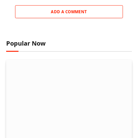
ADD A COMMENT
Popular Now