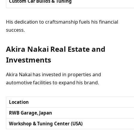
Custom Car Builds & Tuning
His dedication to craftsmanship fuels his financial
success.
Akira Nakai Real Estate and
Investments
Akira Nakai has invested in properties and
automotive facilities to expand his brand.
Location
RWB Garage, Japan
Workshop & Tuning Center (USA)