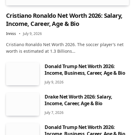
Cristiano Ronaldo Net Worth 2026: Salary,
Income, Career, Age & Bio
Inniss
July 9, 2026
Cristiano Ronaldo Net Worth 2026. The soccer player’s net
worth is estimated at 1.3 Billions…
Donald Trump Net Worth 2026:
Income, Business, Career, Age & Bio
July 9, 2026
Drake Net Worth 2026: Salary,
Income, Career, Age & Bio
July 7, 2026
Donald Trump Net Worth 2026:
Income, Business, Career, Age & Bio