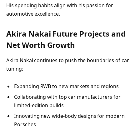
His spending habits align with his passion for
automotive excellence.
Akira Nakai Future Projects and
Net Worth Growth
Akira Nakai continues to push the boundaries of car
tuning:
Expanding RWB to new markets and regions
Collaborating with top car manufacturers for
limited-edition builds
Innovating new wide-body designs for modern
Porsches