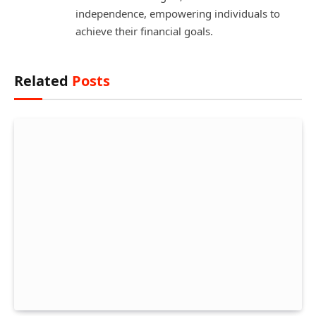
independence, empowering individuals to
achieve their financial goals.
Related
Posts