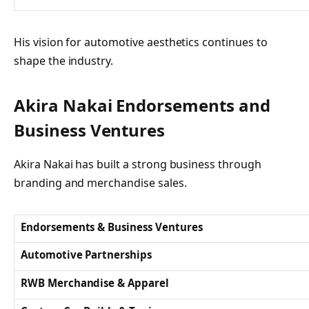
His vision for automotive aesthetics continues to
shape the industry.
Akira Nakai Endorsements and
Business Ventures
Akira Nakai has built a strong business through
branding and merchandise sales.
Endorsements & Business Ventures
Automotive Partnerships
RWB Merchandise & Apparel