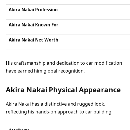
Akira Nakai Profession
Akira Nakai Known For
Akira Nakai Net Worth
His craftsmanship and dedication to car modification
have earned him global recognition.
Akira Nakai Physical Appearance
Akira Nakai has a distinctive and rugged look,
reflecting his hands-on approach to car building.