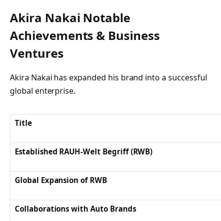
Akira Nakai Notable
Achievements & Business
Ventures
Akira Nakai has expanded his brand into a successful
global enterprise.
Title
Established RAUH-Welt Begriff (RWB)
Global Expansion of RWB
Collaborations with Auto Brands