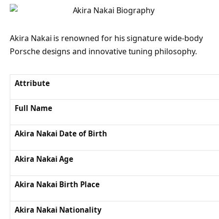
Akira Nakai is renowned for his signature wide-body
Porsche designs and innovative tuning philosophy.
Attribute
Full Name
Akira Nakai Date of Birth
Akira Nakai Age
Akira Nakai Birth Place
Akira Nakai Nationality