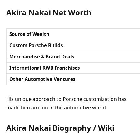
Akira Nakai Net Worth
Source of Wealth
Custom Porsche Builds
Merchandise & Brand Deals
International RWB Franchises
Other Automotive Ventures
His unique approach to Porsche customization has
made him an icon in the automotive world.
Akira Nakai Biography / Wiki