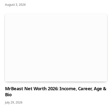
August 3, 2026
MrBeast Net Worth 2026: Income, Career, Age &
Bio
July 29, 2026