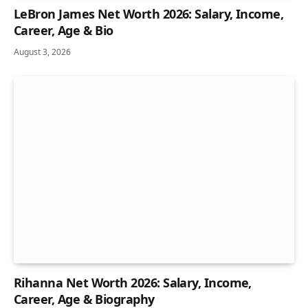
LeBron James Net Worth 2026: Salary, Income,
Career, Age & Bio
August 3, 2026
Rihanna Net Worth 2026: Salary, Income,
Career, Age & Biography