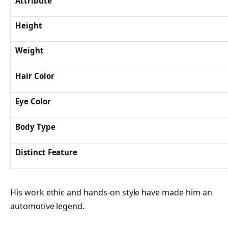
Attribute
Height
Weight
Hair Color
Eye Color
Body Type
Distinct Feature
His work ethic and hands-on style have made him an
automotive legend.