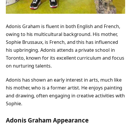
Adonis Graham is fluent in both English and French,
owing to his multicultural background. His mother,
Sophie Brussaux, is French, and this has influenced
his upbringing. Adonis attends a private school in
Toronto, known for its excellent curriculum and focus
on nurturing talents.
Adonis has shown an early interest in arts, much like
his mother, who is a former artist. He enjoys painting
and drawing, often engaging in creative activities with
Sophie.
Adonis Graham Appearance