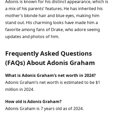
Adonis is known for his distinct appearance, which is
a mix of his parents’ features. He has inherited his
mother’s blonde hair and blue eyes, making him
stand out. His charming looks have made him a
favorite among fans of Drake, who adore seeing
updates and photos of him.
Frequently Asked Questions
(FAQs) About
Adonis Graham
What is Adonis Graham’s net worth in 2024?
Adonis Graham’s net worth is estimated to be $1
million in 2024.
How old is Adonis Graham?
Adonis Graham is 7 years old as of 2024.