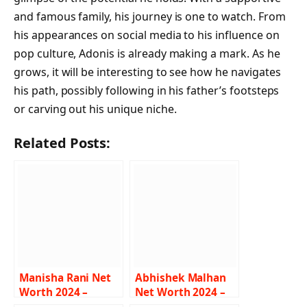
and famous family, his journey is one to watch. From
his appearances on social media to his influence on
pop culture, Adonis is already making a mark. As he
grows, it will be interesting to see how he navigates
his path, possibly following in his father’s footsteps
or carving out his unique niche.
Related Posts:
Manisha Rani Net
Abhishek Malhan
Worth 2024 –
Net Worth 2024 –
Income, Salary,
Income, Salary,