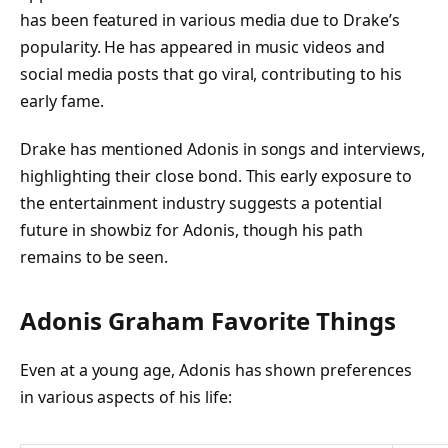
has been featured in various media due to Drake’s
popularity. He has appeared in music videos and
social media posts that go viral, contributing to his
early fame.
Drake has mentioned Adonis in songs and interviews,
highlighting their close bond. This early exposure to
the entertainment industry suggests a potential
future in showbiz for Adonis, though his path
remains to be seen.
Adonis Graham Favorite Things
Even at a young age, Adonis has shown preferences
in various aspects of his life: