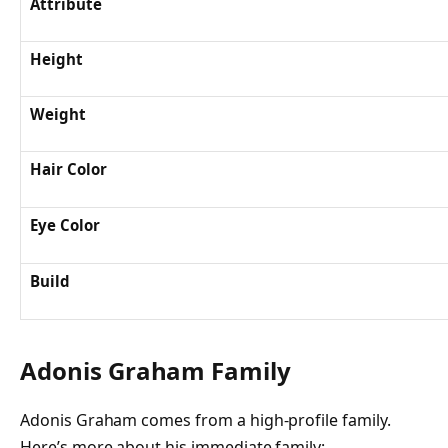
Attribute
Height
Weight
Hair Color
Eye Color
Build
Adonis Graham Family
Adonis Graham comes from a high-profile family.
Here’s more about his immediate family: