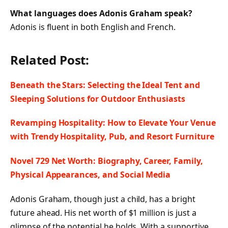
What languages does Adonis Graham speak?
Adonis is fluent in both English and French.
Related Post:
Beneath the Stars: Selecting the Ideal Tent and
Sleeping Solutions for Outdoor Enthusiasts
Revamping Hospitality: How to Elevate Your Venue
with Trendy Hospitality, Pub, and Resort Furniture
Novel 729 Net Worth: Biography, Career, Family,
Physical Appearances, and Social Media
Adonis Graham, though just a child, has a bright
future ahead. His net worth of $1 million is just a
glimpse of the potential he holds. With a supportive