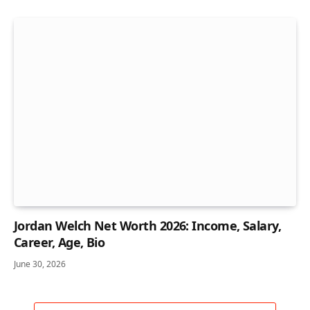
Jordan Welch Net Worth 2026: Income, Salary,
Career, Age, Bio
June 30, 2026