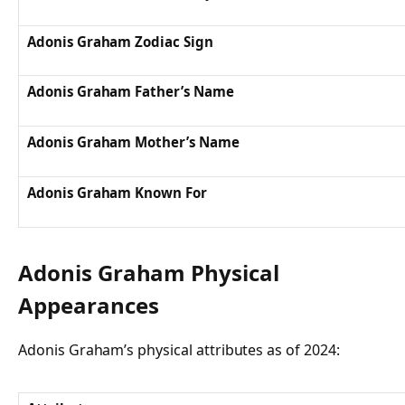
Adonis Graham Zodiac Sign
Adonis Graham Father’s Name
Adonis Graham Mother’s Name
Adonis Graham Known For
Adonis Graham Physical
Appearances
Adonis Graham’s physical attributes as of 2024: