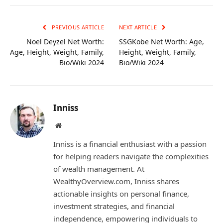
Link
PREVIOUS ARTICLE
NEXT ARTICLE
Noel Deyzel Net Worth:
SSGKobe Net Worth: Age,
Age, Height, Weight, Family,
Height, Weight, Family,
Bio/Wiki 2024
Bio/Wiki 2024
Inniss
Website
Inniss is a financial enthusiast with a passion
for helping readers navigate the complexities
of wealth management. At
WealthyOverview.com, Inniss shares
actionable insights on personal finance,
investment strategies, and financial
independence, empowering individuals to