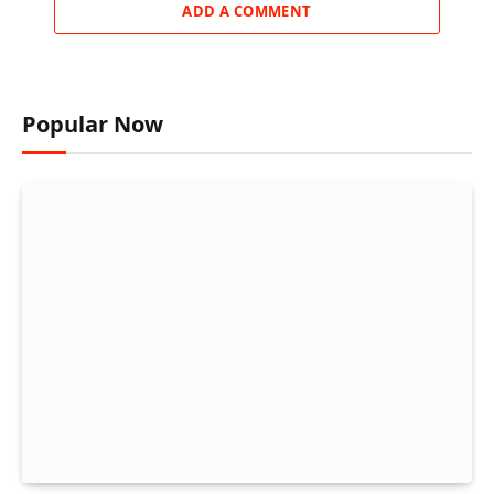
ADD A COMMENT
Popular Now