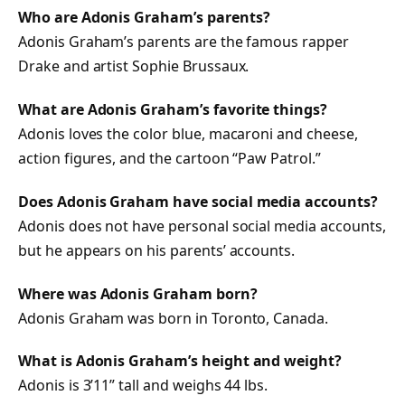
Who are Adonis Graham’s parents?
Adonis Graham’s parents are the famous rapper
Drake and artist Sophie Brussaux.
What are Adonis Graham’s favorite things?
Adonis loves the color blue, macaroni and cheese,
action figures, and the cartoon “Paw Patrol.”
Does Adonis Graham have social media accounts?
Adonis does not have personal social media accounts,
but he appears on his parents’ accounts.
Where was Adonis Graham born?
Adonis Graham was born in Toronto, Canada.
What is Adonis Graham’s height and weight?
Adonis is 3’11” tall and weighs 44 lbs.