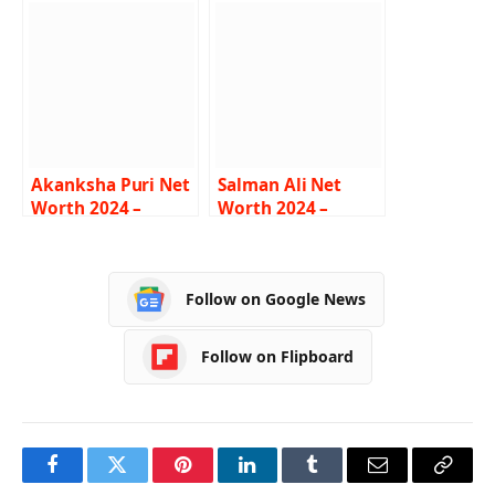
Lifestyle, Age,
Career, Bio
Biography
Akanksha Puri Net
Salman Ali Net
Worth 2024 –
Worth 2024 –
Income, Salary,
Income, Salary,
Career, BF, Bio
Career, Car,
Biography
Follow on Google News
Follow on Flipboard
Facebook
Twitter
Pinterest
LinkedIn
Tumblr
Email
Copy