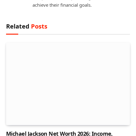
achieve their financial goals.
Related
Posts
Michael Jackson Net Worth 2026: Income,