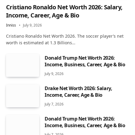
Cristiano Ronaldo Net Worth 2026: Salary,
Income, Career, Age & Bio
Inniss
July 9, 2026
Cristiano Ronaldo Net Worth 2026. The soccer player’s net
worth is estimated at 1.3 Billions…
Donald Trump Net Worth 2026:
Income, Business, Career, Age & Bio
July 9, 2026
Drake Net Worth 2026: Salary,
Income, Career, Age & Bio
July 7, 2026
Donald Trump Net Worth 2026:
Income, Business, Career, Age & Bio
July 7, 2026