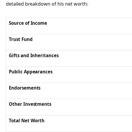
detailed breakdown of his net worth:
Source of Income
Trust Fund
Gifts and Inheritances
Public Appearances
Endorsements
Other Investments
Total Net Worth