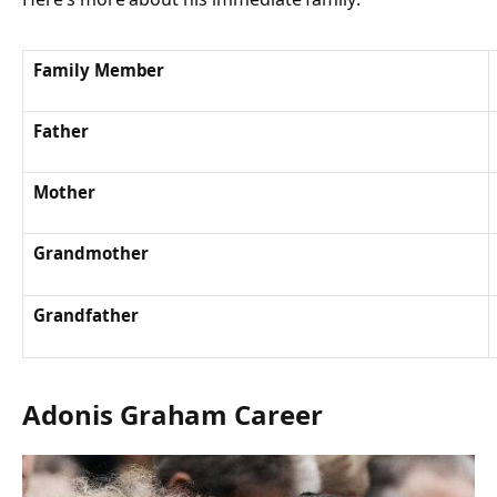
Family Member
Father
Mother
Grandmother
Grandfather
Adonis Graham Career