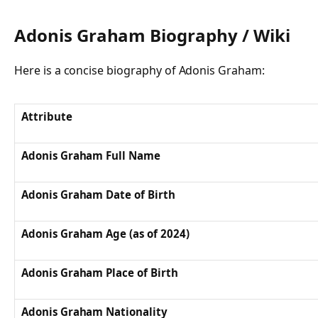
Adonis Graham Biography / Wiki
Here is a concise biography of Adonis Graham:
Attribute
Adonis Graham Full Name
Adonis Graham Date of Birth
Adonis Graham Age (as of 2024)
Adonis Graham Place of Birth
Adonis Graham Nationality