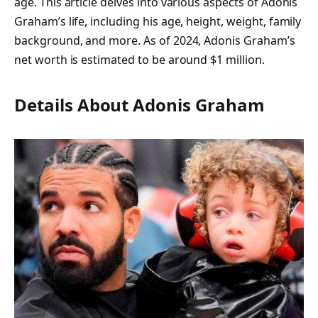
age. This article delves into various aspects of Adonis
Graham’s life, including his age, height, weight, family
background, and more. As of 2024, Adonis Graham’s
net worth is estimated to be around $1 million.
Details About Adonis Graham