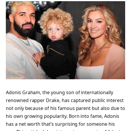
Adonis Graham, the young son of internationally
renowned rapper Drake, has captured public interest
not only because of his famous parent but also due to
his own growing popularity. Born into fame, Adonis
has a net worth that’s surprising for someone his