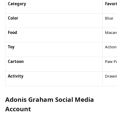
Category
Favor
Color
Blue
Food
Macar
Toy
Action
Cartoon
Paw Pa
Activity
Drawi
Adonis Graham Social Media
Account