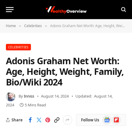
Home
Celebrities
Adonis Graham Net Worth: Age, Height, Weight, Family, Bio/Wiki 2024
»
»
CELEBRITIES
Adonis Graham Net Worth:
Age, Height, Weight, Family,
Bio/Wiki 2024
By
Inniss
August 14, 2024
Updated:
August 14,
2024
5 Mins Read
Google
Flipboard
Share
Follow Us
News