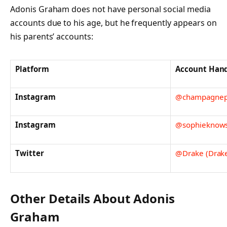
Adonis Graham does not have personal social media
accounts due to his age, but he frequently appears on
his parents’ accounts:
Platform
Account Han
Instagram
@champagnepa
Instagram
@sophieknowsb
Twitter
@Drake (Drake
Other Details About Adonis
Graham