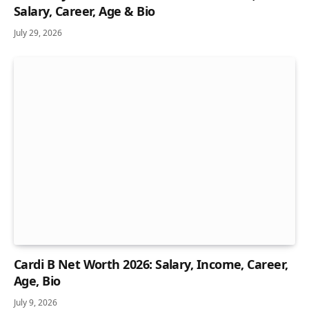
Salary, Career, Age & Bio
July 29, 2026
Cardi B Net Worth 2026: Salary, Income, Career,
Age, Bio
July 9, 2026