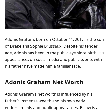
Adonis Graham, born on October 11, 2017, is the son
of Drake and Sophie Brussaux. Despite his tender
age, Adonis has been in the public eye since birth. His
appearances on social media and public events with
his father have made him a familiar face.
Adonis Graham Net Worth
Adonis Graham’s net worth is influenced by his
father’s immense wealth and his own early
endorsements and public appearances. Below is a