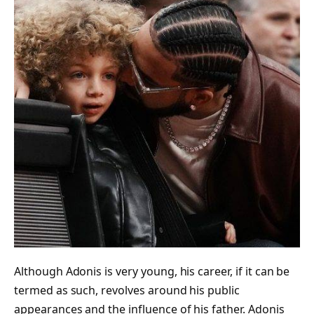
Although Adonis is very young, his career, if it can be
termed as such, revolves around his public
appearances and the influence of his father. Adonis