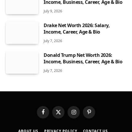
Income, Business, Career, Age & Bio
July 9, 2026
Drake Net Worth 2026: Salary,
Income, Career, Age & Bio
July 7, 2026
Donald Trump Net Worth 2026:
Income, Business, Career, Age & Bio
July 7, 2026
Facebook
X
Instagram
Pinterest
(Twitter)
ABOUT US
PRIVACY POLICY
CONTACT US