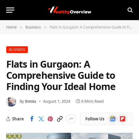
Home
Business
Flats in Gurgaon: A Comprehensive Guide to Finding Your Ideal Home
»
»
BUSINESS
Flats in Gurgaon: A
Comprehensive Guide to
Finding Your Ideal Home
By
Inniss
August 1, 2024
6 Mins Read
Google
Flipboard
Share
Follow Us
News