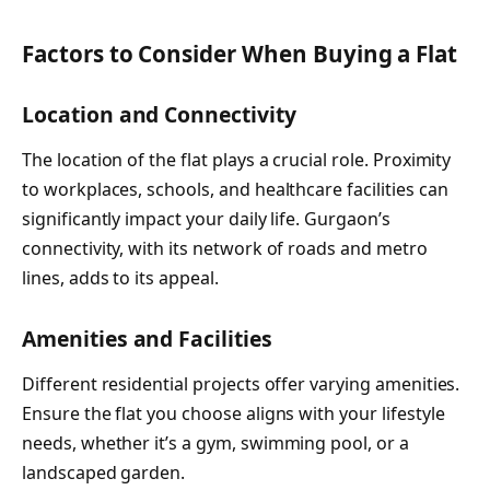
Factors to Consider When Buying a Flat
Location and Connectivity
The location of the flat plays a crucial role. Proximity
to workplaces, schools, and healthcare facilities can
significantly impact your daily life. Gurgaon’s
connectivity, with its network of roads and metro
lines, adds to its appeal.
Amenities and Facilities
Different residential projects offer varying amenities.
Ensure the flat you choose aligns with your lifestyle
needs, whether it’s a gym, swimming pool, or a
landscaped garden.