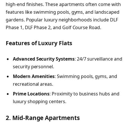
high-end finishes. These apartments often come with
features like swimming pools, gyms, and landscaped
gardens. Popular luxury neighborhoods include DLF
Phase 1, DLF Phase 2, and Golf Course Road.
Features of Luxury Flats
Advanced Security Systems
: 24/7 surveillance and
security personnel.
Modern Amenities
: Swimming pools, gyms, and
recreational areas.
Prime Locations
: Proximity to business hubs and
luxury shopping centers.
2. Mid-Range Apartments