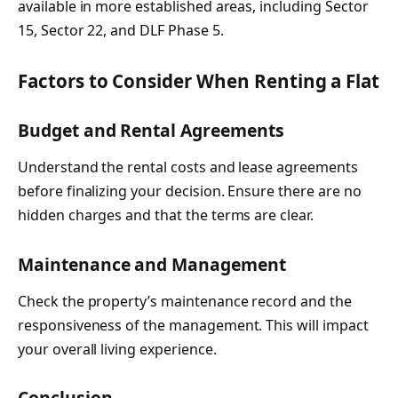
available in more established areas, including Sector
15, Sector 22, and DLF Phase 5.
Factors to Consider When Renting a Flat
Budget and Rental Agreements
Understand the rental costs and lease agreements
before finalizing your decision. Ensure there are no
hidden charges and that the terms are clear.
Maintenance and Management
Check the property’s maintenance record and the
responsiveness of the management. This will impact
your overall living experience.
Conclusion