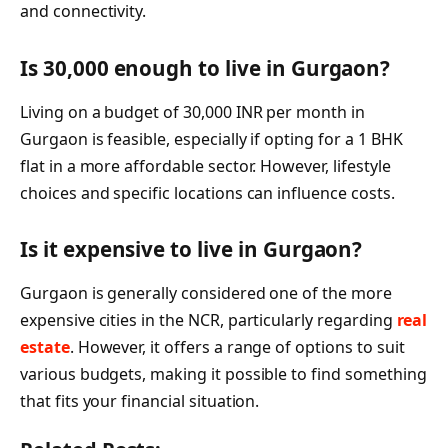
and connectivity.
Is 30,000 enough to live in Gurgaon?
Living on a budget of 30,000 INR per month in
Gurgaon is feasible, especially if opting for a 1 BHK
flat in a more affordable sector. However, lifestyle
choices and specific locations can influence costs.
Is it expensive to live in Gurgaon?
Gurgaon is generally considered one of the more
expensive cities in the NCR, particularly regarding
real
estate
. However, it offers a range of options to suit
various budgets, making it possible to find something
that fits your financial situation.