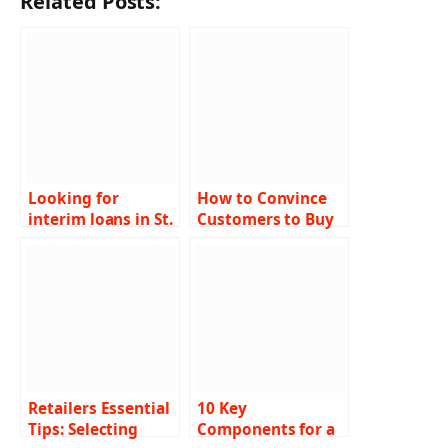
Related Posts:
Looking for
How to Convince
interim loans in St.
Customers to Buy
Louis to meet your
Toner Cartridges
short-term
financial needs?
Retailers Essential
10 Key
Tips: Selecting
Components for a