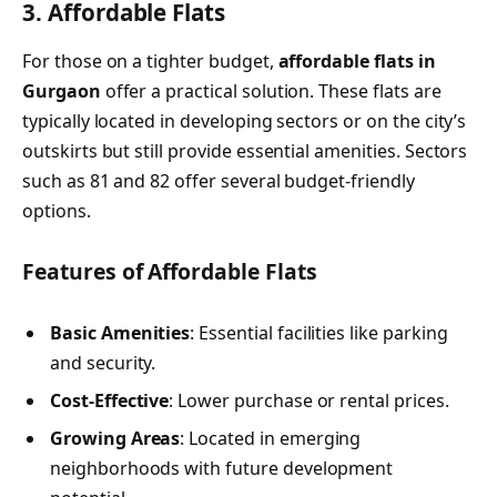
3. Affordable Flats
For those on a tighter budget,
affordable flats in
Gurgaon
offer a practical solution. These flats are
typically located in developing sectors or on the city’s
outskirts but still provide essential amenities. Sectors
such as 81 and 82 offer several budget-friendly
options.
Features of Affordable Flats
Basic Amenities
: Essential facilities like parking
and security.
Cost-Effective
: Lower purchase or rental prices.
Growing Areas
: Located in emerging
neighborhoods with future development