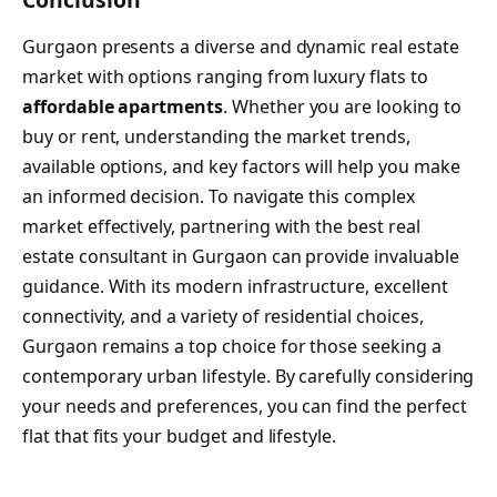
Gurgaon presents a diverse and dynamic real estate
market with options ranging from luxury flats to
affordable apartments
. Whether you are looking to
buy or rent, understanding the market trends,
available options, and key factors will help you make
an informed decision. To navigate this complex
market effectively, partnering with the best real
estate consultant in Gurgaon can provide invaluable
guidance. With its modern infrastructure, excellent
connectivity, and a variety of residential choices,
Gurgaon remains a top choice for those seeking a
contemporary urban lifestyle. By carefully considering
your needs and preferences, you can find the perfect
flat that fits your budget and lifestyle.