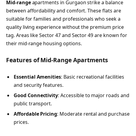
Mid-range
apartments in Gurgaon strike a balance
between affordability and comfort. These flats are
suitable for families and professionals who seek a
quality living experience without the premium price
tag. Areas like Sector 47 and Sector 49 are known for
their mid-range housing options.
Features of Mid-Range Apartments
Essential Amenities
: Basic recreational facilities
and security features.
Good Connectivity
: Accessible to major roads and
public transport.
Affordable Pricing
: Moderate rental and purchase
prices.