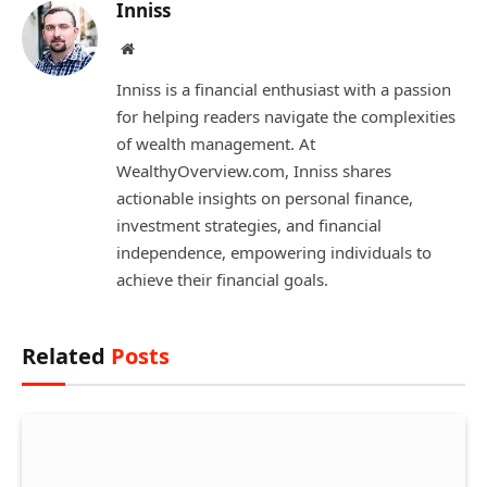
Inniss
Website
Inniss is a financial enthusiast with a passion
for helping readers navigate the complexities
of wealth management. At
WealthyOverview.com, Inniss shares
actionable insights on personal finance,
investment strategies, and financial
independence, empowering individuals to
achieve their financial goals.
Related
Posts