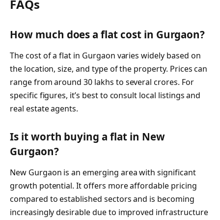
FAQs
How much does a flat cost in Gurgaon?
The cost of a flat in Gurgaon varies widely based on
the location, size, and type of the property. Prices can
range from around 30 lakhs to several crores. For
specific figures, it’s best to consult local listings and
real estate agents.
Is it worth buying a flat in New
Gurgaon?
New Gurgaon is an emerging area with significant
growth potential. It offers more affordable pricing
compared to established sectors and is becoming
increasingly desirable due to improved infrastructure