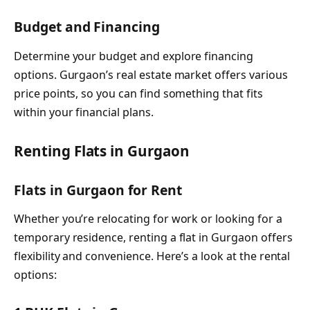
Budget and Financing
Determine your budget and explore financing
options. Gurgaon’s real estate market offers various
price points, so you can find something that fits
within your financial plans.
Renting Flats in Gurgaon
Flats in Gurgaon for Rent
Whether you’re relocating for work or looking for a
temporary residence, renting a flat in Gurgaon offers
flexibility and convenience. Here’s a look at the rental
options: