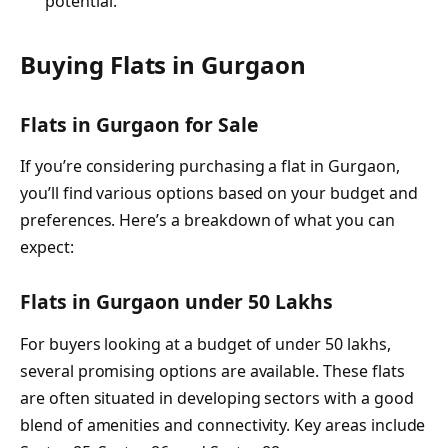
potential.
Buying Flats in Gurgaon
Flats in Gurgaon for Sale
If you’re considering purchasing a flat in Gurgaon,
you’ll find various options based on your budget and
preferences. Here’s a breakdown of what you can
expect:
Flats in Gurgaon under 50 Lakhs
For buyers looking at a budget of under 50 lakhs,
several promising options are available. These flats
are often situated in developing sectors with a good
blend of amenities and connectivity. Key areas include