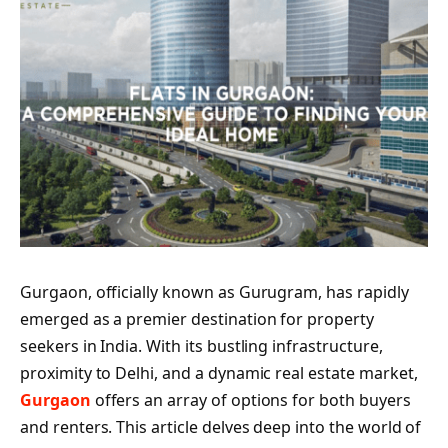
Gurgaon, officially known as Gurugram, has rapidly
emerged as a premier destination for property
seekers in India. With its bustling infrastructure,
proximity to Delhi, and a dynamic real estate market,
Gurgaon
offers an array of options for both buyers
and renters. This article delves deep into the world of