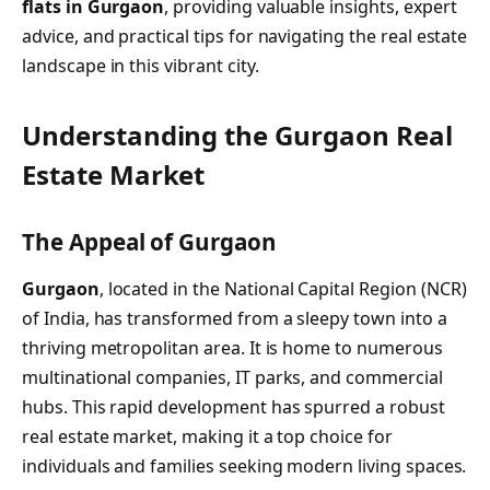
flats in Gurgaon
, providing valuable insights, expert
advice, and practical tips for navigating the real estate
landscape in this vibrant city.
Understanding the Gurgaon Real
Estate Market
The Appeal of Gurgaon
Gurgaon
, located in the National Capital Region (NCR)
of India, has transformed from a sleepy town into a
thriving metropolitan area. It is home to numerous
multinational companies, IT parks, and commercial
hubs. This rapid development has spurred a robust
real estate market, making it a top choice for
individuals and families seeking modern living spaces.