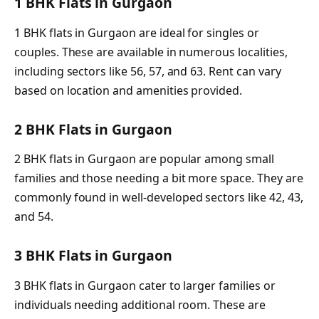
1 BHK Flats in Gurgaon
1 BHK flats in Gurgaon are ideal for singles or
couples. These are available in numerous localities,
including sectors like 56, 57, and 63. Rent can vary
based on location and amenities provided.
2 BHK Flats in Gurgaon
2 BHK flats in Gurgaon are popular among small
families and those needing a bit more space. They are
commonly found in well-developed sectors like 42, 43,
and 54.
3 BHK Flats in Gurgaon
3 BHK flats in Gurgaon cater to larger families or
individuals needing additional room. These are