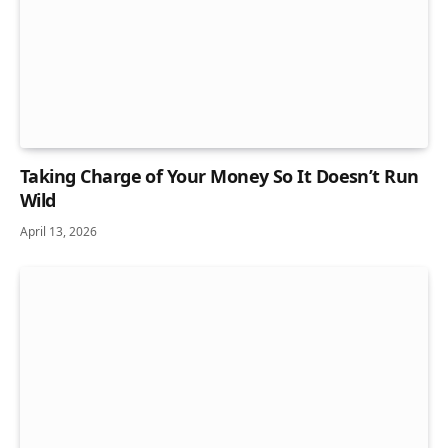
Taking Charge of Your Money So It Doesn’t Run
Wild
April 13, 2026