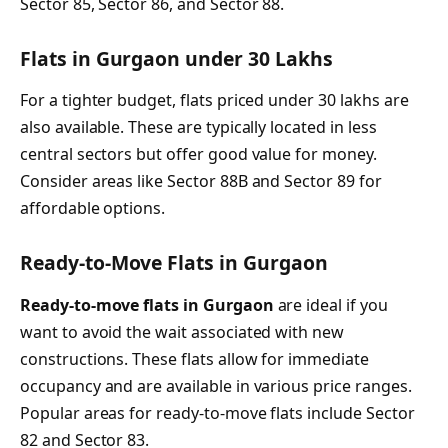
Sector 85, Sector 86, and Sector 88.
Flats in Gurgaon under 30 Lakhs
For a tighter budget, flats priced under 30 lakhs are
also available. These are typically located in less
central sectors but offer good value for money.
Consider areas like Sector 88B and Sector 89 for
affordable options.
Ready-to-Move Flats in Gurgaon
Ready-to-move flats in Gurgaon
are ideal if you
want to avoid the wait associated with new
constructions. These flats allow for immediate
occupancy and are available in various price ranges.
Popular areas for ready-to-move flats include Sector
82 and Sector 83.