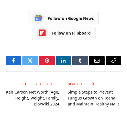
Reliable Stainless
Successful Single
Steel Lunch Box
Customer View
Suppliers
Follow on Google News
Follow on Flipboard
Facebook
Twitter
Pinterest
LinkedIn
Tumblr
Email
Copy
Link
PREVIOUS ARTICLE
NEXT ARTICLE
Ken Carson Net Worth: Age,
Simple Steps to Prevent
Height, Weight, Family,
Fungus Growth on Toenail
Bio/Wiki 2024
and Maintain Healthy Nails