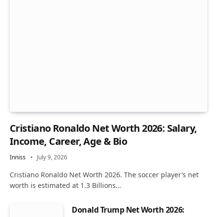
Cristiano Ronaldo Net Worth 2026: Salary,
Income, Career, Age & Bio
Inniss
July 9, 2026
Cristiano Ronaldo Net Worth 2026. The soccer player’s net
worth is estimated at 1.3 Billions…
Donald Trump Net Worth 2026: