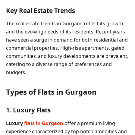
Key Real Estate Trends
The real estate trends in Gurgaon reflect its growth
and the evolving needs of its residents. Recent years
have seen a surge in demand for both residential and
commercial properties. High-rise apartments, gated
communities, and luxury developments are prevalent,
catering to a diverse range of preferences and
budgets.
Types of Flats in Gurgaon
1. Luxury Flats
Luxury
flats in Gurgaon
offer a premium living
experience characterized by top-notch amenities and