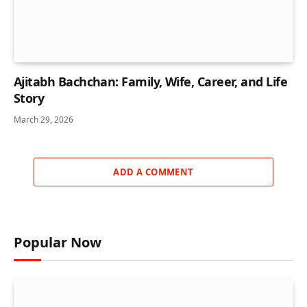
Ajitabh Bachchan: Family, Wife, Career, and Life
Story
March 29, 2026
ADD A COMMENT
Popular Now