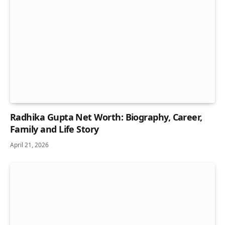
Radhika Gupta Net Worth: Biography, Career,
Family and Life Story
April 21, 2026