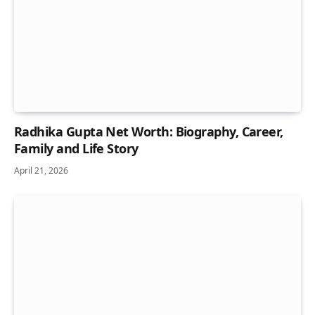
Radhika Gupta Net Worth: Biography, Career,
Family and Life Story
April 21, 2026