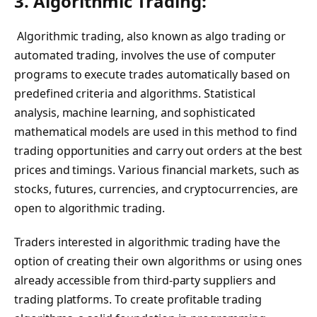
3. Algorithmic Trading:
Algorithmic trading, also known as algo trading or
automated trading, involves the use of computer
programs to execute trades automatically based on
predefined criteria and algorithms. Statistical
analysis, machine learning, and sophisticated
mathematical models are used in this method to find
trading opportunities and carry out orders at the best
prices and timings. Various financial markets, such as
stocks, futures, currencies, and cryptocurrencies, are
open to algorithmic trading.
Traders interested in algorithmic trading have the
option of creating their own algorithms or using ones
already accessible from third-party suppliers and
trading platforms. To create profitable trading