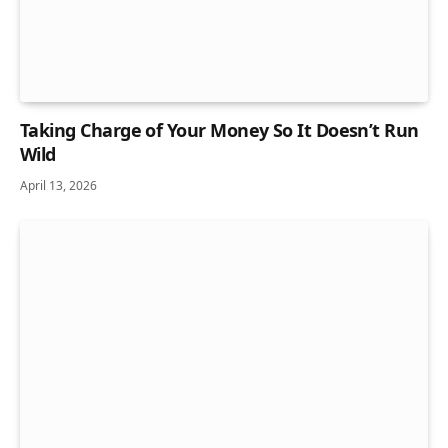
Taking Charge of Your Money So It Doesn’t Run
Wild
April 13, 2026