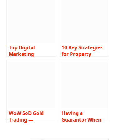
Top Digital
10 Key Strategies
Marketing
for Property
Companies in
Management
Orlando
Success
WoW SoD Gold
Having a
Trading —
Guarantor When
Introduction to
Borrowing Money:
the Service
Pros and Cons