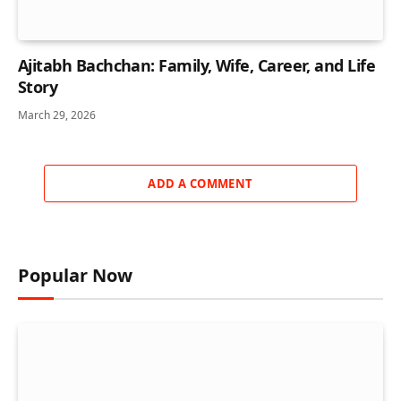
Ajitabh Bachchan: Family, Wife, Career, and Life
Story
March 29, 2026
ADD A COMMENT
Popular Now