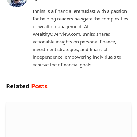
Inniss is a financial enthusiast with a passion
for helping readers navigate the complexities
of wealth management. At
WealthyOverview.com, Inniss shares
actionable insights on personal finance,
investment strategies, and financial
independence, empowering individuals to
achieve their financial goals.
Related
Posts