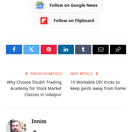
Follow on Google News
Follow on Flipboard
Facebook
Twitter
Pinterest
LinkedIn
Tumblr
Email
Copy
Link
PREVIOUS ARTICLE
NEXT ARTICLE
Why Choose Shubh Trading
10 Workable DIY tricks to
Academy for Stock Market
keep pests away from home
Classes in Udaipur
Inniss
Website