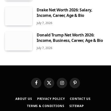
Drake Net Worth 2026: Salary,
Income, Career, Age & Bio
July 7, 2026
Donald Trump Net Worth 2026:
Income, Business, Career, Age & Bio
July 7, 2026
Facebook
X
Instagram
Pinterest
(Twitter)
ABOUT US
PRIVACY POLICY
CONTACT US
TERMS & CONDITIONS
SITEMAP