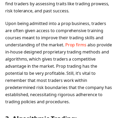
find traders by assessing traits like trading prowess,
risk tolerance, and past success.
Upon being admitted into a prop business, traders
are often given access to comprehensive training
courses meant to improve their trading skills and
understanding of the market.
Prop firms
also provide
in-house designed proprietary trading methods and
algorithms, which gives traders a competitive
advantage in the market. Prop trading has the
potential to be very profitable. Still, it’s vital to
remember that most traders work within
predetermined risk boundaries that the company has
established, necessitating rigorous adherence to
trading policies and procedures.