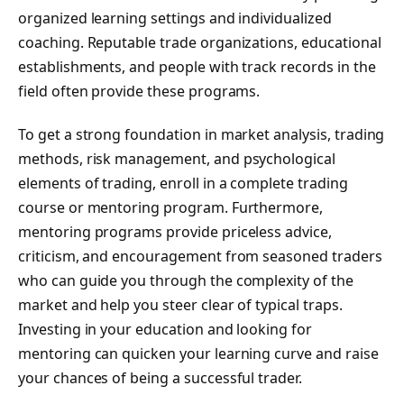
organized learning settings and individualized
coaching. Reputable trade organizations, educational
establishments, and people with track records in the
field often provide these programs.
To get a strong foundation in market analysis, trading
methods, risk management, and psychological
elements of trading, enroll in a complete trading
course or mentoring program. Furthermore,
mentoring programs provide priceless advice,
criticism, and encouragement from seasoned traders
who can guide you through the complexity of the
market and help you steer clear of typical traps.
Investing in your education and looking for
mentoring can quicken your learning curve and raise
your chances of being a successful trader.