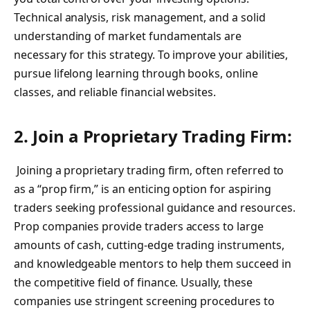
Technical analysis, risk management, and a solid
understanding of market fundamentals are
necessary for this strategy. To improve your abilities,
pursue lifelong learning through books, online
classes, and reliable financial websites.
2. Join a Proprietary Trading Firm:
Joining a proprietary trading firm, often referred to
as a “prop firm,” is an enticing option for aspiring
traders seeking professional guidance and resources.
Prop companies provide traders access to large
amounts of cash, cutting-edge trading instruments,
and knowledgeable mentors to help them succeed in
the competitive field of finance. Usually, these
companies use stringent screening procedures to