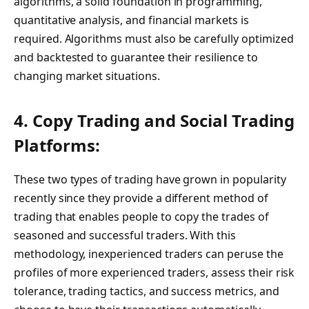
algorithms, a solid foundation in programming,
quantitative analysis, and financial markets is
required. Algorithms must also be carefully optimized
and backtested to guarantee their resilience to
changing market situations.
4. Copy Trading and Social Trading
Platforms:
These two types of trading have grown in popularity
recently since they provide a different method of
trading that enables people to copy the trades of
seasoned and successful traders. With this
methodology, inexperienced traders can peruse the
profiles of more experienced traders, assess their risk
tolerance, trading tactics, and success metrics, and