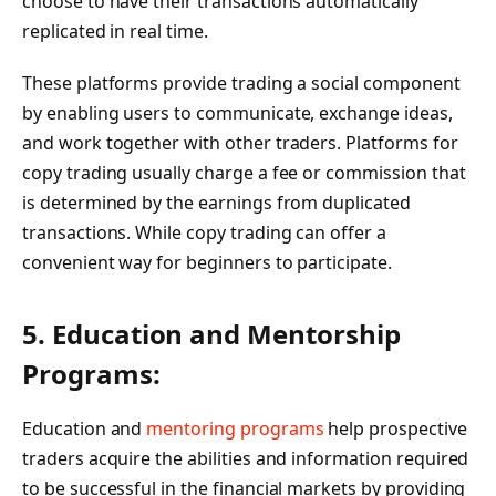
choose to have their transactions automatically
replicated in real time.
These platforms provide trading a social component
by enabling users to communicate, exchange ideas,
and work together with other traders. Platforms for
copy trading usually charge a fee or commission that
is determined by the earnings from duplicated
transactions. While copy trading can offer a
convenient way for beginners to participate.
5. Education and Mentorship
Programs:
Education and
mentoring programs
help prospective
traders acquire the abilities and information required
to be successful in the financial markets by providing