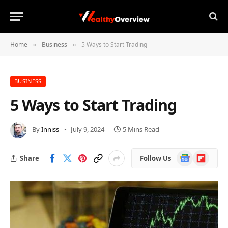
Home
Business
5 Ways to Start Trading
»
»
BUSINESS
5 Ways to Start Trading
By
Inniss
July 9, 2024
5 Mins Read
Google
Flipboard
Share
Follow Us
News