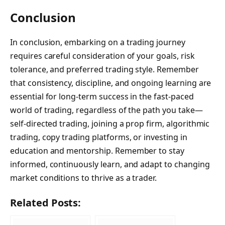
Conclusion
In conclusion, embarking on a trading journey
requires careful consideration of your goals, risk
tolerance, and preferred trading style. Remember
that consistency, discipline, and ongoing learning are
essential for long-term success in the fast-paced
world of trading, regardless of the path you take—
self-directed trading, joining a prop firm, algorithmic
trading, copy trading platforms, or investing in
education and mentorship. Remember to stay
informed, continuously learn, and adapt to changing
market conditions to thrive as a trader.
Related Posts: