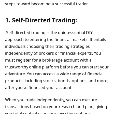
steps toward becoming a successful trader.
1. Self-Directed Trading:
Self-directed trading is the quintessential DIY
approach to entering the financial markets. It entails
individuals choosing their trading strategies
independently of brokers or financial experts. You
must register for a brokerage account with a
trustworthy online platform before you can start your
adventure. You can access a wide range of financial
products, including stocks, bonds, options, and more,
after you’ve financed your account.
When you trade independently, you can execute
transactions based on your research and plan, giving
you total control over your investing options.