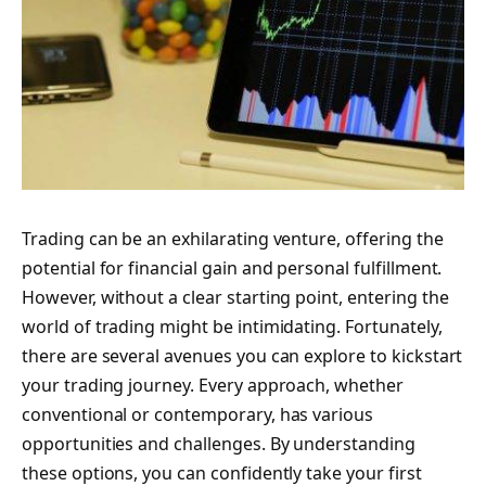
Trading can be an exhilarating venture, offering the
potential for financial gain and personal fulfillment.
However, without a clear starting point, entering the
world of trading might be intimidating. Fortunately,
there are several avenues you can explore to kickstart
your trading journey. Every approach, whether
conventional or contemporary, has various
opportunities and challenges. By understanding
these options, you can confidently take your first