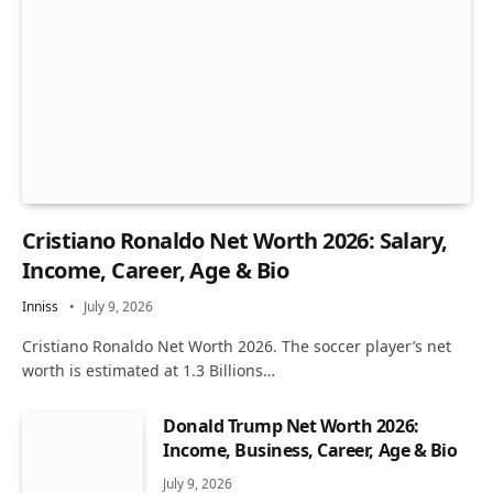
Cristiano Ronaldo Net Worth 2026: Salary,
Income, Career, Age & Bio
Inniss
July 9, 2026
Cristiano Ronaldo Net Worth 2026. The soccer player’s net
worth is estimated at 1.3 Billions…
Donald Trump Net Worth 2026:
Income, Business, Career, Age & Bio
July 9, 2026